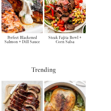
Perfect Blackened
Steak Fajita Bowl +
Salmon + Dill Sauce
Corn Salsa
Trending