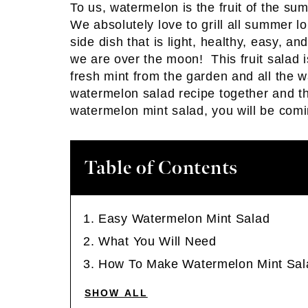
To us, watermelon is the fruit of the s
We absolutely love to grill all summe
side dish that is light, healthy, easy, a
we are over the moon! This fruit salad i
fresh mint from the garden and all the 
watermelon salad recipe together and the 
watermelon mint salad, you will be comi
Table of Contents
Easy Watermelon Mint Salad
What You Will Need
How To Make Watermelon Mint Sal
SHOW ALL