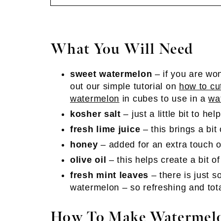
What You Will Need
sweet watermelon
– if you are won
out our simple tutorial on
how to cu
watermelon
in cubes to use in a
wa
kosher salt
– just a little bit to hel
fresh lime juice
– this brings a bit 
honey
– added for an extra touch o
olive oil
– this helps create a bit of
fresh mint leaves
– there is just 
watermelon – so refreshing and tot
How To Make Watermelo