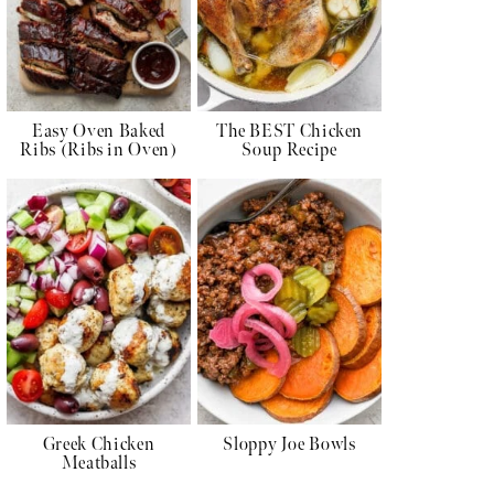
Easy Oven Baked
The BEST Chicken
Ribs (Ribs in Oven)
Soup Recipe
Greek Chicken
Sloppy Joe Bowls
Meatballs