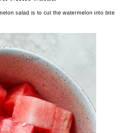
melon salad is to cut the watermelon into bite