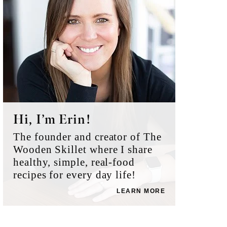
Hi, I’m Erin!
The founder and creator of The
Wooden Skillet where I share
healthy, simple, real-food
recipes for every day life!
LEARN MORE