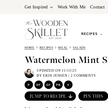
Skip
Skip
Skip
Get Inspired
Work With Me
Contact
to
to
to
primary
main
primary
navigation
content
sidebar
RECIPES
HOME
RECIPES
MEAL
SALADS
Watermelon Mint S
UPDATED ON 11/13/25
BY
ERIN JENSEN
|
2 COMMENTS
P
DF
GF
PB
V
JUMP TO RECIPE
PIN THIS