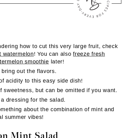
dering how to cut this very large fruit, check
t watermelon
! You can also
freeze fresh
termelon smoothie
later!
p bring out the flavors.
of acidity to this easy side dish!
f sweetness, but can be omitted if you want.
 a dressing for the salad.
something about the combination of mint and
al summer vibes!
n Mint Salad