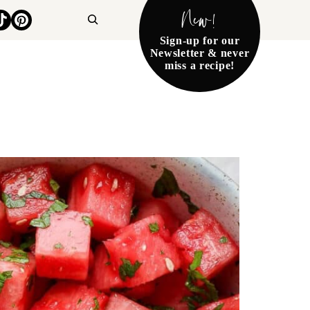
New!
Search
Sign-up for our
Newsletter & never
miss a recipe!