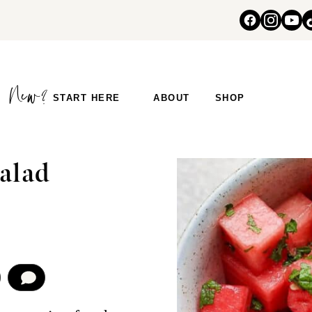
START HERE
ABOUT
SHOP
alad
COMMENT