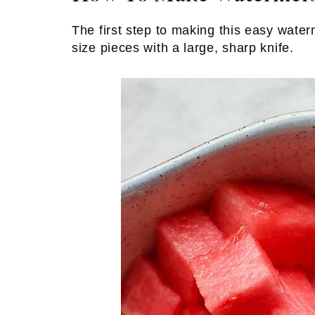
The first step to making this easy water
size pieces with a large, sharp knife.