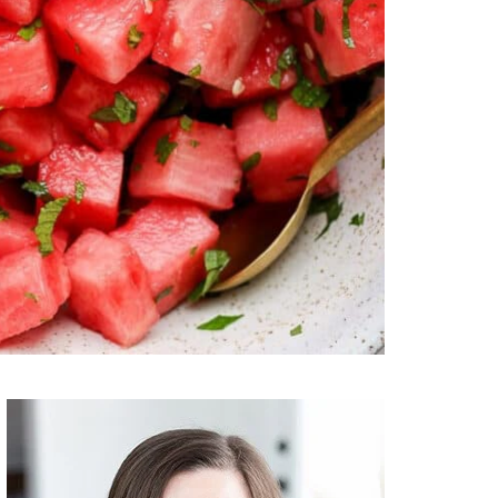
Primary
Sidebar