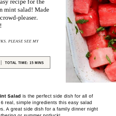
sy recipe for the
on mint salad! Made
 crowd-pleaser.
!
NKS. PLEASE SEE MY
ES
MINUTES
TOTAL TIME:
15
MINS
int Salad
is the perfect side dish for all of
 real, simple ingredients this easy salad
. A great side dish for a family dinner night
gathering or summer potluck!