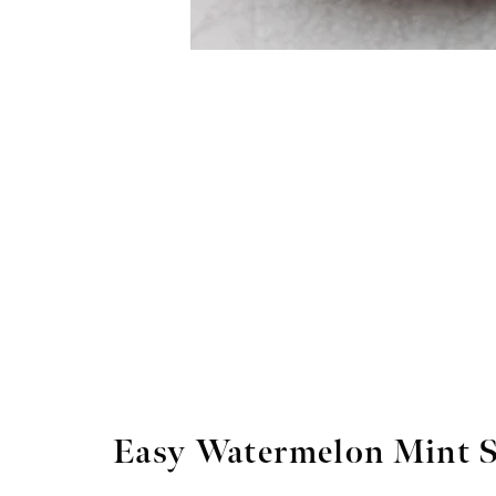
Easy Watermelon Mint 