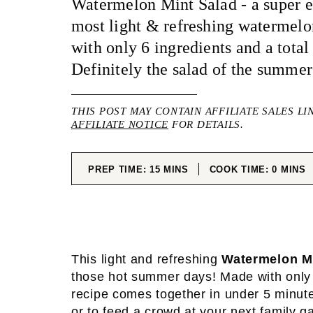
Watermelon Mint Salad - a super ea
most light & refreshing watermel
with only 6 ingredients and a total
Definitely the salad of the summer
THIS POST MAY CONTAIN AFFILIATE SALES LI
AFFILIATE NOTICE
FOR DETAILS.
MINUTES
MINUT
PREP TIME:
15
MINS
COOK TIME:
0
MINS
This light and refreshing
Watermelon M
those hot summer days! Made with only 6
recipe comes together in under 5 minutes
or to feed a crowd at your next family 