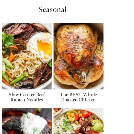
Seasonal
Slow Cooker Beef
The BEST Whole
Ramen Noodles
Roasted Chicken