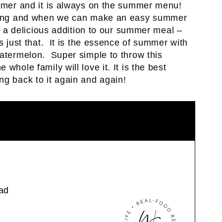
ummer and it is always on the summer menu!
r long and when we can make an easy summer
nd a delicious addition to our summer meal –
s just that. It is the essence of summer with
watermelon. Super simple to throw this
whole family will love it. It is the best
ng back to it again and again!
ad