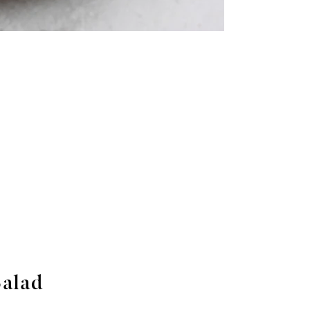
Salad