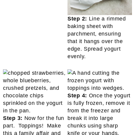
Step 2:
Line a rimmed
baking sheet with
parchment, ensuring
that it hangs over the
edge. Spread yogurt
evenly.
Step 4:
Once the yogurt
is fully frozen, remove it
from the freezer and
Step 3:
Now for the fun
break it into large
part. Toppings! Make
chunks using sharp
this a family affair and
knife or your hands.