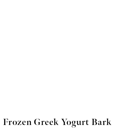
Frozen Greek Yogurt Bark