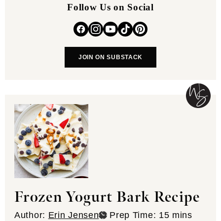
Follow Us on Social
JOIN ON SUBSTACK
Frozen Yogurt Bark Recipe
minutes
Author:
Erin Jensen
Prep Time:
15
mins