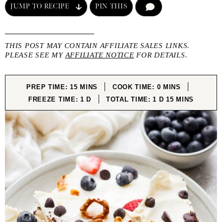
JUMP TO RECIPE
PIN THIS
COMMENT
THIS POST MAY CONTAIN AFFILIATE SALES LINKS.
PLEASE SEE MY
AFFILIATE NOTICE
FOR DETAILS.
MINUTES
MINUTES
PREP TIME:
15
MINS
COOK TIME:
0
MINS
DAY
DAY
MINUTES
FREEZE TIME:
1
D
TOTAL TIME:
1
D
15
MINS