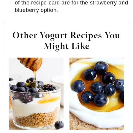
of the recipe card are for the strawberry and
blueberry option.
Other Yogurt Recipes You
Might Like