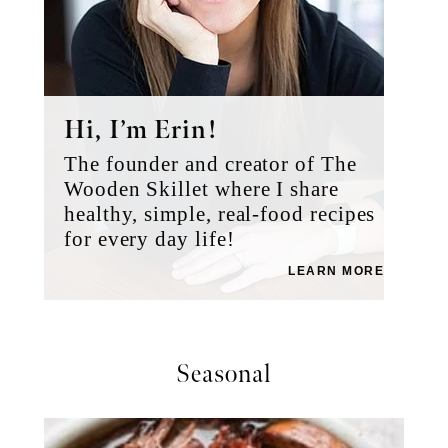
Hi, I’m Erin!
The founder and creator of The
Wooden Skillet where I share
healthy, simple, real-food recipes
for every day life!
LEARN MORE
Seasonal