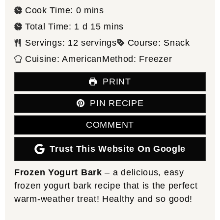
minutes
Cook Time:
0
mins
day
minutes
Total Time:
1
d
15
mins
Servings:
12
servings
Course:
Snack
Cuisine:
American
Method:
Freezer
PRINT
PIN RECIPE
COMMENT
Trust This Website On Google
Frozen Yogurt Bark
– a delicious, easy
frozen yogurt bark recipe that is the perfect
warm-weather treat! Healthy and so good!