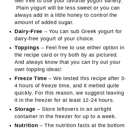
feel free to use your favorite yogurt variety.
Plain yogurt will be less sweet or you can
always add in a little honey to control the
amount of added sugar.
Dairy-Free
– You can sub Greek yogurt for
dairy-free yogurt of your choice.
Toppings
– Feel free to use either option in
the recipe card or try both by as pictured.
And always know that you can try out your
own topping ideas!
Freeze Time
– We tested this recipe after 3-
4 hours of freeze time, and it melted quite
quickly. For this reason, we suggest leaving
it in the freezer for at least 12-24 hours.
Storage
– Store leftovers in an airtight
container in the freezer for up to a week.
Nutrition
– The nutrition facts at the bottom