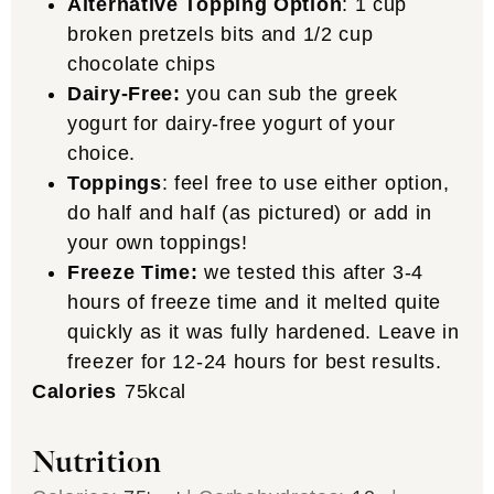
Alternative Topping Option
:
1 cup
broken pretzels bits and 1/2 cup
chocolate chips
Dairy-Free:
you can sub the greek
yogurt for dairy-free yogurt of your
choice.
Toppings
: feel free to use either option,
do half and half (as pictured) or add in
your own toppings!
Freeze Time:
we tested this after 3-4
hours of freeze time and it melted quite
quickly as it was fully hardened. Leave in
freezer for 12-24 hours for best results.
Calories
75
kcal
Nutrition