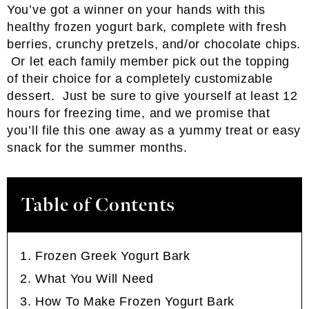
You’ve got a winner on your hands with this
healthy frozen yogurt bark, complete with fresh
berries, crunchy pretzels, and/or chocolate chips.
Or let each family member pick out the topping
of their choice for a completely customizable
dessert. Just be sure to give yourself at least 12
hours for freezing time, and we promise that
you’ll file this one away as a yummy treat or easy
snack for the summer months.
Table of Contents
Frozen Greek Yogurt Bark
What You Will Need
How To Make Frozen Yogurt Bark