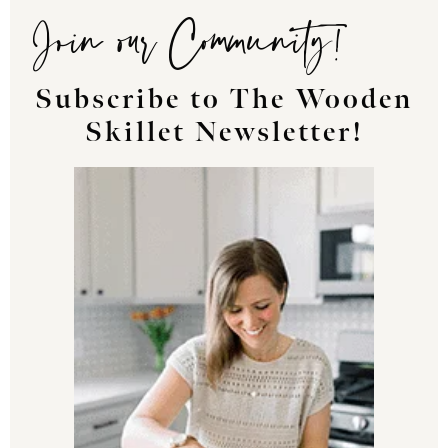
Join our Community!
Subscribe to The Wooden
Skillet Newsletter!