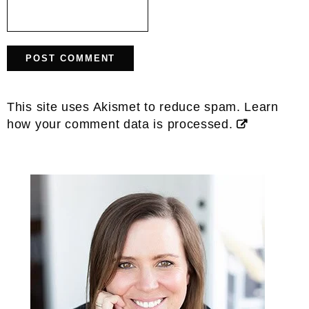
This site uses Akismet to reduce spam.
Learn
how your comment data is processed.
Primary
Sidebar