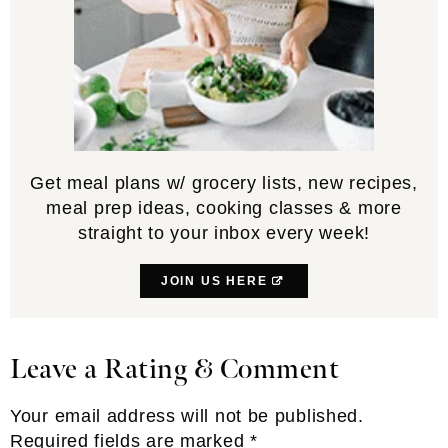
Get meal plans w/ grocery lists, new recipes,
meal prep ideas, cooking classes & more
straight to your inbox every week!
JOIN US HERE
Leave a Rating & Comment
Reader
Interactions
Your email address will not be published.
Required fields are marked
*