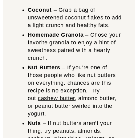
Coconut
– Grab a bag of
unsweetened coconut flakes to add
a light crunch and healthy fats.
Homemade Granola
– Chose your
favorite granola to enjoy a hint of
sweetness paired with a hearty
crunch.
Nut Butters
– If you’re one of
those people who like nut butters
on everything, chances are this
recipe is no exception. Try
out
cashew butter
, almond butter,
or peanut butter swirled into the
yogurt.
Nuts
– If nut butters aren’t your
thing, try peanuts, almonds,