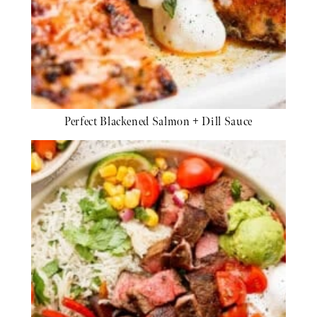
Perfect Blackened Salmon + Dill Sauce