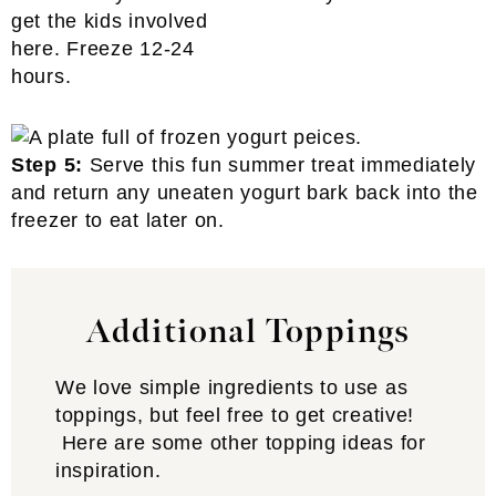
get the kids involved
here. Freeze 12-24
hours.
Step 5:
Serve this fun summer treat immediately
and return any uneaten yogurt bark back into the
freezer to eat later on.
Additional Toppings
We love simple ingredients to use as
toppings, but feel free to get creative!
Here are some other topping ideas for
inspiration.