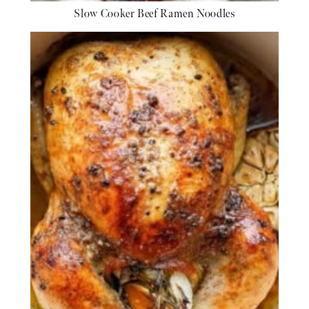
Slow Cooker Beef Ramen Noodles