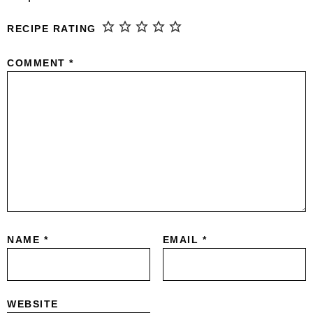
RECIPE RATING
COMMENT
*
NAME
*
EMAIL
*
WEBSITE