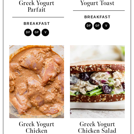
Greek Yogurt
Yogurt Toast
Parfait
BREAKFAST
BREAKFAST
DF
GF
V
DF
GF
V
Greek Yogurt
Greek Yogurt
Chicken
Chicken Salad