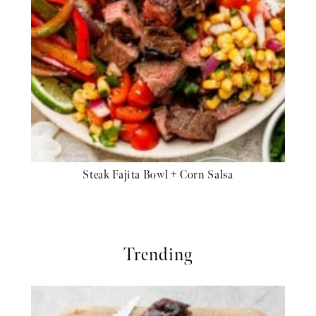
Steak Fajita Bowl + Corn Salsa
Trending