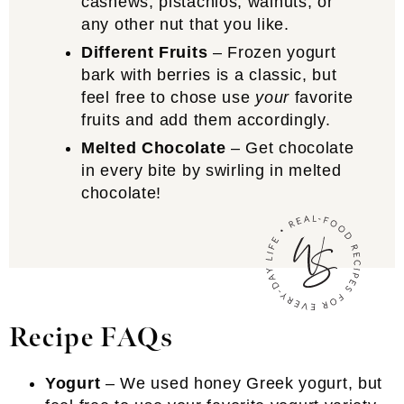
cashews, pistachios, walnuts, or
any other nut that you like.
Different Fruits
– Frozen yogurt
bark with berries is a classic, but
feel free to chose use
your
favorite
fruits and add them accordingly.
Melted Chocolate
– Get chocolate
in every bite by swirling in melted
chocolate!
Recipe FAQs
Yogurt
– We used honey Greek yogurt, but