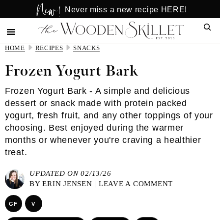
New!
Skip
Skip
Never miss a new recipe HERE!
to
to
Sear
main
primary
content
sidebar
HOME
RECIPES
SNACKS
Frozen Yogurt Bark
Frozen Yogurt Bark - A simple and delicious
dessert or snack made with protein packed
yogurt, fresh fruit, and any other toppings of your
choosing. Best enjoyed during the warmer
months or whenever you're craving a healthier
treat.
UPDATED ON 02/13/26
BY
ERIN JENSEN
|
LEAVE A COMMENT
GF
V