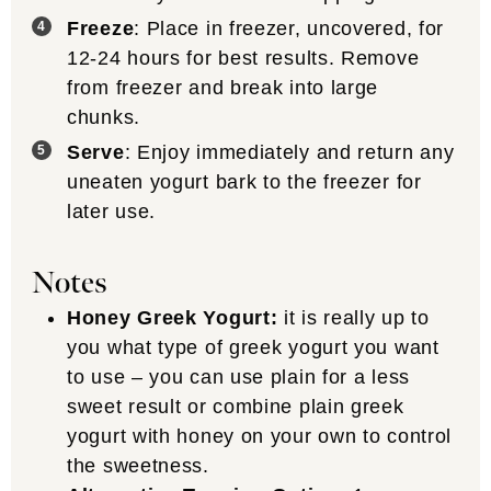
Freeze
: Place in freezer, uncovered, for
12-24 hours for best results. Remove
from freezer and break into large
chunks.
Serve
: Enjoy immediately and return any
uneaten yogurt bark to the freezer for
later use.
Notes
Honey Greek Yogurt:
it is really up to
you what type of greek yogurt you want
to use – you can use plain for a less
sweet result or combine plain greek
yogurt with honey on your own to control
the sweetness.