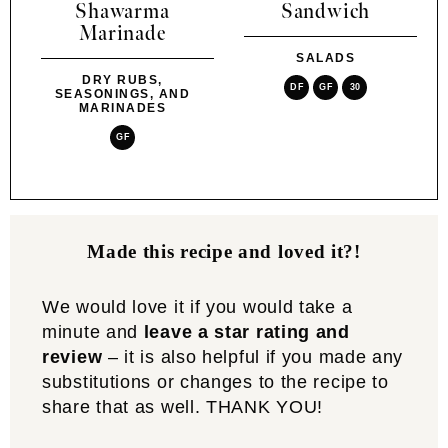
Shawarma
Sandwich
Marinade
SALADS
DRY RUBS,
DF
GF
30
SEASONINGS, AND
MARINADES
GF
Made this recipe and loved it?!
We would love it if you would take a
minute and
leave a star rating and
review
– it is also helpful if you made any
substitutions or changes to the recipe to
share that as well. THANK YOU!