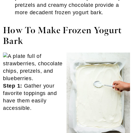
pretzels and creamy chocolate provide a
more decadent frozen yogurt bark.
How To Make Frozen Yogurt
Bark
Step 1:
Gather your
favorite toppings and
have them easily
accessible.