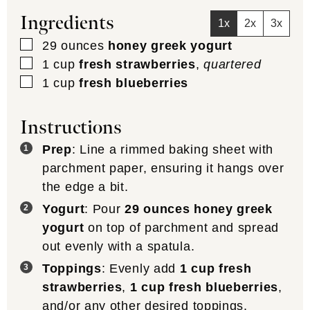
Ingredients
1x
2x
3x
▢
29
ounces
honey greek yogurt
▢
1
cup
fresh strawberries
,
quartered
▢
1
cup
fresh blueberries
Instructions
Prep
: Line a rimmed baking sheet with
parchment paper, ensuring it hangs over
the edge a bit.
Yogurt
: Pour
29 ounces honey greek
yogurt
on top of parchment and spread
out evenly with a spatula.
Toppings
: Evenly add
1 cup fresh
strawberries
,
1 cup fresh blueberries
,
and/or any other desired toppings.