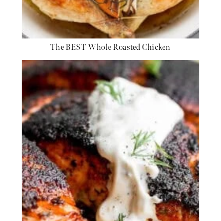
The BEST Whole Roasted Chicken