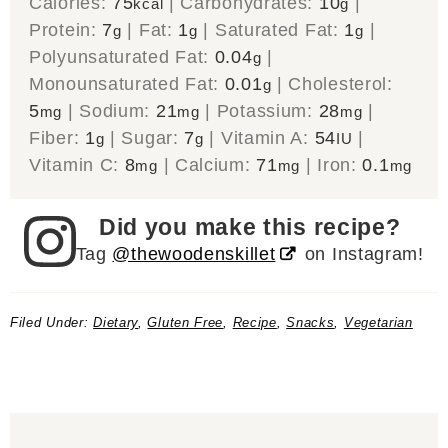
Calories:
75
|
Carbohydrates:
10
|
kcal
g
Protein:
7
|
Fat:
1
|
Saturated Fat:
1
|
g
g
g
Polyunsaturated Fat:
0.04
|
g
Monounsaturated Fat:
0.01
|
Cholesterol:
g
5
|
Sodium:
21
|
Potassium:
28
|
mg
mg
mg
Fiber:
1
|
Sugar:
7
|
Vitamin A:
54
|
g
g
IU
Vitamin C:
8
|
Calcium:
71
|
Iron:
0.1
mg
mg
mg
Did you make this recipe?
Tag
@thewoodenskillet
on Instagram!
Filed Under:
Dietary
,
Gluten Free
,
Recipe
,
Snacks
,
Vegetarian