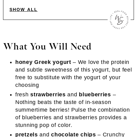
SHOW ALL
What You Will Need
honey Greek yogurt
– We love the protein
and subtle sweetness of this yogurt, but feel
free to substitute with the yogurt of your
choosing
fresh
strawberries
and
blueberries
–
Nothing beats the taste of in-season
summertime berries! Pulse the combination
of blueberries and strawberries provides a
stunning pop of color.
pretzels
and
chocolate chips
– Crunchy