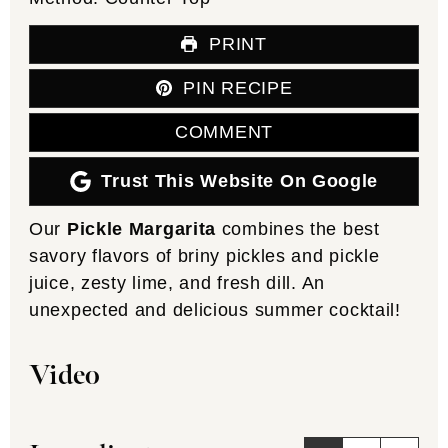
PRINT
PIN RECIPE
COMMENT
Trust This Website On Google
Our
Pickle Margarita
combines the best
savory flavors of briny pickles and pickle
juice, zesty lime, and fresh dill. An
unexpected and delicious summer cocktail!
Video