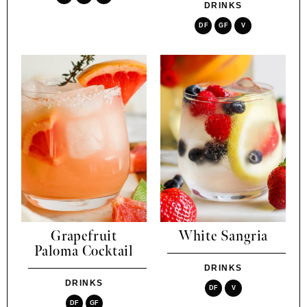
DRINKS
DF
GF
V
Grapefruit
White Sangria
Paloma Cocktail
DRINKS
DRINKS
DF
V
DF
GF