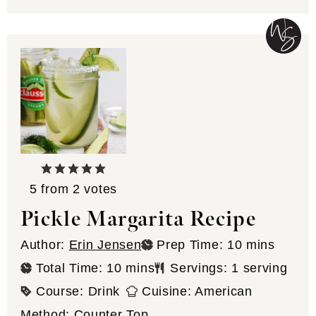
5
from
2
votes
Pickle Margarita Recipe
minutes
Author:
Erin Jensen
Prep Time:
10
mins
minutes
Total Time:
10
mins
Servings:
1
serving
Course:
Drink
Cuisine:
American
Method:
Counter Top