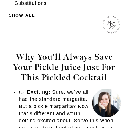
Substitutions
SHOW ALL
Why You’ll Always Save
Your Pickle Juice Just For
This Pickled Cocktail
👉
Exciting:
Sure, we’ve all
had the standard margarita.
But a pickle margarita? Now,
that’s different and worth
getting excited about. Serve this when
you need to get out of your cocktail rut.