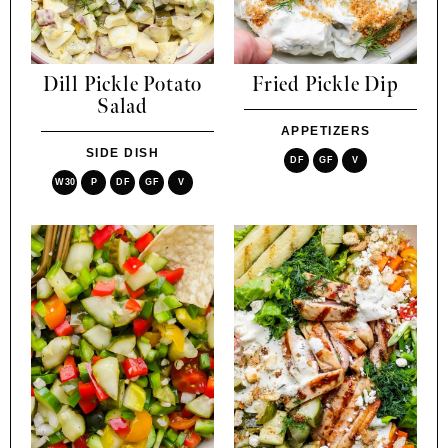
Dill Pickle Potato
Fried Pickle Dip
Salad
APPETIZERS
SIDE DISH
DF
GF
V
W30
P
DF
GF
V