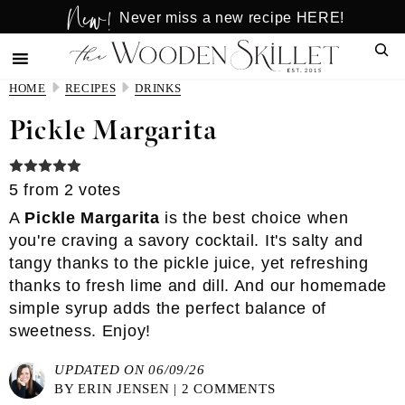
New!
Skip
Skip
Never miss a new recipe HERE!
to
to
Sear
main
primary
content
sidebar
HOME
RECIPES
DRINKS
Pickle Margarita
5
from
2
votes
A
Pickle Margarita
is the best choice when
you're craving a savory cocktail. It's salty and
tangy thanks to the pickle juice, yet refreshing
thanks to fresh lime and dill. And our
homemade
simple syrup
adds the perfect balance of
sweetness. Enjoy!
UPDATED ON 06/09/26
BY
ERIN JENSEN
|
2 COMMENTS