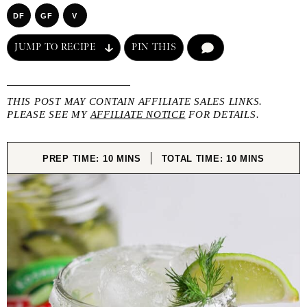
DF
GF
V
JUMP TO RECIPE
PIN THIS
COMMENT
THIS POST MAY CONTAIN AFFILIATE SALES LINKS.
PLEASE SEE MY
AFFILIATE NOTICE
FOR DETAILS.
MINUTES
MINUTES
PREP TIME:
10
MINS
TOTAL TIME:
10
MINS