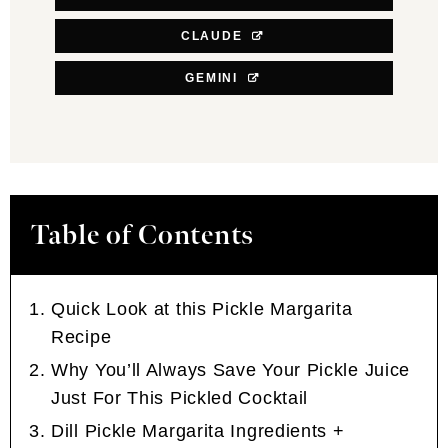
CLAUDE
GEMINI
Table of Contents
Quick Look at this Pickle Margarita
Recipe
Why You’ll Always Save Your Pickle Juice
Just For This Pickled Cocktail
Dill Pickle Margarita Ingredients +