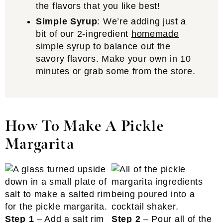
the flavors that you like best!
Simple Syrup
: We’re adding just a
bit of our 2-ingredient
homemade
simple syrup
to balance out the
savory flavors. Make your own in 10
minutes or grab some from the store.
How To Make A Pickle
Margarita
Step 1
– Add a salt rim
Step 2
– Pour all of the