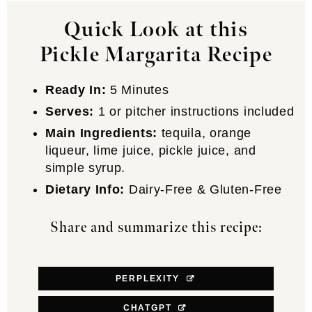
Quick Look at this
Pickle Margarita Recipe
Ready In:
5 Minutes
Serves:
1 or pitcher instructions included
Main Ingredients:
tequila, orange
liqueur, lime juice, pickle juice, and
simple syrup.
Dietary Info:
Dairy-Free & Gluten-Free
Share and summarize this recipe:
PERPLEXITY
CHATGPT