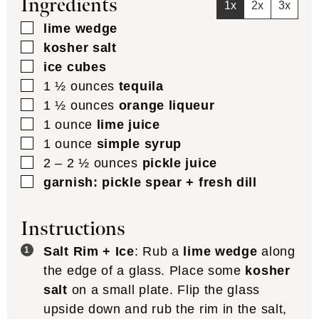
Ingredients
1x
2x
3x
▢
lime wedge
▢
kosher salt
▢
ice cubes
▢
1 ½
ounces
tequila
▢
1 ½
ounces
orange liqueur
▢
1
ounce
lime juice
▢
1
ounce
simple syrup
▢
2 – 2 ½
ounces
pickle juice
▢
garnish: pickle spear + fresh dill
Instructions
Salt Rim + Ice
: Rub a
lime wedge
along
the edge of a glass. Place some
kosher
salt
on a small plate. Flip the glass
upside down and rub the rim in the salt,