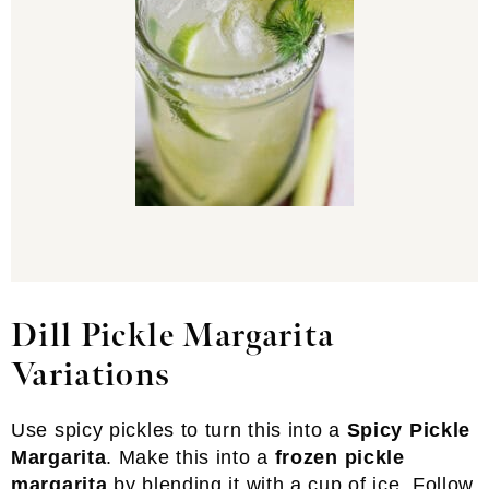
Dill Pickle Margarita
Variations
Use spicy pickles to turn this into a
Spicy Pickle
Margarita
. Make this into a
frozen pickle
margarita
by blending it with a cup of ice. Follow