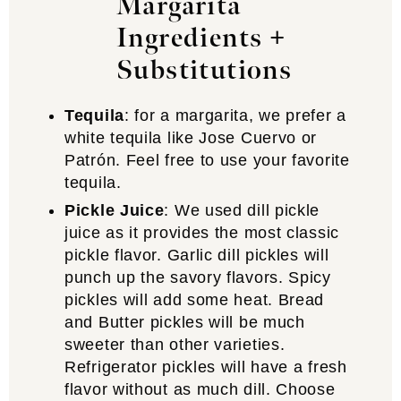
Margarita
Ingredients +
Substitutions
Tequila
: for a margarita, we prefer a
white tequila like Jose Cuervo or
Patrón. Feel free to use your favorite
tequila.
Pickle Juice
: We used dill pickle
juice as it provides the most classic
pickle flavor. Garlic dill pickles will
punch up the savory flavors. Spicy
pickles will add some heat. Bread
and Butter pickles will be much
sweeter than other varieties.
Refrigerator pickles will have a fresh
flavor without as much dill. Choose