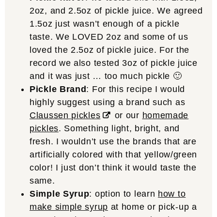
2oz, and 2.5oz of pickle juice. We agreed
1.5oz just wasn’t enough of a pickle
taste. We LOVED 2oz and some of us
loved the 2.5oz of pickle juice. For the
record we also tested 3oz of pickle juice
and it was just … too much pickle 🙂
Pickle Brand
: For this recipe I would
highly suggest using a brand such as
Claussen pickles
or our
homemade
pickles
. Something light, bright, and
fresh. I wouldn’t use the brands that are
artificially colored with that yellow/green
color! I just don’t think it would taste the
same.
Simple Syrup
: option to learn
how to
make simple syrup
at home or pick-up a