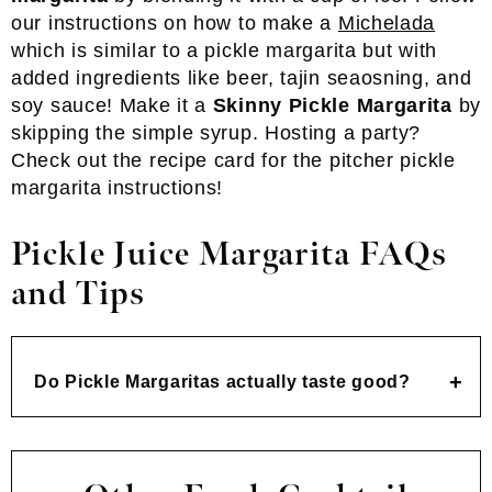
our instructions on how to make a
Michelada
which is similar to a pickle margarita but with
added ingredients like beer, tajin seaosning, and
soy sauce! Make it a
Skinny Pickle Margarita
by
skipping the simple syrup. Hosting a party?
Check out the recipe card for the pitcher pickle
margarita instructions!
Pickle Juice Margarita FAQs
and Tips
Do Pickle Margaritas actually taste good?