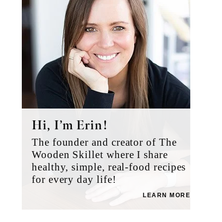
Hi, I’m Erin!
The founder and creator of The
Wooden Skillet where I share
healthy, simple, real-food recipes
for every day life!
LEARN MORE