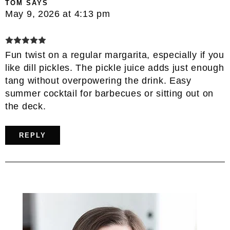
TOM
SAYS
May 9, 2026 at 4:13 pm
Fun twist on a regular margarita, especially if you
like dill pickles. The pickle juice adds just enough
tang without overpowering the drink. Easy
summer cocktail for barbecues or sitting out on
the deck.
REPLY
Primary
Sidebar