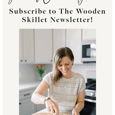
Subscribe to The Wooden
Skillet Newsletter!