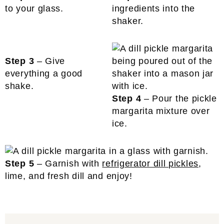
to your glass.
ingredients into the
shaker.
Step 3
– Give
everything a good
shake.
Step 4
– Pour the pickle
margarita mixture over
ice.
Step 5
– Garnish with
refrigerator dill pickles
,
lime, and fresh dill and enjoy!