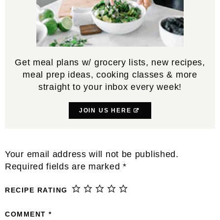
Get meal plans w/ grocery lists, new recipes,
meal prep ideas, cooking classes & more
straight to your inbox every week!
JOIN US HERE
Reader
Your email address will not be published.
Interactions
Required fields are marked
*
RECIPE RATING
COMMENT
*