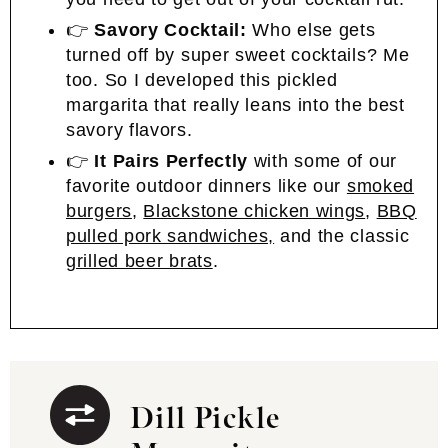
👉
Savory Cocktail:
Who else gets
turned off by super sweet cocktails? Me
too. So I developed this pickled
margarita that really leans into the best
savory flavors.
👉
It Pairs Perfectly
with some of our
favorite outdoor dinners like our
smoked
burgers
,
Blackstone chicken wings
,
BBQ
pulled pork sandwiches,
and the classic
grilled beer brats
.
Dill Pickle