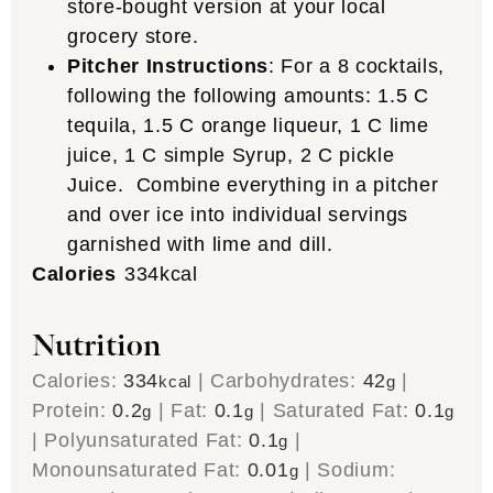
store-bought version at your local
grocery store.
Pitcher Instructions
: For a 8 cocktails,
following the following amounts: 1.5 C
tequila, 1.5 C orange liqueur, 1 C lime
juice, 1 C simple Syrup, 2 C pickle
Juice. Combine everything in a pitcher
and over ice into individual servings
garnished with lime and dill.
Calories
334
kcal
Nutrition
Calories:
334
|
Carbohydrates:
42
|
kcal
g
Protein:
0.2
|
Fat:
0.1
|
Saturated Fat:
0.1
g
g
g
|
Polyunsaturated Fat:
0.1
|
g
Monounsaturated Fat:
0.01
|
Sodium:
g