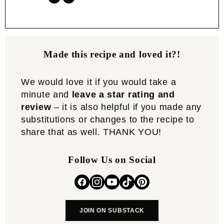
Made this recipe and loved it?!
We would love it if you would take a
minute and
leave a star rating and
review
– it is also helpful if you made any
substitutions or changes to the recipe to
share that as well. THANK YOU!
Follow Us on Social
JOIN ON SUBSTACK