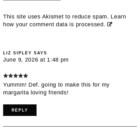
This site uses Akismet to reduce spam.
Learn
how your comment data is processed.
LIZ SIPLEY
SAYS
June 9, 2026 at 1:48 pm
Yummm! Def. going to make this for my
margarita loving friends!
REPLY