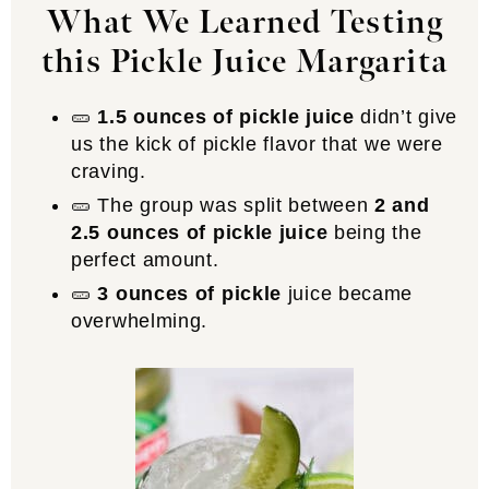
What We Learned Testing
this Pickle Juice Margarita
🥒
1.5 ounces of pickle juice
didn’t give
us the kick of pickle flavor that we were
craving.
🥒 The group was split between
2 and
2.5 ounces of pickle juice
being the
perfect amount.
🥒
3 ounces of pickle
juice became
overwhelming.