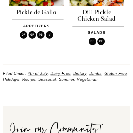
Pickle de Gallo
Dill Pickle
Chicken Salad
APPETIZERS
SALADS
DF
GF
PB
V
DF
GF
Filed Under:
4th of July
,
Dairy-Free
,
Dietary
,
Drinks
,
Gluten Free
,
Holidays
,
Recipe
,
Seasonal
,
Summer
,
Vegetarian
Join our Community!