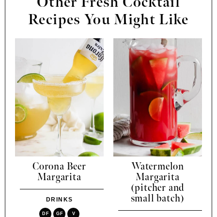
Other Fresh Cocktail
Recipes You Might Like
Corona Beer
Watermelon
Margarita
Margarita
(pitcher and
small batch)
DRINKS
DF
GF
V