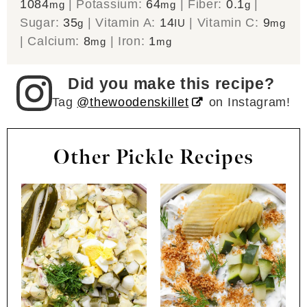
1084
|
Potassium:
64
|
Fiber:
0.1
|
mg
mg
g
Sugar:
35
|
Vitamin A:
14
|
Vitamin C:
9
g
IU
mg
|
Calcium:
8
|
Iron:
1
mg
mg
Did you make this recipe?
Tag
@thewoodenskillet
on Instagram!
Other Pickle Recipes