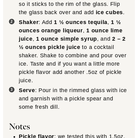
so it sticks to the rim of the glass. Flip
the glass back over and add
ice cubes
.
Shaker
: Add
1 ½ ounces tequila
,
1 ½
ounces orange liqueur
,
1 ounce lime
juice
,
1 ounce simple syrup
, and
2 – 2
½ ounces pickle juice
to a cocktail
shaker. Shake to combine and pour over
ice. Taste and if you want a little more
pickle flavor add another .5oz of pickle
juice.
Serve
: Pour in the rimmed glass with ice
and garnish with a pickle spear and
some fresh dill.
Notes
Pickle flavor
: we tested this with 1.5oz,