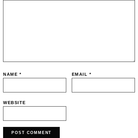
NAME
*
EMAIL
*
WEBSITE