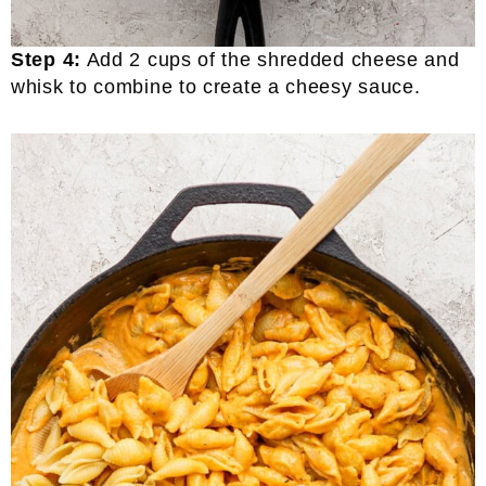
Step 4:
Add 2 cups of the shredded cheese and
whisk to combine to create a cheesy sauce.