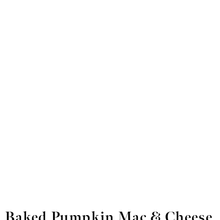
Baked Pumpkin Mac & Cheese