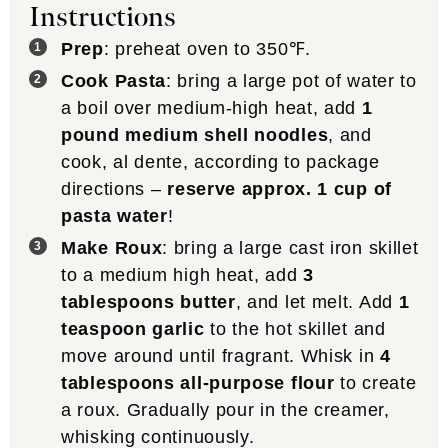
Instructions
Prep
: preheat oven to 350℉.
Cook Pasta
: bring a large pot of water to
a boil over medium-high heat, add
1
pound medium shell noodles
, and
cook, al dente, according to package
directions –
reserve approx. 1 cup of
pasta water
!
Make Roux
: bring a large cast iron skillet
to a medium high heat, add
3
tablespoons butter
, and let melt. Add
1
teaspoon garlic
to the hot skillet and
move around until fragrant. Whisk in
4
tablespoons all-purpose flour
to create
a roux. Gradually pour in the creamer,
whisking continuously.