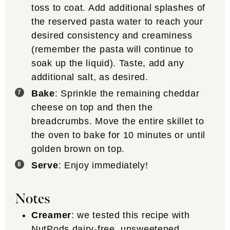
toss to coat. Add additional splashes of
the reserved pasta water to reach your
desired consistency and creaminess
(remember the pasta will continue to
soak up the liquid). Taste, add any
additional salt, as desired.
Bake
: Sprinkle the remaining cheddar
cheese on top and then the
breadcrumbs. Move the entire skillet to
the oven to bake for 10 minutes or until
golden brown on top.
Serve
: Enjoy immediately!
Notes
Creamer
: we tested this recipe with
NutPods dairy-free, unsweetened