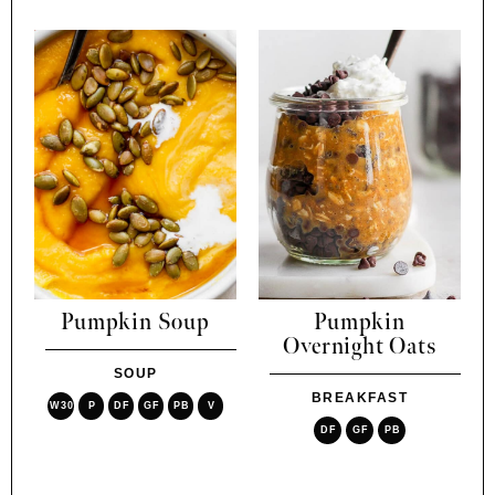
Pumpkin Soup
Pumpkin
Overnight Oats
SOUP
BREAKFAST
W30
P
DF
GF
PB
V
DF
GF
PB