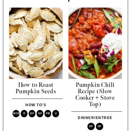
How to Roast
Pumpkin Chili
Pumpkin Seeds
Recipe (Slow
Cooker + Stove
Top)
HOW TO’S
W30
P
DF
GF
PB
V
DINNER/ENTREE
DF
GF