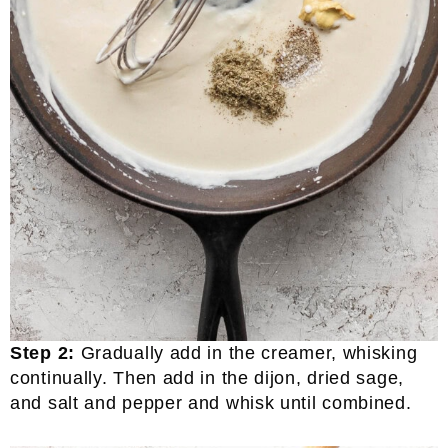
Step 2:
Gradually add in the creamer, whisking
continually. Then add in the dijon, dried sage,
and salt and pepper and whisk until combined.