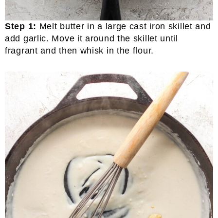
Step 1:
Melt butter in a large cast iron skillet and
add garlic. Move it around the skillet until
fragrant and then whisk in the flour.