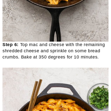
Step 6:
Top mac and cheese with the remaining
shredded cheese and sprinkle on some bread
crumbs. Bake at 350 degrees for 10 minutes.