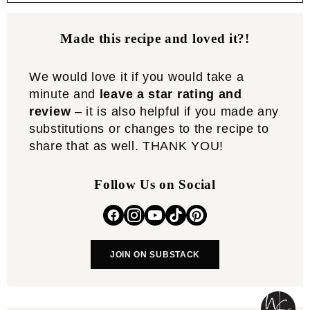
Made this recipe and loved it?!
We would love it if you would take a
minute and
leave a star rating and
review
– it is also helpful if you made any
substitutions or changes to the recipe to
share that as well. THANK YOU!
Follow Us on Social
JOIN ON SUBSTACK