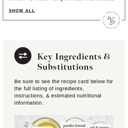
SHOW ALL
Key Ingredients &
Substitutions
Be sure to see the recipe card below for
the full listing of ingredients,
instructions, & estimated nutritional
information.