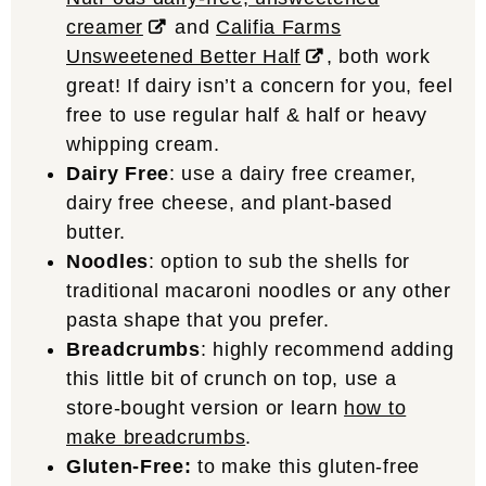
creamer
and
Califia Farms
Unsweetened Better Half
, both work
great! If dairy isn’t a concern for you, feel
free to use regular half & half or heavy
whipping cream.
Dairy Free
: use a dairy free creamer,
dairy free cheese, and plant-based
butter.
Noodles
: option to sub the shells for
traditional macaroni noodles or any other
pasta shape that you prefer.
Breadcrumbs
: highly recommend adding
this little bit of crunch on top, use a
store-bought version or learn
how to
make breadcrumbs
.
Gluten-Free:
to make this gluten-free