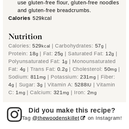
use gluten-free flour, gluten-free noodles
and gluten-free breadcrumbs.
Calories
529
kcal
Nutrition
Calories:
529
|
Carbohydrates:
57
|
kcal
g
Protein:
18
|
Fat:
25
|
Saturated Fat:
12
|
g
g
g
Polyunsaturated Fat:
1
|
Monounsaturated
g
Fat:
4
|
Trans Fat:
0.2
|
Cholesterol:
50
|
g
g
mg
Sodium:
811
|
Potassium:
231
|
Fiber:
mg
mg
4
|
Sugar:
3
|
Vitamin A:
5288
|
Vitamin
g
g
IU
C:
1
|
Calcium:
321
|
Iron:
2
mg
mg
mg
Did you make this recipe?
Tag
@thewoodenskillet
on Instagram!