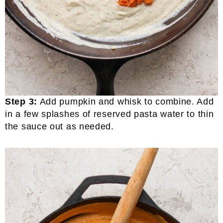
Step 3:
Add pumpkin and whisk to combine. Add
in a few splashes of reserved pasta water to thin
the sauce out as needed.