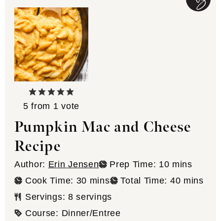
5
from 1 vote
Pumpkin Mac and Cheese
Recipe
minutes
Author:
Erin Jensen
Prep Time:
10
mins
minutes
minutes
Cook Time:
30
mins
Total Time:
40
mins
Servings:
8
servings
Course:
Dinner/Entree