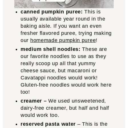
canned pumpkin puree:
This is
usually available year round in the
baking aisle. If you want an even
fresher flavored puree, trying making
our
homemade pumpkin puree
!
medium shell noodles:
These are
our favorite noodles to use as they
really scoop up all that yummy
cheese sauce, but macaroni or
Cavatappi noodles would work!
Gluten-free noodles would work here
too!
creamer –
We used unsweetened,
dairy-free creamer, but half and half
would work too.
reserved pasta water
– This is the