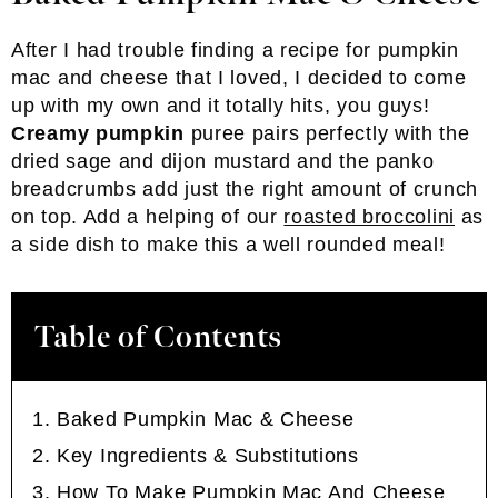
After I had trouble finding a recipe for pumpkin
mac and cheese that I loved, I decided to come
up with my own and it totally hits, you guys!
Creamy pumpkin
puree pairs perfectly with the
dried sage and dijon mustard and the panko
breadcrumbs add just the right amount of crunch
on top. Add a helping of our
roasted broccolini
as
a side dish to make this a well rounded meal!
Table of Contents
Baked Pumpkin Mac & Cheese
Key Ingredients & Substitutions
How To Make Pumpkin Mac And Cheese