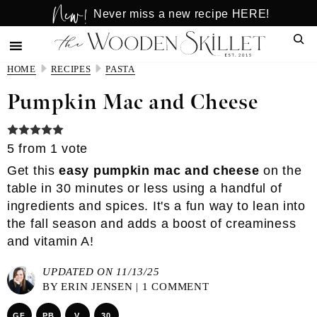
New!
Skip
Skip
Never miss a new recipe HERE!
to
to
Sear
main
primary
content
sidebar
HOME
RECIPES
PASTA
Pumpkin Mac and Cheese
5
from 1 vote
Get this
easy pumpkin mac and cheese
on the
table in 30 minutes or less using a handful of
ingredients and spices. It's a fun way to lean into
the fall season and adds a boost of creaminess
and vitamin A!
UPDATED ON 11/13/25
BY
ERIN JENSEN
|
1 COMMENT
GF
PB
V
30