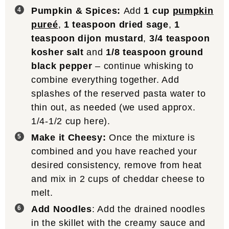
Pumpkin & Spices:
Add
1 cup
pumpkin
pureé
,
1 teaspoon dried sage
,
1
teaspoon dijon mustard
,
3/4 teaspoon
kosher salt
and
1/8 teaspoon ground
black pepper
– continue whisking to
combine everything together. Add
splashes of the reserved pasta water to
thin out, as needed (we used approx.
1/4-1/2 cup here).
Make it Cheesy:
Once the mixture is
combined and you have reached your
desired consistency, remove from heat
and mix in 2 cups of cheddar cheese to
melt.
Add Noodles
: Add the drained noodles
in the skillet with the creamy sauce and