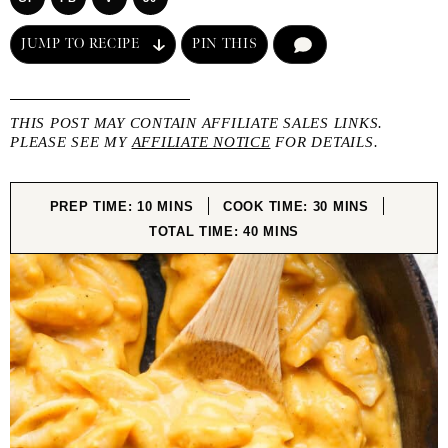
JUMP TO RECIPE
PIN THIS
COMMENT
THIS POST MAY CONTAIN AFFILIATE SALES LINKS.
PLEASE SEE MY
AFFILIATE NOTICE
FOR DETAILS.
MINUTES
MINUTES
PREP TIME:
10
MINS
COOK TIME:
30
MINS
MINUTES
TOTAL TIME:
40
MINS