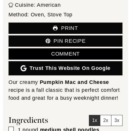
Cuisine:
American
Method:
Oven, Stove Top
PRINT
PIN RECIPE
COMMENT
Trust This Website On Google
Our creamy
Pumpkin Mac and Cheese
recipe is a fall classic that is perfect comfort
food and great for a busy weeknight dinner!
Ingredients
1x
2x
3x
▢
1
pound
medium shell noodles