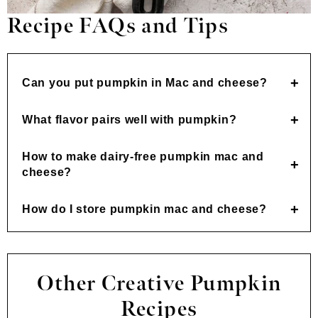
Recipe FAQs and Tips
Can you put pumpkin in Mac and cheese?
What flavor pairs well with pumpkin?
How to make dairy-free pumpkin mac and
cheese?
How do I store pumpkin mac and cheese?
Other Creative Pumpkin
Recipes