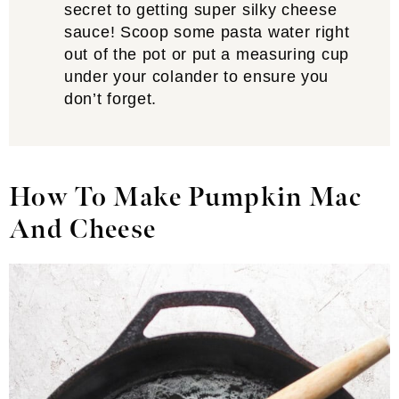
secret to getting super silky cheese
sauce! Scoop some pasta water right
out of the pot or put a measuring cup
under your colander to ensure you
don’t forget.
How To Make Pumpkin Mac
And Cheese