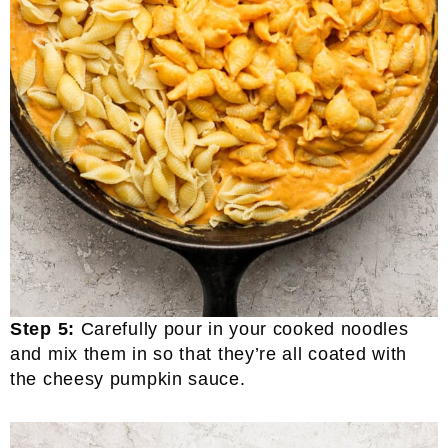
Step 5:
Carefully pour in your cooked noodles
and mix them in so that they’re all coated with
the cheesy pumpkin sauce.