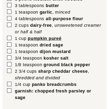
▢
3
tablespoons
butter
▢
1
teaspoon
garlic
,
minced
▢
4
tablespoons
all-purpose flour
▢
2
cups
dairy-free
,
unsweetened creamer
or half & half
▢
1
cup
pumpkin pureé
▢
1
teaspoon
dried sage
▢
1
teaspoon
dijon mustard
▢
3/4
teaspoon
kosher salt
▢
1/8
teaspoon
ground black pepper
▢
2 3/4
cups
sharp cheddar cheese
,
shredded and divided
▢
1/4
cup
panko breadcrumbs
▢
garnish: chopped fresh parsley or
sage