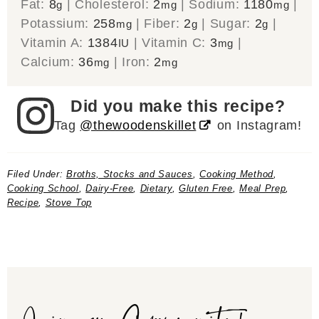
Fat:
8
|
Cholesterol:
2
|
Sodium:
1180
|
g
mg
mg
Potassium:
258
|
Fiber:
2
|
Sugar:
2
|
mg
g
g
Vitamin A:
1384
|
Vitamin C:
3
|
IU
mg
Calcium:
36
|
Iron:
2
mg
mg
Did you make this recipe?
Tag
@thewoodenskillet
on Instagram!
Filed Under:
Broths, Stocks and Sauces
,
Cooking Method
,
Cooking School
,
Dairy-Free
,
Dietary
,
Gluten Free
,
Meal Prep
,
Recipe
,
Stove Top
Join our Community!