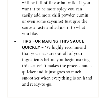
will be full of flavor but mild. If you
want it to be more spicy you can
easily add more chili powder, cumin,
or even some cayenne! Just give the
sauce a taste and adjust it to what
you like.
TIPS FOR MAKING THIS SAUCE
– We highly recommend
QUICKLY
that you measure out all of your
ingredients before you begin making
this sauce! It makes the process much
quicker and it just goes so much
smoother when everything is on hand
and ready-to-go.