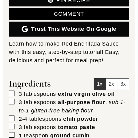
PIN RECIPE
COMMENT
Trust This Website On Google
Learn how to make Red Enchilada Sauce
with this easy, step-by-step tutorial! Easy,
delicious and perfect for meal prep!
Ingredients
1x
2x
3x
▢
3
tablespoons
extra virgin olive oil
▢
3
tablespoons
all-purpose flour
,
sub 1-
to-1 gluten-free baking flour
▢
2-4
tablespoons
chili powder
▢
3
tablespoons
tomato paste
▢
1
teaspoon
ground cumin