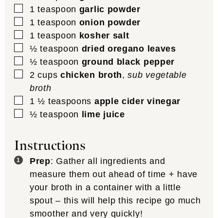
▢
1
teaspoon
garlic powder
▢
1
teaspoon
onion powder
▢
1
teaspoon
kosher salt
▢
½
teaspoon
dried oregano leaves
▢
½
teaspoon
ground black pepper
▢
2
cups
chicken broth
,
sub vegetable
broth
▢
1 ½
teaspoons
apple cider vinegar
▢
½
teaspoon
lime juice
Instructions
Prep
: Gather all ingredients and
measure them out ahead of time + have
your broth in a container with a little
spout – this will help this recipe go much
smoother and very quickly!