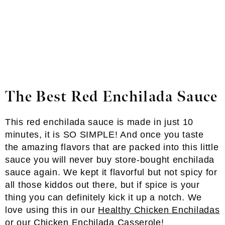
The Best Red Enchilada Sauce
This red enchilada sauce is made in just 10
minutes, it is SO SIMPLE! And once you taste
the amazing flavors that are packed into this little
sauce you will never buy store-bought enchilada
sauce again. We kept it flavorful but not spicy for
all those kiddos out there, but if spice is your
thing you can definitely kick it up a notch. We
love using this in our
Healthy Chicken Enchiladas
or our
Chicken Enchilada Casserole
!