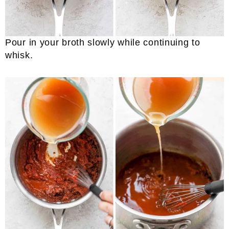
Pour in your broth slowly while continuing to
whisk.