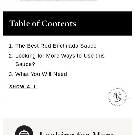
Table of Contents
The Best Red Enchilada Sauce
Looking for More Ways to Use this
Sauce?
What You Will Need
SHOW ALL