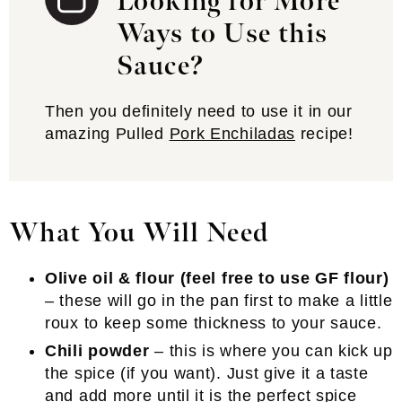
Looking for More
Ways to Use this
Sauce?
Then you definitely need to use it in our
amazing Pulled
Pork Enchiladas
recipe!
What You Will Need
Olive oil & flour (feel free to use GF flour)
– these will go in the pan first to make a little
roux to keep some thickness to your sauce.
Chili powder
– this is where you can kick up
the spice (if you want). Just give it a taste
and add more until it is the perfect spice