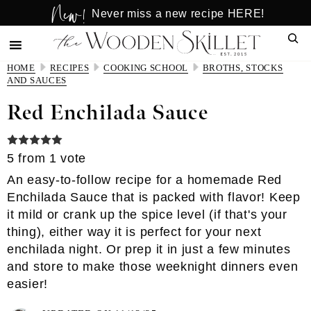
New!
Skip
Skip
Never miss a new recipe HERE!
to
to
Sear
main
primary
content
sidebar
HOME
RECIPES
COOKING SCHOOL
BROTHS, STOCKS
AND SAUCES
Red Enchilada Sauce
5
from 1 vote
An easy-to-follow recipe for a homemade Red
Enchilada Sauce that is packed with flavor! Keep
it mild or crank up the spice level (if that's your
thing), either way it is perfect for your next
enchilada night. Or prep it in just a few minutes
and store to make those weeknight dinners even
easier!