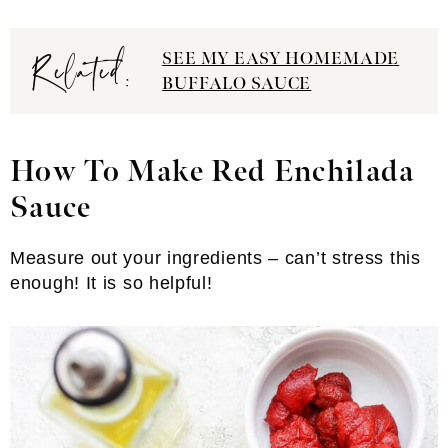
Related:
SEE MY EASY HOMEMADE
BUFFALO SAUCE
How To Make Red Enchilada
Sauce
Measure out your ingredients – can’t stress this
enough! It is so helpful!