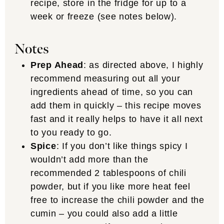
recipe, store in the fridge for up to a
week or freeze (see notes below).
Notes
Prep Ahead
: as directed above, I highly
recommend measuring out all your
ingredients ahead of time, so you can
add them in quickly – this recipe moves
fast and it really helps to have it all next
to you ready to go.
Spice
: If you don’t like things spicy I
wouldn’t add more than the
recommended 2 tablespoons of chili
powder, but if you like more heat feel
free to increase the chili powder and the
cumin – you could also add a little