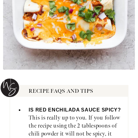
RECIPE FAQS AND TIPS
IS RED ENCHILADA SAUCE SPICY?
This is really up to you. If you follow
the recipe using the 2 tablespoons of
chili powder it will not be spicy, it