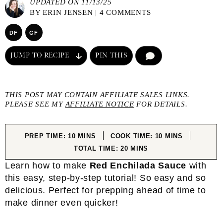
UPDATED ON 11/13/25
BY
ERIN JENSEN
|
4 COMMENTS
DF
GF
JUMP TO RECIPE
PIN THIS
COMMENT
THIS POST MAY CONTAIN AFFILIATE SALES LINKS.
PLEASE SEE MY
AFFILIATE NOTICE
FOR DETAILS.
MINUTES
MINUTES
PREP TIME:
10
MINS
COOK TIME:
10
MINS
MINUTES
TOTAL TIME:
20
MINS
Learn how to make
Red Enchilada Sauce
with
this easy, step-by-step tutorial! So easy and so
delicious. Perfect for prepping ahead of time to
make dinner even quicker!