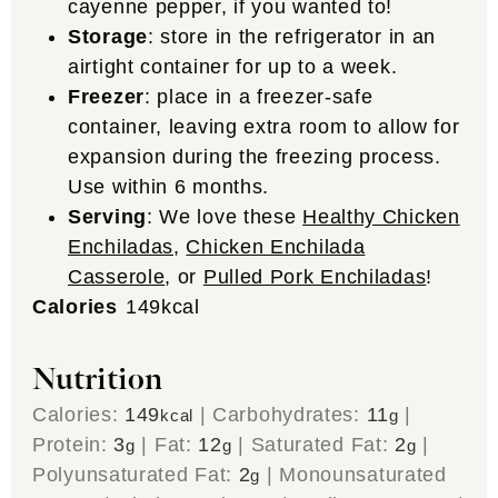
cayenne pepper, if you wanted to!
Storage
: store in the refrigerator in an
airtight container for up to a week.
Freezer
: place in a freezer-safe
container, leaving extra room to allow for
expansion during the freezing process.
Use within 6 months.
Serving
: We love these
Healthy Chicken
Enchiladas
,
Chicken Enchilada
Casserole
, or
Pulled Pork Enchiladas
!
Calories
149
kcal
Nutrition
Calories:
149
|
Carbohydrates:
11
|
kcal
g
Protein:
3
|
Fat:
12
|
Saturated Fat:
2
|
g
g
g
Polyunsaturated Fat:
2
|
Monounsaturated
g