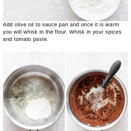
Add olive oil to sauce pan and once it is warm
you will whisk in the flour. Whisk in your spices
and tomato paste.