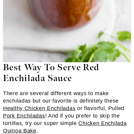
Best Way To Serve Red
Enchilada Sauce
There are several different ways to make
enchiladas but our favorite is definitely these
Healthy Chicken Enchiladas
or flavorful, Pulled
Pork Enchiladas
! And if you prefer to skip the
tortillas, try our super simple
Chicken Enchilada
Quinoa Bake
.