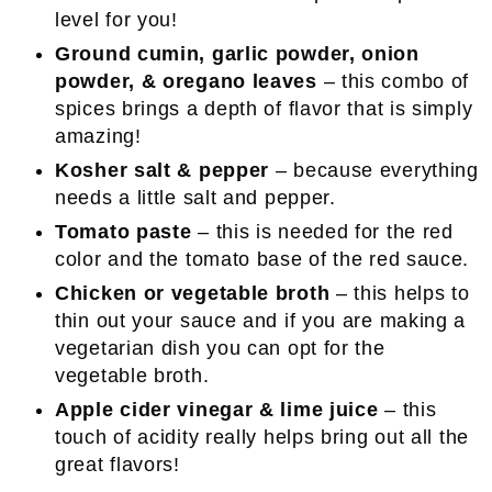
level for you!
Ground cumin, garlic powder, onion
powder, & oregano leaves
– this combo of
spices brings a depth of flavor that is simply
amazing!
Kosher salt & pepper
– because everything
needs a little salt and pepper.
Tomato paste
– this is needed for the red
color and the tomato base of the red sauce.
Chicken or vegetable broth
– this helps to
thin out your sauce and if you are making a
vegetarian dish you can opt for the
vegetable broth.
Apple cider vinegar & lime juice
– this
touch of acidity really helps bring out all the
great flavors!