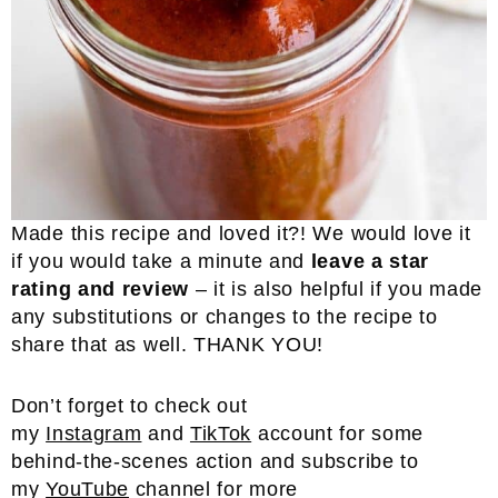
Made this recipe and loved it?! We would love it
if you would take a minute and
leave a star
rating and review
– it is also helpful if you made
any substitutions or changes to the recipe to
share that as well. THANK YOU!
Don’t forget to check out
my
Instagram
and
TikTok
account for some
behind-the-scenes action and subscribe to
my
YouTube
channel for more