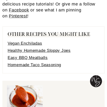
delicious recipe tutorials! Or give me a follow
on
Facebook
or see what I am pinning
on
Pinterest
!
OTHER RECIPES YOU MIGHT LIKE
Vegan Enchiladas
Healthy Homemade Sloppy Joes
Easy BBQ Meatballs
Homemade Taco Seasoning