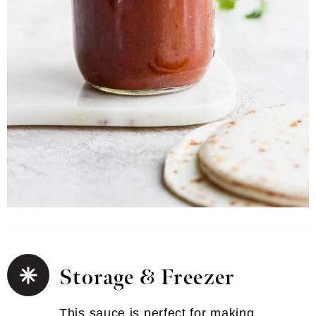
Storage & Freezer
This sauce is perfect for making