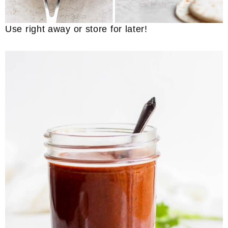
Use right away or store for later!