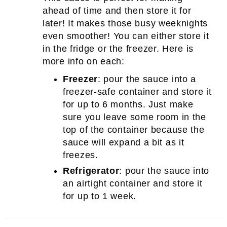
ahead of time and then store it for
later! It makes those busy weeknights
even smoother! You can either store it
in the fridge or the freezer. Here is
more info on each:
Freezer
: pour the sauce into a
freezer-safe container and store it
for up to 6 months. Just make
sure you leave some room in the
top of the container because the
sauce will expand a bit as it
freezes.
Refrigerator
: pour the sauce into
an airtight container and store it
for up to 1 week.