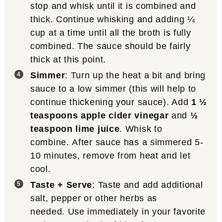
stop and whisk until it is combined and
thick. Continue whisking and adding ¼
cup at a time until all the broth is fully
combined. The sauce should be fairly
thick at this point.
Simmer
: Turn up the heat a bit and bring
sauce to a low simmer (this will help to
continue thickening your sauce). Add
1 ½
teaspoons apple cider vinegar
and
½
teaspoon lime juice
. Whisk to
combine. After sauce has a simmered 5-
10 minutes, remove from heat and let
cool.
Taste + Serve
: Taste and add additional
salt, pepper or other herbs as
needed. Use immediately in your favorite