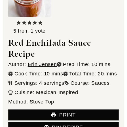
5
from 1 vote
Red Enchilada Sauce
Recipe
minutes
Author:
Erin Jensen
Prep Time:
10
mins
minutes
minutes
Cook Time:
10
mins
Total Time:
20
mins
Servings:
4
servings
Course:
Sauces
Cuisine:
Mexican-Inspired
Method:
Stove Top
PRINT