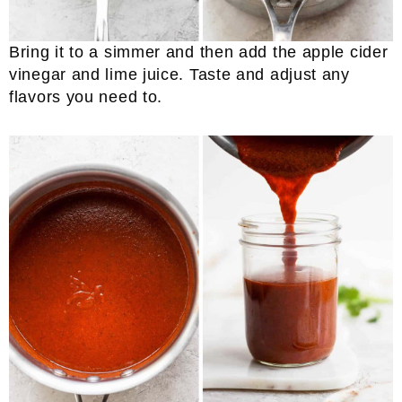
Bring it to a simmer and then add the apple cider
vinegar and lime juice. Taste and adjust any
flavors you need to.