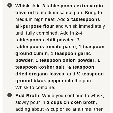
Whisk
: Add
3 tablespoons extra virgin
olive oil
to medium sauce pan. Bring to
medium-high heat. Add
3 tablespoons
all-purpose flour
and whisk immediately
until fully combined. Add in
2-4
tablespoons chili powder
,
3
tablespoons tomato paste
,
1 teaspoon
ground cumin
,
1 teaspoon garlic
powder
,
1 teaspoon onion powder
,
1
teaspoon kosher salt
,
½ teaspoon
dried oregano leaves
, and
½ teaspoon
ground black pepper
into the pan.
Whisk to combine.
Add Broth
: While you continue to whisk,
slowly pour in
2 cups chicken broth
,
adding about ¼ cup or so at a time, then