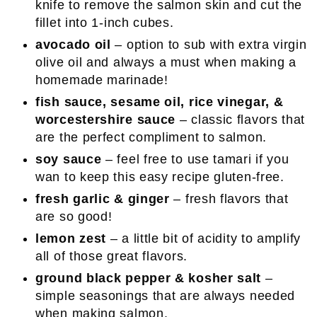
knife to remove the salmon skin and cut the
fillet into 1-inch cubes.
avocado oil
– option to sub with extra virgin
olive oil and always a must when making a
homemade marinade!
fish sauce, sesame oil, rice vinegar, &
worcestershire sauce
– classic flavors that
are the perfect compliment to salmon.
soy sauce
– feel free to use tamari if you
wan to keep this easy recipe gluten-free.
fresh garlic & ginger
– fresh flavors that
are so good!
lemon zest
– a little bit of acidity to amplify
all of those great flavors.
ground black pepper & kosher salt
–
simple seasonings that are always needed
when making salmon.