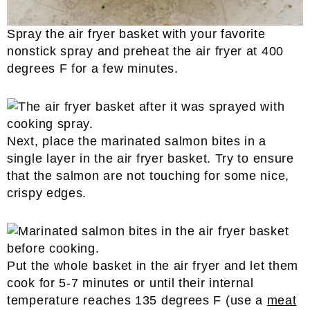
Spray the air fryer basket with your favorite
nonstick spray and preheat the air fryer at 400
degrees F for a few minutes.
Next, place the marinated salmon bites in a
single layer in the air fryer basket. Try to ensure
that the salmon are not touching for some nice,
crispy edges.
Put the whole basket in the air fryer and let them
cook for 5-7 minutes or until their internal
temperature reaches 135 degrees F (use a
meat