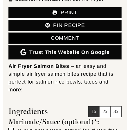
PRINT
PIN RECIPE
COMMENT
Trust This Website On Google
Air Fryer Salmon Bites
– an easy and
simple air fryer salmon bites recipe that is
perfect for salmon rice bowls, tacos and
more!
Ingredients
1x
2x
3x
Marinade/Sauce (optional)*: