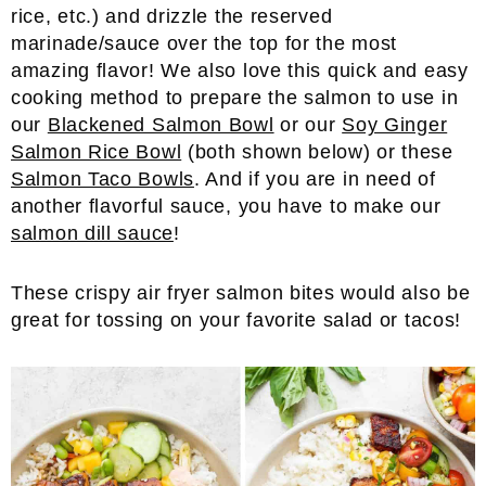
rice, etc.) and drizzle the reserved
marinade/sauce over the top for the most
amazing flavor! We also love this quick and easy
cooking method to prepare the salmon to use in
our
Blackened Salmon Bowl
or our
Soy Ginger
Salmon Rice Bowl
(both shown below) or these
Salmon Taco Bowls
. And if you are in need of
another flavorful sauce, you have to make our
salmon dill sauce
!
These crispy air fryer salmon bites would also be
great for tossing on your favorite salad or tacos!