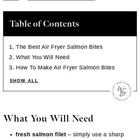
Table of Contents
The Best Air Fryer Salmon Bites
What You Will Need
How To Make Air Fryer Salmon Bites
SHOW ALL
What You Will Need
fresh salmon filet
– simply use a sharp