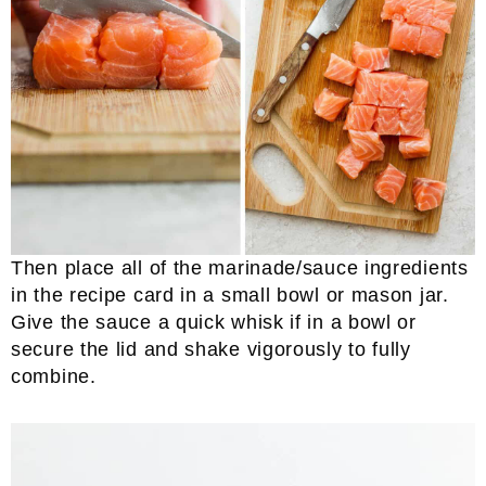
Then place all of the marinade/sauce ingredients
in the recipe card in a small bowl or mason jar.
Give the sauce a quick whisk if in a bowl or
secure the lid and shake vigorously to fully
combine.