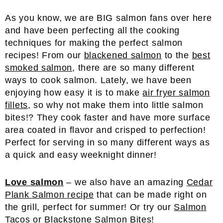
As you know, we are BIG salmon fans over here
and have been perfecting all the cooking
techniques for making the perfect salmon
recipes! From our
blackened salmon
to the
best
smoked salmon
, there are so many different
ways to cook salmon. Lately, we have been
enjoying how easy it is to make
air fryer salmon
fillets
, so why not make them into little salmon
bites!? They cook faster and have more surface
area coated in flavor and crisped to perfection!
Perfect for serving in so many different ways as
a quick and easy weeknight dinner!
Love salmon
– we also have an amazing
Cedar
Plank Salmon recipe
that can be made right on
the grill, perfect for summer! Or try our
Salmon
Tacos
or
Blackstone Salmon Bites
!