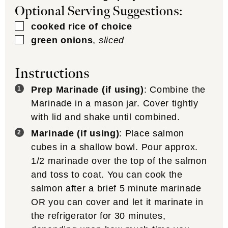
Optional Serving Suggestions:
▢
cooked rice of choice
▢
green onions
,
sliced
Instructions
Prep Marinade (if using)
: Combine the
Marinade in a mason jar. Cover tightly
with lid and shake until combined.
Marinade (if using)
: Place salmon
cubes in a shallow bowl. Pour approx.
1/2 marinade over the top of the salmon
and toss to coat. You can cook the
salmon after a brief 5 minute marinade
OR you can cover and let it marinate in
the refrigerator for 30 minutes,