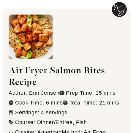
Air Fryer Salmon Bites
Recipe
minutes
Author:
Erin Jensen
Prep Time:
15
mins
minutes
minutes
Cook Time:
6
mins
Total Time:
21
mins
Servings:
4
servings
Course:
Dinner/Entree, Fish
Cuisine:
American
Method:
Air Fryer