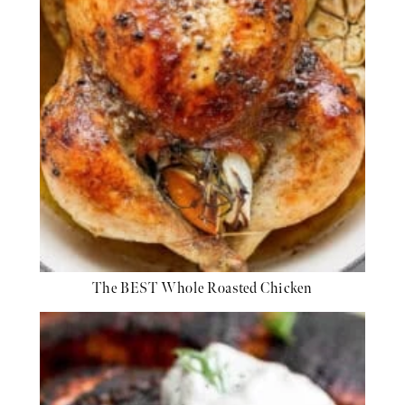
The BEST Whole Roasted Chicken