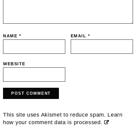
NAME
*
EMAIL
*
WEBSITE
This site uses Akismet to reduce spam.
Learn
how your comment data is processed.