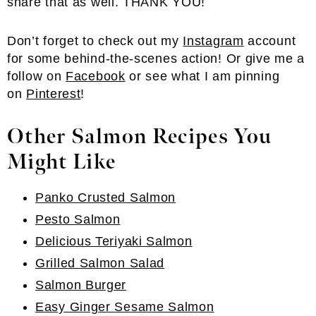
share that as well. THANK YOU!
Don’t forget to check out my
Instagram
account
for some behind-the-scenes action! Or give me a
follow on
Facebook
or see what I am pinning
on
Pinterest
!
Other Salmon Recipes You
Might Like
Panko Crusted Salmon
Pesto Salmon
Delicious Teriyaki Salmon
Grilled Salmon Salad
Salmon Burger
Easy Ginger Sesame Salmon