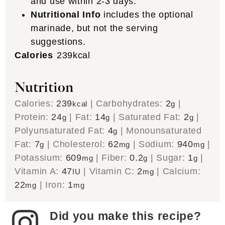
and use within 2-3 days.
Nutritional Info
includes the optional
marinade, but not the serving
suggestions.
Calories
239
kcal
Nutrition
Calories:
239
|
Carbohydrates:
2
|
kcal
g
Protein:
24
|
Fat:
14
|
Saturated Fat:
2
|
g
g
g
Polyunsaturated Fat:
4
|
Monounsaturated
g
Fat:
7
|
Cholesterol:
62
|
Sodium:
940
|
g
mg
mg
Potassium:
609
|
Fiber:
0.2
|
Sugar:
1
|
mg
g
g
Vitamin A:
47
|
Vitamin C:
2
|
Calcium:
IU
mg
22
|
Iron:
1
mg
mg
Did you make this recipe?