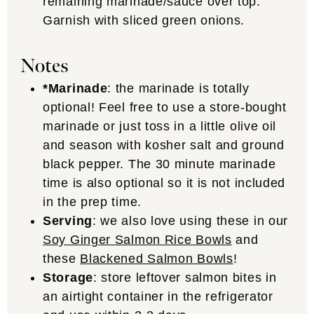
remaining marinade/sauce over top.
Garnish with sliced green onions.
Notes
*Marinade
: the marinade is totally
optional! Feel free to use a store-bought
marinade or just toss in a little olive oil
and season with kosher salt and ground
black pepper. The 30 minute marinade
time is also optional so it is not included
in the prep time.
Serving
: we also love using these in our
Soy Ginger Salmon Rice Bowls
and
these
Blackened Salmon Bowls
!
Storage
: store leftover salmon bites in
an airtight container in the refrigerator