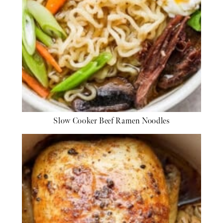
Slow Cooker Beef Ramen Noodles