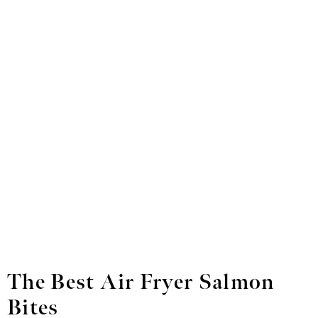
The Best Air Fryer Salmon
Bites