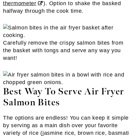
thermometer
). Option to shake the basked
halfway through the cook time.
Carefully remove the crispy salmon bites from
the basket with tongs and serve any way you
want!
Best Way To Serve Air Fryer
Salmon Bites
The options are endless! You can keep it simple
by serving as a main dish over your favorite
variety of rice (jasmine rice, brown rice, basmati