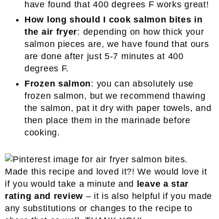
have found that 400 degrees F works great!
How long should I cook salmon bites in
the air fryer
: depending on how thick your
salmon pieces are, we have found that ours
are done after just 5-7 minutes at 400
degrees F.
Frozen salmon
: you can absolutely use
frozen salmon, but we recommend thawing
the salmon, pat it dry with paper towels, and
then place them in the marinade before
cooking.
Made this recipe and loved it?! We would love it
if you would take a minute and
leave a star
rating and review
– it is also helpful if you made
any substitutions or changes to the recipe to