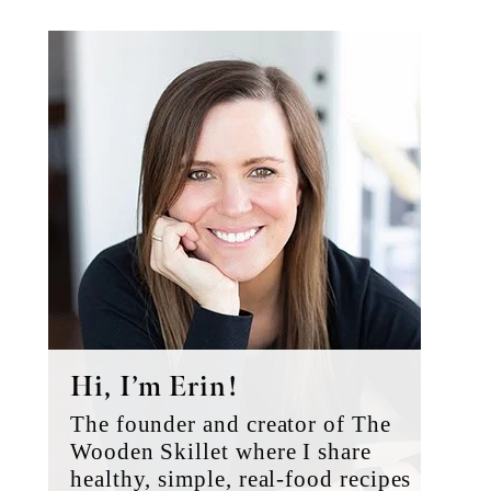
Primary
Sidebar
Hi, I’m Erin!
The founder and creator of The
Wooden Skillet where I share
healthy, simple, real-food recipes