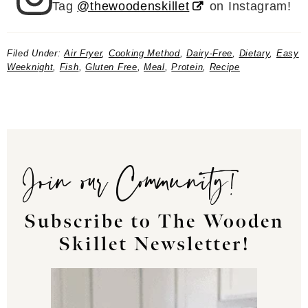
Tag
@thewoodenskillet
on Instagram!
Filed Under:
Air Fryer
,
Cooking Method
,
Dairy-Free
,
Dietary
,
Easy
Weeknight
,
Fish
,
Gluten Free
,
Meal
,
Protein
,
Recipe
Join our Community!
Subscribe to The Wooden
Skillet Newsletter!