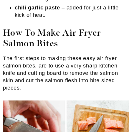
chili garlic paste
– added for just a little
kick of heat.
How To Make Air Fryer
Salmon Bites
The first steps to making these easy air fryer
salmon bites, are to use a very sharp kitchen
knife and cutting board to remove the salmon
skin and cut the salmon flesh into bite-sized
pieces.