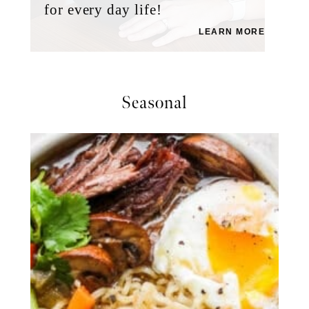
for every day life!
LEARN MORE
Seasonal