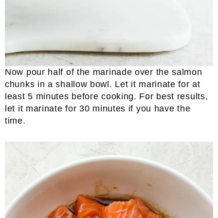
Now pour half of the marinade over the salmon
chunks in a shallow bowl. Let it marinate for at
least 5 minutes before cooking. For best results,
let it marinate for 30 minutes if you have the
time.