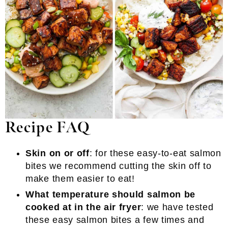
Recipe FAQ
Skin on or off
: for these easy-to-eat salmon
bites we recommend cutting the skin off to
make them easier to eat!
What temperature should salmon be
cooked at in the air fryer
: we have tested
these easy salmon bites a few times and