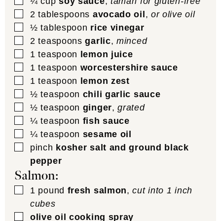
▢
¼
cup
soy sauce
,
tamari for gluten-free
▢
2
tablespoons
avocado oil
,
or olive oil
▢
½
tablespoon
rice vinegar
▢
2
teaspoons
garlic
,
minced
▢
1
teaspoon
lemon juice
▢
1
teaspoon
worcestershire sauce
▢
1
teaspoon
lemon zest
▢
½
teaspoon
chili garlic sauce
▢
½
teaspoon
ginger
,
grated
▢
¼
teaspoon
fish sauce
▢
¼
teaspoon
sesame oil
▢
pinch
kosher salt and ground black
pepper
Salmon:
▢
1
pound
fresh salmon
,
cut into 1 inch
cubes
▢
olive oil cooking spray