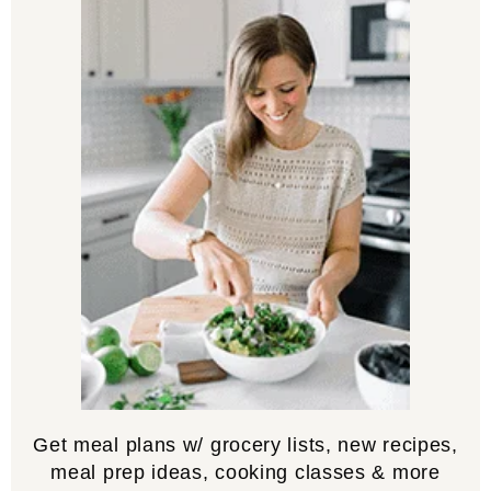
Get meal plans w/ grocery lists, new recipes,
meal prep ideas, cooking classes & more