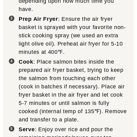
depending upon how much time you
have.
Prep Air Fryer
: Ensure the air fryer
basket is sprayed with your favorite non-
stick cooking spray (we used an extra
light olive oil). Preheat air fryer for 5-10
minutes at 400℉.
Cook
: Place salmon bites inside the
prepared air fryer basket, trying to keep
the salmon from touching each other
(cook in batches if necessary). Place air
fryer basket in the air fryer and let cook
5-7 minutes or until salmon is fully
cooked (internal temp of 135℉). Remove
and transfer to a plate.
Serve
: Enjoy over rice and pour the