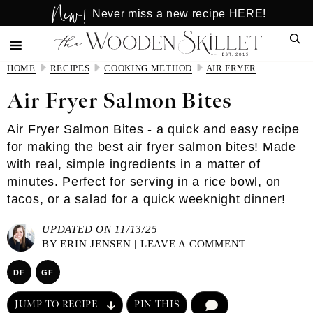
New!
Skip
Skip
Never miss a new recipe HERE!
to
to
Sear
main
primary
content
sidebar
HOME
RECIPES
COOKING METHOD
AIR FRYER
Air Fryer Salmon Bites
Air Fryer Salmon Bites - a quick and easy recipe
for making the best air fryer salmon bites! Made
with real, simple ingredients in a matter of
minutes. Perfect for serving in a rice bowl, on
tacos, or a salad for a quick weeknight dinner!
UPDATED ON 11/13/25
BY
ERIN JENSEN
|
LEAVE A COMMENT
DF
GF
JUMP TO RECIPE
PIN THIS
COMMENT