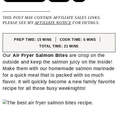
THIS POST MAY CONTAIN AFFILIATE SALES LINKS.
PLEASE SEE MY
AFFILIATE NOTICE
FOR DETAILS.
MINUTES
MINUTES
PREP TIME:
15
MINS
COOK TIME:
6
MINS
MINUTES
TOTAL TIME:
21
MINS
Our
Air Fryer Salmon Bites
are crisp on the
outside and keep the salmon juicy on the inside!
Make them with our homemade salmon marinade
for a quick meal that is packed with so much
flavor. It will quickly become a new family favorite
recipe for all those busy weeknights!