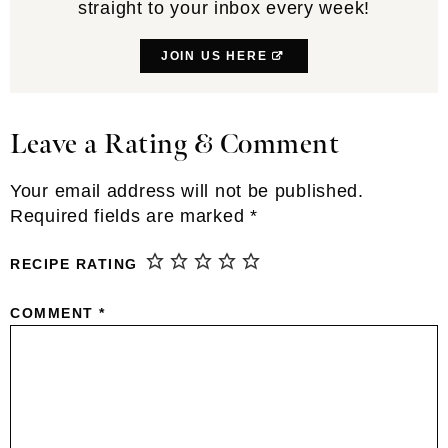
straight to your inbox every week!
JOIN US HERE
Leave a Rating & Comment
Reader
Interactions
Your email address will not be published.
Required fields are marked
*
RECIPE RATING
COMMENT
*