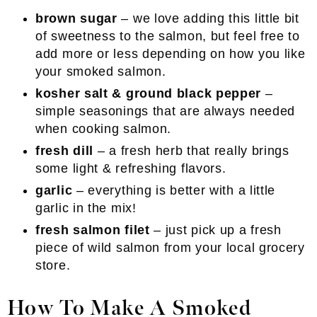
brown sugar
– we love adding this little bit
of sweetness to the salmon, but feel free to
add more or less depending on how you like
your smoked salmon.
kosher salt & ground black pepper
–
simple seasonings that are always needed
when cooking salmon.
fresh dill
– a fresh herb that really brings
some light & refreshing flavors.
garlic
– everything is better with a little
garlic in the mix!
fresh salmon filet
– just pick up a fresh
piece of wild salmon from your local grocery
store.
How To Make A Smoked