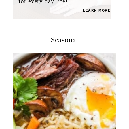
for every day life!
LEARN MORE
Seasonal