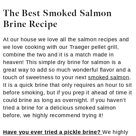
The Best Smoked Salmon
Brine Recipe
At our house we love all the salmon recipes and
we love cooking with our Traeger pellet grill,
combine the two and it is a match made in
heaven! This simple dry brine for salmon is a
great way to add so much wonderful flavor and a
touch of sweetness to your next
smoked salmon
.
It is a quick brine that only requires an hour to sit
before smoking, but if you prep it ahead of time it
could brine as long as overnight. If you haven’t
tried a brine for a delicious smoked salmon
before, we highly recommend trying it!
Have you ever tried a pickle brine?
We highly