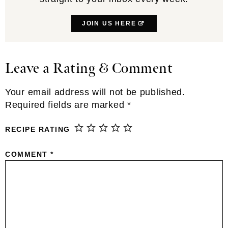
JOIN US HERE
Leave a Rating & Comment
Reader
Interactions
Your email address will not be published.
Required fields are marked
*
RECIPE RATING
COMMENT
*