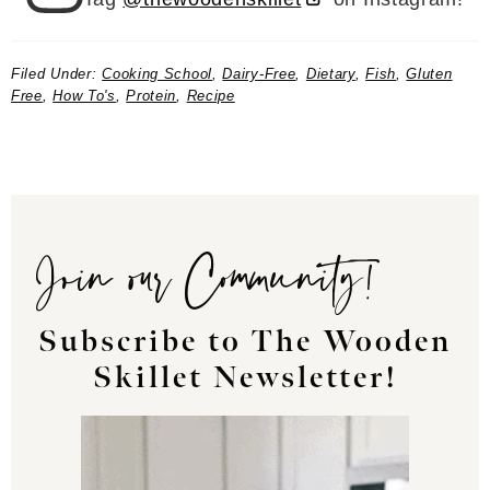
Filed Under:
Cooking School
,
Dairy-Free
,
Dietary
,
Fish
,
Gluten
Free
,
How To's
,
Protein
,
Recipe
Join our Community!
Subscribe to The Wooden
Skillet Newsletter!