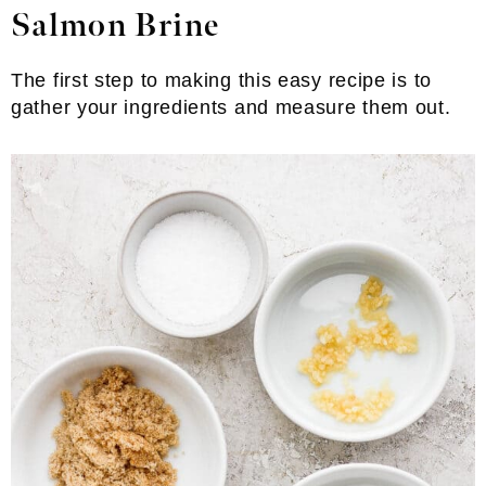
Salmon Brine
The first step to making this easy recipe is to
gather your ingredients and measure them out.