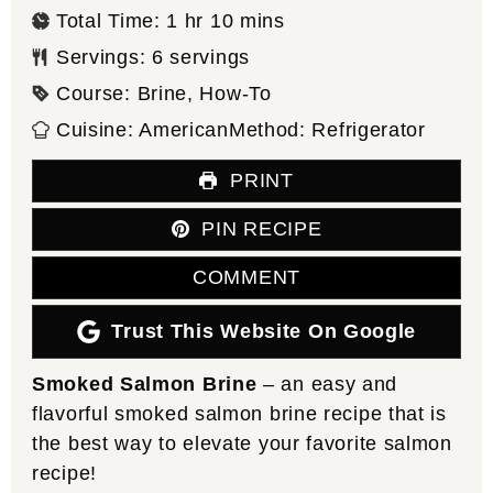
hour
minutes
Total Time:
1
hr
10
mins
Servings:
6
servings
Course:
Brine, How-To
Cuisine:
American
Method:
Refrigerator
PRINT
PIN RECIPE
COMMENT
Trust This Website On Google
Smoked Salmon Brine
– an easy and
flavorful smoked salmon brine recipe that is
the best way to elevate your favorite salmon
recipe!