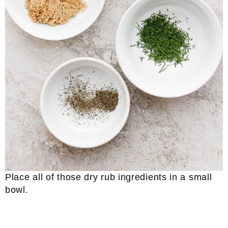
Place all of those dry rub ingredients in a small
bowl.