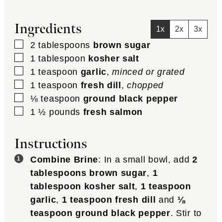
Ingredients
1x
2x
3x
▢
2
tablespoons
brown sugar
▢
1
tablespoon
kosher salt
▢
1
teaspoon
garlic
,
minced or grated
▢
1
teaspoon
fresh dill
,
chopped
▢
⅛
teaspoon
ground black pepper
▢
1 ½
pounds
fresh salmon
Instructions
Combine Brine
: In a small bowl, add
2
tablespoons brown sugar
,
1
tablespoon kosher salt
,
1 teaspoon
garlic
,
1 teaspoon fresh dill
and
⅛
teaspoon ground black pepper
. Stir to