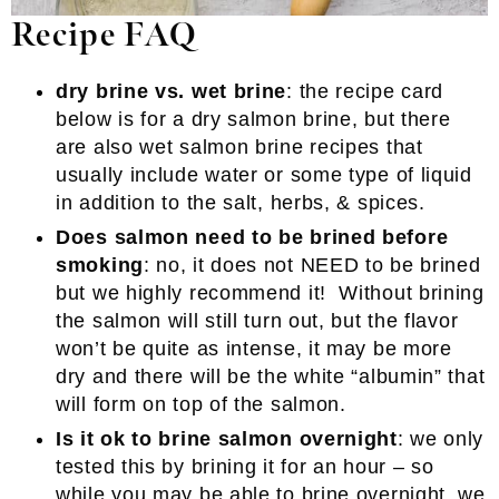
Recipe FAQ
dry brine vs. wet brine
: the recipe card
below is for a dry salmon brine, but there
are also wet salmon brine recipes that
usually include water or some type of liquid
in addition to the salt, herbs, & spices.
Does salmon need to be brined before
smoking
: no, it does not NEED to be brined
but we highly recommend it! Without brining
the salmon will still turn out, but the flavor
won’t be quite as intense, it may be more
dry and there will be the white “albumin” that
will form on top of the salmon.
Is it ok to brine salmon overnight
: we only
tested this by brining it for an hour – so
while you may be able to brine overnight, we