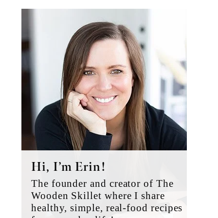
Primary
Sidebar
Hi, I’m Erin!
The founder and creator of The
Wooden Skillet where I share
healthy, simple, real-food recipes