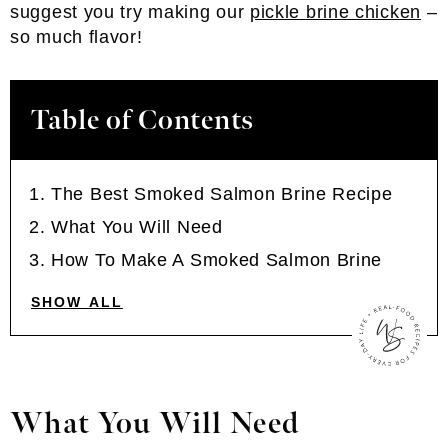
suggest you try making our
pickle brine chicken
–
so much flavor!
Table of Contents
The Best Smoked Salmon Brine Recipe
What You Will Need
How To Make A Smoked Salmon Brine
SHOW ALL
What You Will Need