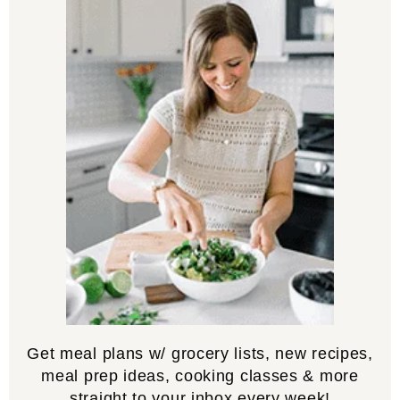
Get meal plans w/ grocery lists, new recipes,
meal prep ideas, cooking classes & more
straight to your inbox every week!