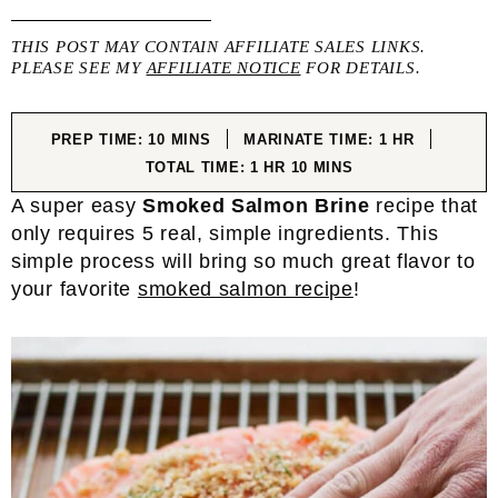
THIS POST MAY CONTAIN AFFILIATE SALES LINKS.
PLEASE SEE MY
AFFILIATE NOTICE
FOR DETAILS.
MINUTES
HOUR
PREP TIME:
10
MINS
MARINATE TIME:
1
HR
HOUR
MINUTES
TOTAL TIME:
1
HR
10
MINS
A super easy
Smoked Salmon Brine
recipe that
only requires 5 real, simple ingredients. This
simple process will bring so much great flavor to
your favorite
smoked salmon recipe
!