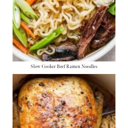
Slow Cooker Beef Ramen Noodles