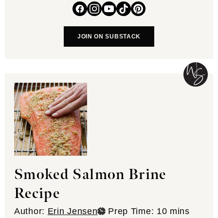
JOIN ON SUBSTACK
Smoked Salmon Brine
Recipe
minutes
Author:
Erin Jensen
Prep Time:
10
mins