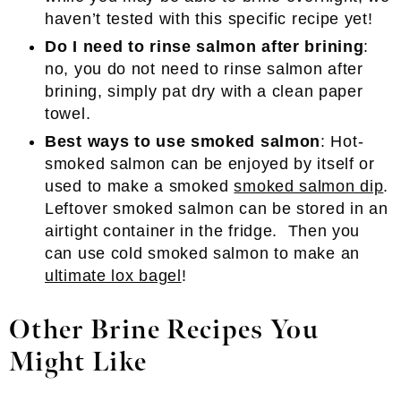
haven’t tested with this specific recipe yet!
Do I need to rinse salmon after brining
:
no, you do not need to rinse salmon after
brining, simply pat dry with a clean paper
towel.
Best ways to use smoked salmon
: Hot-
smoked salmon can be enjoyed by itself or
used to make a smoked
smoked salmon dip
.
Leftover smoked salmon can be stored in an
airtight container in the fridge. Then you
can use cold smoked salmon to make an
ultimate lox bagel
!
Other Brine Recipes You
Might Like