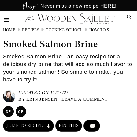
New!
Skip
Skip
Never miss a new recipe HERE!
to
to
Sear
main
primary
content
sidebar
HOME
RECIPES
COOKING SCHOOL
HOW TO'S
Smoked Salmon Brine
Smoked Salmon Brine - an easy recipe for a
delicious dry brine that will add so much flavor to
your smoked salmon! So simple to make, you
have to try it!
UPDATED ON 11/13/25
BY
ERIN JENSEN
|
LEAVE A COMMENT
DF
GF
JUMP TO RECIPE
PIN THIS
COMMENT