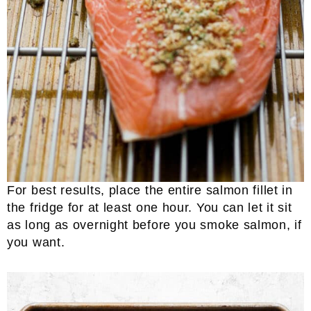
For best results, place the entire salmon fillet in
the fridge for at least one hour. You can let it sit
as long as overnight before you smoke salmon, if
you want.