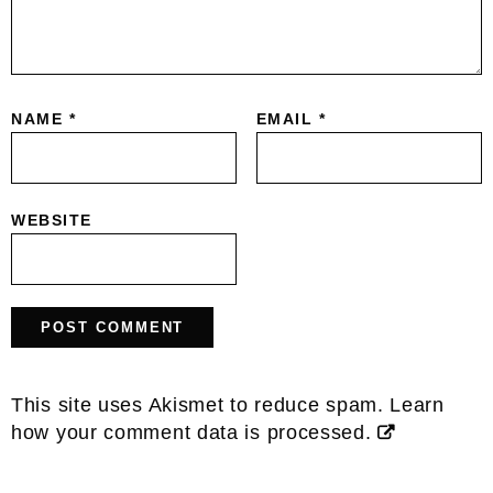
NAME
*
EMAIL
*
WEBSITE
This site uses Akismet to reduce spam.
Learn
how your comment data is processed.