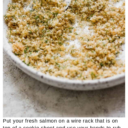
Put your fresh salmon on a wire rack that is on