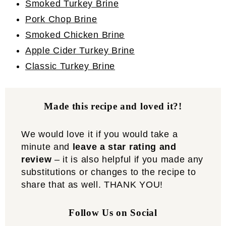
Smoked Turkey Brine
Pork Chop Brine
Smoked Chicken Brine
Apple Cider Turkey Brine
Classic Turkey Brine
Made this recipe and loved it?!
We would love it if you would take a
minute and
leave a star rating and
review
– it is also helpful if you made any
substitutions or changes to the recipe to
share that as well. THANK YOU!
Follow Us on Social