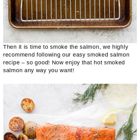
Then it is time to smoke the salmon, we highly
recommend following our easy smoked salmon
recipe – so good! Now enjoy that hot smoked
salmon any way you want!