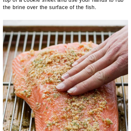
top of a cookie sheet and use your hands to rub
the brine over the surface of the fish.