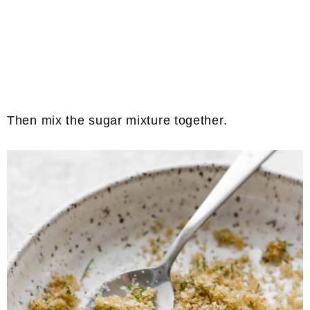
Then mix the sugar mixture together.