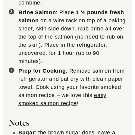
combine.
Brine Salmon
: Place
1 ½ pounds fresh
salmon
on a wire rack on top of a baking
sheet, skin side down. Rub brine all over
the top of the salmon (no need to rub on
the skin). Place in the refrigerator,
uncovered, for 1 hour (up to 90
minutes).
Prep for Cooking
: Remove salmon from
refrigerator and pat dry with clean paper
towel. Cook using your favorite smoked
salmon recipe – we love this
easy
smoked salmon recipe
!
Notes
Sugar
: the brown sugar does leave a