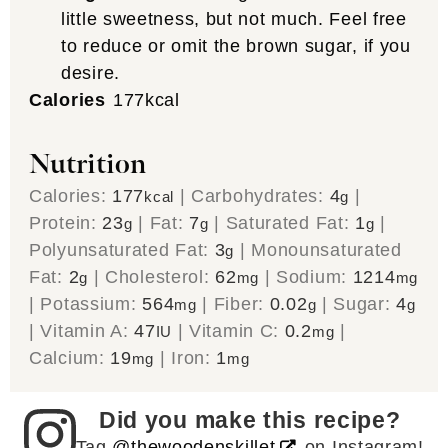
little sweetness, but not much. Feel free
to reduce or omit the brown sugar, if you
desire.
Calories
177
kcal
Nutrition
Calories:
177
|
Carbohydrates:
4
|
kcal
g
Protein:
23
|
Fat:
7
|
Saturated Fat:
1
|
g
g
g
Polyunsaturated Fat:
3
|
Monounsaturated
g
Fat:
2
|
Cholesterol:
62
|
Sodium:
1214
g
mg
mg
|
Potassium:
564
|
Fiber:
0.02
|
Sugar:
4
mg
g
g
|
Vitamin A:
47
|
Vitamin C:
0.2
|
IU
mg
Calcium:
19
|
Iron:
1
mg
mg
Did you make this recipe?
Tag
@thewoodenskillet
on Instagram!