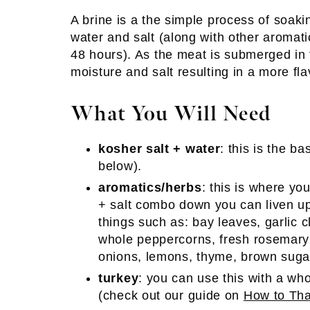
A brine is a the simple process of soakin
water and salt (along with other aromati
48 hours). As the meat is submerged in t
moisture and salt resulting in a more fla
What You Will Need
kosher salt + water
: this is the ba
below).
aromatics/herbs
: this is where y
+ salt combo down you can liven up
things such as: bay leaves, garlic c
whole peppercorns, fresh rosemary s
onions, lemons, thyme, brown sugar
turkey
: you can use this with a who
(check out our guide on
How to Th