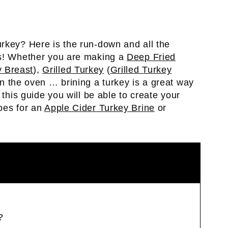
rkey? Here is the run-down and all the
ns! Whether you are making a
Deep Fried
 Breast
),
Grilled Turkey
(
Grilled Turkey
n the oven … brining a turkey is a great way
 this guide you will be able to create your
pes for an
Apple Cider Turkey Brine
or
?