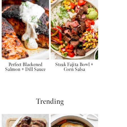
Perfect Blackened
Steak Fajita Bowl +
Salmon + Dill Sauce
Corn Salsa
Trending