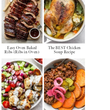
Easy Oven Baked
The BEST Chicken
Ribs (Ribs in Oven)
Soup Recipe