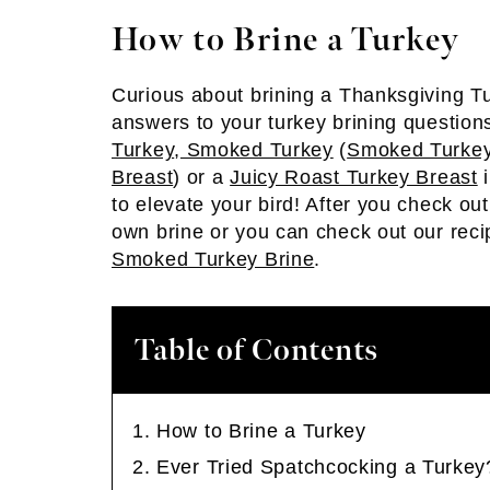
How to Brine a Turkey
Curious about brining a Thanksgiving Tu
answers to your turkey brining questio
Turkey
,
Smoked Turkey
(
Smoked Turkey
Breast
) or a
Juicy Roast Turkey Breast
i
to elevate your bird! After you check out
own brine or you can check out our reci
Smoked Turkey Brine
.
Table of Contents
How to Brine a Turkey
Ever Tried Spatchcocking a Turkey