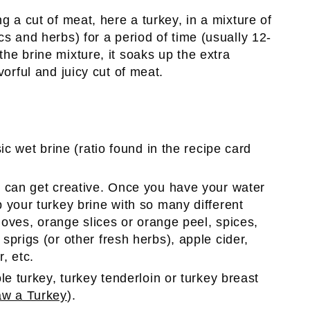
g a cut of meat, here a turkey, in a mixture of
cs and herbs) for a period of time (usually 12-
he brine mixture, it soaks up the extra
vorful and juicy cut of meat.
sic wet brine (ratio found in the recipe card
ou can get creative. Once you have your water
 your turkey brine with so many different
loves, orange slices or orange peel, spices,
prigs (or other fresh herbs), apple cider,
, etc.
le turkey, turkey tenderloin or turkey breast
aw a Turkey
).