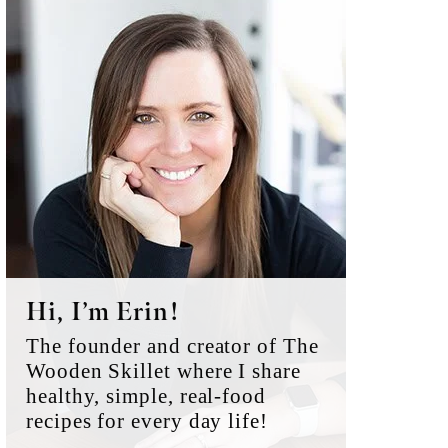
Primary
Sidebar
Hi, I’m Erin!
The founder and creator of The
Wooden Skillet where I share
healthy, simple, real-food
recipes for every day life!