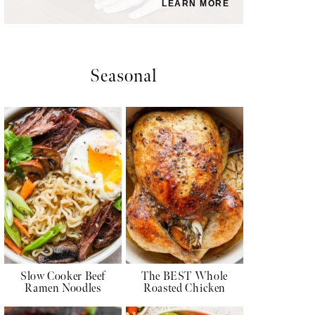
LEARN MORE
Seasonal
Slow Cooker Beef
The BEST Whole
Ramen Noodles
Roasted Chicken