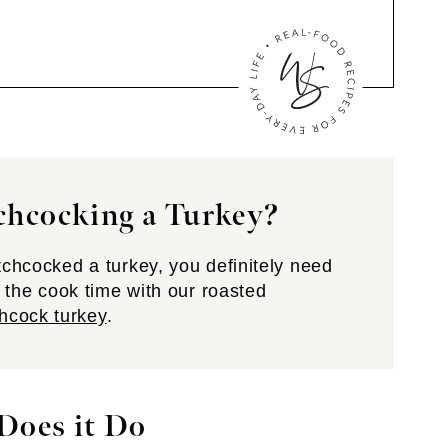
chcocking a Turkey?
atchcocked a turkey, you definitely need
se the cook time with our roasted
hcock turkey
.
Does it Do