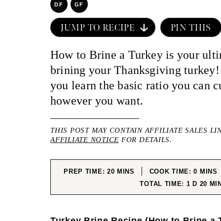
DF
GF
JUMP TO RECIPE
PIN THIS
How to Brine a Turkey is your ulti
brining your Thanksgiving turkey!
you learn the basic ratio you can c
however you want.
THIS POST MAY CONTAIN AFFILIATE SALES LI
AFFILIATE NOTICE
FOR DETAILS.
MINUTES
MINUT
PREP TIME:
20
MINS
COOK TIME:
0
MINS
DAY
MIN
TOTAL TIME:
1
D
20
MI
Turkey Brine Recipe (How to Brine a 