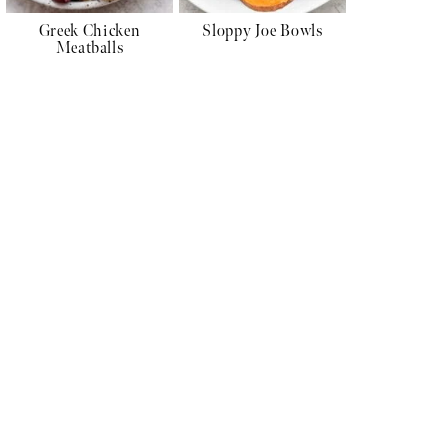
Greek Chicken
Sloppy Joe Bowls
Meatballs