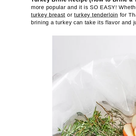
more popular and it is SO EASY! Wheth
turkey breast
or
turkey tenderloin
for Th
brining a turkey can take its flavor and j