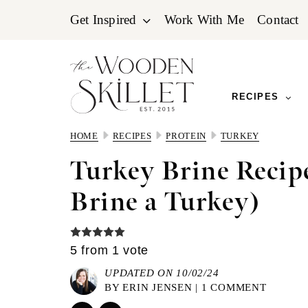
Skip
Skip
Skip
Get Inspired
Work With Me
Contact
to
to
to
primary
main
primary
navigation
content
sidebar
RECIPES
HOME
RECIPES
PROTEIN
TURKEY
Turkey Brine Recip
Brine a Turkey)
5
from 1 vote
UPDATED ON 10/02/24
BY
ERIN JENSEN
|
1 COMMENT