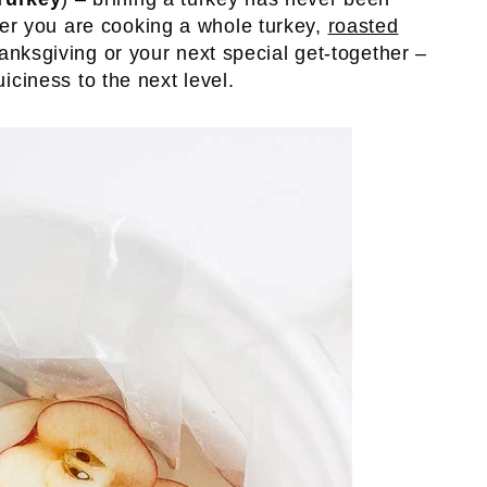
er you are cooking a whole turkey,
roasted
anksgiving or your next special get-together –
uiciness to the next level.