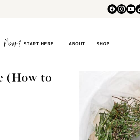
START HERE
ABOUT
SHOP
e (How to