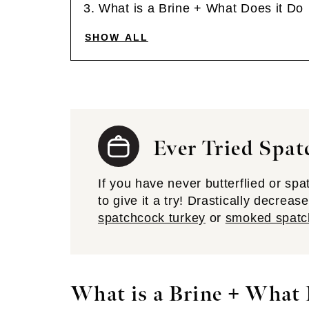
What is a Brine + What Does it Do
SHOW ALL
Ever Tried Spat
If you have never butterflied or sp
to give it a try! Drastically decrea
spatchcock turkey
or
smoked spatc
What is a Brine + What 