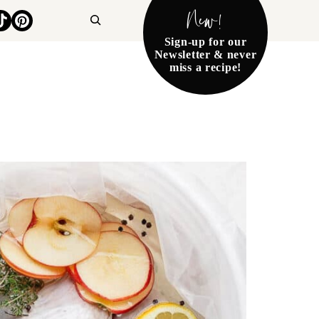
New!
Search
Sign-up for our
Newsletter & never
miss a recipe!