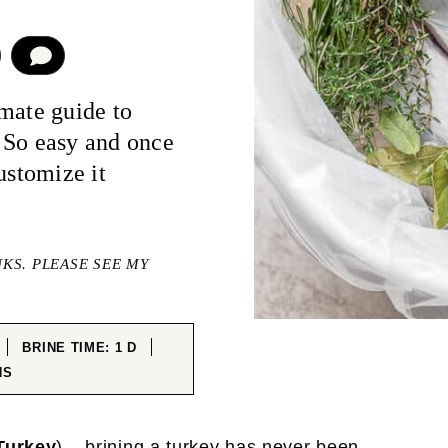
COMMENT
mate guide to
 So easy and once
ustomize it
NKS. PLEASE SEE MY
ES
DAY
BRINE TIME:
1
D
UTES
NS
Turkey
) – brining a turkey has never been