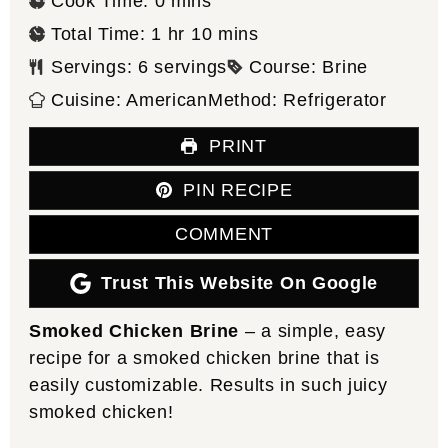
minutes
Cook Time:
0
mins
hour
minutes
Total Time:
1
hr
10
mins
Servings:
6
servings
Course:
Brine
Cuisine:
American
Method:
Refrigerator
PRINT
PIN RECIPE
COMMENT
Trust This Website On Google
Smoked Chicken Brine
– a simple, easy
recipe for a smoked chicken brine that is
easily customizable. Results in such juicy
smoked chicken!