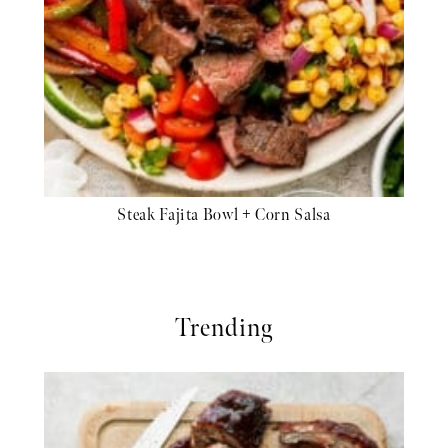
Steak Fajita Bowl + Corn Salsa
Trending