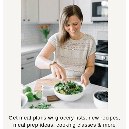
Get meal plans w/ grocery lists, new recipes,
meal prep ideas, cooking classes & more