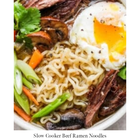
Slow Cooker Beef Ramen Noodles