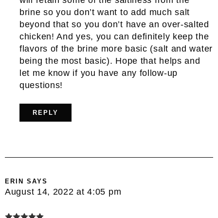
brine so you don’t want to add much salt
beyond that so you don’t have an over-salted
chicken! And yes, you can definitely keep the
flavors of the brine more basic (salt and water
being the most basic). Hope that helps and
let me know if you have any follow-up
questions!
REPLY
ERIN
SAYS
August 14, 2022 at 4:05 pm