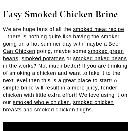
Easy Smoked Chicken Brine
We are huge fans of all the
smoked meat recipe
– there is nothing quite like having the smoker
going on a hot summer day with maybe a
Beer
Can Chicken
going, maybe some
smoked green
beans
,
smoked potatoes
or
smoked baked beans
in the works? Not much better! If you are thinking
of smoking a chicken and want to take it to the
next level then this is a great place to start! A
simple brine will result in a more juicy, tender
chicken with little extra effort! We love using it on
our
smoked whole chicken
,
smoked chicken
breasts
and
smoked chicken thighs
.