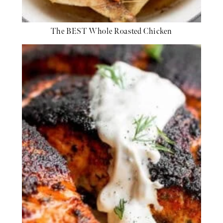
The BEST Whole Roasted Chicken