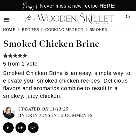
New!
Skip
Skip
Never miss a new recipe HERE!
to
to
Sear
main
primary
content
sidebar
HOME
RECIPES
COOKING METHOD
SMOKER
Smoked Chicken Brine
5
from 1 vote
Smoked Chicken Brine is an easy, simple way to
elevate your smoked chicken recipes. Delicious
flavors and aromatics combine to result in a
smokey, juicy chicken.
UPDATED ON 11/13/25
BY
ERIN JENSEN
|
3 COMMENTS
P
DF
GF