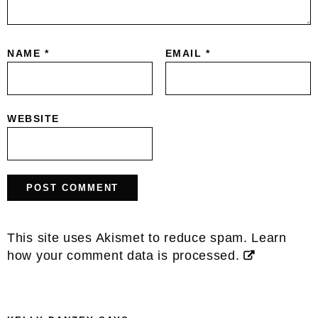
NAME
*
EMAIL
*
WEBSITE
This site uses Akismet to reduce spam.
Learn
how your comment data is processed.