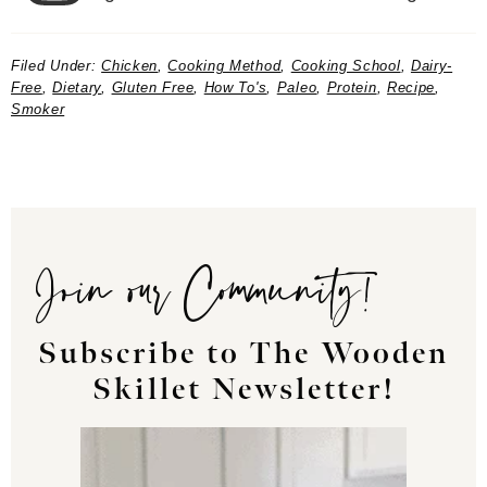
Filed Under:
Chicken
,
Cooking Method
,
Cooking School
,
Dairy-
Free
,
Dietary
,
Gluten Free
,
How To's
,
Paleo
,
Protein
,
Recipe
,
Smoker
Join our Community!
Subscribe to The Wooden
Skillet Newsletter!