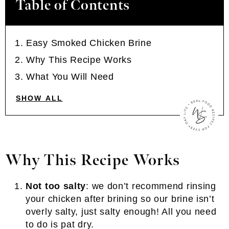
Table of Contents
Easy Smoked Chicken Brine
Why This Recipe Works
What You Will Need
SHOW ALL
Why This Recipe Works
Not too salty
: we don’t recommend rinsing
your chicken after brining so our brine isn’t
overly salty, just salty enough! All you need
to do is pat dry.