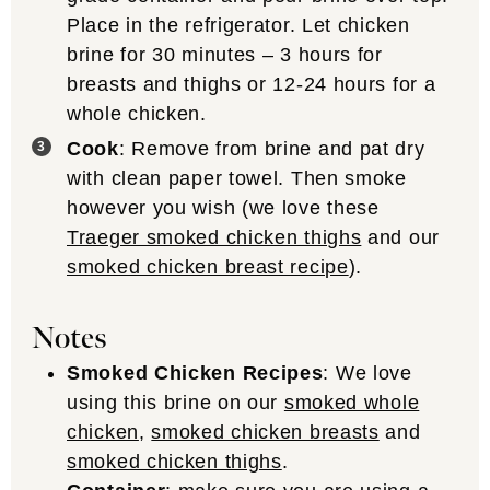
Place in the refrigerator. Let chicken
brine for 30 minutes – 3 hours for
breasts and thighs or 12-24 hours for a
whole chicken.
Cook
: Remove from brine and pat dry
with clean paper towel. Then smoke
however you wish (we love these
Traeger smoked chicken thighs
and our
smoked chicken breast recipe
).
Notes
Smoked Chicken Recipes
: We love
using this brine on our
smoked whole
chicken
,
smoked chicken breasts
and
smoked chicken thighs
.