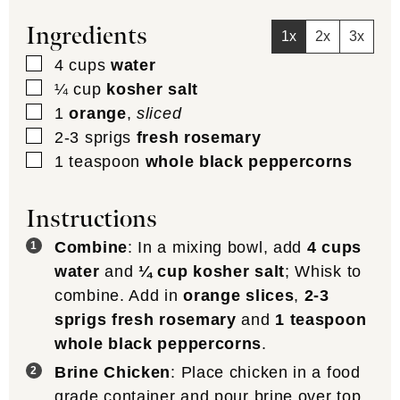
Ingredients
1x
2x
3x
▢
4
cups
water
▢
¼
cup
kosher salt
▢
1
orange
,
sliced
▢
2-3
sprigs
fresh rosemary
▢
1
teaspoon
whole black peppercorns
Instructions
Combine
: In a mixing bowl, add
4 cups
water
and
¼ cup kosher salt
; Whisk to
combine. Add in
orange slices
,
2-3
sprigs fresh rosemary
and
1 teaspoon
whole black peppercorns
.
Brine Chicken
: Place chicken in a food
grade container and pour brine over top.