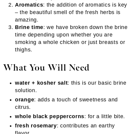
Aromatics
: the addition of aromatics is key
– the beautiful smell of the fresh herbs is
amazing.
Brine time
: we have broken down the brine
time depending upon whether you are
smoking a whole chicken or just breasts or
thighs.
What You Will Need
water + kosher salt
: this is our basic brine
solution.
orange
: adds a touch of sweetness and
citrus.
whole black peppercorns
: for a little bite.
fresh rosemary
: contributes an earthy
flavor.