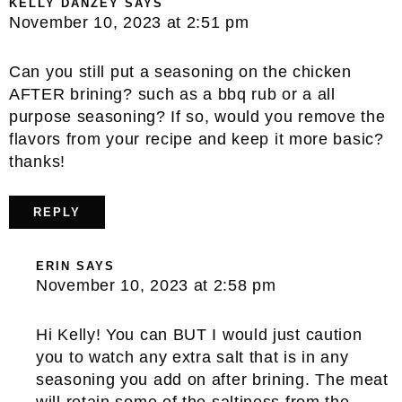
KELLY DANZEY
SAYS
November 10, 2023 at 2:51 pm
Can you still put a seasoning on the chicken
AFTER brining? such as a bbq rub or a all
purpose seasoning? If so, would you remove the
flavors from your recipe and keep it more basic?
thanks!
REPLY
ERIN
SAYS
November 10, 2023 at 2:58 pm
Hi Kelly! You can BUT I would just caution
you to watch any extra salt that is in any
seasoning you add on after brining. The meat
will retain some of the saltiness from the