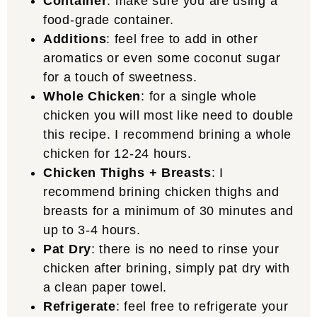
Container
: make sure you are using a
food-grade container.
Additions
: feel free to add in other
aromatics or even some coconut sugar
for a touch of sweetness.
Whole Chicken
: for a single whole
chicken you will most like need to double
this recipe. I recommend brining a whole
chicken for 12-24 hours.
Chicken Thighs + Breasts
: I
recommend brining chicken thighs and
breasts for a minimum of 30 minutes and
up to 3-4 hours.
Pat Dry
: there is no need to rinse your
chicken after brining, simply pat dry with
a clean paper towel.
Refrigerate
: feel free to refrigerate your