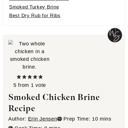
Smoked Turkey Brine
Best Dry Rub for Ribs
5
from 1 vote
Smoked Chicken Brine
Recipe
minutes
Author:
Erin Jensen
Prep Time:
10
mins