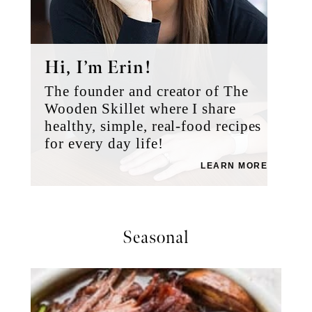
Hi, I’m Erin!
The founder and creator of The
Wooden Skillet where I share
healthy, simple, real-food recipes
for every day life!
LEARN MORE
Seasonal