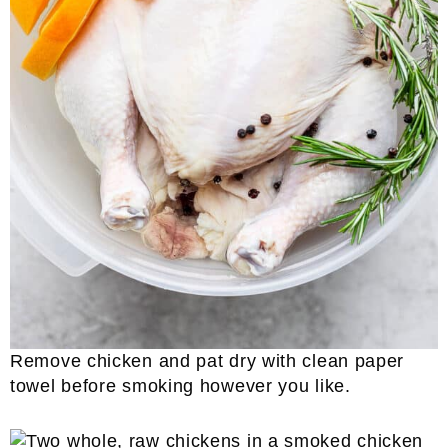
Remove chicken and pat dry with clean paper
towel before smoking however you like.