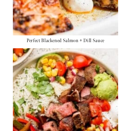
Perfect Blackened Salmon + Dill Sauce