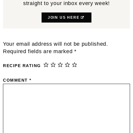
straight to your inbox every week!
JOIN US HERE
Reader
Your email address will not be published.
Interactions
Required fields are marked
*
RECIPE RATING
COMMENT
*