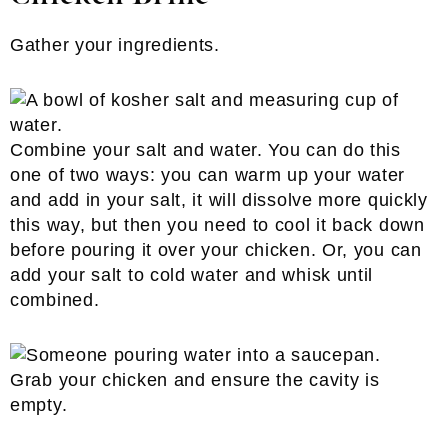
Gather your ingredients.
Combine your salt and water. You can do this
one of two ways: you can warm up your water
and add in your salt, it will dissolve more quickly
this way, but then you need to cool it back down
before pouring it over your chicken. Or, you can
add your salt to cold water and whisk until
combined.
Grab your chicken and ensure the cavity is
empty.