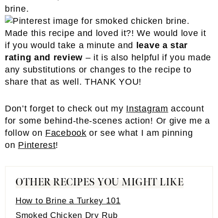
Made this recipe and loved it?! We would love it
if you would take a minute and
leave a star
rating and review
– it is also helpful if you made
any substitutions or changes to the recipe to
share that as well. THANK YOU!
Don’t forget to check out my
Instagram
account
for some behind-the-scenes action! Or give me a
follow on
Facebook
or see what I am pinning
on
Pinterest
!
OTHER RECIPES YOU MIGHT LIKE
How to Brine a Turkey 101
Smoked Chicken Dry Rub