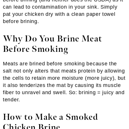
can lead to contamination in your sink. Simply
pat your chicken dry with a clean paper towel
before brining.
Why Do You Brine Meat
Before Smoking
Meats are brined before smoking because the
salt not only alters that meats protein by allowing
the cells to retain more moisture (more juicy), but
it also tenderizes the mat by causing its muscle
fiber to unravel and swell. So: brining = juicy and
tender.
How to Make a Smoked
Chicken Brine