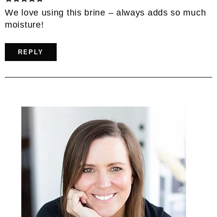
We love using this brine – always adds so much
moisture!
REPLY
Primary
Sidebar