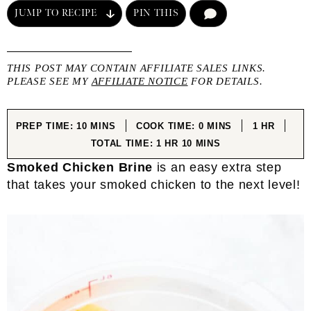
JUMP TO RECIPE
PIN THIS
COMMENT
THIS POST MAY CONTAIN AFFILIATE SALES LINKS.
PLEASE SEE MY
AFFILIATE NOTICE
FOR DETAILS.
MINUTES
MINUTES
HOUR
PREP TIME:
10
MINS
COOK TIME:
0
MINS
1
HR
HOUR
MINUTES
TOTAL TIME:
1
HR
10
MINS
Smoked Chicken Brine
is an easy extra step
that takes your smoked chicken to the next level!