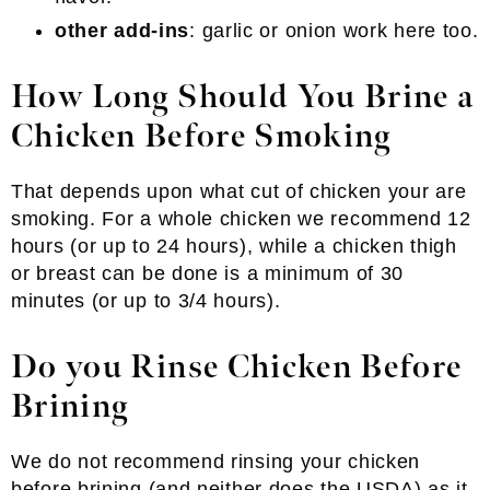
other add-ins
: garlic or onion work here too.
How Long Should You Brine a
Chicken Before Smoking
That depends upon what cut of chicken your are
smoking. For a whole chicken we recommend 12
hours (or up to 24 hours), while a chicken thigh
or breast can be done is a minimum of 30
minutes (or up to 3/4 hours).
Do you Rinse Chicken Before
Brining
We do not recommend rinsing your chicken
before brining (and neither does the USDA) as it