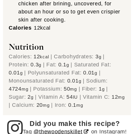
chicken after brining, uncovered, for
about an hour or so to get even crispier
skin after cooking.
Calories
12
kcal
Nutrition
Calories:
12
|
Carbohydrates:
3
|
kcal
g
Protein:
0.3
|
Fat:
0.1
|
Saturated Fat:
g
g
0.01
|
Polyunsaturated Fat:
0.01
|
g
g
Monounsaturated Fat:
0.01
|
Sodium:
g
4724
|
Potassium:
50
|
Fiber:
1
|
mg
mg
g
Sugar:
2
|
Vitamin A:
54
|
Vitamin C:
12
g
IU
mg
|
Calcium:
20
|
Iron:
0.1
mg
mg
Did you make this recipe?
Tag
@thewoodenskillet
on Instagram!