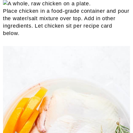
Place chicken in a food-grade container and pour
the water/salt mixture over top. Add in other
ingredients. Let chicken sit per recipe card
below.