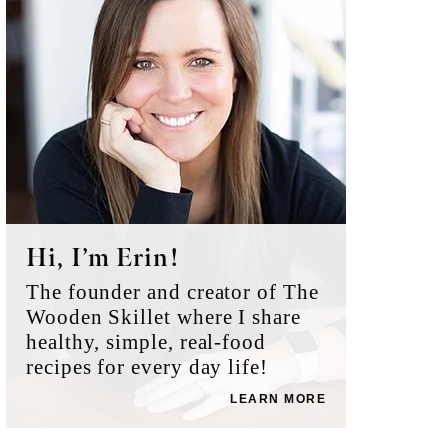
Hi, I’m Erin!
The founder and creator of The
Wooden Skillet where I share
healthy, simple, real-food
recipes for every day life!
LEARN MORE