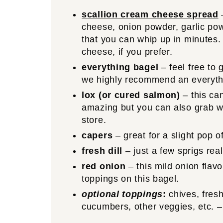
scallion cream cheese spread
–
cheese, onion powder, garlic pow
that you can whip up in minutes.
cheese, if you prefer.
everything bagel
– feel free to 
we highly recommend an everyth
lox (or cured salmon)
– this ca
amazing but you can also grab wh
store.
capers
– great for a slight pop o
fresh dill
– just a few sprigs real
red onion
– this mild onion flavo
toppings on this bagel.
optional toppings
:
chives, fresh
cucumbers, other veggies, etc. – 