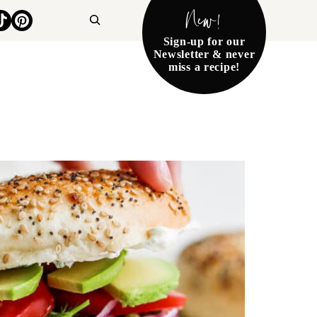
New!
Search
Sign-up for our
Newsletter & never
miss a recipe!