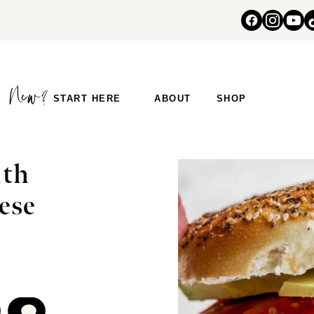
START HERE
ABOUT
SHOP
ith
ese
COMMENT