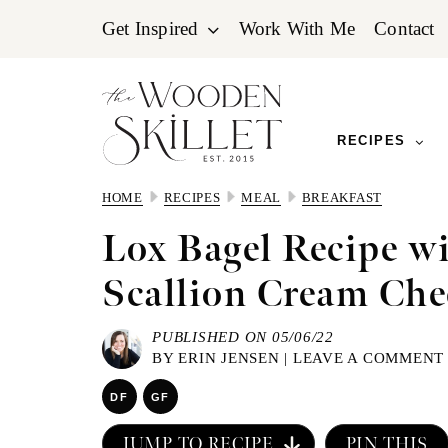
Skip
Skip
Skip
Get Inspired
Work With Me
Contact
to
to
to
primary
main
primary
navigation
content
sidebar
RECIPES
HOME
RECIPES
MEAL
BREAKFAST
Lox Bagel Recipe w
Scallion Cream Che
PUBLISHED ON 05/06/22
BY
ERIN JENSEN
|
LEAVE A COMMENT
DF
GF
JUMP TO RECIPE
PIN THIS