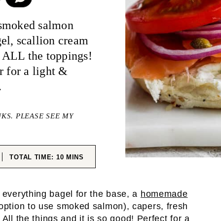
 smoked salmon
el, scallion cream
 ALL the toppings!
 for a light &
.
NKS. PLEASE SEE MY
ES
MINUTES
TOTAL TIME:
10
MINS
 everything bagel for the base, a
homemade
option to use smoked salmon), capers, fresh
All the things and it is so good! Perfect for a