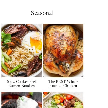
Seasonal
Slow Cooker Beef
The BEST Whole
Ramen Noodles
Roasted Chicken