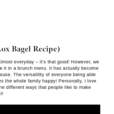
ox Bagel Recipe)
t almost everyday – it’s that good! However, we
e it in a brunch menu. It has actually become
ouse. The versatility of everyone being able
s the whole family happy! Personally, I love
 the different ways that people like to make
l!