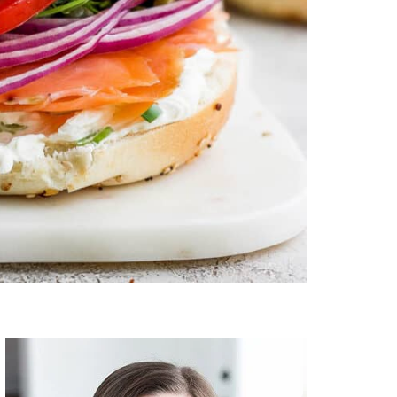
Primary
Sidebar