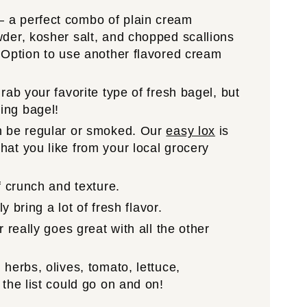
 a perfect combo of plain cream
der, kosher salt, and chopped scallions
 Option to use another flavored cream
grab your favorite type of fresh bagel, but
ing bagel!
n be regular or smoked. Our
easy lox
is
at you like from your local grocery
f crunch and texture.
ly bring a lot of fresh flavor.
r really goes great with all the other
 herbs, olives, tomato, lettuce,
the list could go on and on!