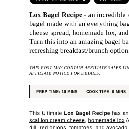
Lox Bagel Recipe
- an incredible
bagel made with an everything bag
cheese spread, homemade lox, and
Turn this into an amazing bagel bar
refreshing breakfast/brunch option
THIS POST MAY CONTAIN AFFILIATE SALES LI
AFFILIATE NOTICE
FOR DETAILS.
MINUTES
MINUT
PREP TIME:
10
MINS
COOK TIME:
0
MINS
This Ultimate
Lox Bagel Recipe
has an
scallion cream cheese
,
homemade lox
(
dill, red onions, tomatoes, and avocado. 