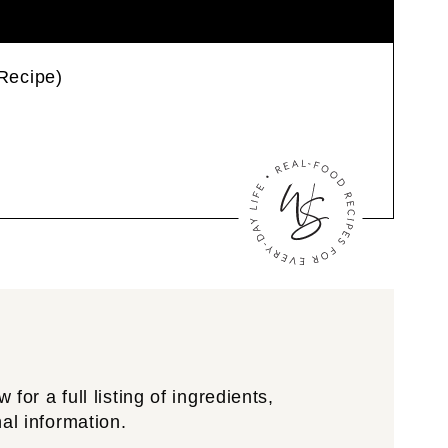
Recipe)
for a full listing of ingredients,
nal information.