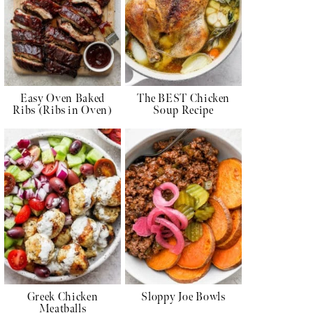
Easy Oven Baked
The BEST Chicken
Ribs (Ribs in Oven)
Soup Recipe
Greek Chicken
Sloppy Joe Bowls
Meatballs