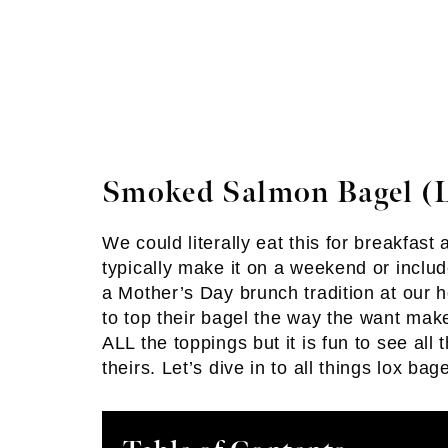
Smoked Salmon Bagel (L
We could literally eat this for breakfas
typically make it on a weekend or includ
a Mother’s Day brunch tradition at our h
to top their bagel the way the want make
ALL the toppings but it is fun to see all
theirs. Let’s dive in to all things lox bage