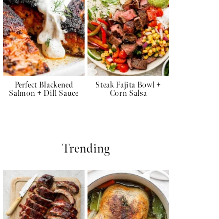
Perfect Blackened
Steak Fajita Bowl +
Salmon + Dill Sauce
Corn Salsa
Trending