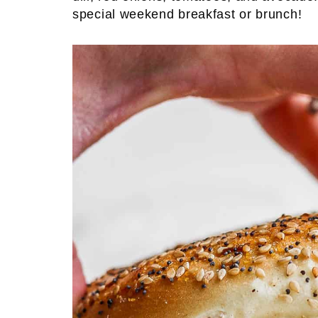
special weekend breakfast or brunch!