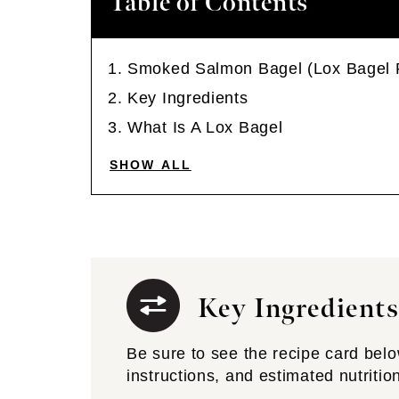
Table of Contents
Smoked Salmon Bagel (Lox Bagel 
Key Ingredients
What Is A Lox Bagel
SHOW ALL
Key Ingredients
Be sure to see the recipe card below 
instructions, and estimated nutritio