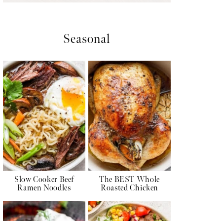
Seasonal
Slow Cooker Beef
The BEST Whole
Ramen Noodles
Roasted Chicken