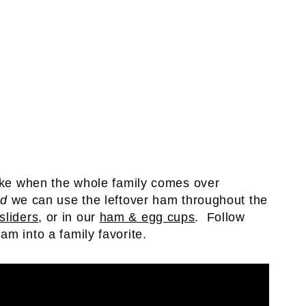
make when the whole family comes over
nd
we can use the leftover ham throughout the
sliders
, or in our
ham & egg cups
. Follow
am into a family favorite.