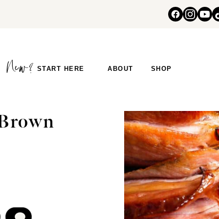
START HERE
ABOUT
SHOP
 Brown
COMMENT