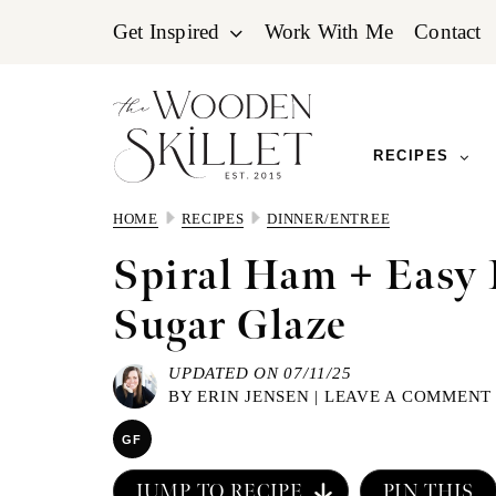
Skip
Skip
Skip
Get Inspired
Work With Me
Contact
to
to
to
primary
main
primary
navigation
content
sidebar
RECIPES
HOME
RECIPES
DINNER/ENTREE
Spiral Ham + Easy
Sugar Glaze
UPDATED ON 07/11/25
BY
ERIN JENSEN
|
LEAVE A COMMENT
GF
JUMP TO RECIPE
PIN THIS