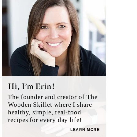
Sidebar
Hi, I’m Erin!
The founder and creator of The
Wooden Skillet where I share
healthy, simple, real-food
recipes for every day life!
LEARN MORE