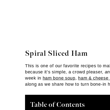
Spiral Sliced Ham
This is one of our favorite recipes to 
because it’s simple, a crowd pleaser,
a
week in
ham bone soup
,
ham & cheese 
along as we share how to turn bone-in h
Table of Contents