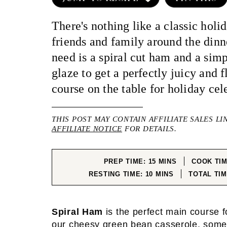
There's nothing like a classic holi
friends and family around the dinn
need is a spiral cut ham and a sim
glaze to get a perfectly juicy and 
course on the table for holiday cel
THIS POST MAY CONTAIN AFFILIATE SALES LI
AFFILIATE NOTICE
FOR DETAILS.
MINUTES
PREP TIME:
15
MINS
COOK TI
MINUTES
RESTING TIME:
10
MINS
TOTAL TI
Spiral Ham
is the perfect main course f
our
cheesy green bean casserole
, som