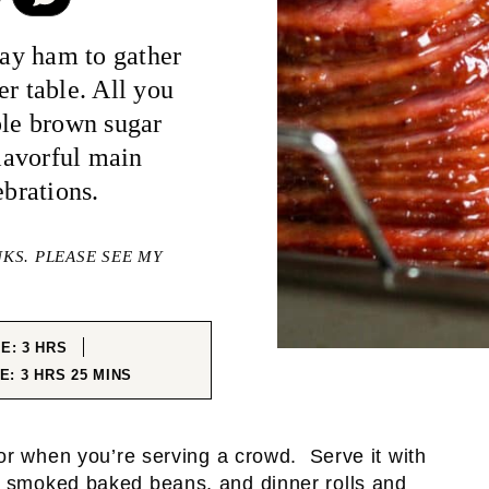
day ham to gather
er table. All you
ple brown sugar
flavorful main
ebrations.
NKS. PLEASE SEE MY
HOURS
ME:
3
HRS
HOURS
MINUTES
ME:
3
HRS
25
MINS
or when you’re serving a crowd. Serve it with
e
smoked baked beans
, and dinner rolls and