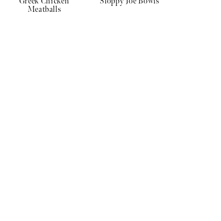
Greek Chicken
Sloppy Joe Bowls
Meatballs