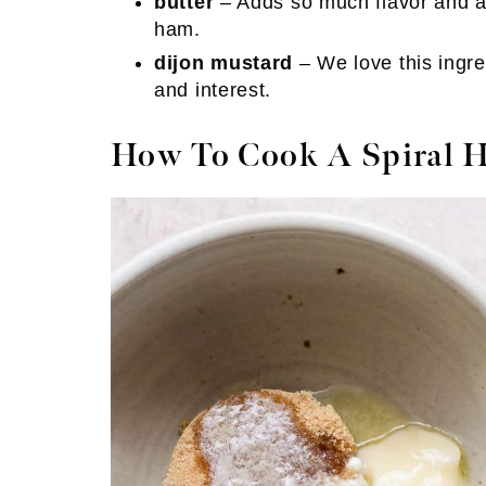
butter
– Adds so much flavor and al
ham.
dijon mustard
– We love this ingre
and interest.
How To Cook A Spiral 