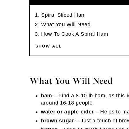
Spiral Sliced Ham
What You Will Need
How To Cook A Spiral Ham
SHOW ALL
What You Will Need
ham
– Find a 8-10 lb ham, as this i
around 16-18 people.
water or apple cider
– Helps to ma
brown sugar
– Just a touch of bro