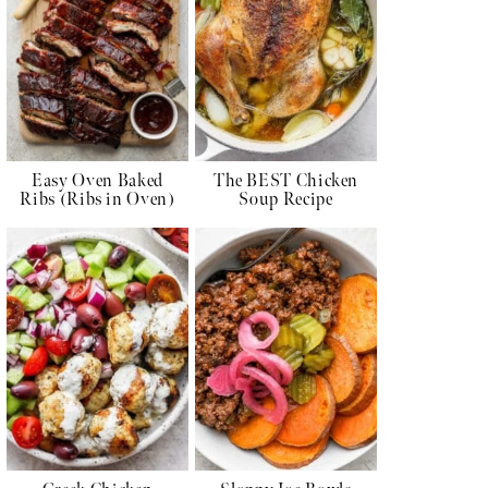
Easy Oven Baked
The BEST Chicken
Ribs (Ribs in Oven)
Soup Recipe