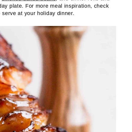
day plate. For more meal inspiration, check
o serve at your holiday dinner.