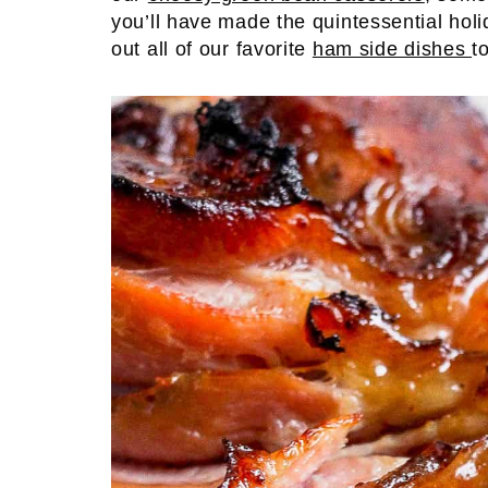
you’ll have made the quintessential holi
out all of our favorite
ham side dishes
t