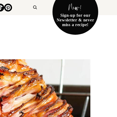
New!
Search
Sign-up for our
Newsletter & never
miss a recipe!