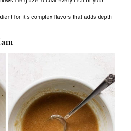
lows the glaze to coat every inch of your
dient for it’s complex flavors that adds depth
Ham