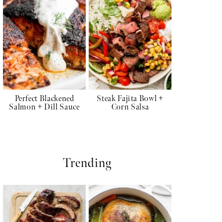
Perfect Blackened
Steak Fajita Bowl +
Salmon + Dill Sauce
Corn Salsa
Trending