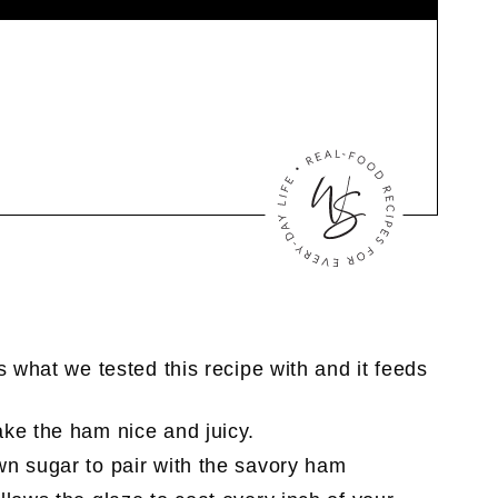
s what we tested this recipe with and it feeds
ke the ham nice and juicy.
wn sugar to pair with the savory ham