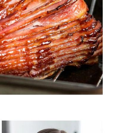
Primary