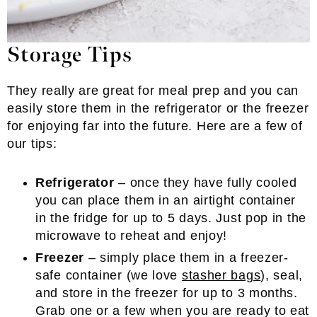
Storage Tips
They really are great for meal prep and you can
easily store them in the refrigerator or the freezer
for enjoying far into the future. Here are a few of
our tips:
Refrigerator
– once they have fully cooled
you can place them in an airtight container
in the fridge for up to 5 days. Just pop in the
microwave to reheat and enjoy!
Freezer
– simply place them in a freezer-
safe container (we love
stasher bags
), seal,
and store in the freezer for up to 3 months.
Grab one or a few when you are ready to eat