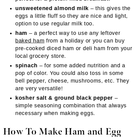
unsweetened almond milk
– this gives the
eggs a little fluff so they are nice and light,
option to use regular milk too.
ham
– a perfect way to use any leftover
baked ham
from a holiday or you can buy
pre-cooked diced ham or deli ham from your
local grocery store.
spinach
– for some added nutrition and a
pop of color. You could also toss in some
bell pepper, cheese, mushrooms, etc. They
are very versatile!
kosher salt & ground black pepper
–
simple seasoning combination that always
necessary when making eggs.
How To Make Ham and Egg