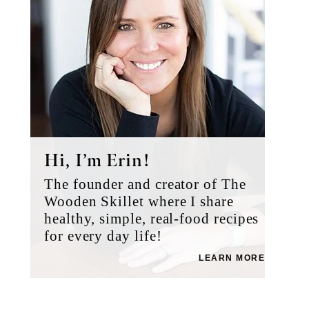
Hi, I’m Erin!
The founder and creator of The
Wooden Skillet where I share
healthy, simple, real-food recipes
for every day life!
LEARN MORE