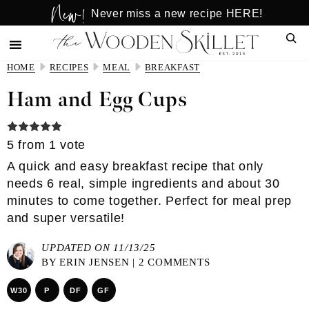
New!
Skip
Skip
Never miss a new recipe HERE!
to
to
Sear
main
primary
content
sidebar
HOME
RECIPES
MEAL
BREAKFAST
Ham and Egg Cups
5
from 1 vote
A quick and easy breakfast recipe that only
needs 6 real, simple ingredients and about 30
minutes to come together. Perfect for meal prep
and super versatile!
UPDATED ON 11/13/25
BY
ERIN JENSEN
|
2 COMMENTS
W30
P
DF
GF