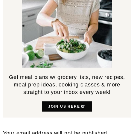
Get meal plans w/ grocery lists, new recipes,
meal prep ideas, cooking classes & more
straight to your inbox every week!
JOIN US HERE
Reader
Your email address will not be published.