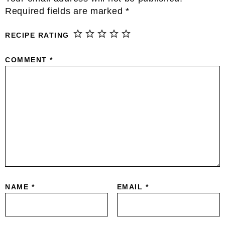
Interactions
Required fields are marked
*
RECIPE RATING
COMMENT
*
NAME
*
EMAIL
*