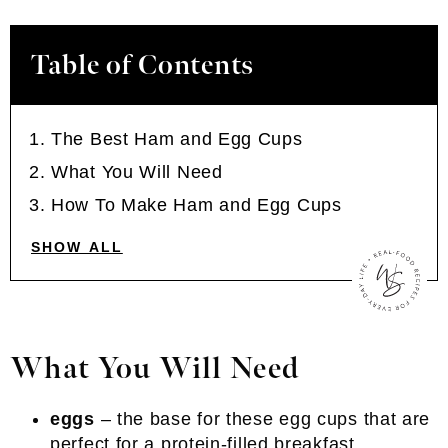
Table of Contents
The Best Ham and Egg Cups
What You Will Need
How To Make Ham and Egg Cups
SHOW ALL
What You Will Need
eggs
– the base for these egg cups that are
perfect for a protein-filled breakfast.