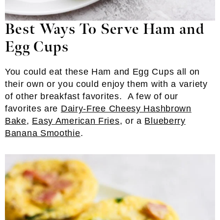
Best Ways To Serve Ham and
Egg Cups
You could eat these Ham and Egg Cups all on
their own or you could enjoy them with a variety
of other breakfast favorites. A few of our
favorites are
Dairy-Free Cheesy Hashbrown
Bake
,
Easy American Fries
, or a
Blueberry
Banana Smoothie
.