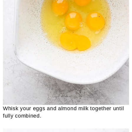
Whisk your eggs and almond milk together until
fully combined.