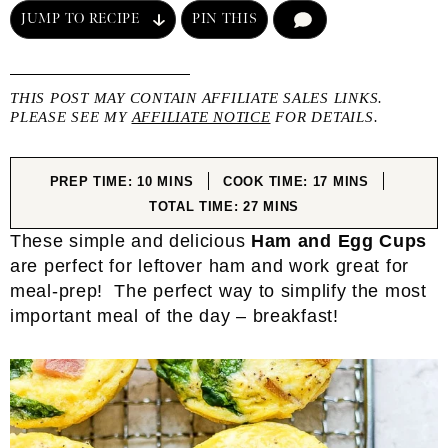
JUMP TO RECIPE
PIN THIS
COMMENT
THIS POST MAY CONTAIN AFFILIATE SALES LINKS.
PLEASE SEE MY
AFFILIATE NOTICE
FOR DETAILS.
MINUTES
MINUTES
PREP TIME:
10
MINS
COOK TIME:
17
MINS
MINUTES
TOTAL TIME:
27
MINS
These simple and delicious
Ham and Egg Cups
are perfect for leftover ham and work great for
meal-prep! The perfect way to simplify the most
important meal of the day – breakfast!