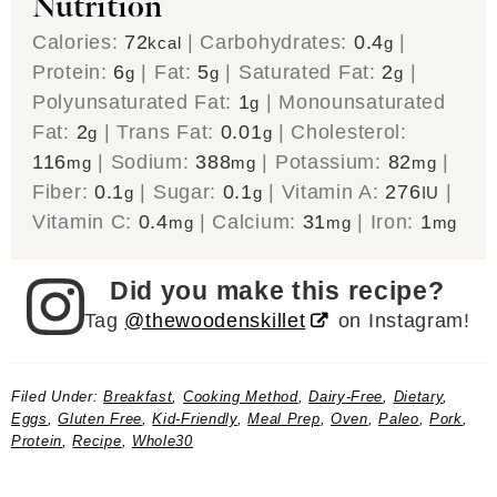
Nutrition
Calories:
72
|
Carbohydrates:
0.4
|
kcal
g
Protein:
6
|
Fat:
5
|
Saturated Fat:
2
|
g
g
g
Polyunsaturated Fat:
1
|
Monounsaturated
g
Fat:
2
|
Trans Fat:
0.01
|
Cholesterol:
g
g
116
|
Sodium:
388
|
Potassium:
82
|
mg
mg
mg
Fiber:
0.1
|
Sugar:
0.1
|
Vitamin A:
276
|
g
g
IU
Vitamin C:
0.4
|
Calcium:
31
|
Iron:
1
mg
mg
mg
Did you make this recipe?
Tag
@thewoodenskillet
on Instagram!
Filed Under:
Breakfast
,
Cooking Method
,
Dairy-Free
,
Dietary
,
Eggs
,
Gluten Free
,
Kid-Friendly
,
Meal Prep
,
Oven
,
Paleo
,
Pork
,
Protein
,
Recipe
,
Whole30