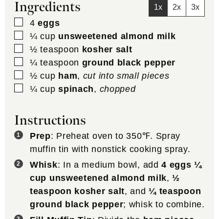
Ingredients
1x
2x
3x
▢
4
eggs
▢
¼
cup
unsweetened almond milk
▢
½
teaspoon
kosher salt
▢
¼
teaspoon
ground black pepper
▢
½
cup
ham
,
cut into small pieces
▢
¼
cup
spinach
,
chopped
Instructions
Prep
: Preheat oven to 350℉. Spray
muffin tin with nonstick cooking spray.
Whisk
: In a medium bowl, add
4 eggs
¼
cup unsweetened almond milk
,
½
teaspoon kosher salt
, and
¼ teaspoon
ground black pepper
; whisk to combine.