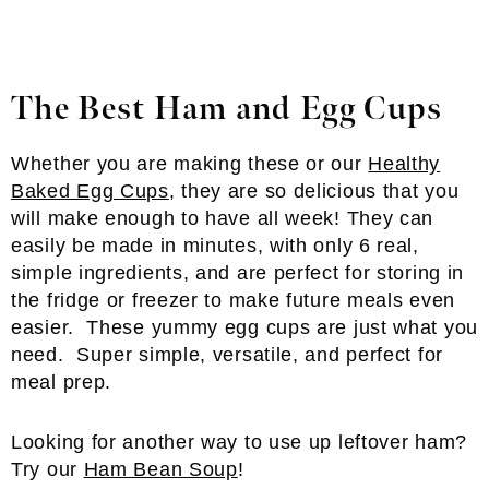
The Best Ham and Egg Cups
Whether you are making these or our
Healthy
Baked Egg Cups
, they are so delicious that you
will make enough to have all week! They can
easily be made in minutes, with only 6 real,
simple ingredients, and are perfect for storing in
the fridge or freezer to make future meals even
easier. These yummy egg cups are just what you
need. Super simple, versatile, and perfect for
meal prep.
Looking for another way to use up leftover ham?
Try our
Ham Bean Soup
!