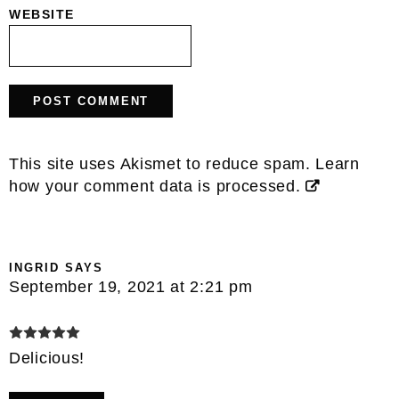
WEBSITE
This site uses Akismet to reduce spam.
Learn
how your comment data is processed.
INGRID
SAYS
September 19, 2021 at 2:21 pm
Delicious!