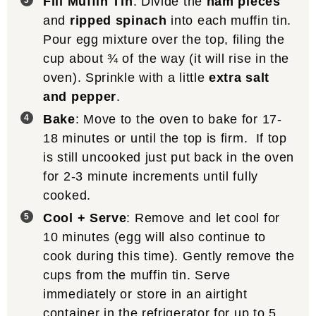
Fill Muffin Tin
: Divide the
ham pieces
and
ripped spinach
into each muffin tin.
Pour egg mixture over the top, filing the
cup about ¾ of the way (it will rise in the
oven). Sprinkle with a little
extra salt
and pepper
.
Bake
: Move to the oven to bake for 17-
18 minutes or until the top is firm. If top
is still uncooked just put back in the oven
for 2-3 minute increments until fully
cooked.
Cool + Serve
: Remove and let cool for
10 minutes (egg will also continue to
cook during this time). Gently remove the
cups from the muffin tin. Serve
immediately or store in an airtight
container in the refrigerator for up to 5