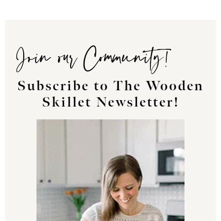
Join our Community!
Subscribe to The Wooden
Skillet Newsletter!