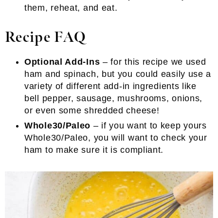
them, reheat, and eat.
Recipe FAQ
Optional Add-Ins
– for this recipe we used
ham and spinach, but you could easily use a
variety of different add-in ingredients like
bell pepper, sausage, mushrooms, onions,
or even some shredded cheese!
Whole30/Paleo
– if you want to keep yours
Whole30/Paleo, you will want to check your
ham to make sure it is compliant.