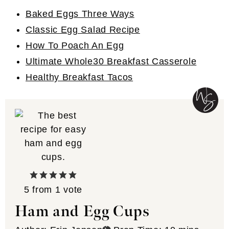
Baked Eggs Three Ways
Classic Egg Salad Recipe
How To Poach An Egg
Ultimate Whole30 Breakfast Casserole
Healthy Breakfast Tacos
5
from 1 vote
Ham and Egg Cups