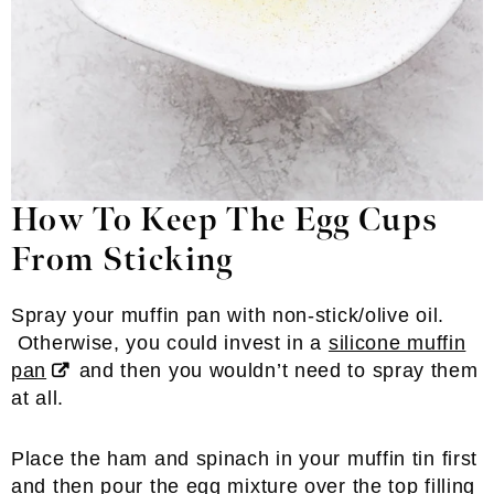
How To Keep The Egg Cups
From Sticking
Spray your muffin pan with non-stick/olive oil.
Otherwise, you could invest in a
silicone muffin
pan
and then you wouldn’t need to spray them
at all.
Place the ham and spinach in your muffin tin first
and then pour the egg mixture over the top filling