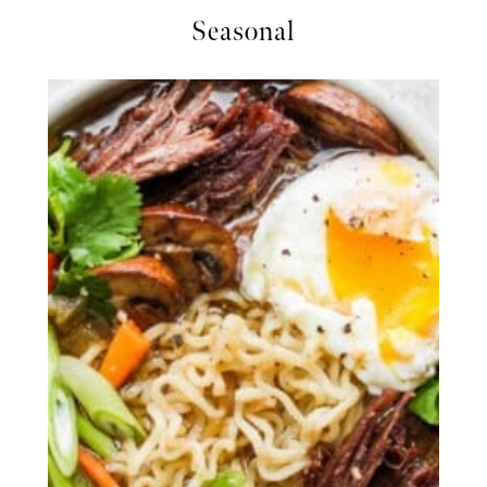
Seasonal