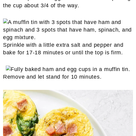
the cup about 3/4 of the way.
Sprinkle with a little extra salt and pepper and
bake for 17-18 minutes or until the top is firm.
Remove and let stand for 10 minutes.