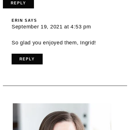
REPLY
ERIN
SAYS
September 19, 2021 at 4:53 pm
So glad you enjoyed them, Ingrid!
REPLY
Primary
Sidebar