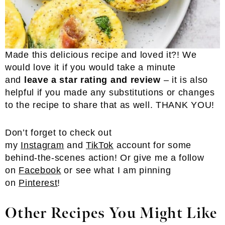
Made this delicious recipe and loved it?! We
would love it if you would take a minute
and
leave a star rating and review
– it is also
helpful if you made any substitutions or changes
to the recipe to share that as well. THANK YOU!
Don’t forget to check out
my
Instagram
and
TikTok
account for some
behind-the-scenes action! Or give me a follow
on
Facebook
or see what I am pinning
on
Pinterest
!
Other Recipes You Might Like