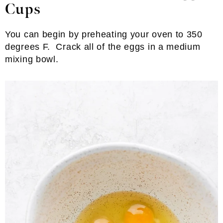
Cups
You can begin by preheating your oven to 350
degrees F. Crack all of the eggs in a medium
mixing bowl.