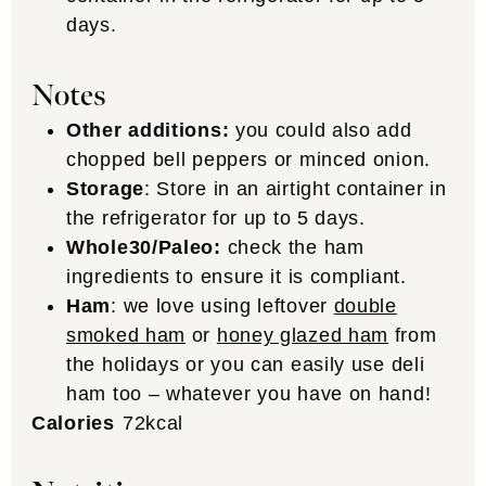
days.
Notes
Other additions:
you could also add
chopped bell peppers or minced onion.
Storage
: Store in an airtight container in
the refrigerator for up to 5 days.
Whole30/Paleo:
check the ham
ingredients to ensure it is compliant.
Ham
: we love using leftover
double
smoked ham
or
honey glazed ham
from
the holidays or you can easily use deli
ham too – whatever you have on hand!
Calories
72
kcal