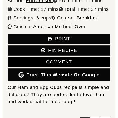
minutes
Author:
Erin Jensen
Prep Time:
10
mins
minutes
minutes
Cook Time:
17
mins
Total Time:
27
mins
Servings:
6
cups
Course:
Breakfast
Cuisine:
American
Method:
Oven
PRINT
PIN RECIPE
COMMENT
Trust This Website On Google
Our Ham and Egg Cups recipe is simple and
delicious! They are perfect for leftover ham
and work great for meal-prep!