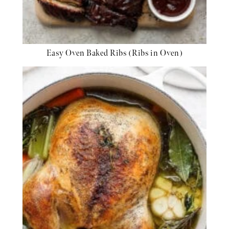
Easy Oven Baked Ribs (Ribs in Oven)