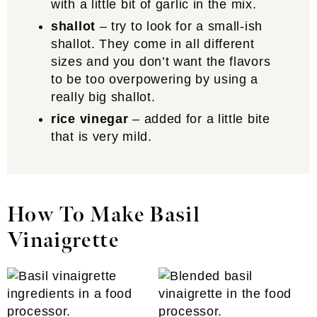
with a little bit of garlic in the mix.
shallot
– try to look for a small-ish
shallot. They come in all different
sizes and you don’t want the flavors
to be too overpowering by using a
really big shallot.
rice vinegar
– added for a little bite
that is very mild.
How To Make Basil
Vinaigrette