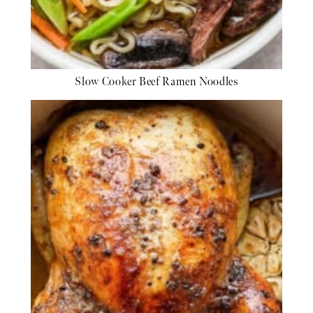
Slow Cooker Beef Ramen Noodles