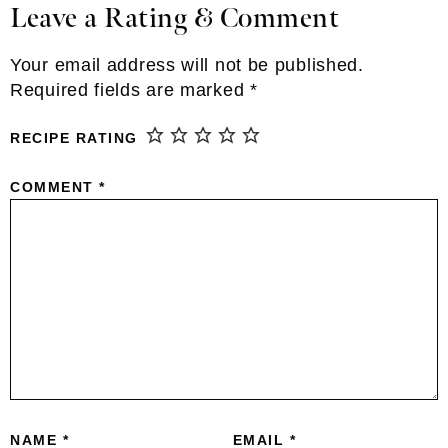
Leave a Rating & Comment
Reader
Interactions
Your email address will not be published.
Required fields are marked
*
RECIPE RATING
COMMENT
*
NAME
*
EMAIL
*