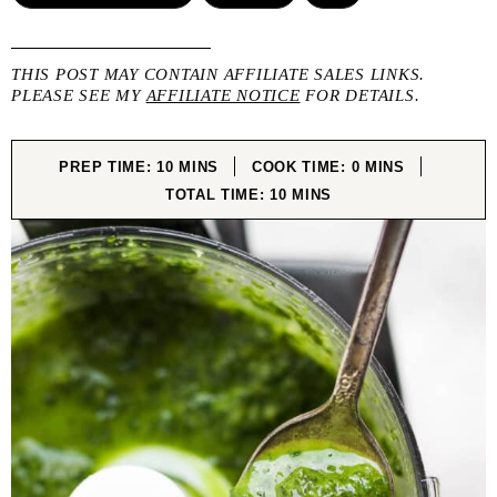
THIS POST MAY CONTAIN AFFILIATE SALES LINKS.
PLEASE SEE MY
AFFILIATE NOTICE
FOR DETAILS.
MINUTES
MINUTES
PREP TIME:
10
MINS
COOK TIME:
0
MINS
MINUTES
TOTAL TIME:
10
MINS