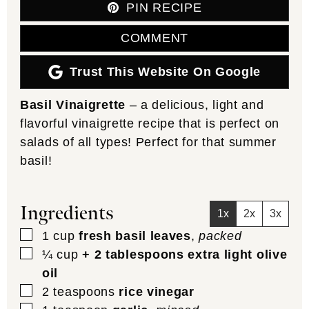
PIN RECIPE
COMMENT
Trust This Website On Google
Basil Vinaigrette
– a delicious, light and
flavorful vinaigrette recipe that is perfect on
salads of all types! Perfect for that summer
basil!
Ingredients
1x
2x
3x
▢
1
cup
fresh basil leaves
,
packed
▢
¼
cup
+ 2 tablespoons extra light olive
oil
▢
2
teaspoons
rice vinegar