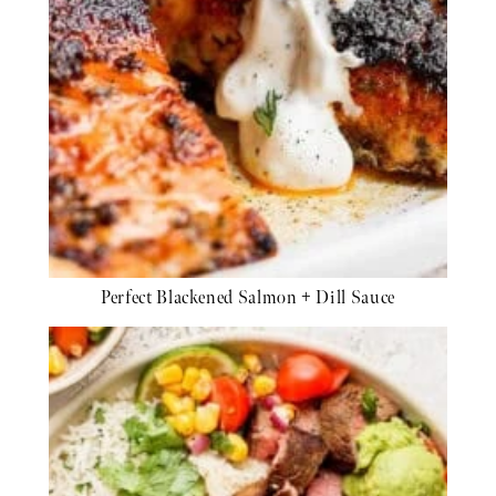
Perfect Blackened Salmon + Dill Sauce