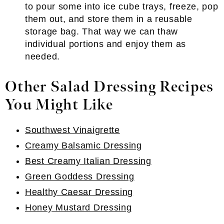
to pour some into ice cube trays, freeze, pop
them out, and store them in a reusable
storage bag. That way we can thaw
individual portions and enjoy them as
needed.
Other Salad Dressing Recipes
You Might Like
Southwest Vinaigrette
Creamy Balsamic Dressing
Best Creamy Italian Dressing
Green Goddess Dressing
Healthy Caesar Dressing
Honey Mustard Dressing