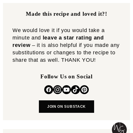
Made this recipe and loved it?!
We would love it if you would take a
minute and
leave a star rating and
review
– it is also helpful if you made any
substitutions or changes to the recipe to
share that as well. THANK YOU!
Follow Us on Social
JOIN ON SUBSTACK