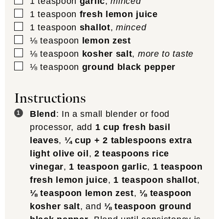
▢
1
teaspoon
garlic
,
minced
▢
1
teaspoon
fresh lemon juice
▢
1
teaspoon
shallot
,
minced
▢
⅛
teaspoon
lemon zest
▢
⅛
teaspoon
kosher salt
,
more to taste
▢
⅛
teaspoon
ground black pepper
Instructions
Blend
: In a small blender or food
processor, add
1 cup fresh basil
leaves
,
¼ cup + 2 tablespoons extra
light olive oil
,
2 teaspoons rice
vinegar
,
1 teaspoon garlic
,
1 teaspoon
fresh lemon juice
,
1 teaspoon shallot
,
⅛ teaspoon lemon zest
,
⅛ teaspoon
kosher salt
, and
⅛ teaspoon ground