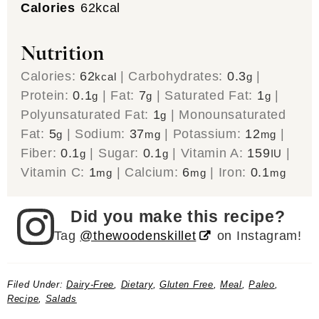
Calories
62
kcal
Nutrition
Calories:
62
|
Carbohydrates:
0.3
|
kcal
g
Protein:
0.1
|
Fat:
7
|
Saturated Fat:
1
|
g
g
g
Polyunsaturated Fat:
1
|
Monounsaturated
g
Fat:
5
|
Sodium:
37
|
Potassium:
12
|
g
mg
mg
Fiber:
0.1
|
Sugar:
0.1
|
Vitamin A:
159
|
g
g
IU
Vitamin C:
1
|
Calcium:
6
|
Iron:
0.1
mg
mg
mg
Did you make this recipe?
Tag
@thewoodenskillet
on Instagram!
Filed Under:
Dairy-Free
,
Dietary
,
Gluten Free
,
Meal
,
Paleo
,
Recipe
,
Salads