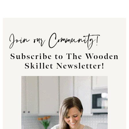
Join our Community!
Subscribe to The Wooden
Skillet Newsletter!