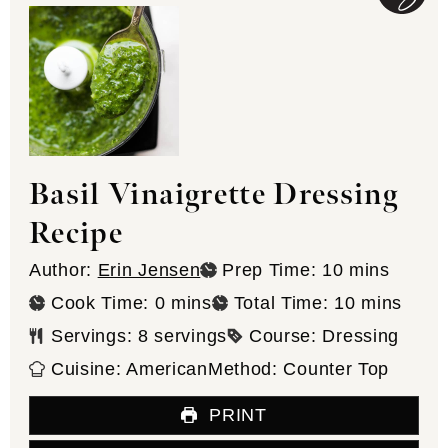
Basil Vinaigrette Dressing
Recipe
minutes
Author:
Erin Jensen
Prep Time:
10
mins
minutes
minutes
Cook Time:
0
mins
Total Time:
10
mins
Servings:
8
servings
Course:
Dressing
Cuisine:
American
Method:
Counter Top
PRINT