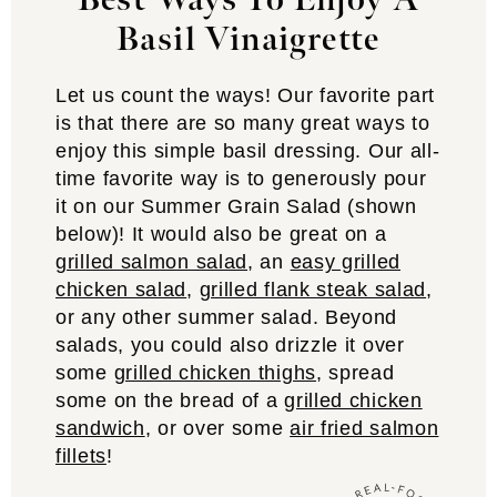
Best Ways To Enjoy A
Basil Vinaigrette
Let us count the ways! Our favorite part
is that there are so many great ways to
enjoy this simple basil dressing. Our all-
time favorite way is to generously pour
it on our Summer Grain Salad (shown
below)! It would also be great on a
grilled salmon salad
, an
easy grilled
chicken salad
,
grilled flank steak salad
,
or any other summer salad. Beyond
salads, you could also drizzle it over
some
grilled chicken thighs
, spread
some on the bread of a
grilled chicken
sandwich
, or over some
air fried salmon
fillets
!