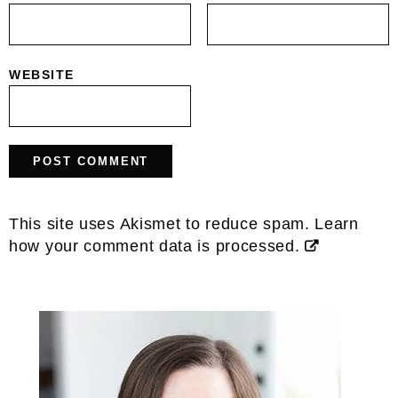
WEBSITE
This site uses Akismet to reduce spam.
Learn
how your comment data is processed.
Primary
Sidebar