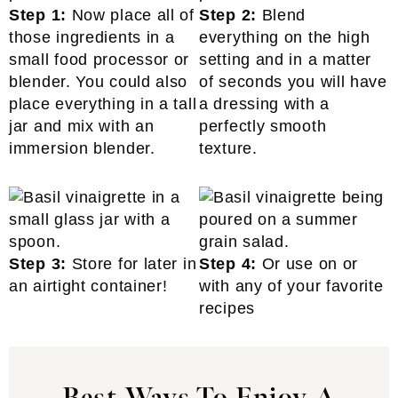
Step 1:
Now place all of
Step 2:
Blend
those ingredients in a
everything on the high
small food processor or
setting and in a matter
blender. You could also
of seconds you will have
place everything in a tall
a dressing with a
jar and mix with an
perfectly smooth
immersion blender.
texture.
Step 3:
Store for later in
Step 4:
Or use on or
an airtight container!
with any of your favorite
recipes