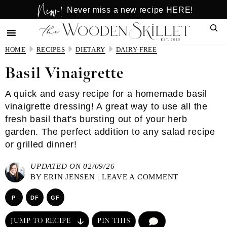
New!
Skip
Skip
Never miss a new recipe HERE!
to
to
Sear
main
primary
content
sidebar
HOME
RECIPES
DIETARY
DAIRY-FREE
Basil Vinaigrette
A quick and easy recipe for a homemade basil
vinaigrette dressing! A great way to use all the
fresh basil that's bursting out of your herb
garden. The perfect addition to any salad recipe
or grilled dinner!
UPDATED ON 02/09/26
BY
ERIN JENSEN
|
LEAVE A COMMENT
P
DF
GF
JUMP TO RECIPE
PIN THIS
COMMENT