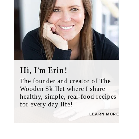
Hi, I’m Erin!
The founder and creator of The
Wooden Skillet where I share
healthy, simple, real-food recipes
for every day life!
LEARN MORE