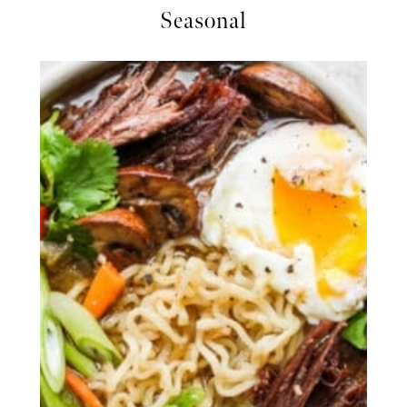
Seasonal