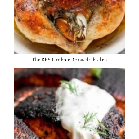
The BEST Whole Roasted Chicken