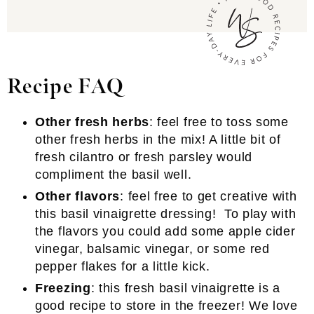
Recipe FAQ
Other fresh herbs
: feel free to toss some
other fresh herbs in the mix! A little bit of
fresh cilantro or fresh parsley would
compliment the basil well.
Other flavors
: feel free to get creative with
this basil vinaigrette dressing! To play with
the flavors you could add some apple cider
vinegar, balsamic vinegar, or some red
pepper flakes for a little kick.
Freezing
: this fresh basil vinaigrette is a
good recipe to store in the freezer! We love