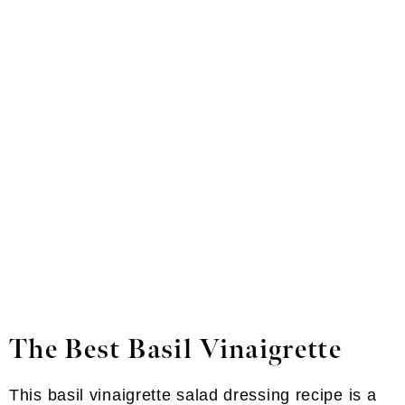
The Best Basil Vinaigrette
This basil vinaigrette salad dressing recipe is a