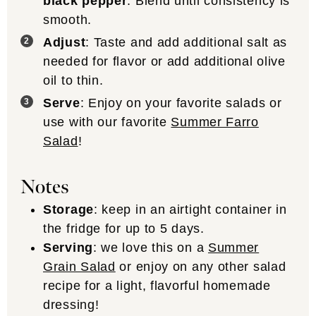
black pepper
. Blend until consistency is
smooth.
Adjust
: Taste and add additional salt as
needed for flavor or add additional olive
oil to thin.
Serve
: Enjoy on your favorite salads or
use with our favorite
Summer Farro
Salad
!
Notes
Storage
: keep in an airtight container in
the fridge for up to 5 days.
Serving
: we love this on a
Summer
Grain Salad
or enjoy on any other salad
recipe for a light, flavorful homemade
dressing!