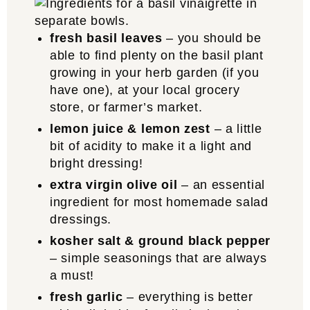
fresh basil leaves
– you should be
able to find plenty on the basil plant
growing in your herb garden (if you
have one), at your local grocery
store, or farmer’s market.
lemon juice & lemon zest
– a little
bit of acidity to make it a light and
bright dressing!
extra virgin olive oil
– an essential
ingredient for most homemade salad
dressings.
kosher salt & ground black pepper
– simple seasonings that are always
a must!
fresh garlic
– everything is better