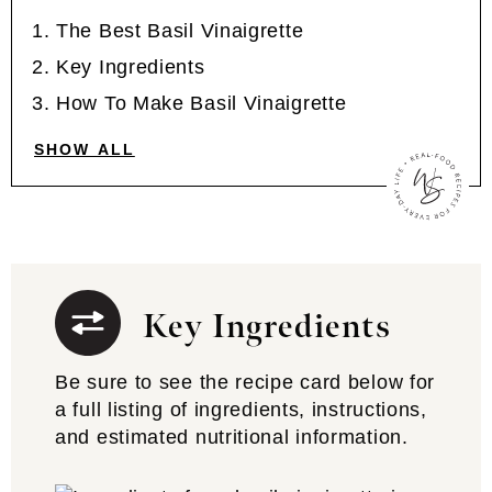
The Best Basil Vinaigrette
Key Ingredients
How To Make Basil Vinaigrette
SHOW ALL
Key Ingredients
Be sure to see the recipe card below for
a full listing of ingredients, instructions,
and estimated nutritional information.