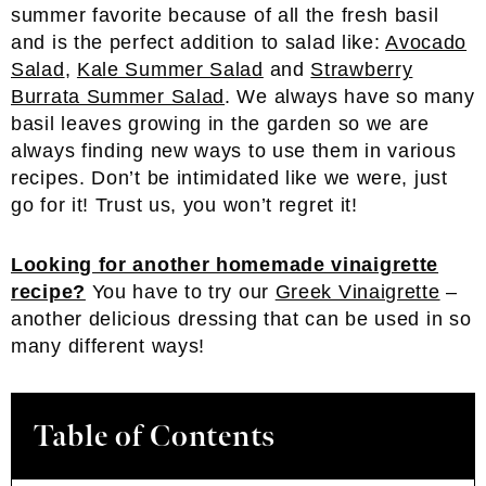
summer favorite because of all the fresh basil
and is the perfect addition to salad like:
Avocado
Salad
,
Kale Summer Salad
and
Strawberry
Burrata Summer Salad
. We always have so many
basil leaves growing in the garden so we are
always finding new ways to use them in various
recipes. Don’t be intimidated like we were, just
go for it! Trust us, you won’t regret it!
Looking for another homemade vinaigrette
recipe?
You have to try our
Greek Vinaigrette
–
another delicious dressing that can be used in so
many different ways!
Table of Contents