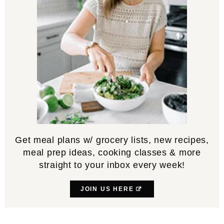
Get meal plans w/ grocery lists, new recipes,
meal prep ideas, cooking classes & more
straight to your inbox every week!
JOIN US HERE