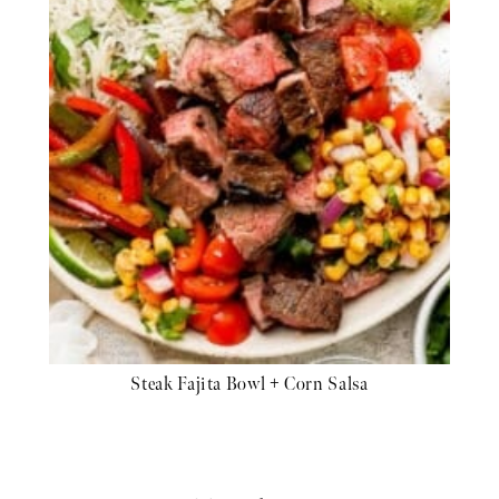
Steak Fajita Bowl + Corn Salsa