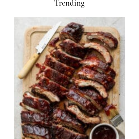
Trending