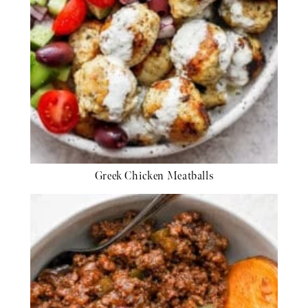
Greek Chicken Meatballs