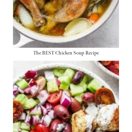
The BEST Chicken Soup Recipe