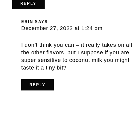
REPLY
ERIN
SAYS
December 27, 2022 at 1:24 pm
I don’t think you can – it really takes on all
the other flavors, but I suppose if you are
super sensitive to coconut milk you might
taste it a tiny bit?
REPLY