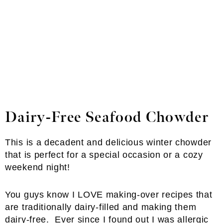
Dairy-Free Seafood Chowder
This is a decadent and delicious winter chowder
that is perfect for a special occasion or a cozy
weekend night!
You guys know I LOVE making-over recipes that
are traditionally dairy-filled and making them
dairy-free. Ever since I found out I was allergic