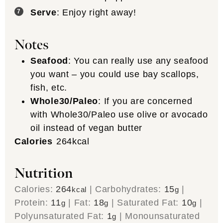
Serve
: Enjoy right away!
Notes
Seafood
: You can really use any seafood
you want – you could use bay scallops,
fish, etc.
Whole30/Paleo
: If you are concerned
with Whole30/Paleo use olive or avocado
oil instead of vegan butter
Calories
264
kcal
Nutrition
Calories:
264
|
Carbohydrates:
15
|
kcal
g
Protein:
11
|
Fat:
18
|
Saturated Fat:
10
|
g
g
g
Polyunsaturated Fat:
1
|
Monounsaturated
g