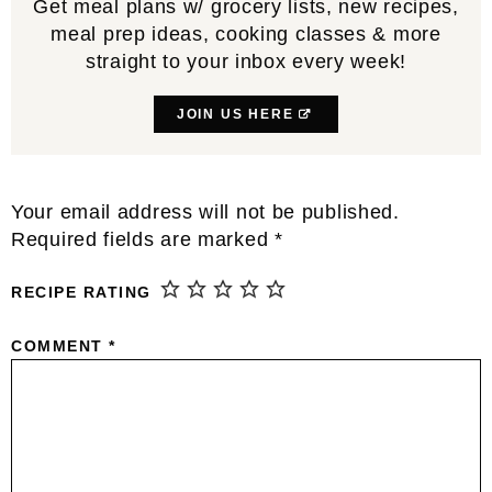
Get meal plans w/ grocery lists, new recipes,
meal prep ideas, cooking classes & more
straight to your inbox every week!
JOIN US HERE
Reader
Your email address will not be published.
Interactions
Required fields are marked
*
RECIPE RATING
COMMENT
*