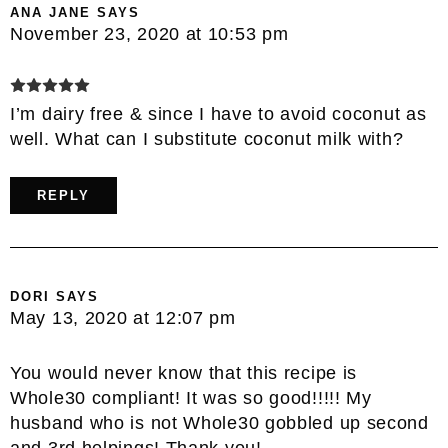
ANA JANE
SAYS
November 23, 2020 at 10:53 pm
I’m dairy free & since I have to avoid coconut as
well. What can I substitute coconut milk with?
REPLY
DORI
SAYS
May 13, 2020 at 12:07 pm
You would never know that this recipe is
Whole30 compliant! It was so good!!!!! My
husband who is not Whole30 gobbled up second
and 3rd helpings! Thank you!