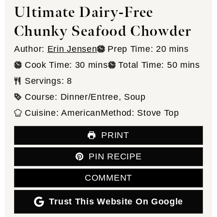
Ultimate Dairy-Free
Chunky Seafood Chowder
minutes
Author:
Erin Jensen
Prep Time:
20
mins
minutes
minutes
Cook Time:
30
mins
Total Time:
50
mins
Servings:
8
Course:
Dinner/Entree, Soup
Cuisine:
American
Method:
Stove Top
PRINT
PIN RECIPE
COMMENT
Trust This Website On Google