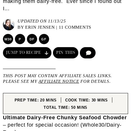
making them dairy-free. Ever since I found out
I...
UPDATED ON 11/13/25
BY
ERIN JENSEN
|
11 COMMENTS
W30
P
DF
GF
JUMP TO RECIPE
PIN THIS
COMMENT
THIS POST MAY CONTAIN AFFILIATE SALES LINKS.
PLEASE SEE MY
AFFILIATE NOTICE
FOR DETAILS.
MINUTES
MINUTES
PREP TIME:
20
MINS
COOK TIME:
30
MINS
MINUTES
TOTAL TIME:
50
MINS
Ultimate Dairy-Free Chunky Seafood Chowder
– perfect for special occasion! (Whole30/Dairy-