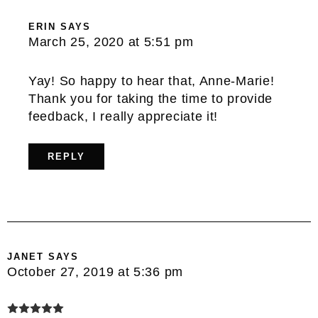
ERIN
SAYS
March 25, 2020 at 5:51 pm
Yay! So happy to hear that, Anne-Marie!
Thank you for taking the time to provide
feedback, I really appreciate it!
REPLY
JANET
SAYS
October 27, 2019 at 5:36 pm