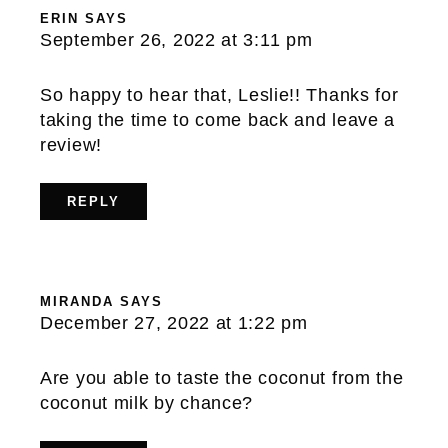
ERIN
SAYS
September 26, 2022 at 3:11 pm
So happy to hear that, Leslie!! Thanks for
taking the time to come back and leave a
review!
REPLY
MIRANDA
SAYS
December 27, 2022 at 1:22 pm
Are you able to taste the coconut from the
coconut milk by chance?