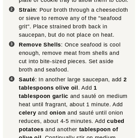
plate or cookie tray to allow them to cool.
Strain
: Pour broth through a cheesecloth
or sieve to remove any of the "seafood
grit". Place strained broth back in
saucepan, but do not place on heat.
Remove Shells
: Once seafood is cool
enough, remove meat from shells and
cut into bite-sized pieces. Set aside
broth and seafood.
Sauté
: In another large saucepan, add
2
tablespoons olive oil
. Add
1
tablespoon garlic
and sauté on medium
heat until fragrant, about 1 minute. Add
celery
and
onion
and sauté until onion
reduces, about 4-5 minutes. Add
cubed
potatoes
and another
tablespoon of
olive oil
. Continually stir on medium-