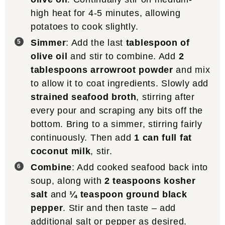
high heat for 4-5 minutes, allowing
potatoes to cook slightly.
Simmer
: Add the last
tablespoon of
olive oil
and stir to combine. Add
2
tablespoons arrowroot powder
and mix
to allow it to coat ingredients. Slowly add
strained seafood broth
, stirring after
every pour and scraping any bits off the
bottom. Bring to a simmer, stirring fairly
continuously. Then add
1 can full fat
coconut milk
, stir.
Combine
: Add cooked seafood back into
soup, along with
2 teaspoons kosher
salt
and
¼ teaspoon ground black
pepper
. Stir and then taste – add
additional salt or pepper as desired.