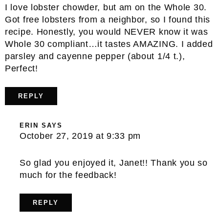
I love lobster chowder, but am on the Whole 30.
Got free lobsters from a neighbor, so I found this
recipe. Honestly, you would NEVER know it was
Whole 30 compliant…it tastes AMAZING. I added
parsley and cayenne pepper (about 1/4 t.),
Perfect!
REPLY
ERIN
SAYS
October 27, 2019 at 9:33 pm
So glad you enjoyed it, Janet!! Thank you so
much for the feedback!
REPLY