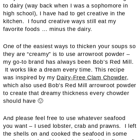
to dairy (way back when I was a sophomore in
high school), I have had to get creative in the
kitchen. I found creative ways still eat my
favorite foods … minus the dairy.
One of the easiest ways to thicken your soups so
they are “creamy” is to use arrowroot powder –
my go-to brand has always been Bob’s Red Mill.
It works like a dream every time. This recipe
was inspired by my
Dairy-Free Clam Chowder
,
which also used Bob’s Red Mill arrowroot powder
to create that dreamy thickness every chowder
should have 🙂
And please feel free to use whatever seafood
you want – I used lobster, crab and prawns. I left
the shells on and cooked the seafood in some