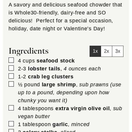
A savory and delicious seafood chowder that
is Whole30-friendly, dairy-free and SO
delicious! Perfect for a special occasion,
holiday, date night or Valentine’s Day!
Ingredients
1x
2x
3x
▢
4
cups
seafood stock
▢
2-3
lobster tails
,
4 ounces each
▢
1-2
crab leg clusters
▢
½
pound
large shrimp
,
sub prawns (use
up to a pound, depending upon how
chunky you want it)
▢
4
tablespoons
extra virgin olive oil
,
sub
vegan butter
▢
1
tablespoon
garlic
,
minced
▢