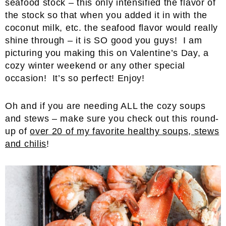
seafood stock – this only intensified the flavor of
the stock so that when you added it in with the
coconut milk, etc. the seafood flavor would really
shine through – it is SO good you guys! I am
picturing you making this on Valentine’s Day, a
cozy winter weekend or any other special
occasion! It’s so perfect! Enjoy!
Oh and if you are needing ALL the cozy soups
and stews – make sure you check out this round-
up of
over 20 of my favorite healthy soups, stews
and chilis
!