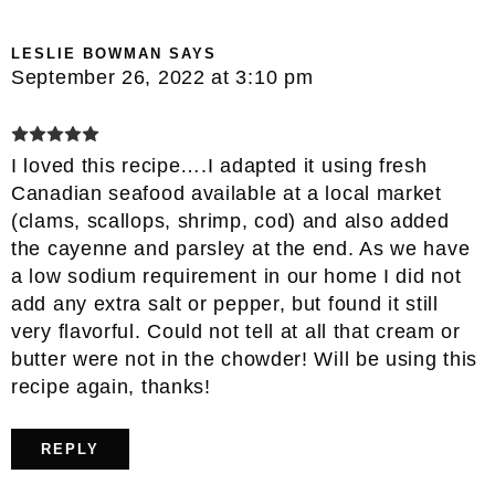
LESLIE BOWMAN
SAYS
September 26, 2022 at 3:10 pm
I loved this recipe….I adapted it using fresh
Canadian seafood available at a local market
(clams, scallops, shrimp, cod) and also added
the cayenne and parsley at the end. As we have
a low sodium requirement in our home I did not
add any extra salt or pepper, but found it still
very flavorful. Could not tell at all that cream or
butter were not in the chowder! Will be using this
recipe again, thanks!
REPLY