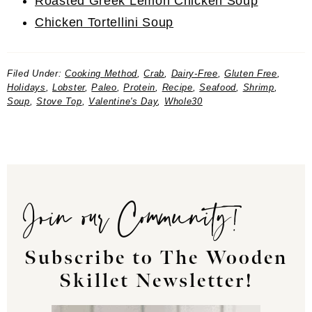
Roasted Greek Lemon Chicken Soup
Chicken Tortellini Soup
Filed Under:
Cooking Method
,
Crab
,
Dairy-Free
,
Gluten Free
,
Holidays
,
Lobster
,
Paleo
,
Protein
,
Recipe
,
Seafood
,
Shrimp
,
Soup
,
Stove Top
,
Valentine's Day
,
Whole30
Join our Community!
Subscribe to The Wooden
Skillet Newsletter!