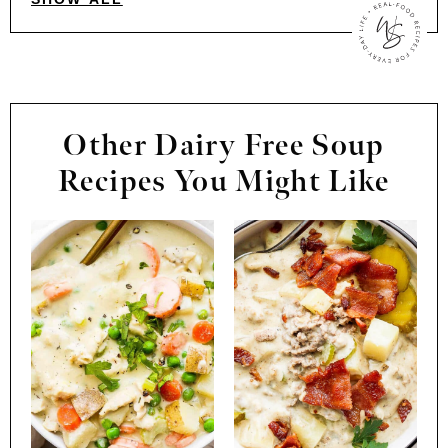
Other Dairy Free Soup
Recipes You Might Like