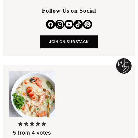
Follow Us on Social
JOIN ON SUBSTACK
5
from
4
votes