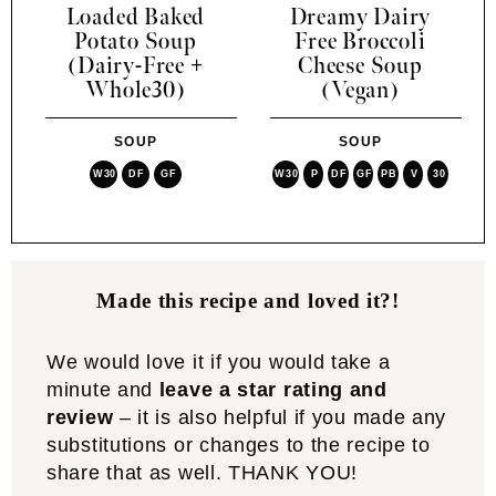
Loaded Baked
Dreamy Dairy
Potato Soup
Free Broccoli
(Dairy-Free +
Cheese Soup
Whole30)
(Vegan)
SOUP
SOUP
W30
DF
GF
W30
P
DF
GF
PB
V
30
Made this recipe and loved it?!
We would love it if you would take a
minute and
leave a star rating and
review
– it is also helpful if you made any
substitutions or changes to the recipe to
share that as well. THANK YOU!