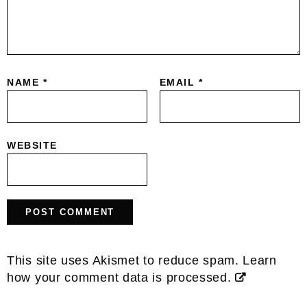
NAME
*
EMAIL
*
WEBSITE
This site uses Akismet to reduce spam.
Learn
how your comment data is processed.