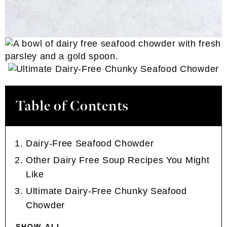
Table of Contents
Dairy-Free Seafood Chowder
Other Dairy Free Soup Recipes You Might
Like
Ultimate Dairy-Free Chunky Seafood
Chowder
SHOW ALL