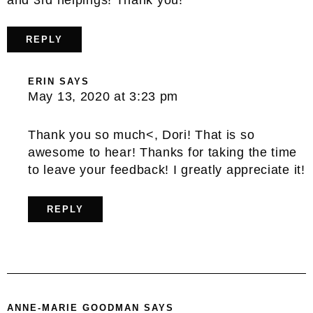
REPLY
ERIN
SAYS
May 13, 2020 at 3:23 pm
Thank you so much<, Dori! That is so
awesome to hear! Thanks for taking the time
to leave your feedback! I greatly appreciate it!
REPLY
ANNE-MARIE GOODMAN
SAYS