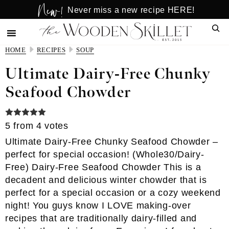
New!
Skip
Skip
Never miss a new recipe HERE!
to
to
Sear
main
primary
content
sidebar
HOME
RECIPES
SOUP
Ultimate Dairy-Free Chunky
Seafood Chowder
5
from
4
votes
Ultimate Dairy-Free Chunky Seafood Chowder –
perfect for special occasion! (Whole30/Dairy-
Free) Dairy-Free Seafood Chowder This is a
decadent and delicious winter chowder that is
perfect for a special occasion or a cozy weekend
night! You guys know I LOVE making-over
recipes that are traditionally dairy-filled and