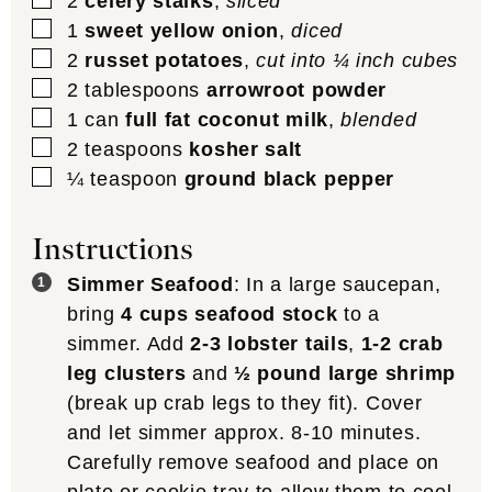
2
celery stalks
,
sliced
▢
1
sweet yellow onion
,
diced
▢
2
russet potatoes
,
cut into ¼ inch cubes
▢
2
tablespoons
arrowroot powder
▢
1
can
full fat coconut milk
,
blended
▢
2
teaspoons
kosher salt
▢
¼
teaspoon
ground black pepper
Instructions
Simmer Seafood
: In a large saucepan,
bring
4 cups seafood stock
to a
simmer. Add
2-3 lobster tails
,
1-2 crab
leg clusters
and
½ pound large shrimp
(break up crab legs to they fit). Cover
and let simmer approx. 8-10 minutes.
Carefully remove seafood and place on