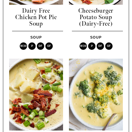
Dairy Free
Cheeseburger
Chicken Pot Pie
Potato Soup
Soup
(Dairy-Free)
SOUP
SOUP
W30
P
DF
GF
W30
P
DF
GF