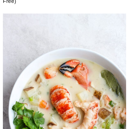
Free)