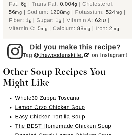
Fat:
6
|
Trans Fat:
0.004
|
Cholesterol:
g
g
56
|
Sodium:
1208
|
Potassium:
524
|
mg
mg
mg
Fiber:
1
|
Sugar:
1
|
Vitamin A:
62
|
g
g
IU
Vitamin C:
5
|
Calcium:
88
|
Iron:
2
mg
mg
mg
Did you make this recipe?
Tag
@thewoodenskillet
on Instagram!
Other Soup Recipes You
Might Like
Whole30 Zuppa Toscana
Lemon Orzo Chicken Soup
Easy Chicken Tortilla Soup
The BEST Homemade Chicken Soup