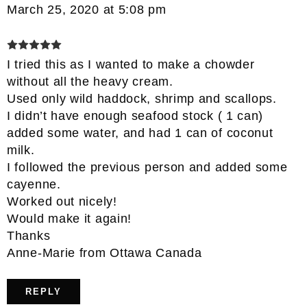
March 25, 2020 at 5:08 pm
I tried this as I wanted to make a chowder
without all the heavy cream.
Used only wild haddock, shrimp and scallops.
I didn’t have enough seafood stock ( 1 can)
added some water, and had 1 can of coconut
milk.
I followed the previous person and added some
cayenne.
Worked out nicely!
Would make it again!
Thanks
Anne-Marie from Ottawa Canada
REPLY