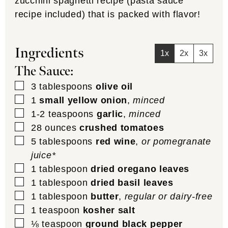
zucchini spaghetti recipe (pasta sauce
recipe included) that is packed with flavor!
Ingredients
1x
2x
3x
The Sauce:
▢
3
tablespoons
olive oil
▢
1
small yellow onion
,
minced
▢
1-2
teaspoons
garlic
,
minced
▢
28
ounces
crushed tomatoes
▢
5
tablespoons
red wine
,
or pomegranate
juice*
▢
1
tablespoon
dried oregano leaves
▢
1
tablespoon
dried basil leaves
▢
1
tablespoon
butter
,
regular or dairy-free
▢
1
teaspoon
kosher salt
▢
⅛
teaspoon
ground black pepper