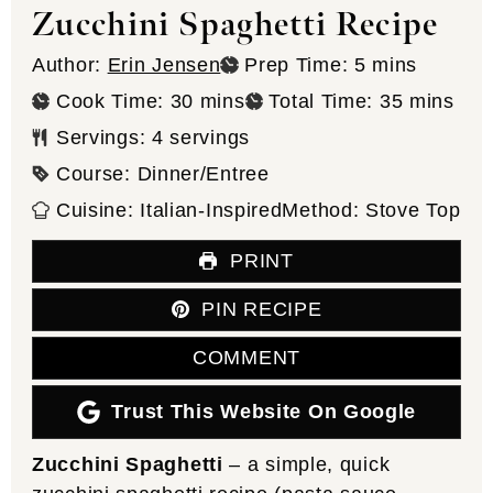
Zucchini Spaghetti Recipe
minutes
Author:
Erin Jensen
Prep Time:
5
mins
minutes
minutes
Cook Time:
30
mins
Total Time:
35
mins
Servings:
4
servings
Course:
Dinner/Entree
Cuisine:
Italian-Inspired
Method:
Stove Top
PRINT
PIN RECIPE
COMMENT
Trust This Website On Google
Zucchini Spaghetti
– a simple, quick