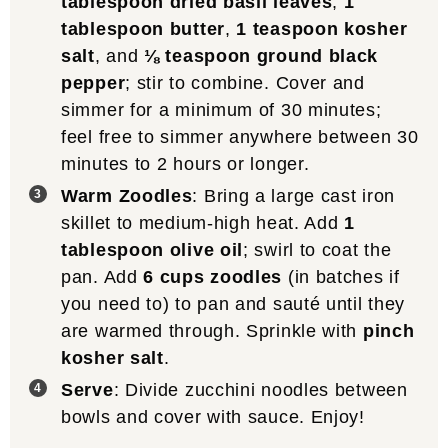
tablespoon dried basil leaves
,
1
tablespoon butter
,
1 teaspoon kosher
salt
, and
⅛ teaspoon ground black
pepper
; stir to combine. Cover and
simmer for a minimum of 30 minutes;
feel free to simmer anywhere between 30
minutes to 2 hours or longer.
Warm Zoodles
: Bring a large cast iron
skillet to medium-high heat. Add
1
tablespoon olive oil
; swirl to coat the
pan. Add
6 cups zoodles
(in batches if
you need to) to pan and sauté until they
are warmed through. Sprinkle with
pinch
kosher salt
.
Serve
: Divide zucchini noodles between
bowls and cover with sauce. Enjoy!