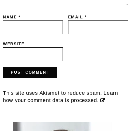
NAME
*
EMAIL
*
WEBSITE
This site uses Akismet to reduce spam.
Learn
how your comment data is processed.
Primary