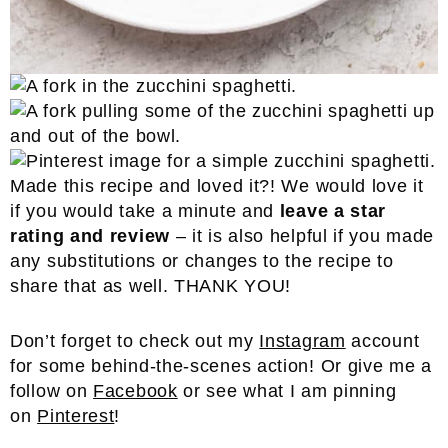
Made this recipe and loved it?! We would love it
if you would take a minute and
leave a star
rating and review
– it is also helpful if you made
any substitutions or changes to the recipe to
share that as well. THANK YOU!
Don’t forget to check out my
Instagram
account
for some behind-the-scenes action! Or give me a
follow on
Facebook
or see what I am pinning
on
Pinterest
!