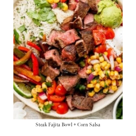
Steak Fajita Bowl + Corn Salsa