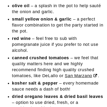
olive oil
– a splash in the pot to help sauté
the onion and garlic.
small yellow onion & garlic
– a perfect
flavor combination to get the party started in
the pot.
red wine
– feel free to sub with
pomegranate juice if you prefer to not use
alcohol.
canned crushed tomatoes
– we feel that
quality matters here and we highly
recommend finding high quality crushed
tomatoes, like DeLallo or
San Marzano
.
kosher salt & pepper
– every homemade
sauce needs a dash of both!
dried oregano leaves & dried basil leaves
– option to use dried, fresh, or a