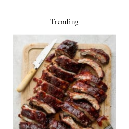
Trending