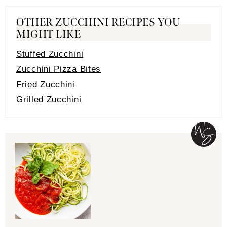
OTHER ZUCCHINI RECIPES YOU
MIGHT LIKE
Stuffed Zucchini
Zucchini Pizza Bites
Fried Zucchini
Grilled Zucchini