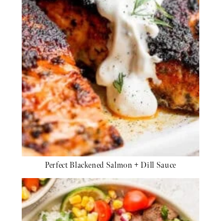
Perfect Blackened Salmon + Dill Sauce