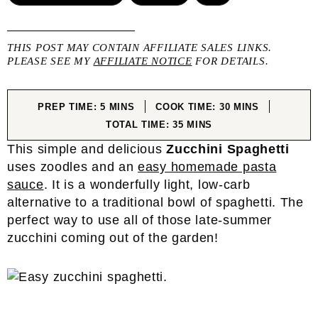
THIS POST MAY CONTAIN AFFILIATE SALES LINKS.
PLEASE SEE MY
AFFILIATE NOTICE
FOR DETAILS.
MINUTES
MINUTES
PREP TIME:
5
MINS
COOK TIME:
30
MINS
MINUTES
TOTAL TIME:
35
MINS
This simple and delicious
Zucchini Spaghetti
uses zoodles and an
easy homemade pasta
sauce
. It is a wonderfully light, low-carb
alternative to a traditional bowl of spaghetti. The
perfect way to use all of those late-summer
zucchini coming out of the garden!