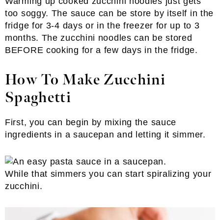
Warming up cooked zucchini noodles just gets
too soggy. The sauce can be store by itself in the
fridge for 3-4 days or in the freezer for up to 3
months. The zucchini noodles can be stored
BEFORE cooking for a few days in the fridge.
How To Make Zucchini
Spaghetti
First, you can begin by mixing the sauce
ingredients in a saucepan and letting it simmer.
While that simmers you can start spiralizing your
zucchini.