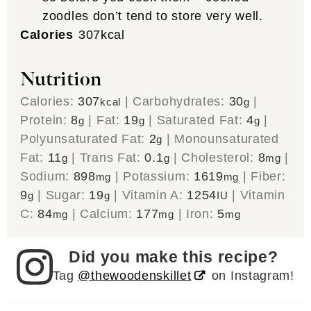
zoodles don’t tend to store very well.
Calories
307
kcal
Nutrition
Calories:
307
|
Carbohydrates:
30
|
kcal
g
Protein:
8
|
Fat:
19
|
Saturated Fat:
4
|
g
g
g
Polyunsaturated Fat:
2
|
Monounsaturated
g
Fat:
11
|
Trans Fat:
0.1
|
Cholesterol:
8
|
g
g
mg
Sodium:
898
|
Potassium:
1619
|
Fiber:
mg
mg
9
|
Sugar:
19
|
Vitamin A:
1254
|
Vitamin
g
g
IU
C:
84
|
Calcium:
177
|
Iron:
5
mg
mg
mg
Did you make this recipe?
Tag
@thewoodenskillet
on Instagram!