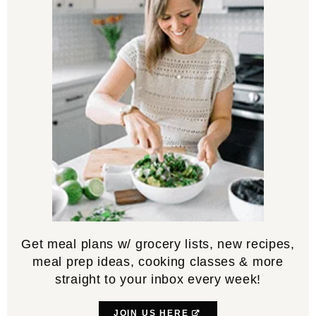
Get meal plans w/ grocery lists, new recipes,
meal prep ideas, cooking classes & more
straight to your inbox every week!
JOIN US HERE