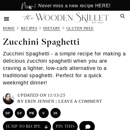
New!
Skip
Skip
Never miss a new recipe HERE!
to
to
Sear
main
primary
content
sidebar
HOME
RECIPES
DIETARY
GLUTEN FREE
Zucchini Spaghetti
Zucchini Spaghetti - a simple recipe for making a
delicious zucchini spaghetti when you are
craving a lighter, low-carb alternative to a
traditional spaghetti. Perfect for a quick
weeknight dinner!
UPDATED ON 11/13/25
BY
ERIN JENSEN
|
LEAVE A COMMENT
DF
GF
PB
V
30
JUMP TO RECIPE
PIN THIS
COMMENT