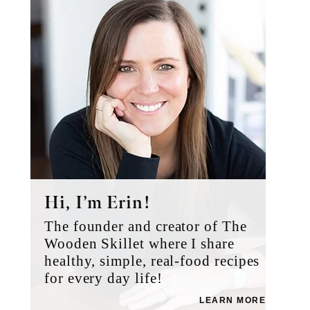
Sidebar
Hi, I’m Erin!
The founder and creator of The
Wooden Skillet where I share
healthy, simple, real-food recipes
for every day life!
LEARN MORE