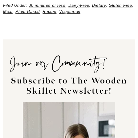
Filed Under:
30 minutes or less
,
Dairy-Free
,
Dietary
,
Gluten Free
,
Meal
,
Plant-Based
,
Recipe
,
Vegetarian
Join our Community!
Subscribe to The Wooden
Skillet Newsletter!