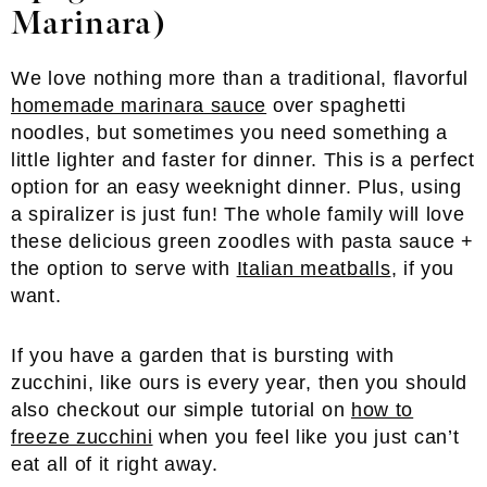
Marinara)
We love nothing more than a traditional, flavorful
homemade marinara sauce
over spaghetti
noodles, but sometimes you need something a
little lighter and faster for dinner. This is a perfect
option for an easy weeknight dinner. Plus, using
a spiralizer is just fun! The whole family will love
these delicious green zoodles with pasta sauce +
the option to serve with
Italian meatballs
, if you
want.
If you have a garden that is bursting with
zucchini, like ours is every year, then you should
also checkout our simple tutorial on
how to
freeze zucchini
when you feel like you just can’t
eat all of it right away.