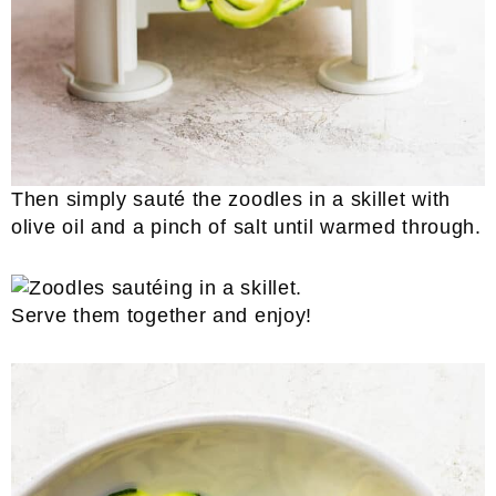
Then simply sauté the zoodles in a skillet with
olive oil and a pinch of salt until warmed through.
Serve them together and enjoy!