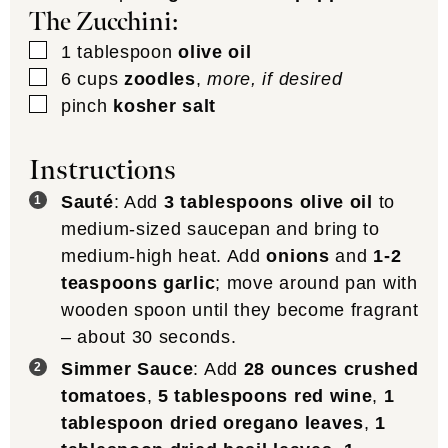
The Zucchini:
▢
1
tablespoon
olive oil
▢
6
cups
zoodles
,
more, if desired
▢
pinch
kosher salt
Instructions
Sauté
: Add
3 tablespoons olive oil
to
medium-sized saucepan and bring to
medium-high heat. Add
onions
and
1-2
teaspoons garlic
; move around pan with
wooden spoon until they become fragrant
– about 30 seconds.
Simmer Sauce
: Add
28 ounces crushed
tomatoes
,
5 tablespoons red wine
,
1
tablespoon dried oregano leaves
,
1