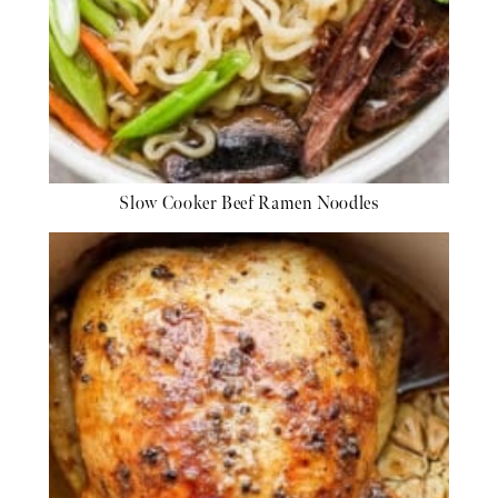
Slow Cooker Beef Ramen Noodles