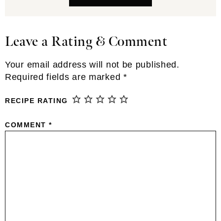
Leave a Rating & Comment
Reader
Interactions
Your email address will not be published.
Required fields are marked
*
RECIPE RATING
COMMENT
*