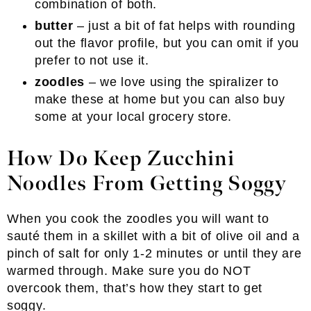
combination of both.
butter
– just a bit of fat helps with rounding
out the flavor profile, but you can omit if you
prefer to not use it.
zoodles
– we love using the spiralizer to
make these at home but you can also buy
some at your local grocery store.
How Do Keep Zucchini
Noodles From Getting Soggy
When you cook the zoodles you will want to
sauté them in a skillet with a bit of olive oil and a
pinch of salt for only 1-2 minutes or until they are
warmed through. Make sure you do NOT
overcook them, that’s how they start to get
soggy.