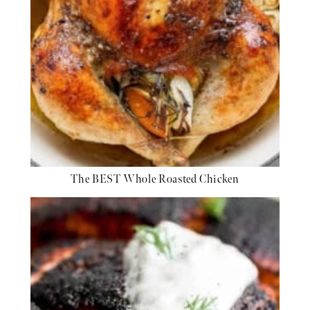
The BEST Whole Roasted Chicken