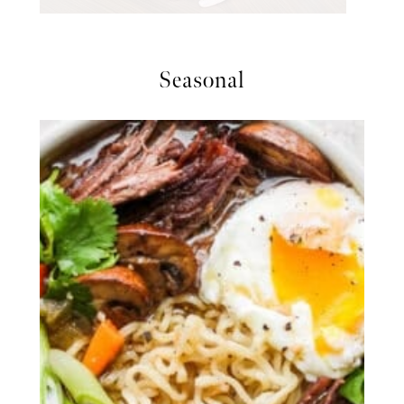
Seasonal