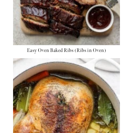
Easy Oven Baked Ribs (Ribs in Oven)