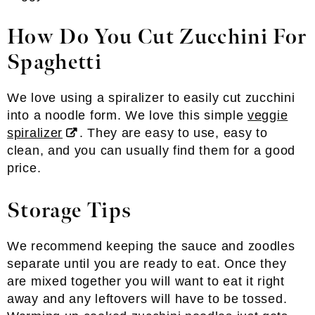
How Do You Cut Zucchini For
Spaghetti
We love using a spiralizer to easily cut zucchini
into a noodle form. We love this simple
veggie
spiralizer
. They are easy to use, easy to
clean, and you can usually find them for a good
price.
Storage Tips
We recommend keeping the sauce and zoodles
separate until you are ready to eat. Once they
are mixed together you will want to eat it right
away and any leftovers will have to be tossed.