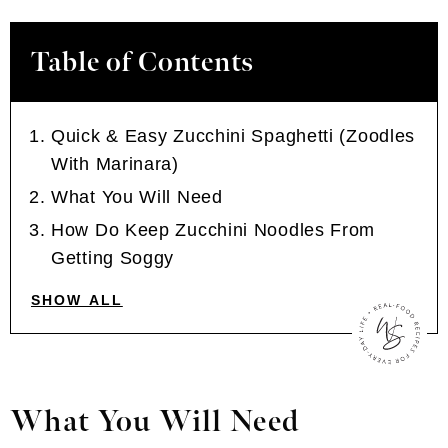
Table of Contents
Quick & Easy Zucchini Spaghetti (Zoodles
With Marinara)
What You Will Need
How Do Keep Zucchini Noodles From
Getting Soggy
SHOW ALL
What You Will Need