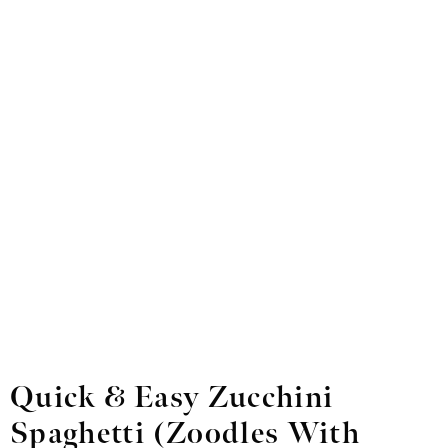
Quick & Easy Zucchini
Spaghetti
(Zoodles With