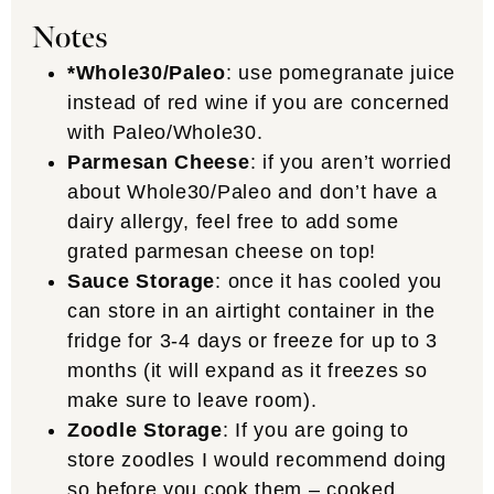
Notes
*Whole30/Paleo
: use pomegranate juice
instead of red wine if you are concerned
with Paleo/Whole30.
Parmesan Cheese
: if you aren’t worried
about Whole30/Paleo and don’t have a
dairy allergy, feel free to add some
grated parmesan cheese on top!
Sauce Storage
: once it has cooled you
can store in an airtight container in the
fridge for 3-4 days or freeze for up to 3
months (it will expand as it freezes so
make sure to leave room).
Zoodle Storage
: If you are going to
store zoodles I would recommend doing
so before you cook them – cooked