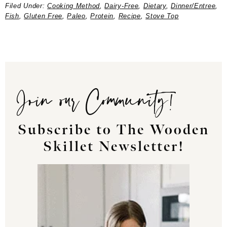
Filed Under:
Cooking Method
,
Dairy-Free
,
Dietary
,
Dinner/Entree
,
Fish
,
Gluten Free
,
Paleo
,
Protein
,
Recipe
,
Stove Top
Join our Community!
Subscribe to The Wooden
Skillet Newsletter!