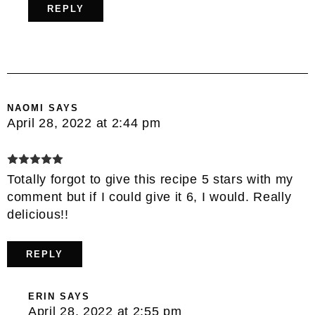
REPLY
NAOMI
SAYS
April 28, 2022 at 2:44 pm
Totally forgot to give this recipe 5 stars with my
comment but if I could give it 6, I would. Really
delicious!!
REPLY
ERIN
SAYS
April 28, 2022 at 2:55 pm