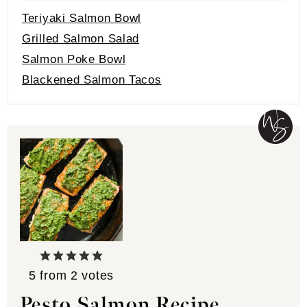
Teriyaki Salmon Bowl
Grilled Salmon Salad
Salmon Poke Bowl
Blackened Salmon Tacos
5
from
2
votes
Pesto Salmon Recipe