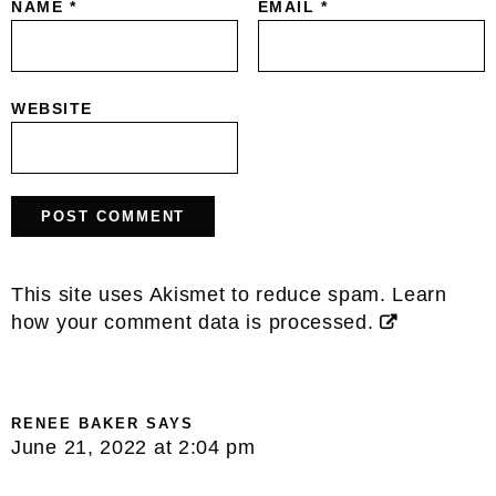
NAME
*
EMAIL
*
WEBSITE
This site uses Akismet to reduce spam.
Learn
how your comment data is processed.
RENEE BAKER
SAYS
June 21, 2022 at 2:04 pm