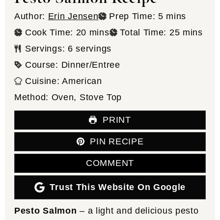
minutes
Author:
Erin Jensen
Prep Time:
5
mins
minutes
minutes
Cook Time:
20
mins
Total Time:
25
mins
Servings:
6
servings
Course:
Dinner/Entree
Cuisine:
American
Method:
Oven, Stove Top
PRINT
PIN RECIPE
COMMENT
Trust This Website On Google
Pesto Salmon
– a light and delicious pesto