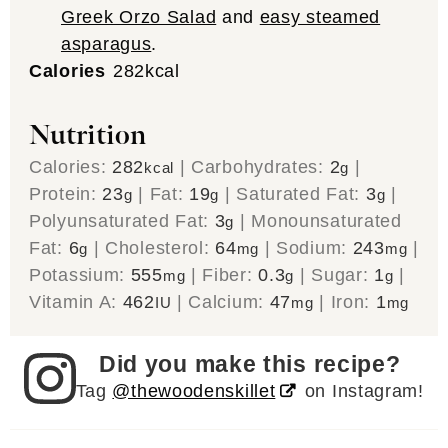
Greek Orzo Salad
and
easy steamed
asparagus
.
Calories
282
kcal
Nutrition
Calories:
282
|
Carbohydrates:
2
|
kcal
g
Protein:
23
|
Fat:
19
|
Saturated Fat:
3
|
g
g
g
Polyunsaturated Fat:
3
|
Monounsaturated
g
Fat:
6
|
Cholesterol:
64
|
Sodium:
243
|
g
mg
mg
Potassium:
555
|
Fiber:
0.3
|
Sugar:
1
|
mg
g
g
Vitamin A:
462
|
Calcium:
47
|
Iron:
1
IU
mg
mg
Did you make this recipe?
Tag
@thewoodenskillet
on Instagram!