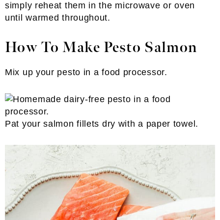
simply reheat them in the microwave or oven
until warmed throughout.
How To Make Pesto Salmon
Mix up your pesto in a food processor.
Pat your salmon fillets dry with a paper towel.