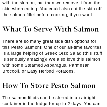
with the skin on, but then we remove it from the
skin when eating. You could also cut the skin off
the salmon fillet before cooking, if you want.
What To Serve With Salmon
There are so many great side dish options for
this Pesto Salmon!! One of our all-time favorites
is a large helping of
Greek Orzo Salad
(this stuff
is seriously amazing)! We also love this salmon
with some
Steamed Asparagus
,
Parmesan
Broccoli
, or
Easy Herbed Potatoes
.
How To Store Pesto Salmon
The salmon fillets can be stored in an airtight
container in the fridge for up to 2 days. You can