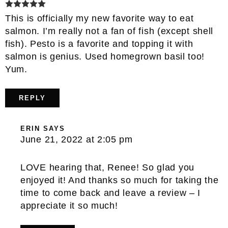
This is officially my new favorite way to eat
salmon. I’m really not a fan of fish (except shell
fish). Pesto is a favorite and topping it with
salmon is genius. Used homegrown basil too!
Yum.
REPLY
ERIN
SAYS
June 21, 2022 at 2:05 pm
LOVE hearing that, Renee! So glad you
enjoyed it! And thanks so much for taking the
time to come back and leave a review – I
appreciate it so much!