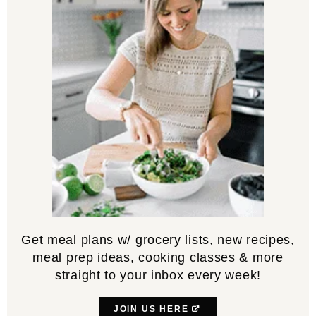
Get meal plans w/ grocery lists, new recipes,
meal prep ideas, cooking classes & more
straight to your inbox every week!
JOIN US HERE