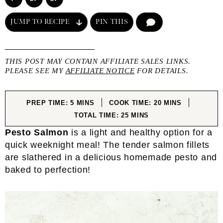
JUMP TO RECIPE
PIN THIS
COMMENT
THIS POST MAY CONTAIN AFFILIATE SALES LINKS.
PLEASE SEE MY
AFFILIATE NOTICE
FOR DETAILS.
MINUTES
MINUTES
PREP TIME:
5
MINS
COOK TIME:
20
MINS
MINUTES
TOTAL TIME:
25
MINS
Pesto Salmon
is a light and healthy option for a
quick weeknight meal! The tender salmon fillets
are slathered in a delicious homemade pesto and
baked to perfection!