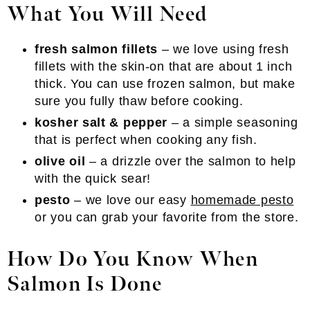
What You Will Need
fresh salmon fillets
– we love using fresh
fillets with the skin-on that are about 1 inch
thick. You can use frozen salmon, but make
sure you fully thaw before cooking.
kosher salt & pepper
– a simple seasoning
that is perfect when cooking any fish.
olive oil
– a drizzle over the salmon to help
with the quick sear!
pesto
– we love our easy
homemade pesto
or you can grab your favorite from the store.
How Do You Know When
Salmon Is Done