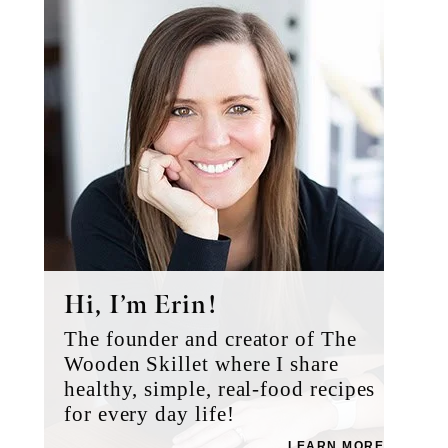
Sidebar
Hi, I’m Erin!
The founder and creator of The
Wooden Skillet where I share
healthy, simple, real-food recipes
for every day life!
LEARN MORE