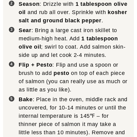
Season
: Drizzle with
1 tablespoon olive
oil
and rub all over. Sprinkle with
kosher
salt and ground black pepper
.
Sear
: Bring a large cast iron skillet to
medium-high heat. Add
1 tablespoon
olive oil
; swirl to coat. Add salmon skin-
side up and let cook 2-4 minutes.
Flip + Pesto
: Flip and use a spoon or
brush to add
pesto
on top of each piece
of salmon (you can really use as much or
as little as you like).
Bake
: Place in the oven, middle rack and
uncovered, for 10-14 minutes or until the
internal temperature is 145℉ – for
thinner piece of salmon it may take a
little less than 10 minutes). Remove and