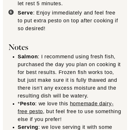
let rest 5 minutes.
Serve
: Enjoy immediately and feel free
to put extra pesto on top after cooking if
so desired!
Notes
Salmon
: I recommend using fresh fish,
purchased the day you plan on cooking it
for best results. Frozen fish works too,
but just make sure it is fully thawed and
there isn’t any excess moisture and the
resulting dish will be watery.
*
Pesto
: we love this
homemade dairy-
free pesto
, but feel free to use something
else if you prefer!
Serving
: we love serving it with some