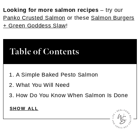
Looking for more salmon recipes
– try our
Panko Crusted Salmon
or these
Salmon Burgers
+ Green Goddess Slaw
!
Table of Contents
A Simple Baked Pesto Salmon
What You Will Need
How Do You Know When Salmon Is Done
SHOW ALL