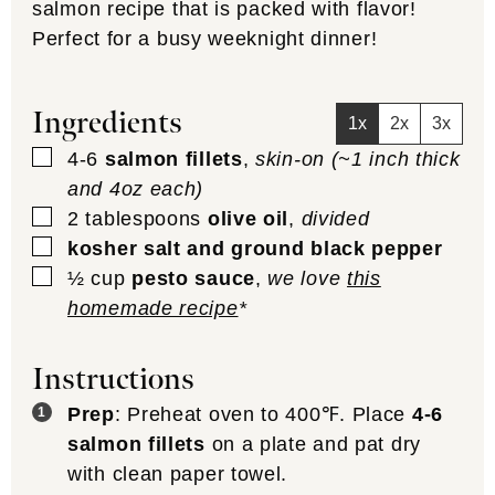
salmon recipe that is packed with flavor!
Perfect for a busy weeknight dinner!
Ingredients
1x
2x
3x
▢
4-6
salmon fillets
,
skin-on (~1 inch thick
and 4oz each)
▢
2
tablespoons
olive oil
,
divided
▢
kosher salt and ground black pepper
▢
½
cup
pesto sauce
,
we love
this
homemade recipe
*
Instructions
Prep
: Preheat oven to 400℉. Place
4-6
salmon fillets
on a plate and pat dry
with clean paper towel.