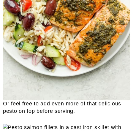
Or feel free to add even more of that delicious
pesto on top before serving.