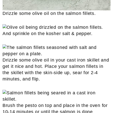
Drizzle some olive oil on the salmon fillets.
And sprinkle on the kosher salt & pepper.
Drizzle some olive oil in your cast iron skillet and
get it nice and hot. Place your salmon fillets in
the skillet with the skin-side up, sear for 2-4
minutes, and flip.
Brush the pesto on top and place in the oven for
10-14 minutes or until the salmon is done