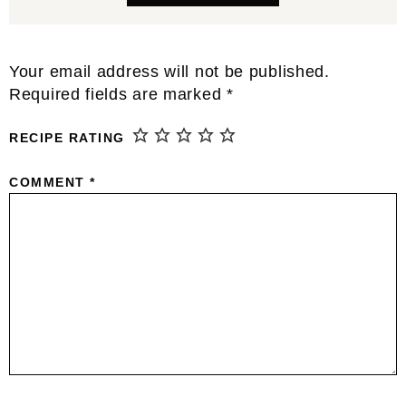
Reader
Your email address will not be published.
Interactions
Required fields are marked
*
RECIPE RATING
COMMENT
*