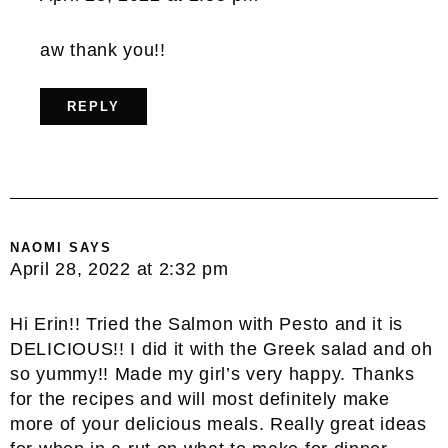
aw thank you!!
REPLY
NAOMI
SAYS
April 28, 2022 at 2:32 pm
Hi Erin!! Tried the Salmon with Pesto and it is
DELICIOUS!! I did it with the Greek salad and oh
so yummy!! Made my girl’s very happy. Thanks
for the recipes and will most definitely make
more of your delicious meals. Really great ideas