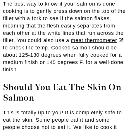
The best way to know if your salmon is done
cooking is to gently press down on the top of the
fillet with a fork to see if the salmon flakes,
meaning that the flesh easily separates from
each other at the white lines that run across the
fillet. You could also use a
meat thermometer
to check the temp. Cooked salmon should be
about 125-130 degrees when fully cooked for a
medium finish or 145 degrees F. for a well-done
finish.
Should You Eat The Skin On
Salmon
This is totally up to you! It is completely safe to
eat the skin. Some people eat it and some
people choose not to eat it. We like to cook it