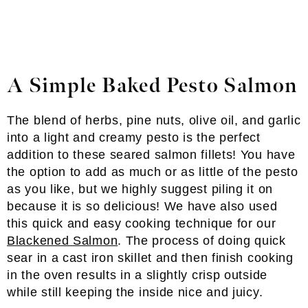
A Simple Baked Pesto Salmon
The blend of herbs, pine nuts, olive oil, and garlic
into a light and creamy pesto is the perfect
addition to these seared salmon fillets! You have
the option to add as much or as little of the pesto
as you like, but we highly suggest piling it on
because it is so delicious! We have also used
this quick and easy cooking technique for our
Blackened Salmon
. The process of doing quick
sear in a cast iron skillet and then finish cooking
in the oven results in a slightly crisp outside
while still keeping the inside nice and juicy.