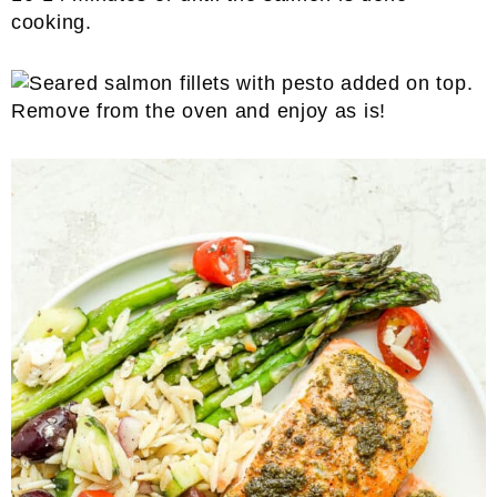
cooking.
Remove from the oven and enjoy as is!