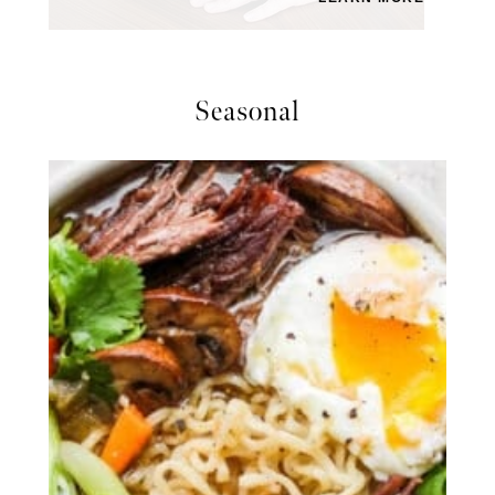
Seasonal