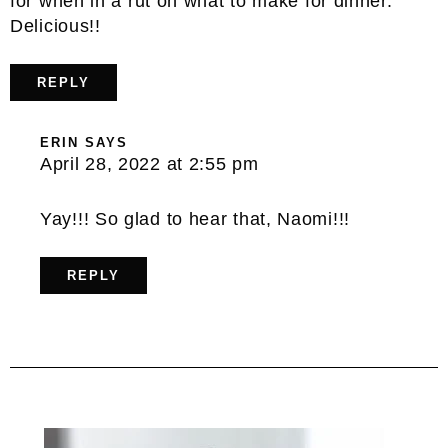
for when in a rut on what to make for dinner.
Delicious!!
REPLY
ERIN
SAYS
April 28, 2022 at 2:55 pm
Yay!!! So glad to hear that, Naomi!!!
REPLY
Primary