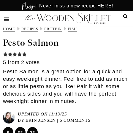
New!
Skip
Skip
Never miss a new recipe HERE!
to
to
Sear
main
primary
content
sidebar
HOME
RECIPES
PROTEIN
FISH
Pesto Salmon
5
from
2
votes
Pesto Salmon is a great option for a quick and
easy weeknight dinner. Feel free to add as much
or as little pesto as you like! Pair it with some
delicious sides and you will have the perfect
weeknight dinner in minutes.
UPDATED ON 11/13/25
BY
ERIN JENSEN
|
6 COMMENTS
P
DF
GF