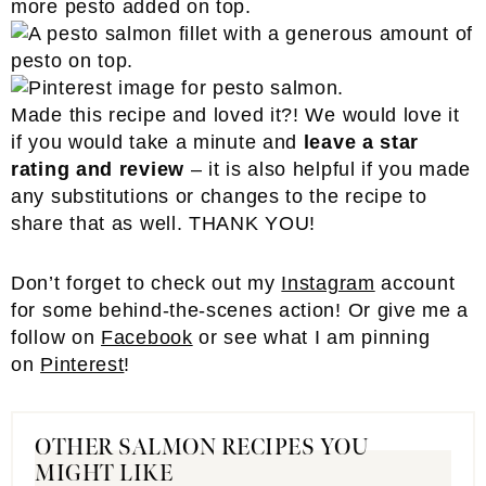
Made this recipe and loved it?! We would love it
if you would take a minute and
leave a star
rating and review
– it is also helpful if you made
any substitutions or changes to the recipe to
share that as well. THANK YOU!
Don’t forget to check out my
Instagram
account
for some behind-the-scenes action! Or give me a
follow on
Facebook
or see what I am pinning
on
Pinterest
!
OTHER SALMON RECIPES YOU
MIGHT LIKE