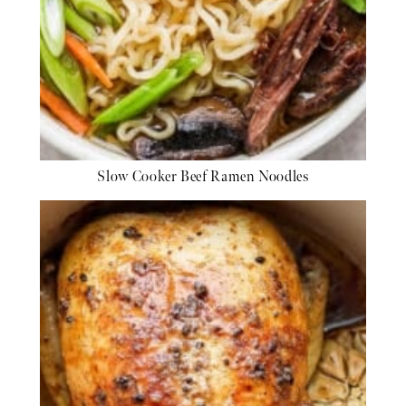
Slow Cooker Beef Ramen Noodles