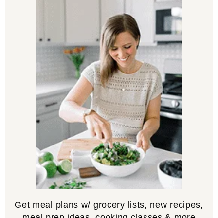
Get meal plans w/ grocery lists, new recipes,
meal prep ideas, cooking classes & more