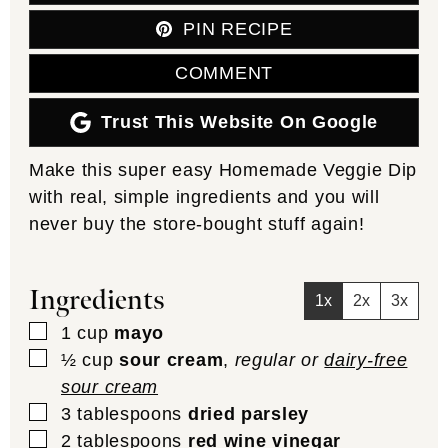
PIN RECIPE
COMMENT
Trust This Website On Google
Make this super easy Homemade Veggie Dip
with real, simple ingredients and you will
never buy the store-bought stuff again!
Ingredients
1x
2x
3x
▢
1
cup
mayo
▢
½
cup
sour cream
,
regular or
dairy-free
sour cream
▢
3
tablespoons
dried parsley
▢
2
tablespoons
red wine vinegar