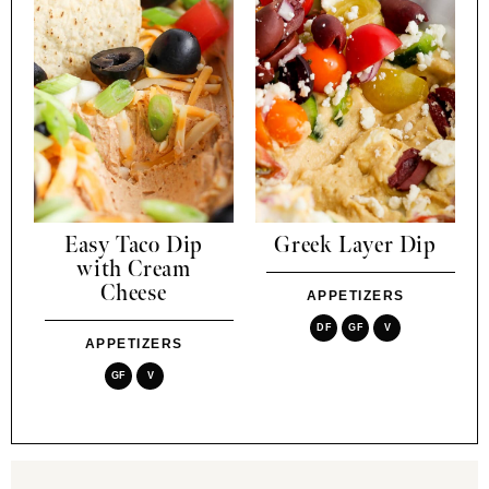
Easy Taco Dip
Greek Layer Dip
with Cream
Cheese
APPETIZERS
DF
GF
V
APPETIZERS
GF
V