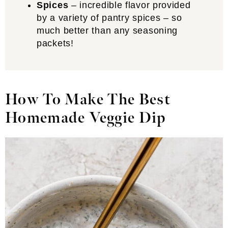
Spices
– incredible flavor provided
by a variety of pantry spices – so
much better than any seasoning
packets!
How To Make The Best
Homemade Veggie Dip