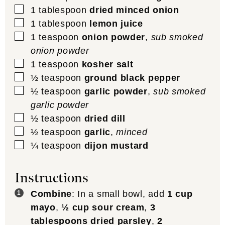
▢
1
tablespoon
dried minced onion
▢
1
tablespoon
lemon juice
▢
1
teaspoon
onion powder
,
sub smoked
onion powder
▢
1
teaspoon
kosher salt
▢
½
teaspoon
ground black pepper
▢
½
teaspoon
garlic powder
,
sub smoked
garlic powder
▢
½
teaspoon
dried dill
▢
½
teaspoon
garlic
,
minced
▢
¼
teaspoon
dijon mustard
Instructions
Combine
: In a small bowl, add
1 cup
mayo
,
½ cup sour cream
,
3
tablespoons dried parsley
,
2