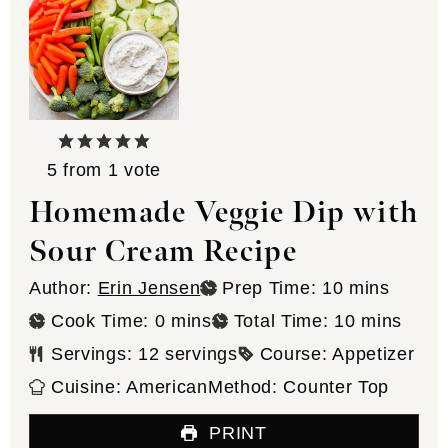
5
from 1 vote
Homemade Veggie Dip with
Sour Cream Recipe
minutes
Author:
Erin Jensen
Prep Time:
10
mins
minutes
minutes
Cook Time:
0
mins
Total Time:
10
mins
Servings:
12
servings
Course:
Appetizer
Cuisine:
American
Method:
Counter Top
PRINT