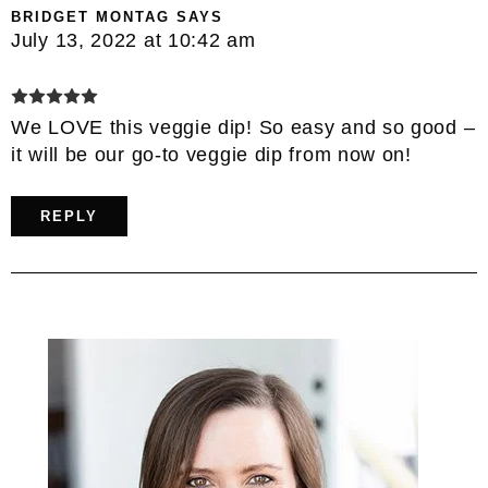
BRIDGET MONTAG
SAYS
July 13, 2022 at 10:42 am
We LOVE this veggie dip! So easy and so good –
it will be our go-to veggie dip from now on!
REPLY
Primary
Sidebar