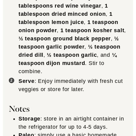
tablespoons red wine vinegar
,
1
tablespoon dried minced onion
,
1
tablespoon lemon juice
,
1 teaspoon
onion powder
,
1 teaspoon kosher salt
,
½ teaspoon ground black pepper
,
½
teaspoon garlic powder
,
½ teaspoon
dried dill
,
½ teaspoon garlic
, and
¼
teaspoon dijon mustard
. Stir to
combine.
Serve
: Enjoy immediately with fresh cut
veggies or store for later.
Notes
Storage
: store in an airtight container in
the refrigerator for up to 4-5 days.
Paleo
: simply use a
basic homemade