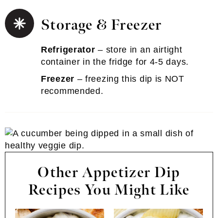
Storage & Freezer
Refrigerator
– store in an airtight
container in the fridge for 4-5 days.
Freezer
– freezing this dip is NOT
recommended.
Other Appetizer Dip
Recipes You Might Like