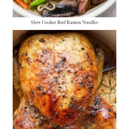
Slow Cooker Beef Ramen Noodles