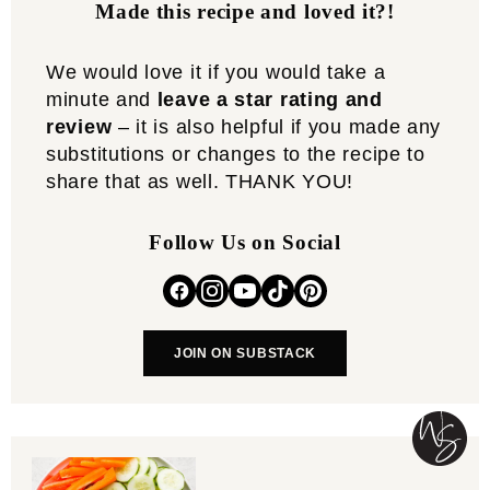
Made this recipe and loved it?!
We would love it if you would take a
minute and
leave a star rating and
review
– it is also helpful if you made any
substitutions or changes to the recipe to
share that as well. THANK YOU!
Follow Us on Social
JOIN ON SUBSTACK