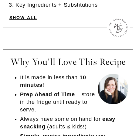
Key Ingredients + Substitutions
SHOW ALL
Why You’ll Love This Recipe
It is made in less than
10
minutes
!
Prep Ahead of Time
– store
in the fridge until ready to
serve.
Always have some on hand for
easy
snacking
(adults & kids!)