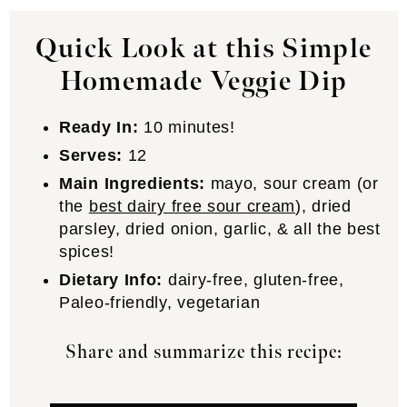
Quick Look at this Simple
Homemade Veggie Dip
Ready In:
10 minutes!
Serves:
12
Main Ingredients:
mayo, sour cream (or
the
best dairy free sour cream
), dried
parsley, dried onion, garlic, & all the best
spices!
Dietary Info:
dairy-free, gluten-free,
Paleo-friendly, vegetarian
Share and summarize this recipe: