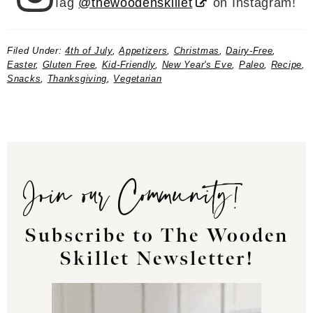
Tag
@thewoodenskillet
on Instagram!
Filed Under:
4th of July
,
Appetizers
,
Christmas
,
Dairy-Free
,
Easter
,
Gluten Free
,
Kid-Friendly
,
New Year's Eve
,
Paleo
,
Recipe
,
Snacks
,
Thanksgiving
,
Vegetarian
Join our Community!
Subscribe to The Wooden
Skillet Newsletter!