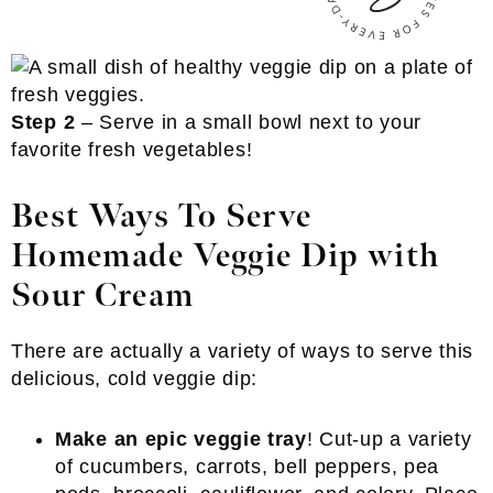
Step 2
– Serve in a small bowl next to your
favorite fresh vegetables!
Best Ways To Serve
Homemade Veggie Dip with
Sour Cream
There are actually a variety of ways to serve this
delicious, cold veggie dip:
Make an epic veggie tray
! Cut-up a variety
of cucumbers, carrots, bell peppers, pea