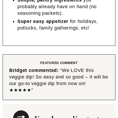
Simple, pantry ingredients
you
probably already have on hand (no
seasoning packets).
Super easy appetizer
for holidays,
potlucks, family gatherings, etc!
FEATURED COMMENT
Bridget commented:
“We LOVE this
veggie dip! So easy and so good – it will be
our go-to veggie dip from now on!
★★★★★”