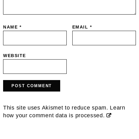
NAME
*
EMAIL
*
WEBSITE
This site uses Akismet to reduce spam.
Learn
how your comment data is processed.