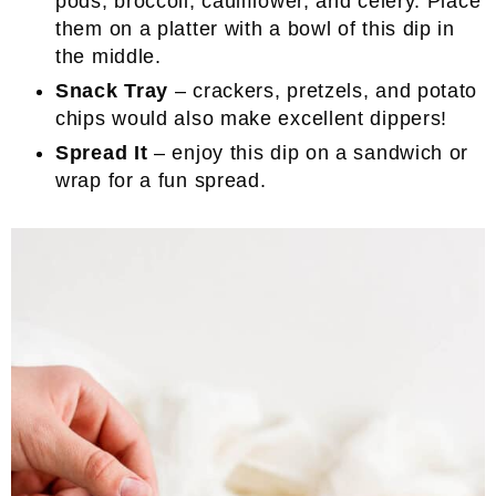
pods, broccoli, cauliflower, and celery. Place
them on a platter with a bowl of this dip in
the middle.
Snack Tray
– crackers, pretzels, and potato
chips would also make excellent dippers!
Spread It
– enjoy this dip on a sandwich or
wrap for a fun spread.