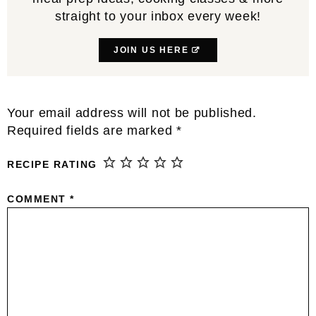
straight to your inbox every week!
JOIN US HERE
Reader
Your email address will not be published.
Interactions
Required fields are marked
*
RECIPE RATING
COMMENT
*