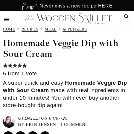
New!
Skip
Skip
Never miss a new recipe HERE!
to
to
Sear
main
primary
content
sidebar
HOME
RECIPES
MEAL
APPETIZERS
Homemade Veggie Dip with
Sour Cream
5
from 1 vote
A super quick and easy
Homemade Veggie Dip
with Sour Cream
made with real ingredients in
under 10 minutes! You will never buy another
store-bought dip again!
UPDATED ON 04/07/26
BY
ERIN JENSEN
|
1 COMMENT