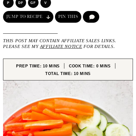
P
DF
GF
V
JUMP TO RECIPE
PIN THIS
COMMENT
THIS POST MAY CONTAIN AFFILIATE SALES LINKS.
PLEASE SEE MY
AFFILIATE NOTICE
FOR DETAILS.
MINUTES
MINUTES
PREP TIME:
10
MINS
COOK TIME:
0
MINS
MINUTES
TOTAL TIME:
10
MINS