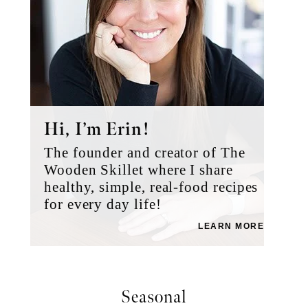
Hi, I’m Erin!
The founder and creator of The
Wooden Skillet where I share
healthy, simple, real-food recipes
for every day life!
LEARN MORE
Seasonal