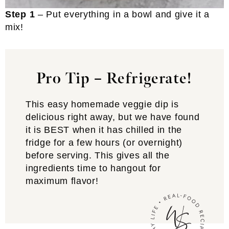
Step 1
– Put everything in a bowl and give it a
mix!
Pro Tip – Refrigerate!
This easy homemade veggie dip is
delicious right away, but we have found
it is BEST when it has chilled in the
fridge for a few hours (or overnight)
before serving. This gives all the
ingredients time to hangout for
maximum flavor!