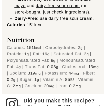
mayo
and
dairy-free sour cream
(or
store-bought, just check ingredients).
Dairy-Free
: use
dairy-free sour cream
.
Calories
151
kcal
Nutrition
Calories:
151
|
Carbohydrates:
2
|
kcal
g
Protein:
1
|
Fat:
16
|
Saturated Fat:
3
|
g
g
g
Polyunsaturated Fat:
8
|
Monounsaturated
g
Fat:
4
|
Trans Fat:
0.03
|
Cholesterol:
13
g
g
mg
|
Sodium:
319
|
Potassium:
44
|
Fiber:
mg
mg
0.2
|
Sugar:
1
|
Vitamin A:
85
|
Vitamin
g
g
IU
C:
2
|
Calcium:
20
|
Iron:
0.2
mg
mg
mg
Did you make this recipe?