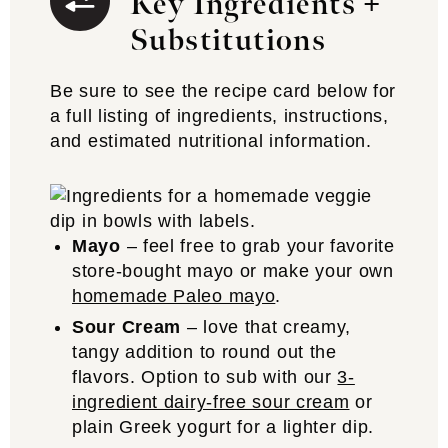
Key Ingredients +
Substitutions
Be sure to see the recipe card below for
a full listing of ingredients, instructions,
and estimated nutritional information.
Mayo
– feel free to grab your favorite
store-bought mayo or make your own
homemade Paleo mayo
.
Sour Cream
– love that creamy,
tangy addition to round out the
flavors. Option to sub with our
3-
ingredient dairy-free sour cream
or
plain Greek yogurt for a lighter dip.