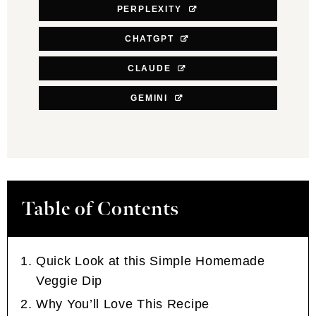
PERPLEXITY
CHATGPT
CLAUDE
GEMINI
Table of Contents
Quick Look at this Simple Homemade
Veggie Dip
Why You’ll Love This Recipe