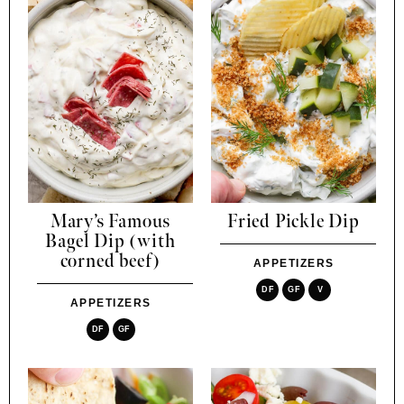
Mary’s Famous
Fried Pickle Dip
Bagel Dip (with
corned beef)
APPETIZERS
DF
GF
V
APPETIZERS
DF
GF