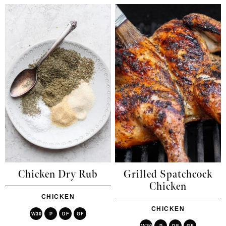
Chicken Dry Rub
Grilled Spatchcock
Chicken
CHICKEN
CHICKEN
W30
P
DF
GF
W30
P
DF
GF