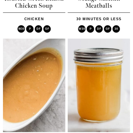
Chicken Soup
Meatballs
CHICKEN
30 MINUTES OR LESS
W30
P
DF
GF
W30
P
DF
GF
30