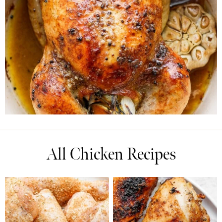
All Chicken Recipes