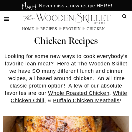
New!
Skip
Skip
Never miss a new recipe HERE!
to
to
Sear
main
primary
content
sidebar
HOME
RECIPES
PROTEIN
CHICKEN
Chicken Recipes
Looking for some new ways to cook everybody’s
favorite lean meat? Here at The Wooden Skillet
we have SO many different lunch and dinner
recipes, all based around chicken. An all-time
classic protein option! A few of our absolute
favorites are our
Whole Roasted Chicken
,
White
Chicken Chili
, &
Buffalo Chicken Meatballs
!