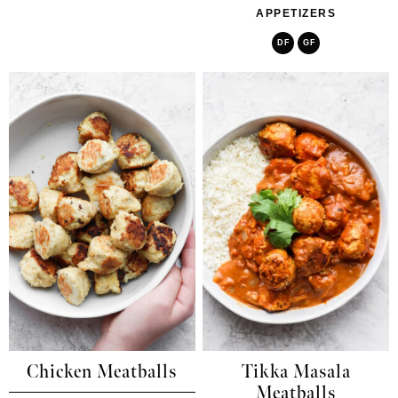
APPETIZERS
DF
GF
Chicken Meatballs
Tikka Masala
Meatballs