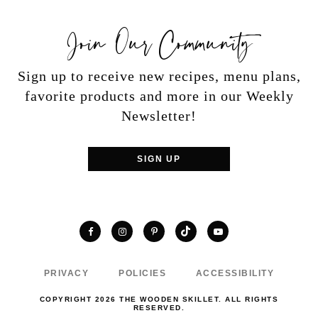
Join Our Community
Sign up to receive new recipes, menu plans,
favorite products and more in our Weekly
Newsletter!
SIGN UP
TikTok
Facebook
Instagram
Pinterest
YouTube
PRIVACY
POLICIES
ACCESSIBILITY
COPYRIGHT 2026 THE WOODEN SKILLET. ALL RIGHTS
RESERVED.