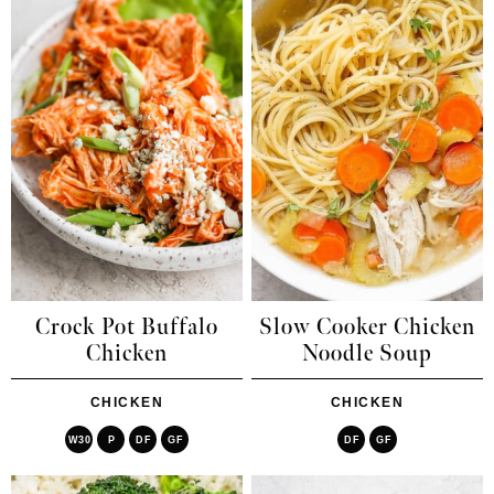
Crock Pot Buffalo
Slow Cooker Chicken
Chicken
Noodle Soup
CHICKEN
CHICKEN
W30
P
DF
GF
DF
GF