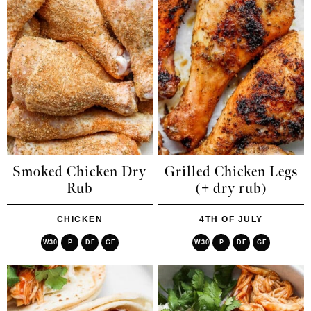
Smoked Chicken Dry
Grilled Chicken Legs
Rub
(+ dry rub)
CHICKEN
4TH OF JULY
W30
P
DF
GF
W30
P
DF
GF