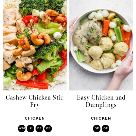
Cashew Chicken Stir
Easy Chicken and
Fry
Dumplings
CHICKEN
CHICKEN
W30
P
DF
GF
DF
GF