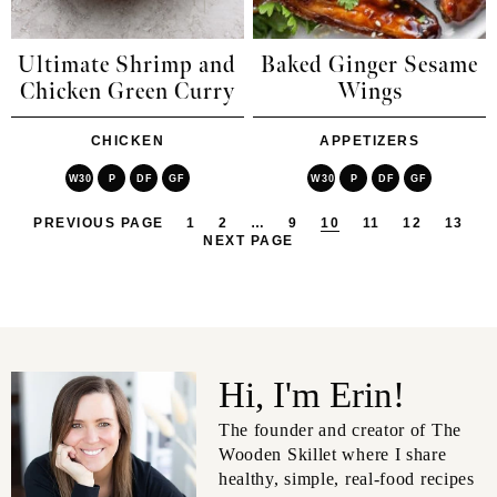
Ultimate Shrimp and
Baked Ginger Sesame
Chicken Green Curry
Wings
CHICKEN
APPETIZERS
W30
P
DF
GF
W30
P
DF
GF
PREVIOUS PAGE
1
2
…
9
10
11
12
13
NEXT PAGE
Hi, I'm Erin!
The founder and creator of The
Wooden Skillet where I share
healthy, simple, real-food recipes