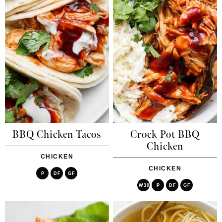
BBQ Chicken Tacos
Crock Pot BBQ
Chicken
CHICKEN
CHICKEN
P
DF
GF
W30
P
DF
GF