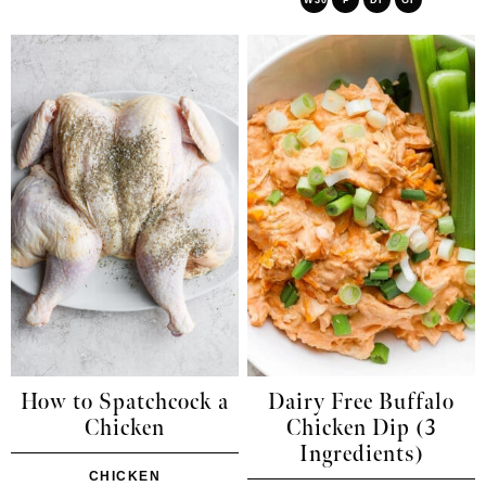
How to Spatchcock a
Dairy Free Buffalo
Chicken
Chicken Dip (3
Ingredients)
CHICKEN