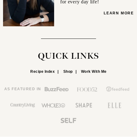
for every day life!
LEARN MORE
QUICK LINKS
Recipe Index
Shop
Work With Me
AS FEATURED IN