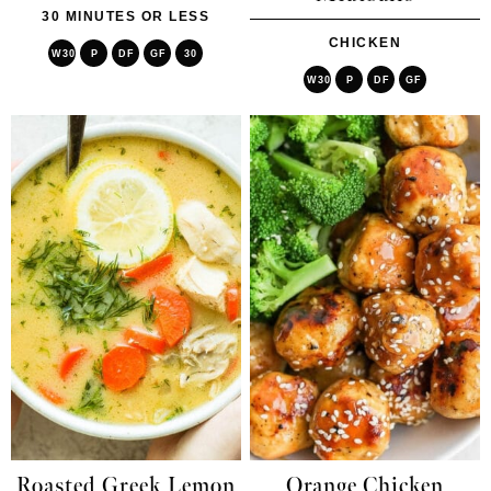
30 MINUTES OR LESS
CHICKEN
W30
P
DF
GF
30
W30
P
DF
GF
Roasted Greek Lemon
Orange Chicken