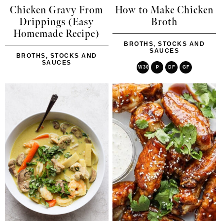
Chicken Gravy From
How to Make Chicken
Drippings (Easy
Broth
Homemade Recipe)
BROTHS, STOCKS AND
SAUCES
BROTHS, STOCKS AND
SAUCES
W30
P
DF
GF