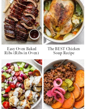
Easy Oven Baked
The BEST Chicken
Ribs (Ribs in Oven)
Soup Recipe