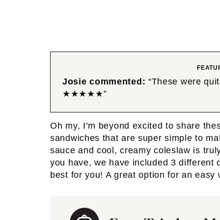
FEATU
Josie commented:
“These were quite
★★★★★”
Oh my, I’m beyond excited to share the
sandwiches that are super simple to ma
sauce and cool, creamy coleslaw is tru
you have, we have included 3 different 
best for you! A great option for an easy 