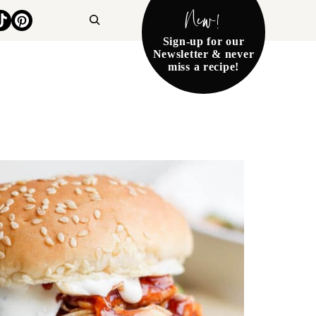
New!
Search
Sign-up for our
Newsletter & never
miss a recipe!