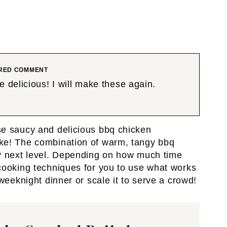
RED COMMENT
 delicious! I will make these again.
se saucy and delicious bbq chicken
ke! The combination of warm, tangy bbq
ly next level. Depending on how much time
cooking techniques for you to use what works
weeknight dinner or scale it to serve a crowd!