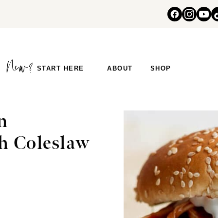
START HERE
ABOUT
SHOP
n
h Coleslaw