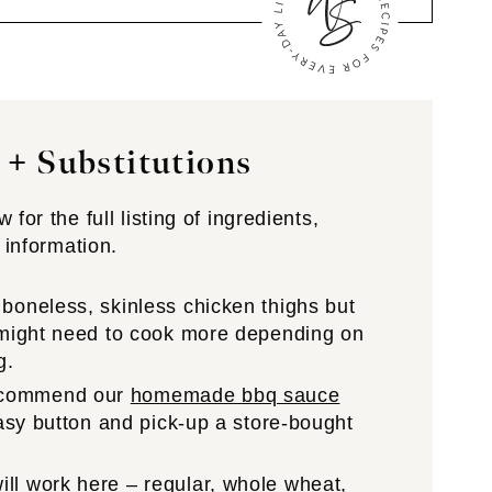
 + Substitutions
for the full listing of ingredients,
 information.
 boneless, skinless chicken thighs but
u might need to cook more depending on
g.
ecommend our
homemade bbq sauce
easy button and pick-up a store-bought
ill work here – regular, whole wheat,