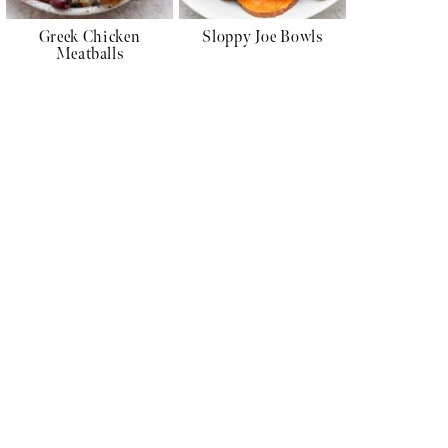
Greek Chicken
Sloppy Joe Bowls
Meatballs