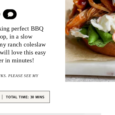
COMMENT
aking perfect BBQ
op, in a slow
eamy ranch coleslaw
will love this easy
r in minutes!
NKS. PLEASE SEE MY
ES
MINUTES
TOTAL TIME:
30
MINS