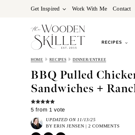
Skip
Skip
Skip
Get Inspired
Work With Me
Contact
to
to
to
primary
main
primary
navigation
content
sidebar
RECIPES
HOME
RECIPES
DINNER/ENTREE
BBQ Pulled Chicke
Sandwiches + Ranc
5
from 1 vote
UPDATED ON 11/13/25
BY
ERIN JENSEN
|
2 COMMENTS