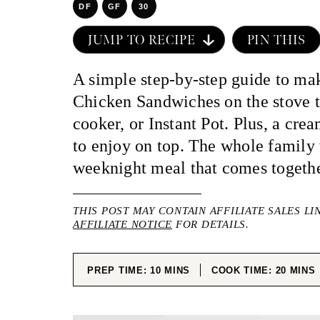
DF
GF
30
JUMP TO RECIPE
PIN THIS
A simple step-by-step guide to m
Chicken Sandwiches on the stove t
cooker, or Instant Pot. Plus, a cr
to enjoy on top. The whole family 
weeknight meal that comes togethe
THIS POST MAY CONTAIN AFFILIATE SALES LI
AFFILIATE NOTICE
FOR DETAILS.
MINUTES
MINUT
PREP TIME:
10
MINS
COOK TIME:
20
MINS