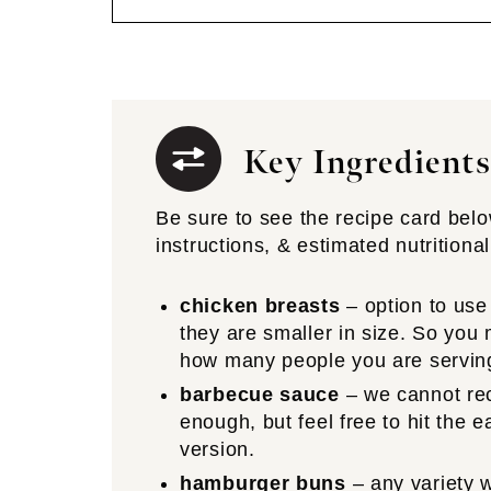
Key Ingredients
Be sure to see the recipe card below 
instructions, & estimated nutritional
chicken breasts
– option to use
they are smaller in size. So yo
how many people you are servin
barbecue sauce
– we cannot r
enough, but feel free to hit the 
version.
hamburger buns
– any variety w