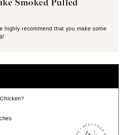
Make Smoked Pulled
 we highly recommend that you make some
s
!
 Chicken?
ches