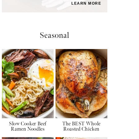
LEARN MORE
Seasonal
Slow Cooker Beef
The BEST Whole
Ramen Noodles
Roasted Chicken