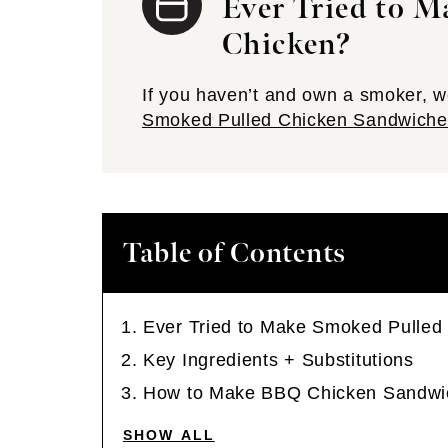
Ever Tried to 
Chicken?
If you haven’t and own a smoker,
Smoked Pulled Chicken Sandwiche
Table of Contents
Ever Tried to Make Smoked Pulled
Key Ingredients + Substitutions
How to Make BBQ Chicken Sandwi
SHOW ALL