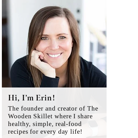
Primary
Sidebar
Hi, I’m Erin!
The founder and creator of The
Wooden Skillet where I share
healthy, simple, real-food
recipes for every day life!