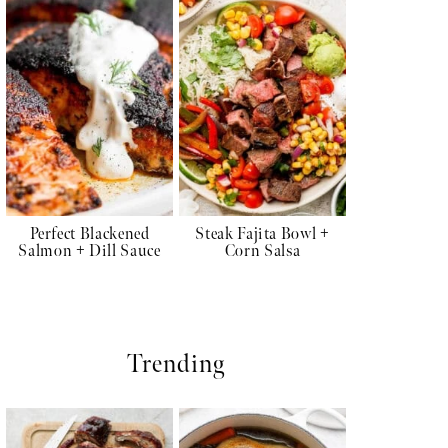
Perfect Blackened
Steak Fajita Bowl +
Salmon + Dill Sauce
Corn Salsa
Trending