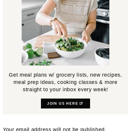
Get meal plans w/ grocery lists, new recipes,
meal prep ideas, cooking classes & more
straight to your inbox every week!
JOIN US HERE
Reader
Your email address will not be published.