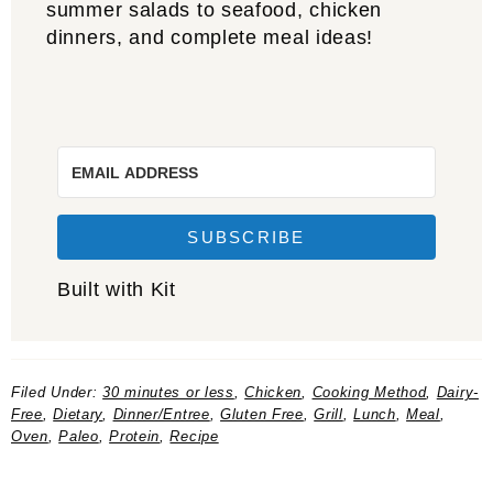
summer salads to seafood, chicken
dinners, and complete meal ideas!
SUBSCRIBE
Built with Kit
Filed Under:
30 minutes or less
,
Chicken
,
Cooking Method
,
Dairy-
Free
,
Dietary
,
Dinner/Entree
,
Gluten Free
,
Grill
,
Lunch
,
Meal
,
Oven
,
Paleo
,
Protein
,
Recipe