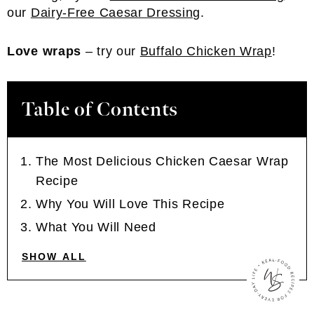
our
Dairy-Free Caesar Dressing
.
Love wraps
– try our
Buffalo Chicken Wrap
!
Table of Contents
The Most Delicious Chicken Caesar Wrap
Recipe
Why You Will Love This Recipe
What You Will Need
SHOW ALL