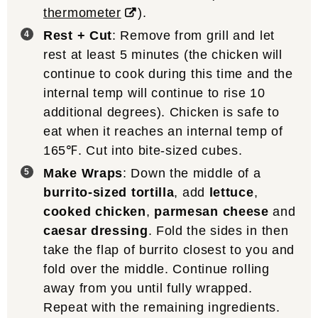
thermometer
).
Rest + Cut
: Remove from grill and let
rest at least 5 minutes (the chicken will
continue to cook during this time and the
internal temp will continue to rise 10
additional degrees). Chicken is safe to
eat when it reaches an internal temp of
165℉. Cut into bite-sized cubes.
Make Wraps
: Down the middle of a
burrito-sized tortilla
, add
lettuce
,
cooked chicken
,
parmesan cheese
and
caesar dressing
. Fold the sides in then
take the flap of burrito closest to you and
fold over the middle. Continue rolling
away from you until fully wrapped.
Repeat with the remaining ingredients.