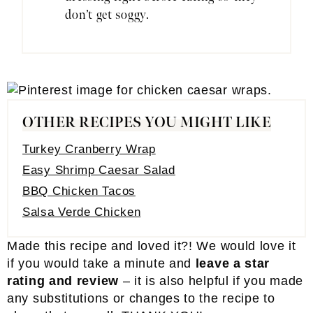
don’t get soggy.
OTHER RECIPES YOU MIGHT LIKE
Turkey Cranberry Wrap
Easy Shrimp Caesar Salad
BBQ Chicken Tacos
Salsa Verde Chicken
Made this recipe and loved it?! We would love it
if you would take a minute and
leave a star
rating and review
– it is also helpful if you made
any substitutions or changes to the recipe to