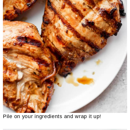
Pile on your ingredients and wrap it up!