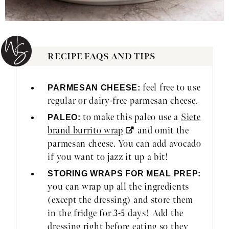
RECIPE FAQS AND TIPS
feel free to use
PARMESAN CHEESE:
regular or dairy-free parmesan cheese.
to make this paleo use a
Siete
PALEO:
brand burrito wrap
and omit the
parmesan cheese. You can add avocado
if you want to jazz it up a bit!
STORING WRAPS FOR MEAL PREP:
you can wrap up all the ingredients
(except the dressing) and store them
in the fridge for 3-5 days! Add the
dressing right before eating so they