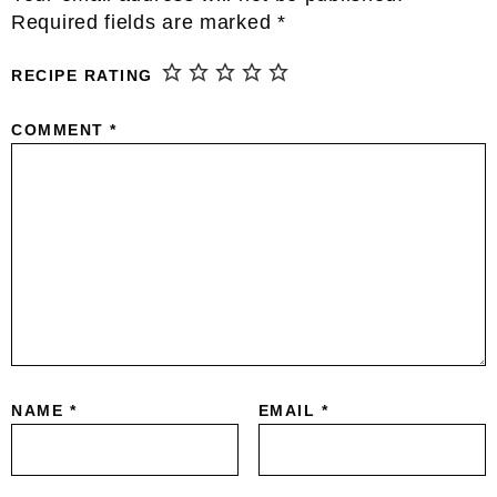
Interactions
Required fields are marked
*
RECIPE RATING
COMMENT
*
NAME
*
EMAIL
*