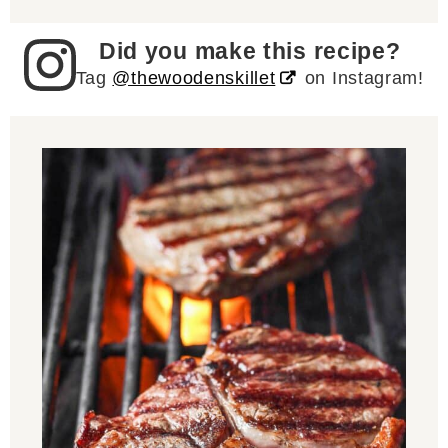
Did you make this recipe?
Tag
@thewoodenskillet
on Instagram!