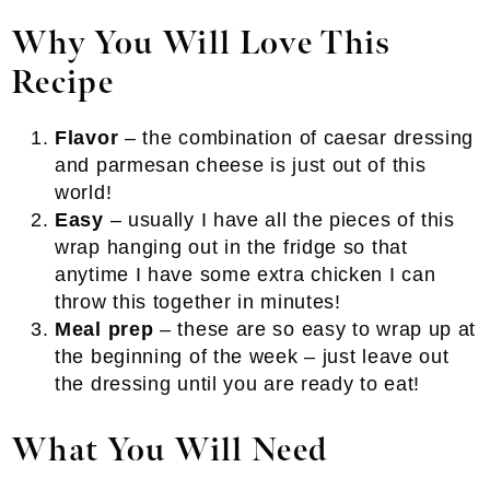
Why You Will Love This
Recipe
Flavor
– the combination of caesar dressing
and parmesan cheese is just out of this
world!
Easy
– usually I have all the pieces of this
wrap hanging out in the fridge so that
anytime I have some extra chicken I can
throw this together in minutes!
Meal prep
– these are so easy to wrap up at
the beginning of the week – just leave out
the dressing until you are ready to eat!
What You Will Need