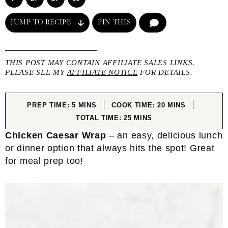
JUMP TO RECIPE
PIN THIS
COMMENT
THIS POST MAY CONTAIN AFFILIATE SALES LINKS.
PLEASE SEE MY
AFFILIATE NOTICE
FOR DETAILS.
MINUTES
MINUTES
PREP TIME:
5
MINS
COOK TIME:
20
MINS
MINUTES
TOTAL TIME:
25
MINS
Chicken Caesar Wrap
– an easy, delicious lunch
or dinner option that always hits the spot! Great
for meal prep too!