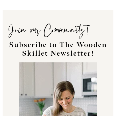
Join our Community!
Subscribe to The Wooden
Skillet Newsletter!