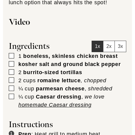
lunch option that always hits the spot!
Video
Ingredients
1x
2x
3x
▢
1
boneless, skinless chicken breast
▢
kosher salt and ground black pepper
▢
2
burrito-sized tortillas
▢
2
cups
romaine lettuce
,
chopped
▢
¼
cup
parmesan cheese
,
shredded
▢
¼
cup
Caesar dressing
,
we love
homemade Caesar dressing
Instructions
Prep
: Heat grill to medium heat