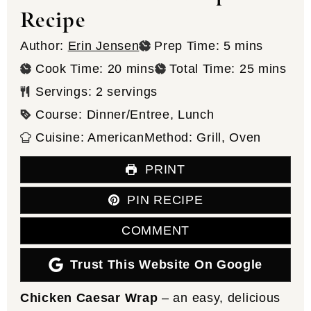
Recipe
minutes
Author:
Erin Jensen
Prep Time:
5
mins
minutes
minutes
Cook Time:
20
mins
Total Time:
25
mins
Servings:
2
servings
Course:
Dinner/Entree, Lunch
Cuisine:
American
Method:
Grill, Oven
PRINT
PIN RECIPE
COMMENT
Trust This Website On Google
Chicken Caesar Wrap
– an easy, delicious