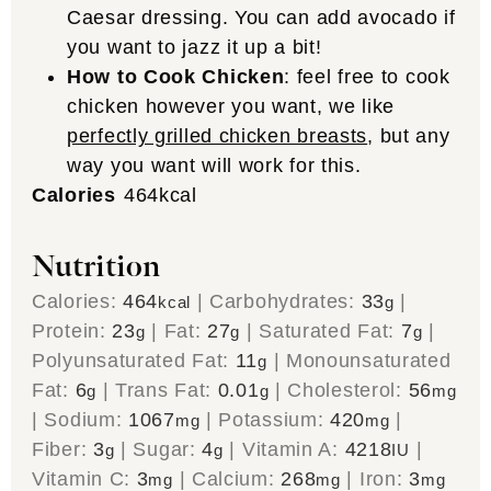
Caesar dressing. You can add avocado if
you want to jazz it up a bit!
How to Cook Chicken
: feel free to cook
chicken however you want, we like
perfectly grilled chicken breasts
, but any
way you want will work for this.
Calories
464
kcal
Nutrition
Calories:
464
|
Carbohydrates:
33
|
kcal
g
Protein:
23
|
Fat:
27
|
Saturated Fat:
7
|
g
g
g
Polyunsaturated Fat:
11
|
Monounsaturated
g
Fat:
6
|
Trans Fat:
0.01
|
Cholesterol:
56
g
g
mg
|
Sodium:
1067
|
Potassium:
420
|
mg
mg
Fiber:
3
|
Sugar:
4
|
Vitamin A:
4218
|
g
g
IU
Vitamin C:
3
|
Calcium:
268
|
Iron:
3
mg
mg
mg