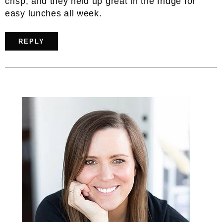
crisp, and they held up great in the fridge for
easy lunches all week.
REPLY
Primary
Sidebar