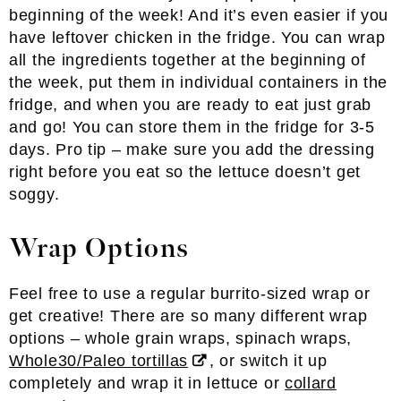
beginning of the week! And it’s even easier if you
have leftover chicken in the fridge. You can wrap
all the ingredients together at the beginning of
the week, put them in individual containers in the
fridge, and when you are ready to eat just grab
and go! You can store them in the fridge for 3-5
days. Pro tip – make sure you add the dressing
right before you eat so the lettuce doesn’t get
soggy.
Wrap Options
Feel free to use a regular burrito-sized wrap or
get creative! There are so many different wrap
options – whole grain wraps, spinach wraps,
Whole30/Paleo tortillas
, or switch it up
completely and wrap it in lettuce or
collard