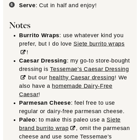
Serve
: Cut in half and enjoy!
Notes
Burrito Wraps
: use whatever kind you
prefer, but I do love
Siete burrito wraps
!
Caesar Dressing
: my go-to store-bought
dressing is
Tessemae’s Caesar Dressing
but our
healthy Caesar dressing
! We
also have a
homemade Dairy-Free
Caesar
!
Parmesan Cheese
: feel free to use
regular or dairy-free parmesan cheese.
Paleo
: to make this paleo use a
Siete
brand burrito wrap
, omit the parmesan
cheese and use some Tessemae’s