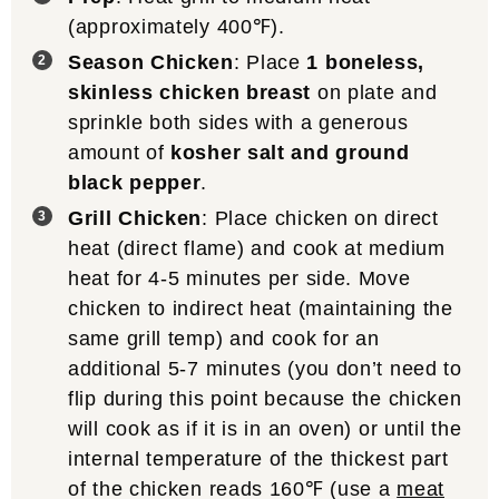
(approximately 400℉).
Season Chicken
: Place
1 boneless,
skinless chicken breast
on plate and
sprinkle both sides with a generous
amount of
kosher salt and ground
black pepper
.
Grill Chicken
: Place chicken on direct
heat (direct flame) and cook at medium
heat for 4-5 minutes per side. Move
chicken to indirect heat (maintaining the
same grill temp) and cook for an
additional 5-7 minutes (you don’t need to
flip during this point because the chicken
will cook as if it is in an oven) or until the
internal temperature of the thickest part
of the chicken reads 160℉ (use a
meat