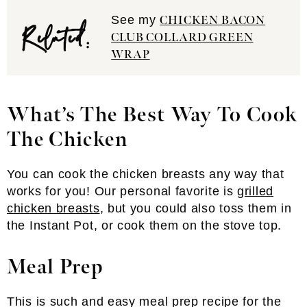
Related:
See my
CHICKEN BACON
CLUB COLLARD GREEN
WRAP
What’s The Best Way To Cook
The Chicken
You can cook the chicken breasts any way that
works for you! Our personal favorite is
grilled
chicken breasts
, but you could also toss them in
the Instant Pot, or cook them on the stove top.
Meal Prep
This is such and easy meal prep recipe for the