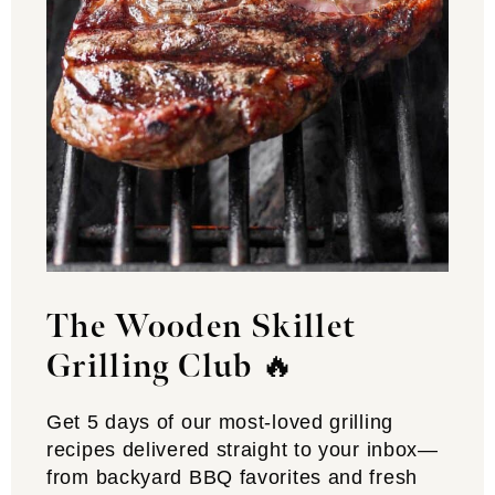
The Wooden Skillet
Grilling Club
🔥
Get 5 days of our most-loved grilling
recipes delivered straight to your inbox—
from backyard BBQ favorites and fresh