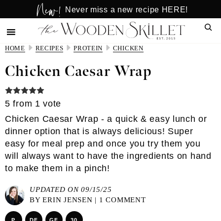
New!
Skip
Skip
Never miss a new recipe HERE!
to
to
Sear
main
primary
content
sidebar
HOME
RECIPES
PROTEIN
CHICKEN
Chicken Caesar Wrap
5
from 1 vote
Chicken Caesar Wrap - a quick & easy lunch or
dinner option that is always delicious! Super
easy for meal prep and once you try them you
will always want to have the ingredients on hand
to make them in a pinch!
UPDATED ON 09/15/25
BY
ERIN JENSEN
|
1 COMMENT
P
DF
GF
30