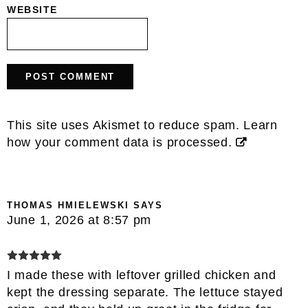
WEBSITE
This site uses Akismet to reduce spam.
Learn
how your comment data is processed.
THOMAS HMIELEWSKI
SAYS
June 1, 2026 at 8:57 pm
I made these with leftover grilled chicken and
kept the dressing separate. The lettuce stayed