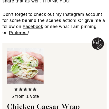
share that as well. THANK YOU!
Don’t forget to check out my
Instagram
account
for some behind-the-scenes action! Or give me a
follow on
Facebook
or see what I am pinning
on
Pinterest
!
5
from 1 vote
Chicken Caesar Wrap