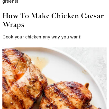
greens
!
How To Make Chicken Caesar
Wraps
Cook your chicken any way you want!