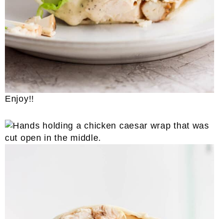
Enjoy!!