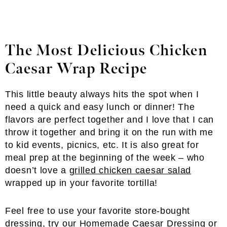
The Most Delicious Chicken
Caesar Wrap Recipe
This little beauty always hits the spot when I
need a quick and easy lunch or dinner! The
flavors are perfect together and I love that I can
throw it together and bring it on the run with me
to kid events, picnics, etc. It is also great for
meal prep at the beginning of the week – who
doesn’t love a
grilled chicken caesar salad
wrapped up in your favorite tortilla!
Feel free to use your favorite store-bought
dressing, try our
Homemade Caesar Dressing
or