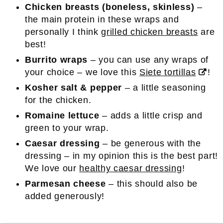
Chicken breasts (boneless, skinless)
–
the main protein in these wraps and
personally I think
grilled chicken breasts
are
best!
Burrito wraps
– you can use any wraps of
your choice – we love this
Siete tortillas
!
Kosher salt & pepper
– a little seasoning
for the chicken.
Romaine lettuce
– adds a little crisp and
green to your wrap.
Caesar dressing
– be generous with the
dressing – in my opinion this is the best part!
We love our
healthy caesar dressing
!
Parmesan cheese
– this should also be
added generously!