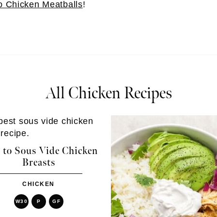
o Chicken Meatballs
!
All Chicken Recipes
to Sous Vide Chicken
Breasts
CHICKEN
W30
P
GF