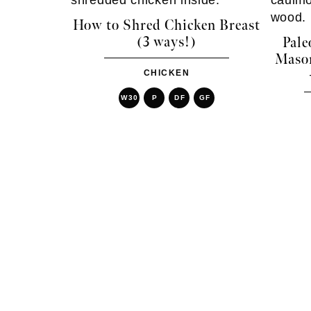
How to Shred Chicken Breast
(3 ways!)
Pale
Mason
CHICKEN
W30
P
DF
GF