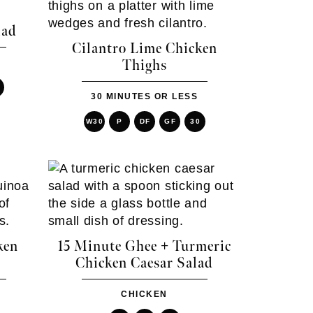
lad
Cilantro Lime Chicken
Thighs
30 MINUTES OR LESS
W30
P
DF
GF
30
ken
15 Minute Ghee + Turmeric
Chicken Caesar Salad
CHICKEN