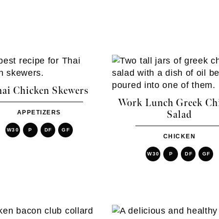
ai Chicken Skewers
Work Lunch Greek Ch
APPETIZERS
Salad
W30
P
DF
GF
CHICKEN
W30
P
DF
GF