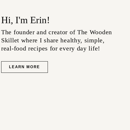
Hi, I'm Erin!
The founder and creator of The Wooden
Skillet where I share healthy, simple,
real-food recipes for every day life!
LEARN MORE