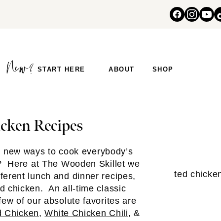
START HERE
ABOUT
SHOP
cken Recipes
e new ways to cook everybody’s
t? Here at The Wooden Skillet we
erent lunch and dinner recipes,
d chicken. An all-time classic
few of our absolute favorites are
 Chicken
,
White Chicken Chili
, &