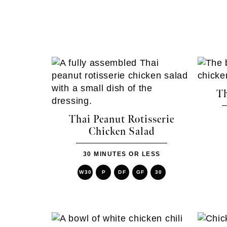
Th
Thai Peanut Rotisserie
Chicken Salad
30 MINUTES OR LESS
W30
P
DF
GF
30