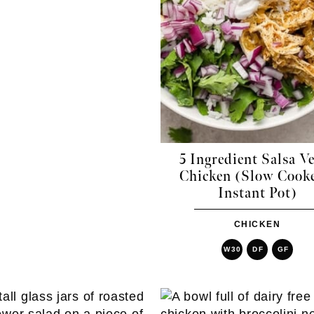
5 Ingredient Salsa V
Chicken (Slow Cooke
Instant Pot)
CHICKEN
W30
DF
GF