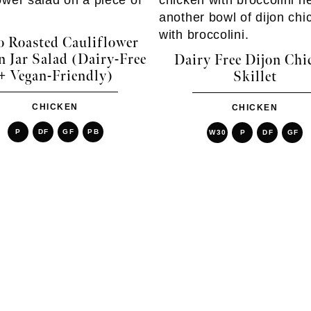
o Roasted Cauliflower
 Jar Salad (Dairy-Free
Dairy Free Dijon Chi
+ Vegan-Friendly)
Skillet
CHICKEN
CHICKEN
P
DF
GF
PB
W30
P
DF
GF