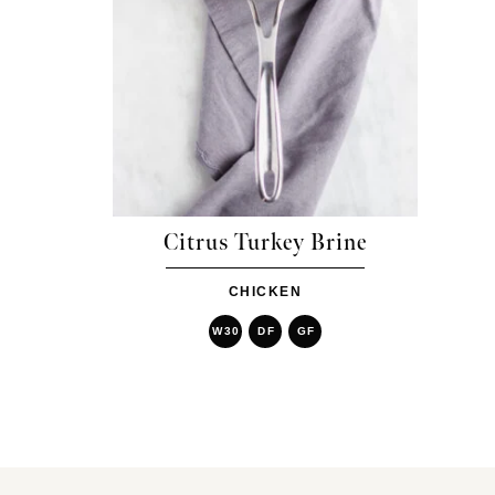
Citrus Turkey Brine
CHICKEN
W30
DF
GF