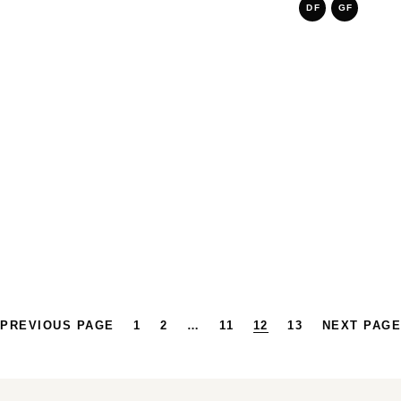
DF
GF
PREVIOUS PAGE
1
2
…
11
12
13
NEXT PAGE