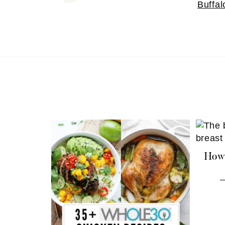
Buffal
How 