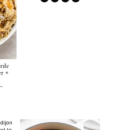
erde
r +