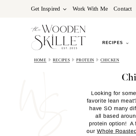
Skip
Skip
Skip
Get Inspired
Work With Me
Contact
to
to
to
primary
main
primary
navigation
content
sidebar
RECIPES
HOME
RECIPES
PROTEIN
CHICKEN
Chi
Looking for som
favorite lean mea
have SO many diff
all based aroun
protein option! A 
our
Whole Roasted