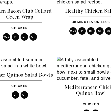
en Bacon Club Collard
Healthy Chicken Sa
Green Wrap
30 MINUTES OR LESS
CHICKEN
W30
P
DF
GF
30
W30
P
DF
GF
r Quinoa Salad Bowls
CHICKEN
Mediterranean Chic
Quinoa Bowl
DF
GF
CHICKEN