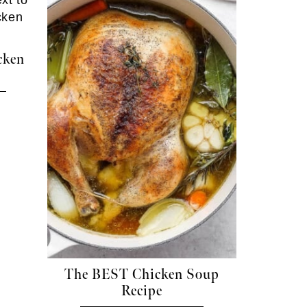
cken
The BEST Chicken Soup
Recipe