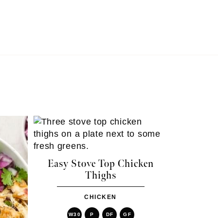
Easy Stove Top Chicken
Thighs
CHICKEN
W30
P
DF
GF