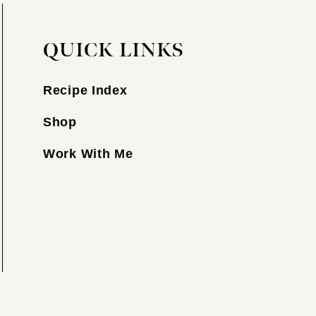
QUICK LINKS
Recipe Index
Shop
Work With Me