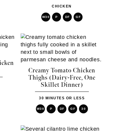
CHICKEN
W30
P
DF
GF
icken
Creamy Tomato Chicken
Thighs (Dairy-Free, One
Skillet Dinner)
30 MINUTES OR LESS
W30
P
DF
GF
30