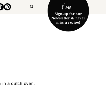
New!
Search
Sign-up for our
Newsletter & never
miss a recipe!