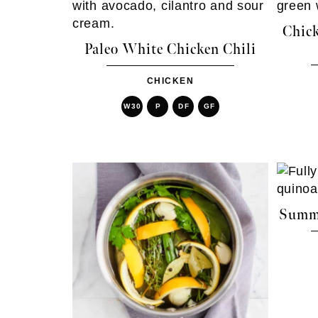
Chick
Paleo White Chicken Chili
CHICKEN
W30
P
DF
GF
Summe