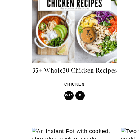
35+ Whole30 Chicken Recipes
CHICKEN
W30
P