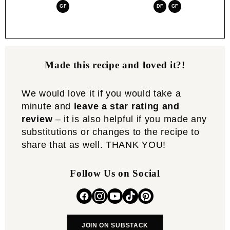
GF
DF
GF
Made this recipe and loved it?!
We would love it if you would take a
minute and
leave a star rating and
review
– it is also helpful if you made any
substitutions or changes to the recipe to
share that as well. THANK YOU!
Follow Us on Social
JOIN ON SUBSTACK