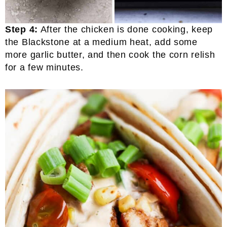
Step 4:
After the chicken is done cooking, keep
the Blackstone at a medium heat, add some
more garlic butter, and then cook the corn relish
for a few minutes.