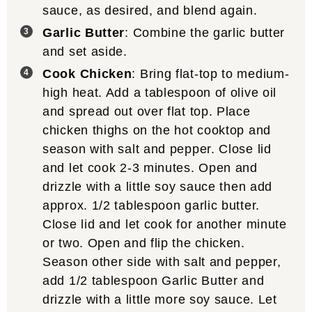
sauce, as desired, and blend again.
Garlic Butter
: Combine the garlic butter
and set aside.
Cook Chicken
: Bring flat-top to medium-
high heat. Add a tablespoon of olive oil
and spread out over flat top. Place
chicken thighs on the hot cooktop and
season with salt and pepper. Close lid
and let cook 2-3 minutes. Open and
drizzle with a little soy sauce then add
approx. 1/2 tablespoon garlic butter.
Close lid and let cook for another minute
or two. Open and flip the chicken.
Season other side with salt and pepper,
add 1/2 tablespoon Garlic Butter and
drizzle with a little more soy sauce. Let