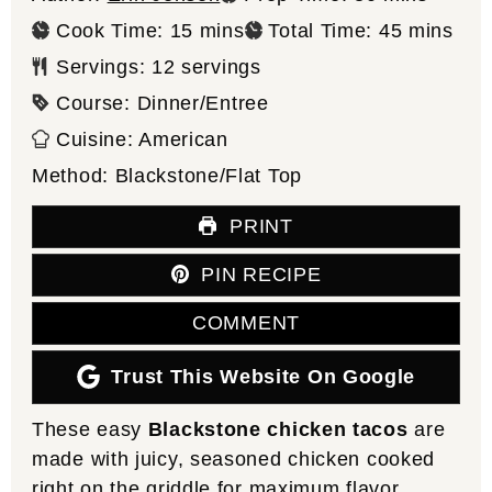
minutes
minutes
Cook Time:
15
mins
Total Time:
45
mins
Servings:
12
servings
Course:
Dinner/Entree
Cuisine:
American
Method:
Blackstone/Flat Top
PRINT
PIN RECIPE
COMMENT
Trust This Website On Google
These easy
Blackstone chicken tacos
are
made with juicy, seasoned chicken cooked
right on the griddle for maximum flavor.