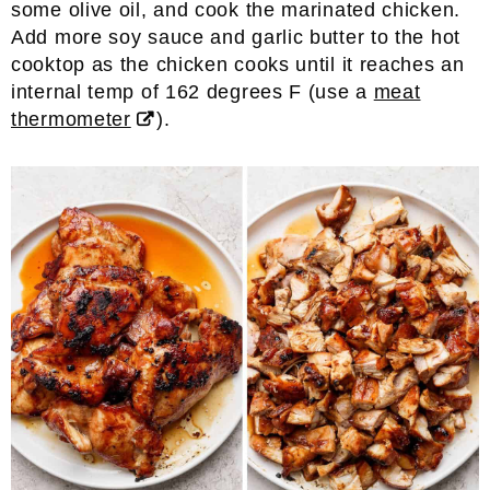
some olive oil, and cook the marinated chicken.
Add more soy sauce and garlic butter to the hot
cooktop as the chicken cooks until it reaches an
internal temp of 162 degrees F (use a
meat
thermometer
).