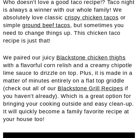
Who doesn’t love a good taco recipe!? Taco night
is always a winner with our whole family! We
absolutely love classic
crispy chicken tacos
or
simple
ground beef tacos
, but sometimes you
need to change things up. This chicken taco
recipe is just that!
We paired our juicy
Blackstone chicken thighs
with a flavorful corn relish and a creamy chipotle
lime sauce to drizzle on top. Plus, it is made in a
matter of minutes entirely on a flat top griddle
(check out all of our
Blackstone Grill Recipes
if
you haven’t already). Which is a great option for
bringing your cooking outside and easy clean-up.
It will quickly become a family favorite recipe at
your house too!