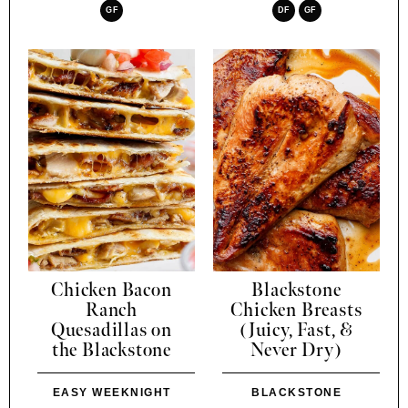
GF
DF
GF
Chicken Bacon
Blackstone
Ranch
Chicken Breasts
Quesadillas on
(Juicy, Fast, &
the Blackstone
Never Dry)
EASY WEEKNIGHT
BLACKSTONE