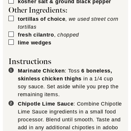
▢
kosher salt & ground black pepper
Other Ingredients:
▢
tortillas of choice
,
we used street corn
tortillas
▢
fresh cilantro
,
chopped
▢
lime wedges
Instructions
Marinate Chicken
: Toss
6 boneless,
skinless chicken thighs
in a 1/4 cup
soy sauce. Set aside while you prep the
remaining items.
Chipotle Lime Sauce
: Combine Chipotle
Lime Sauce ingredients in a small food
processor. Blend until smooth. Taste and
add in any additional chipotles in adobo