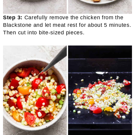
Step 3:
Carefully remove the chicken from the
Blackstone and let meat rest for about 5 minutes.
Then cut into bite-sized pieces.