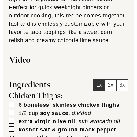
Perfect for quick weeknight dinners or
outdoor cooking, this recipe comes together
fast and is endlessly customizable with your
favorite taco toppings like a sweet corn
relish and creamy chipotle lime sauce.
Video
Ingredients
1x
2x
3x
Chicken Thighs:
▢
6
boneless, skinless chicken thighs
▢
1/2
cup
soy sauce
,
divided
▢
extra virgin olive oil
,
sub avocado oil
▢
kosher salt & ground black pepper