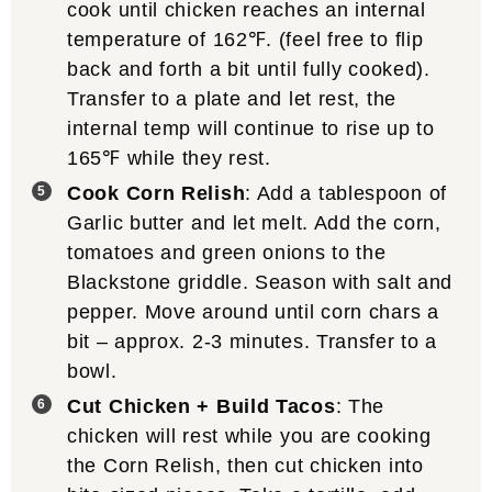
cook until chicken reaches an internal
temperature of 162℉. (feel free to flip
back and forth a bit until fully cooked).
Transfer to a plate and let rest, the
internal temp will continue to rise up to
165℉ while they rest.
Cook Corn Relish
: Add a tablespoon of
Garlic butter and let melt. Add the corn,
tomatoes and green onions to the
Blackstone griddle. Season with salt and
pepper. Move around until corn chars a
bit – approx. 2-3 minutes. Transfer to a
bowl.
Cut Chicken + Build Tacos
: The
chicken will rest while you are cooking
the Corn Relish, then cut chicken into