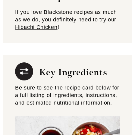
If you love Blackstone recipes as much
as we do, you definitely need to try our
Hibachi Chicken
!
Key Ingredients
Be sure to see the recipe card below for
a full listing of ingredients, instructions,
and estimated nutritional information.