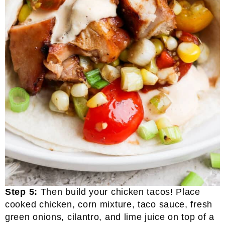
Step 5:
Then build your chicken tacos! Place
cooked chicken, corn mixture, taco sauce, fresh
green onions, cilantro, and lime juice on top of a