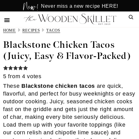
New!
Skip
Skip
Never miss a new recipe HERE!
to
to
Sear
main
primary
content
sidebar
HOME
RECIPES
TACOS
Blackstone Chicken Tacos
(Juicy, Easy & Flavor-Packed)
5
from
4
votes
These
Blackstone chicken tacos
are quick,
flavorful, and perfect for busy weeknights or easy
outdoor cooking. Juicy, seasoned chicken cooks
fast on the griddle and gets just the right amount
of char, making every bite seriously delicious.
Load them up with your favorite toppings (like
our corn relish and chipotle lime sauce) and