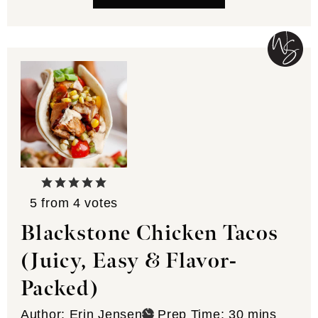
5
from
4
votes
Blackstone Chicken Tacos
(Juicy, Easy & Flavor-
Packed)
minutes
Author:
Erin Jensen
Prep Time:
30
mins