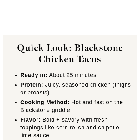
Quick Look: Blackstone
Chicken Tacos
Ready in:
About 25 minutes
Protein:
Juicy, seasoned chicken (thighs
or breasts)
Cooking Method:
Hot and fast on the
Blackstone griddle
Flavor:
Bold + savory with fresh
toppings like corn relish and
chipotle
lime sauce