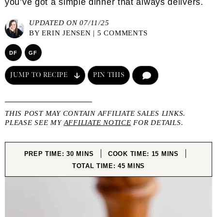
you’ve got a simple dinner that always delivers.
UPDATED ON 07/11/25
BY
ERIN JENSEN
|
5 COMMENTS
DF
GF
JUMP TO RECIPE
PIN THIS
COMMENT
THIS POST MAY CONTAIN AFFILIATE SALES LINKS.
PLEASE SEE MY
AFFILIATE NOTICE
FOR DETAILS.
MINUTES
MINUTES
PREP TIME:
30
MINS
COOK TIME:
15
MINS
MINUTES
TOTAL TIME:
45
MINS