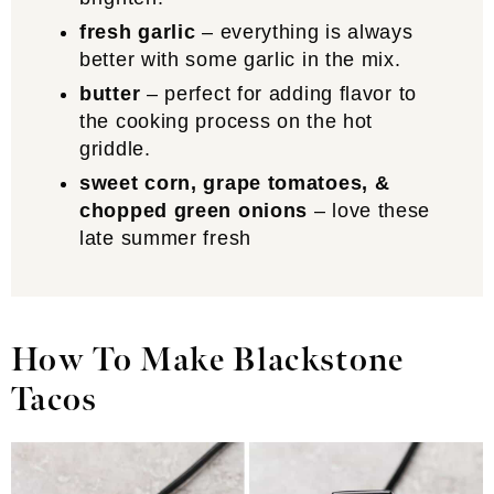
fresh garlic
– everything is always
better with some garlic in the mix.
butter
– perfect for adding flavor to
the cooking process on the hot
griddle.
sweet corn, grape tomatoes, &
chopped green onions
– love these
late summer fresh
How To Make Blackstone
Tacos