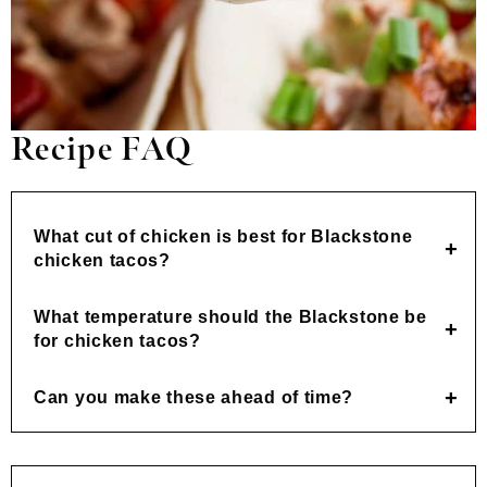
Recipe FAQ
What cut of chicken is best for Blackstone
chicken tacos?
What temperature should the Blackstone be
for chicken tacos?
Can you make these ahead of time?