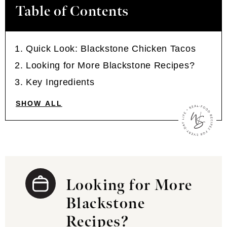
Table of Contents
Quick Look: Blackstone Chicken Tacos
Looking for More Blackstone Recipes?
Key Ingredients
SHOW ALL
Looking for More
Blackstone
Recipes?