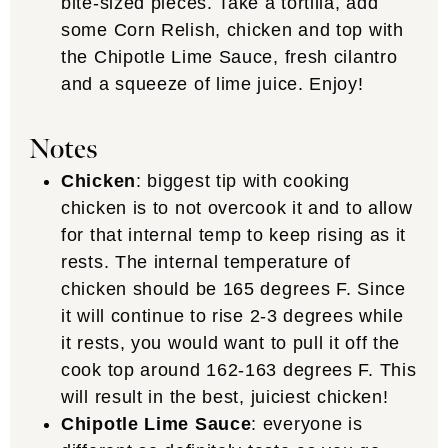
bite-sized pieces. Take a tortilla, add
some Corn Relish, chicken and top with
the Chipotle Lime Sauce, fresh cilantro
and a squeeze of lime juice. Enjoy!
Notes
Chicken
: biggest tip with cooking
chicken is to not overcook it and to allow
for that internal temp to keep rising as it
rests. The internal temperature of
chicken should be 165 degrees F. Since
it will continue to rise 2-3 degrees while
it rests, you would want to pull it off the
cook top around 162-163 degrees F. This
will result in the best, juiciest chicken!
Chipotle Lime Sauce
: everyone is