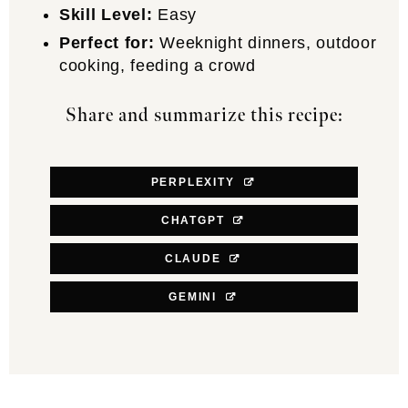
Skill Level:
Easy
Perfect for:
Weeknight dinners, outdoor
cooking, feeding a crowd
Share and summarize this recipe:
PERPLEXITY
CHATGPT
CLAUDE
GEMINI