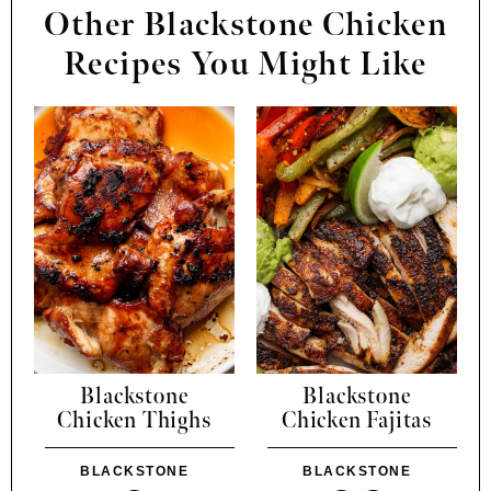
Other Blackstone Chicken
Recipes You Might Like
Blackstone
Blackstone
Chicken Thighs
Chicken Fajitas
BLACKSTONE
BLACKSTONE