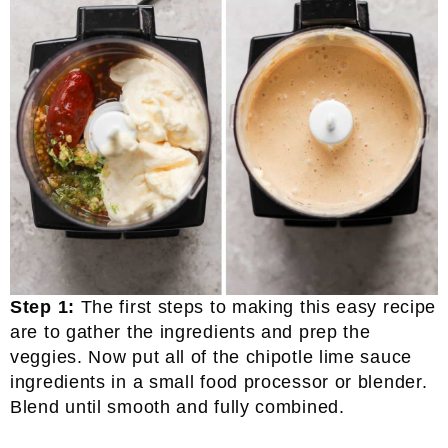
Step 1:
The first steps to making this easy recipe
are to gather the ingredients and prep the
veggies. Now put all of the chipotle lime sauce
ingredients in a small food processor or blender.
Blend until smooth and fully combined.