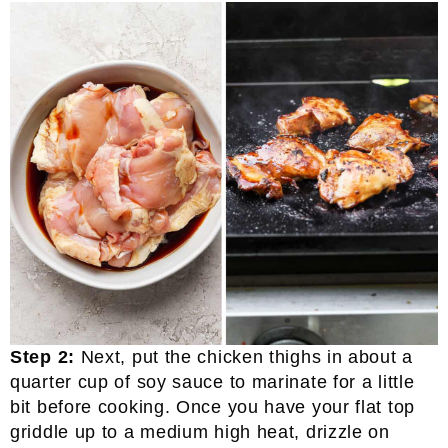
Step 2:
Next, put the chicken thighs in about a
quarter cup of soy sauce to marinate for a little
bit before cooking. Once you have your flat top
griddle up to a medium high heat, drizzle on