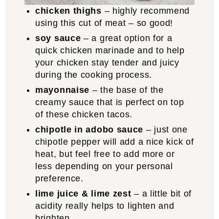
chicken thighs
– highly recommend
using this cut of meat – so good!
soy sauce
– a great option for a
quick chicken marinade and to help
your chicken stay tender and juicy
during the cooking process.
mayonnaise
– the base of the
creamy sauce that is perfect on top
of these chicken tacos.
chipotle in adobo sauce
– just one
chipotle pepper will add a nice kick of
heat, but feel free to add more or
less depending on your personal
preference.
lime juice & lime zest
– a little bit of
acidity really helps to lighten and
brighten.