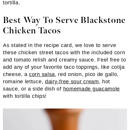
tortilla.
Best Way To Serve Blackstone
Chicken Tacos
As stated in the recipe card, we love to serve
these chicken street tacos with the included corn
and tomato relish and creamy sauce. Feel free to
add any of your favorite taco toppings, like cotija
cheese, a
corn salsa
, red onion, pico de gallo,
romaine lettuce,
dairy-free sour cream
, hot
sauce, or a side dish of
homemade guacamole
with tortilla chips!