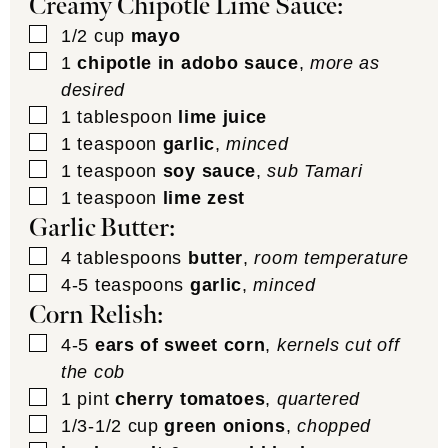
Creamy Chipotle Lime Sauce:
▢
1/2
cup
mayo
▢
1
chipotle in adobo sauce
,
more as
desired
▢
1
tablespoon
lime juice
▢
1
teaspoon
garlic
,
minced
▢
1
teaspoon
soy sauce
,
sub Tamari
▢
1
teaspoon
lime zest
Garlic Butter:
▢
4
tablespoons
butter
,
room temperature
▢
4-5
teaspoons
garlic
,
minced
Corn Relish:
▢
4-5
ears of sweet corn
,
kernels cut off
the cob
▢
1
pint
cherry tomatoes
,
quartered
▢
1/3-1/2
cup
green onions
,
chopped