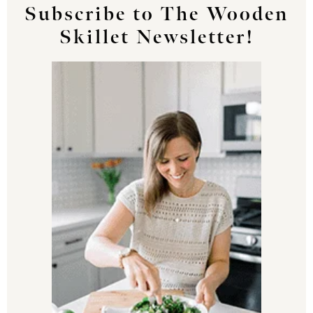
Subscribe to The Wooden
Skillet Newsletter!