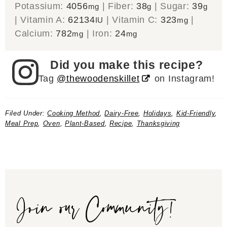
Potassium:
4056
|
Fiber:
38
|
Sugar:
39
mg
g
g
|
Vitamin A:
62134
|
Vitamin C:
323
|
IU
mg
Calcium:
782
|
Iron:
24
mg
mg
Did you make this recipe?
Tag
@thewoodenskillet
on Instagram!
Filed Under:
Cooking Method
,
Dairy-Free
,
Holidays
,
Kid-Friendly
,
Meal Prep
,
Oven
,
Plant-Based
,
Recipe
,
Thanksgiving
Join our Community!