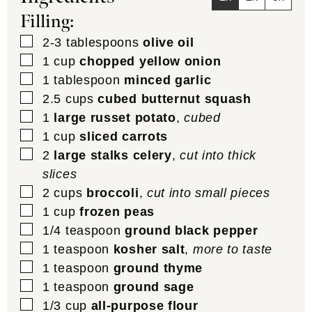
Filling:
▢
2-3
tablespoons
olive oil
▢
1
cup
chopped yellow onion
▢
1
tablespoon
minced garlic
▢
2.5
cups
cubed butternut squash
▢
1
large russet potato
,
cubed
▢
1
cup
sliced carrots
▢
2
large stalks celery
,
cut into thick
slices
▢
2
cups
broccoli
,
cut into small pieces
▢
1
cup
frozen peas
▢
1/4
teaspoon
ground black pepper
▢
1
teaspoon
kosher salt
,
more to taste
▢
1
teaspoon
ground thyme
▢
1
teaspoon
ground sage
▢
1/3
cup
all-purpose flour