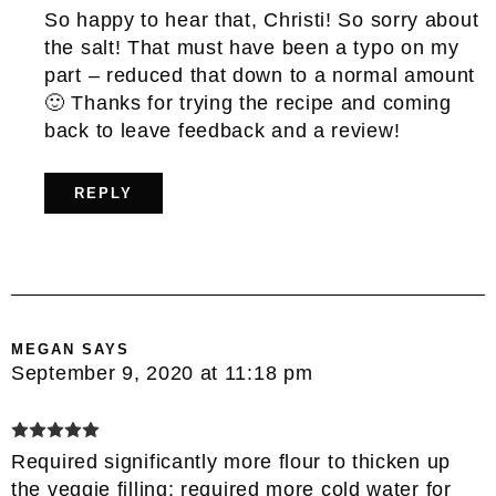
So happy to hear that, Christi! So sorry about
the salt! That must have been a typo on my
part – reduced that down to a normal amount
🙂 Thanks for trying the recipe and coming
back to leave feedback and a review!
REPLY
MEGAN
SAYS
September 9, 2020 at 11:18 pm
Required significantly more flour to thicken up
the veggie filling; required more cold water for