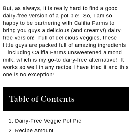
But, as always, it is really hard to find a good
dairy-free version of a pot pie! So, I am so
happy to be partnering with Califia Farms to
bring you guys a delicious (and creamy!) dairy-
free version! Full of delicious veggies, these
little guys are packed full of amazing ingredients
– including Califia Farms unsweetened almond
milk, which is my go-to dairy-free alternative! It
works so well in any recipe I have tried it and this
one is no exception!
Table of Contents
Dairy-Free Veggie Pot Pie
Recipe Amount