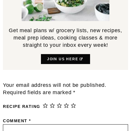
Get meal plans w/ grocery lists, new recipes,
meal prep ideas, cooking classes & more
straight to your inbox every week!
JOIN US HERE
Reader
Your email address will not be published.
Interactions
Required fields are marked
*
RECIPE RATING
COMMENT
*