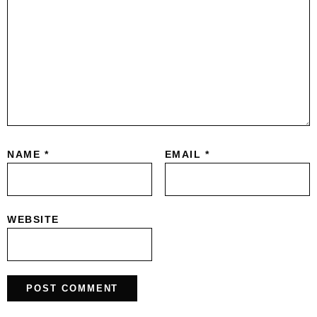
NAME
*
EMAIL
*
WEBSITE