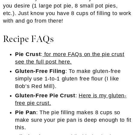
you desire (1 large pot pie, 8 small pot pies,
etc.). Just know you have 8 cups of filling to work
with and go from there!
Recipe FAQs
Pie Crust
:
for more FAQs on the pie crust
see the full post here.
Gluten-Free Filing
: To make gluten-free
simply use 1-to-1 gluten free flour (I like
Bob’s Red Mill).
Gluten-Free Pie Crust
:
Here is my gluten-
free pie crust.
Pie Pan
: The pie filling makes 8 cups so
make sure your pie pan is deep enough to fit
this.