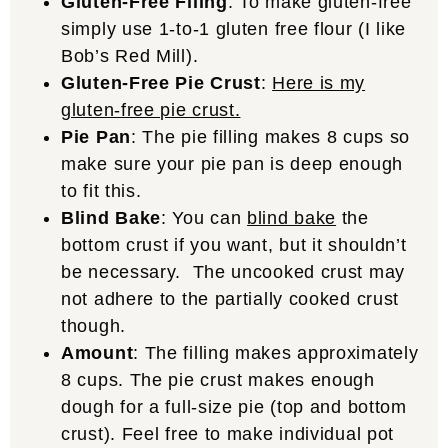
Gluten-Free Filing
: To make gluten-free
simply use 1-to-1 gluten free flour (I like
Bob’s Red Mill).
Gluten-Free Pie Crust
:
Here is my
gluten-free pie crust.
Pie Pan
: The pie filling makes 8 cups so
make sure your pie pan is deep enough
to fit this.
Blind Bake
: You can
blind bake
the
bottom crust if you want, but it shouldn’t
be necessary. The uncooked crust may
not adhere to the partially cooked crust
though.
Amount
: The filling makes approximately
8 cups. The pie crust makes enough
dough for a full-size pie (top and bottom
crust). Feel free to make individual pot