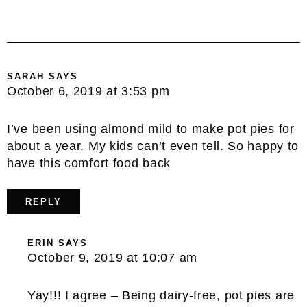
SARAH
SAYS
October 6, 2019 at 3:53 pm
I’ve been using almond mild to make pot pies for
about a year. My kids can’t even tell. So happy to
have this comfort food back
REPLY
ERIN
SAYS
October 9, 2019 at 10:07 am
Yay!!! I agree – Being dairy-free, pot pies are