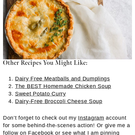
Other Recipes You Might Like:
Dairy Free Meatballs and Dumplings
The BEST Homemade Chicken Soup
Sweet Potato Curry
Dairy-Free Broccoli Cheese Soup
Don’t forget to check out my
Instagram
account
for some behind-the-scenes action! Or give me a
follow on
Facebook
or see what I am pinning