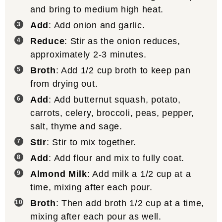
and bring to medium high heat.
Add
: Add onion and garlic.
Reduce
: Stir as the onion reduces,
approximately 2-3 minutes.
Broth
: Add 1/2 cup broth to keep pan
from drying out.
Add
: Add butternut squash, potato,
carrots, celery, broccoli, peas, pepper,
salt, thyme and sage.
Stir
: Stir to mix together.
Add
: Add flour and mix to fully coat.
Almond Milk
: Add milk a 1/2 cup at a
time, mixing after each pour.
Broth
: Then add broth 1/2 cup at a time,
mixing after each pour as well.