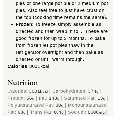
pies or one large pot pie or 2 medium pot
pies. Also feel free to just have crust on
the top (cooking time remains the same).
Frozen
: To freeze simply assemble as
directed and then wrap in foil. These are
good frozen for up to 3 months. To bake
from frozen let pot pies thaw in the
refrigerator overnight and then bake as
directed or until warm through.
Calories
3001
kcal
Nutrition
Calories:
3001
|
Carbohydrates:
374
|
kcal
g
Protein:
56
|
Fat:
148
|
Saturated Fat:
13
|
g
g
g
Polyunsaturated Fat:
38
|
Monounsaturated
g
Fat:
93
|
Trans Fat:
0.4
|
Sodium:
8688
|
g
g
mg