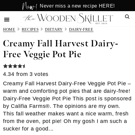
New!
Skip
Skip
Never miss a new recipe HERE!
to
to
Sear
main
primary
content
sidebar
HOME
RECIPES
DIETARY
DAIRY-FREE
Creamy Fall Harvest Dairy-
Free Veggie Pot Pie
4.34
from
3
votes
Creamy Fall Harvest Dairy-Free Veggie Pot Pie –
warm and comforting pot pies that are dairy-free!
Dairy-Free Veggie Pot Pie This post is sponsored
by Califia Farms®. The opinions are my own.
This fall weather makes want a nice warm, fresh
from the oven, pot pie! Oh my gosh I am such a
sucker for a good...