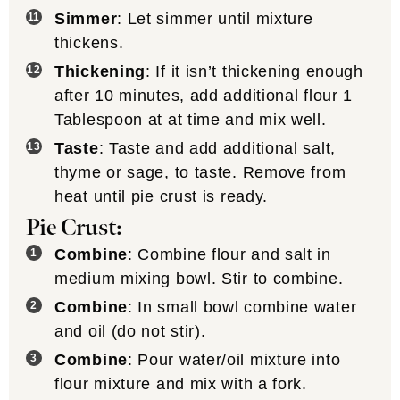
Simmer
: Let simmer until mixture
thickens.
Thickening
: If it isn’t thickening enough
after 10 minutes, add additional flour 1
Tablespoon at at time and mix well.
Taste
: Taste and add additional salt,
thyme or sage, to taste. Remove from
heat until pie crust is ready.
Pie Crust:
Combine
: Combine flour and salt in
medium mixing bowl. Stir to combine.
Combine
: In small bowl combine water
and oil (do not stir).
Combine
: Pour water/oil mixture into
flour mixture and mix with a fork.