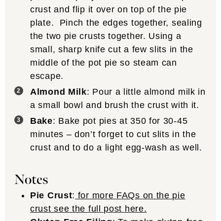
crust and flip it over on top of the pie
plate. Pinch the edges together, sealing
the two pie crusts together. Using a
small, sharp knife cut a few slits in the
middle of the pot pie so steam can
escape.
Almond Milk
: Pour a little almond milk in
a small bowl and brush the crust with it.
Bake
: Bake pot pies at 350 for 30-45
minutes – don’t forget to cut slits in the
crust and to do a light egg-wash as well.
Notes
Pie Crust
:
for more FAQs on the pie
crust see the full post here.