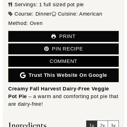
Servings:
1
full sized pot pie
Course:
Dinner
Cuisine:
American
Method:
Oven
PRINT
PIN RECIPE
COMMENT
Trust This Website On Google
Creamy Fall Harvest Dairy-Free Veggie
Pot Pie
– a warm and comforting pot pie that
are dairy-free!
Ingredients
1x
2x
3x