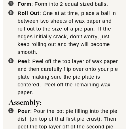
Form
: Form into 2 equal sized balls.
Roll Out
: One at at time, place a ball in
between two sheets of wax paper and
roll out to the size of a pie pan. If the
edges initially crack, don’t worry, just
keep rolling out and they will become
smooth.
Peel
: Peel off the top layer of wax paper
and then carefully flip over onto your pie
plate making sure the pie plate is
centered. Peel off the remaining wax
paper.
Assembly:
Pour
: Pour the pot pie filling into the pie
dish (on top of that first pie crust). Then
peel the top layer off of the second pie