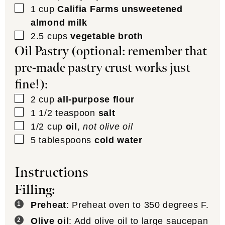
▢
1
cup
Califia Farms unsweetened
almond milk
▢
2.5
cups
vegetable broth
Oil Pastry (optional: remember that
pre-made pastry crust works just
fine!):
▢
2
cup
all-purpose flour
▢
1 1/2
teaspoon
salt
▢
1/2
cup
oil
,
not olive oil
▢
5
tablespoons
cold water
Instructions
Filling:
Preheat
: Preheat oven to 350 degrees F.
Olive oil
: Add olive oil to large saucepan