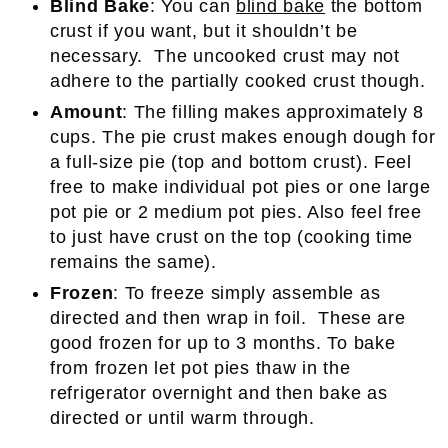
Blind Bake
: You can
blind bake
the bottom
crust if you want, but it shouldn’t be
necessary. The uncooked crust may not
adhere to the partially cooked crust though.
Amount
: The filling makes approximately 8
cups. The pie crust makes enough dough for
a full-size pie (top and bottom crust). Feel
free to make individual pot pies or one large
pot pie or 2 medium pot pies. Also feel free
to just have crust on the top (cooking time
remains the same).
Frozen
: To freeze simply assemble as
directed and then wrap in foil. These are
good frozen for up to 3 months. To bake
from frozen let pot pies thaw in the
refrigerator overnight and then bake as
directed or until warm through.