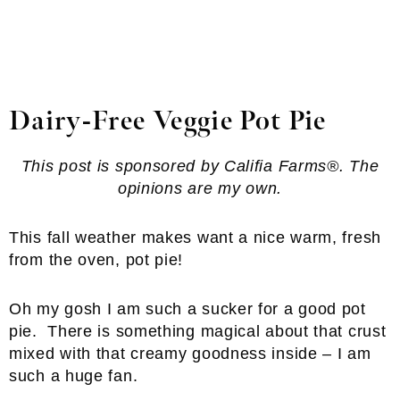
Dairy-Free Veggie Pot Pie
This post is sponsored by Califia Farms®. The
opinions are my own.
This fall weather makes want a nice warm, fresh
from the oven, pot pie!
Oh my gosh I am such a sucker for a good pot
pie. There is something magical about that crust
mixed with that creamy goodness inside – I am
such a huge fan.