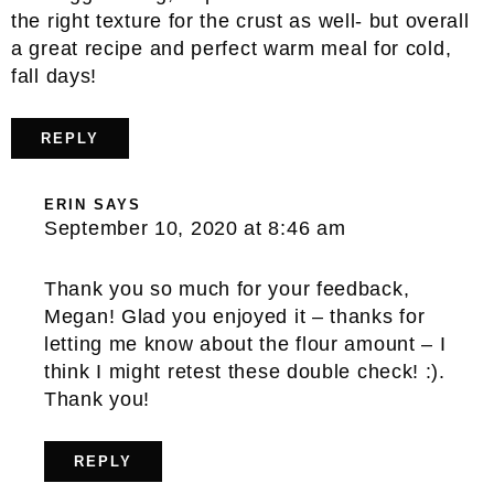
the right texture for the crust as well- but overall
a great recipe and perfect warm meal for cold,
fall days!
REPLY
ERIN
SAYS
September 10, 2020 at 8:46 am
Thank you so much for your feedback,
Megan! Glad you enjoyed it – thanks for
letting me know about the flour amount – I
think I might retest these double check! :).
Thank you!
REPLY