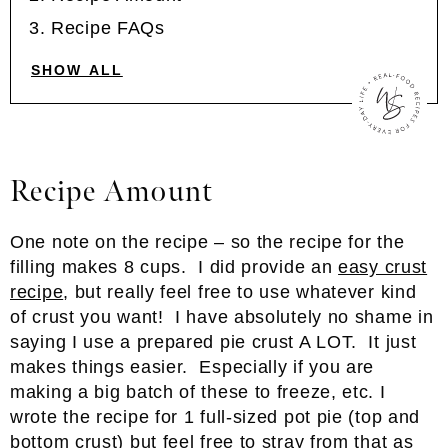
Recipe FAQs
SHOW ALL
Recipe Amount
One note on the recipe – so the recipe for the
filling makes 8 cups. I did provide an
easy crust
recipe
, but really feel free to use whatever kind
of crust you want! I have absolutely no shame in
saying I use a prepared pie crust A LOT. It just
makes things easier. Especially if you are
making a big batch of these to freeze, etc. I
wrote the recipe for 1 full-sized pot pie (top and
bottom crust) but feel free to stray from that as