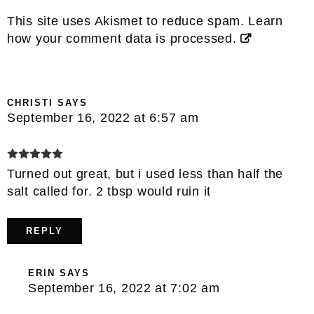
This site uses Akismet to reduce spam.
Learn
how your comment data is processed.
CHRISTI
SAYS
September 16, 2022 at 6:57 am
Turned out great, but i used less than half the
salt called for. 2 tbsp would ruin it
REPLY
ERIN
SAYS
September 16, 2022 at 7:02 am