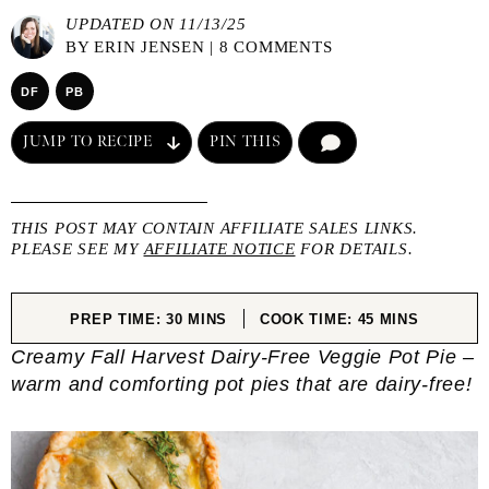
UPDATED ON 11/13/25
BY
ERIN JENSEN
|
8 COMMENTS
DF
PB
JUMP TO RECIPE
PIN THIS
COMMENT
THIS POST MAY CONTAIN AFFILIATE SALES LINKS.
PLEASE SEE MY
AFFILIATE NOTICE
FOR DETAILS.
MINUTES
MINUTES
PREP TIME:
30
MINS
COOK TIME:
45
MINS
Creamy Fall Harvest Dairy-Free Veggie Pot Pie –
warm and comforting pot pies that are dairy-free!