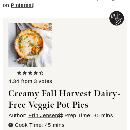
on
Pinterest
!
4.34
from
3
votes
Creamy Fall Harvest Dairy-
Free Veggie Pot Pies
minutes
Author:
Erin Jensen
Prep Time:
30
mins
minutes
Cook Time:
45
mins