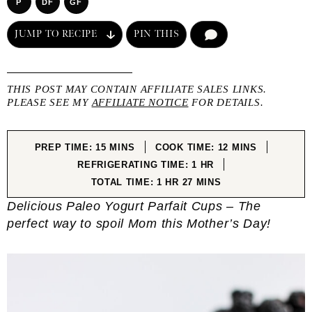
P
DF
GF
JUMP TO RECIPE
PIN THIS
COMMENT
THIS POST MAY CONTAIN AFFILIATE SALES LINKS.
PLEASE SEE MY
AFFILIATE NOTICE
FOR DETAILS.
MINUTES
MINUTES
PREP TIME:
15
MINS
COOK TIME:
12
MINS
HOUR
REFRIGERATING TIME:
1
HR
HOUR
MINUTES
TOTAL TIME:
1
HR
27
MINS
Delicious Paleo Yogurt Parfait Cups – The
perfect way to spoil Mom this Mother’s Day!