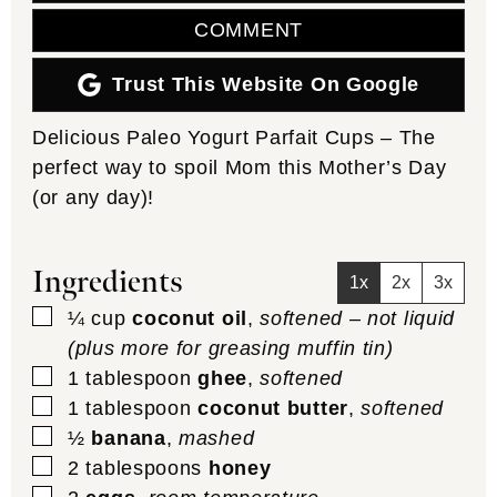
COMMENT
Trust This Website On Google
Delicious Paleo Yogurt Parfait Cups – The
perfect way to spoil Mom this Mother’s Day
(or any day)!
Ingredients
1x
2x
3x
▢
¼
cup
coconut oil
,
softened – not liquid
(plus more for greasing muffin tin)
▢
1
tablespoon
ghee
,
softened
▢
1
tablespoon
coconut butter
,
softened
▢
½
banana
,
mashed
▢
2
tablespoons
honey
▢