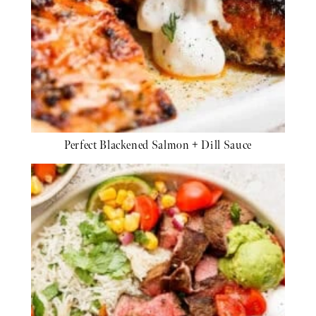
Perfect Blackened Salmon + Dill Sauce