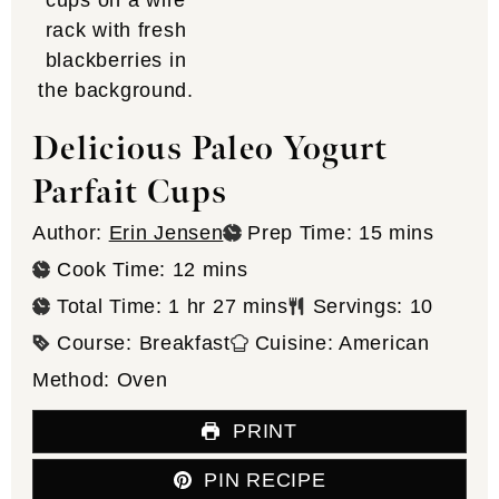
Delicious Paleo Yogurt
Parfait Cups
minutes
Author:
Erin Jensen
Prep Time:
15
mins
minutes
Cook Time:
12
mins
hour
minutes
Total Time:
1
hr
27
mins
Servings:
10
Course:
Breakfast
Cuisine:
American
Method:
Oven
PRINT
PIN RECIPE