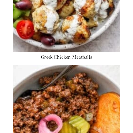
Greek Chicken Meatballs