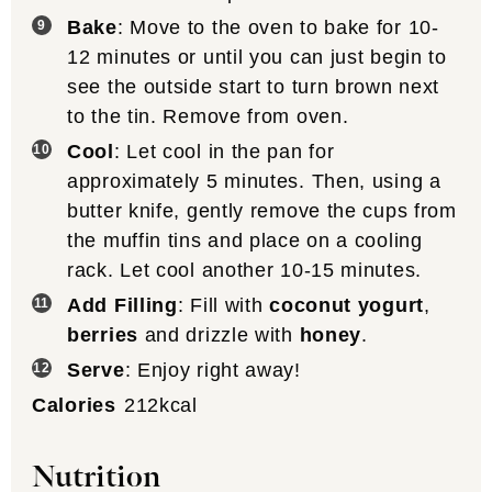
Bake
: Move to the oven to bake for 10-
12 minutes or until you can just begin to
see the outside start to turn brown next
to the tin. Remove from oven.
Cool
: Let cool in the pan for
approximately 5 minutes. Then, using a
butter knife, gently remove the cups from
the muffin tins and place on a cooling
rack. Let cool another 10-15 minutes.
Add Filling
: Fill with
coconut yogurt
,
berries
and drizzle with
honey
.
Serve
: Enjoy right away!
Calories
212
kcal
Nutrition