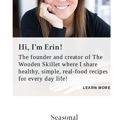
Hi, I’m Erin!
The founder and creator of The
Wooden Skillet where I share
healthy, simple, real-food recipes
for every day life!
LEARN MORE
Seasonal