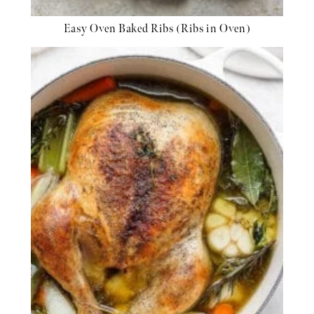
Easy Oven Baked Ribs (Ribs in Oven)