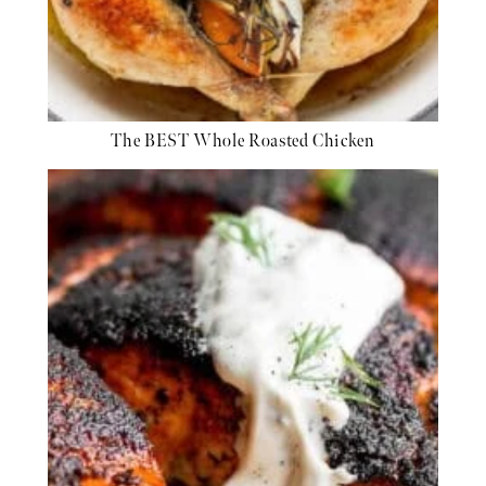
The BEST Whole Roasted Chicken