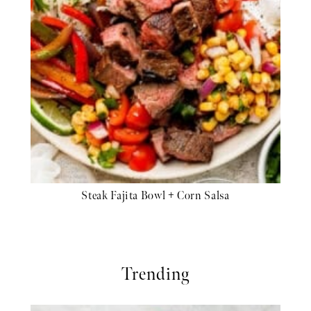
Steak Fajita Bowl + Corn Salsa
Trending