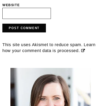
WEBSITE
This site uses Akismet to reduce spam.
Learn
how your comment data is processed.
Primary
Sidebar