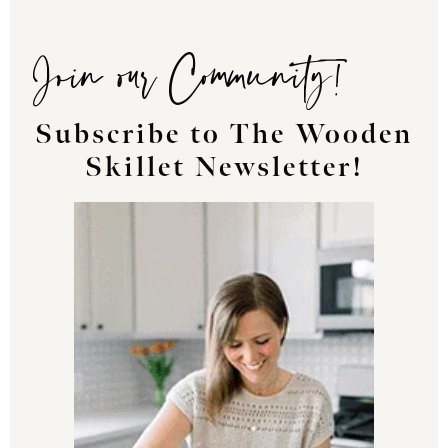
Join our Community!
Subscribe to The Wooden
Skillet Newsletter!