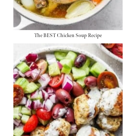
The BEST Chicken Soup Recipe