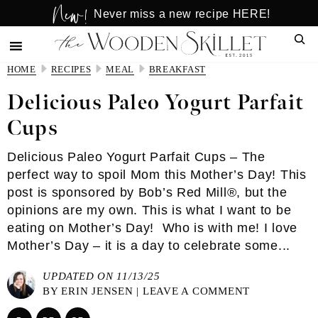
New!
Skip
Skip
Never miss a new recipe HERE!
to
to
Sear
main
primary
content
sidebar
HOME
RECIPES
MEAL
BREAKFAST
Delicious Paleo Yogurt Parfait
Cups
Delicious Paleo Yogurt Parfait Cups – The
perfect way to spoil Mom this Mother’s Day! This
post is sponsored by Bob’s Red Mill®, but the
opinions are my own. This is what I want to be
eating on Mother’s Day! Who is with me! I love
Mother’s Day – it is a day to celebrate some...
UPDATED ON 11/13/25
BY
ERIN JENSEN
|
LEAVE A COMMENT