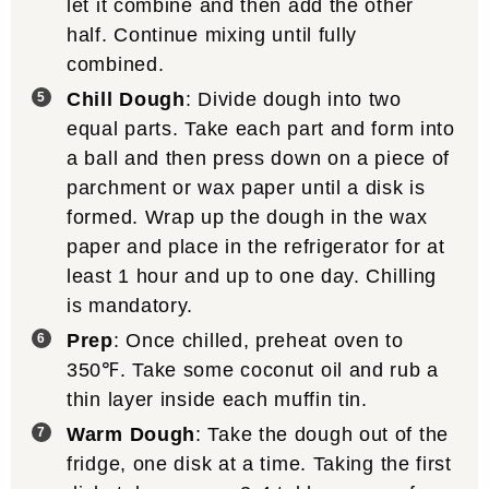
let it combine and then add the other
half. Continue mixing until fully
combined.
Chill Dough
: Divide dough into two
equal parts. Take each part and form into
a ball and then press down on a piece of
parchment or wax paper until a disk is
formed. Wrap up the dough in the wax
paper and place in the refrigerator for at
least 1 hour and up to one day. Chilling
is mandatory.
Prep
: Once chilled, preheat oven to
350℉. Take some coconut oil and rub a
thin layer inside each muffin tin.
Warm Dough
: Take the dough out of the
fridge, one disk at a time. Taking the first