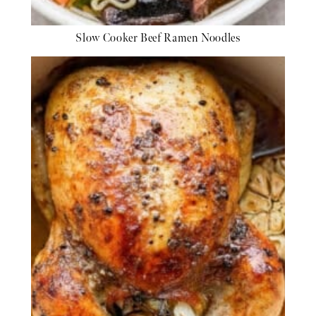
Slow Cooker Beef Ramen Noodles