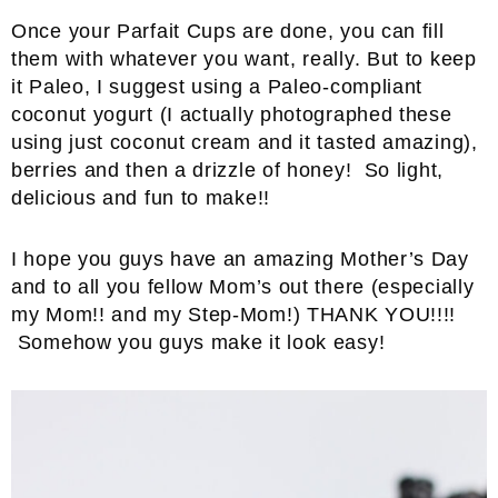
Once your Parfait Cups are done, you can fill
them with whatever you want, really. But to keep
it Paleo, I suggest using a Paleo-compliant
coconut yogurt (I actually photographed these
using just coconut cream and it tasted amazing),
berries and then a drizzle of honey! So light,
delicious and fun to make!!
I hope you guys have an amazing Mother’s Day
and to all you fellow Mom’s out there (especially
my Mom!! and my Step-Mom!) THANK YOU!!!!
Somehow you guys make it look easy!