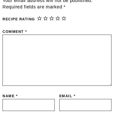
Your email address will not be published.
Required fields are marked
*
RECIPE RATING
COMMENT
*
NAME
*
EMAIL
*