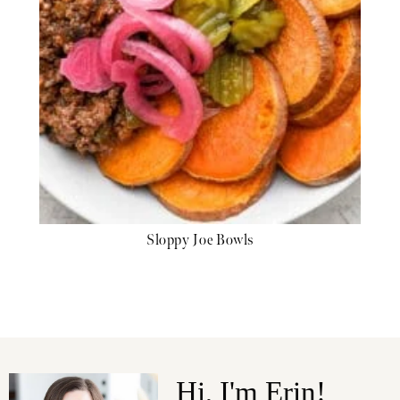
Sloppy Joe Bowls
Hi, I'm Erin!