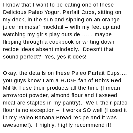
I know that I want to be eating one of these
Delicious Paleo Yogurt Parfait Cups, sitting on
my deck, in the sun and sipping on an orange
juice “mimosa” mocktail – with my feet up and
watching my girls play outside …… maybe
flipping through a cookbook or writing down
recipe ideas absent mindedly. Doesn’t that
sound perfect? Yes, yes it does!
Okay, the details on these Paleo Parfait Cups….
you guys know I am a HUGE fan of Bob’s Red
Mill®, I use their products all the time (I mean
arrowroot powder, almond flour and flaxseed
meal are staples in my pantry). Well, their paleo
flour is no exception – it works SO well (I used it
in my
Paleo Banana Bread
recipe and it was
awesome!). I highly, highly recommend it!