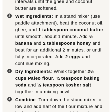
intervals until the ghee and coconut
butter are softened.
Wet Ingredients
: In a stand mixer (use
paddle attachment), beat the coconut oil,
ghee, and
1 tablespoon coconut butter
until smooth, about 1 minute. Add
½
banana
and
2 tablespoons honey
and
beat for an additional 2 minutes, or until
fully incorporated. Add
2 eggs
and
continue mixing.
Dry Ingredients
: Whisk together
2½
cups Paleo flour
,
¾ teaspoon baking
soda
and
½ teaspoon kosher salt
together in a mixing bowl
Combine
: Turn down the stand mixer to
low and add half of the flour mixture and