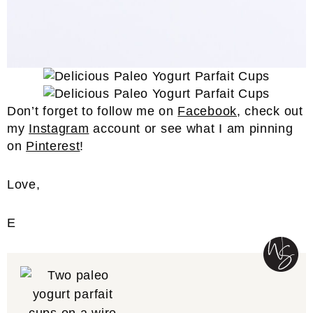
Don’t forget to follow me on
Facebook
, check out
my
Instagram
account or see what I am pinning
on
Pinterest
!
Love,
E