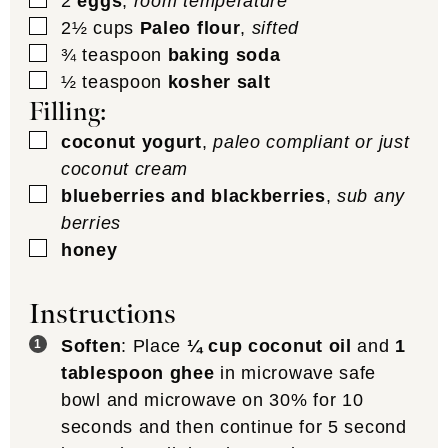
2
eggs
,
room temperature
▢
2½
cups
Paleo flour
,
sifted
▢
¾
teaspoon
baking soda
▢
½
teaspoon
kosher salt
Filling:
▢
coconut yogurt
,
paleo compliant or just
coconut cream
▢
blueberries and blackberries
,
sub any
berries
▢
honey
Instructions
Soften
: Place
¼ cup coconut oil
and
1
tablespoon ghee
in microwave safe
bowl and microwave on 30% for 10
seconds and then continue for 5 second