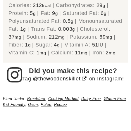
Calories:
212
|
Carbohydrates:
29
|
kcal
g
Protein:
5
|
Fat:
9
|
Saturated Fat:
6
|
g
g
g
Polyunsaturated Fat:
0.5
|
Monounsaturated
g
Fat:
1
|
Trans Fat:
0.003
|
Cholesterol:
g
g
37
|
Sodium:
212
|
Potassium:
69
|
mg
mg
mg
Fiber:
1
|
Sugar:
4
|
Vitamin A:
51
|
g
g
IU
Vitamin C:
1
|
Calcium:
11
|
Iron:
2
mg
mg
mg
Did you make this recipe?
Tag
@thewoodenskillet
on Instagram!
Filed Under:
Breakfast
,
Cooking Method
,
Dairy-Free
,
Gluten Free
,
Kid-Friendly
,
Oven
,
Paleo
,
Recipe