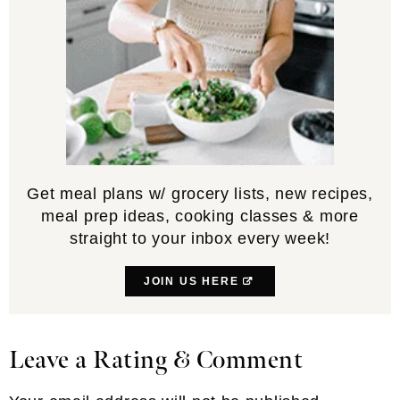
Get meal plans w/ grocery lists, new recipes,
meal prep ideas, cooking classes & more
straight to your inbox every week!
JOIN US HERE
Leave a Rating & Comment
Reader
Interactions