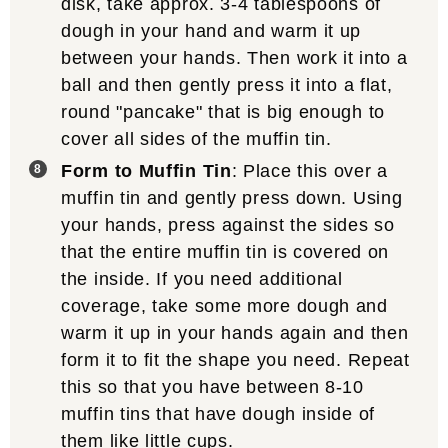
disk, take approx. 3-4 tablespoons of
dough in your hand and warm it up
between your hands. Then work it into a
ball and then gently press it into a flat,
round "pancake" that is big enough to
cover all sides of the muffin tin.
Form to Muffin Tin
: Place this over a
muffin tin and gently press down. Using
your hands, press against the sides so
that the entire muffin tin is covered on
the inside. If you need additional
coverage, take some more dough and
warm it up in your hands again and then
form it to fit the shape you need. Repeat
this so that you have between 8-10
muffin tins that have dough inside of
them like little cups.