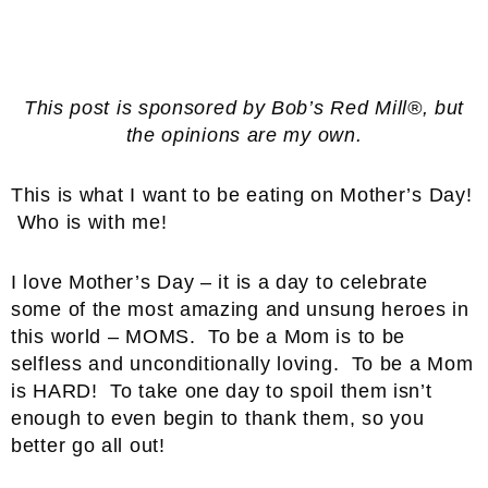
This post is sponsored by Bob’s Red Mill®, but
the opinions are my own.
This is what I want to be eating on Mother’s Day!
Who is with me!
I love Mother’s Day – it is a day to celebrate
some of the most amazing and unsung heroes in
this world – MOMS. To be a Mom is to be
selfless and unconditionally loving. To be a Mom
is HARD! To take one day to spoil them isn’t
enough to even begin to thank them, so you
better go all out!