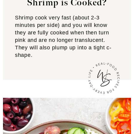
Shrimp is Cooked?
Shrimp cook very fast (about 2-3
minutes per side) and you will know
they are fully cooked when then turn
pink and are no longer translucent.
They will also plump up into a tight c-
shape.