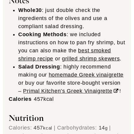
Notes
Whole30
: just double check the
ingredients of the olives and use a
compliant salad dressing.
Cooking Methods
: we included
instructions on how to pan fry shrimp, but
you can also make the
best smoked
shrimp recipe
or
grilled shrimp skewers
.
Salad Dressing
: highly recommend
making our
homemade Greek vinaigrette
or buy our favorite store-bought version
–
Primal Kitchen’s Greek Vinaigrette
!
Calories
457
kcal
Nutrition
Calories:
457
|
Carbohydrates:
14
|
kcal
g