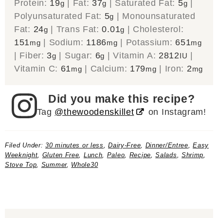
Protein:
19
|
Fat:
37
|
Saturated Fat:
5
|
g
g
g
Polyunsaturated Fat:
5
|
Monounsaturated
g
Fat:
24
|
Trans Fat:
0.01
|
Cholesterol:
g
g
151
|
Sodium:
1186
|
Potassium:
651
mg
mg
mg
|
Fiber:
3
|
Sugar:
6
|
Vitamin A:
2812
|
g
g
IU
Vitamin C:
61
|
Calcium:
179
|
Iron:
2
mg
mg
mg
Did you make this recipe?
Tag
@thewoodenskillet
on Instagram!
Filed Under:
30 minutes or less
,
Dairy-Free
,
Dinner/Entree
,
Easy
Weeknight
,
Gluten Free
,
Lunch
,
Paleo
,
Recipe
,
Salads
,
Shrimp
,
Stove Top
,
Summer
,
Whole30