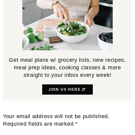
Get meal plans w/ grocery lists, new recipes,
meal prep ideas, cooking classes & more
straight to your inbox every week!
JOIN US HERE
Reader
Your email address will not be published.
Interactions
Required fields are marked
*