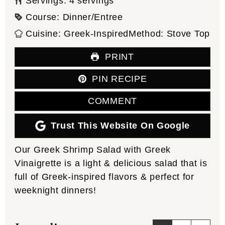
Servings:
4
servings
Course:
Dinner/Entree
Cuisine:
Greek-Inspired
Method:
Stove Top
PRINT
PIN RECIPE
COMMENT
Trust This Website On Google
Our Greek Shrimp Salad with Greek
Vinaigrette is a light & delicious salad that is
full of Greek-inspired flavors & perfect for
weeknight dinners!