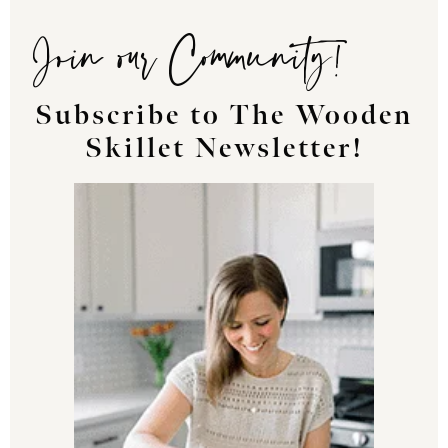
Join our Community!
Subscribe to The Wooden
Skillet Newsletter!