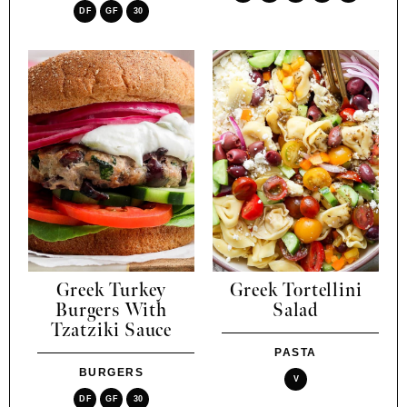
DF
GF
30
Greek Turkey
Greek Tortellini
Burgers With
Salad
Tzatziki Sauce
PASTA
BURGERS
V
DF
GF
30