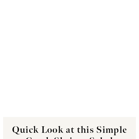
Quick Look at this Simple