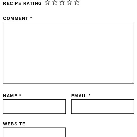
RECIPE RATING
COMMENT
*
NAME
*
EMAIL
*
WEBSITE