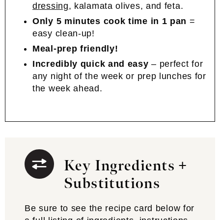
dressing
, kalamata olives, and feta.
Only 5 minutes cook time in 1 pan
=
easy clean-up!
Meal-prep friendly!
Incredibly quick and easy
– perfect for
any night of the week or prep lunches for
the week ahead.
Key Ingredients +
Substitutions
Be sure to see the recipe card below for