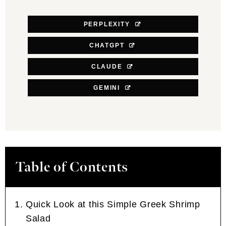
PERPLEXITY
CHATGPT
CLAUDE
GEMINI
Table of Contents
Quick Look at this Simple Greek Shrimp
Salad