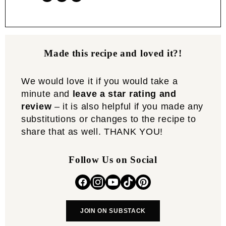
Made this recipe and loved it?!
We would love it if you would take a
minute and
leave a star rating and
review
– it is also helpful if you made any
substitutions or changes to the recipe to
share that as well. THANK YOU!
Follow Us on Social
JOIN ON SUBSTACK