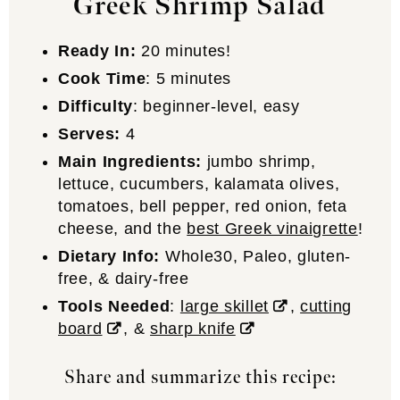
Greek Shrimp Salad
Ready In:
20 minutes!
Cook Time
: 5 minutes
Difficulty
: beginner-level, easy
Serves:
4
Main Ingredients:
jumbo shrimp,
lettuce, cucumbers, kalamata olives,
tomatoes, bell pepper, red onion, feta
cheese, and the
best Greek vinaigrette
!
Dietary Info:
Whole30, Paleo, gluten-
free, & dairy-free
Tools Needed
:
large skillet
,
cutting
board
, &
sharp knife
Share and summarize this recipe: