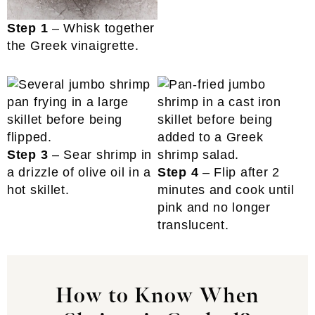
Step 1
– Whisk together
the Greek vinaigrette.
Step 3
– Sear shrimp in
a drizzle of olive oil in a
Step 4
– Flip after 2
hot skillet.
minutes and cook until
pink and no longer
translucent.
How to Know When