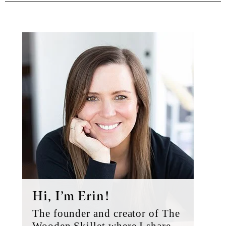
Primary
Sidebar
Hi, I’m Erin!
The founder and creator of The
Wooden Skillet where I share