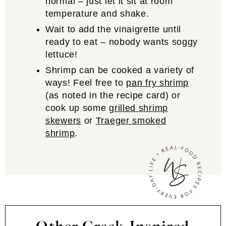
normal – just let it sit at room
temperature and shake.
Wait to add the vinaigrette until
ready to eat – nobody wants soggy
lettuce!
Shrimp can be cooked a variety of
ways! Feel free to
pan fry shrimp
(as noted in the recipe card) or
cook up some
grilled shrimp
skewers
or
Traeger smoked
shrimp
.