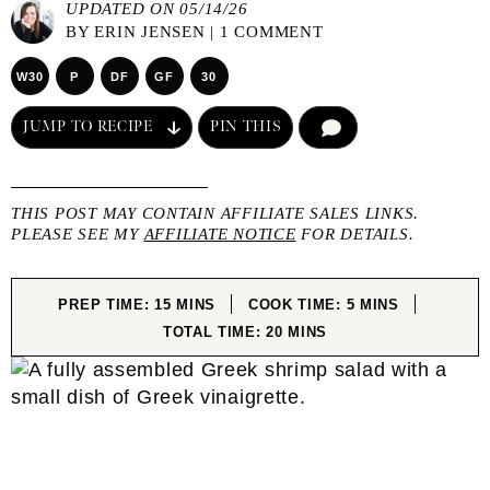
UPDATED ON 05/14/26
BY
ERIN JENSEN
|
1 COMMENT
W30
P
DF
GF
30
JUMP TO RECIPE
PIN THIS
COMMENT
THIS POST MAY CONTAIN AFFILIATE SALES LINKS.
PLEASE SEE MY
AFFILIATE NOTICE
FOR DETAILS.
MINUTES
MINUTES
PREP TIME:
15
MINS
COOK TIME:
5
MINS
MINUTES
TOTAL TIME:
20
MINS