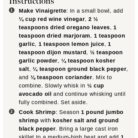
Instructions
Make Vinaigrette
: In a small bowl, add
¼ cup red wine vinegar
,
2 ½
teaspoons dried oregano leaves
,
1
teaspoon dried marjoram
,
1 teaspoon
garlic
,
1 teaspoon lemon juice
,
1
teaspoon dijon mustard
,
½ teaspoon
garlic powder
,
¼ teaspoon kosher
salt
,
¼ teaspoon ground black pepper
,
and
⅛ teaspoon coriander
. Mix to
combine. Slowly whisk in
½ cup
avocado oil
and continue whisking until
fully combined. Set aside.
Cook Shrimp
: Season
1 pound jumbo
shrimp
with
kosher salt and ground
black pepper
. Bring a large cast iron
skillet to a medium-high heat and add
1