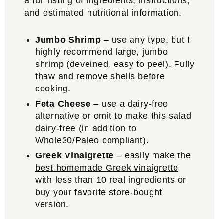
a full listing of ingredients, instructions,
and estimated nutritional information.
Jumbo Shrimp
– use any type, but I
highly recommend large, jumbo
shrimp (deveined, easy to peel). Fully
thaw and remove shells before
cooking.
Feta Cheese
– use a dairy-free
alternative or omit to make this salad
dairy-free (in addition to
Whole30/Paleo compliant).
Greek Vinaigrette
– easily make the
best homemade Greek vinaigrette
with less than 10 real ingredients or
buy your favorite store-bought
version.