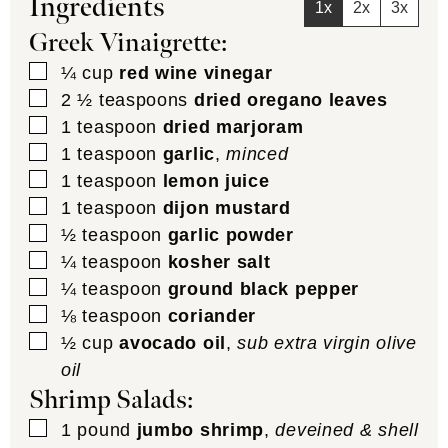
Ingredients
1x
2x
3x
Greek Vinaigrette:
▢
¼
cup
red wine vinegar
▢
2 ½
teaspoons
dried oregano leaves
▢
1
teaspoon
dried marjoram
▢
1
teaspoon
garlic
,
minced
▢
1
teaspoon
lemon juice
▢
1
teaspoon
dijon mustard
▢
½
teaspoon
garlic powder
▢
¼
teaspoon
kosher salt
▢
¼
teaspoon
ground black pepper
▢
⅛
teaspoon
coriander
▢
½
cup
avocado oil
,
sub extra virgin olive
oil
Shrimp Salads:
▢
1
pound
jumbo shrimp
,
deveined & shell