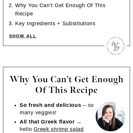
Why You Can’t Get Enough Of This
Recipe
Key Ingredients + Substitutions
SHOW ALL
Why You Can’t Get Enough
Of This Recipe
So fresh and delicious
– so
many veggies!
All that Greek flavor
→
hello
Greek shrimp salad