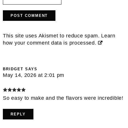
This site uses Akismet to reduce spam.
Learn
how your comment data is processed.
BRIDGET
SAYS
May 14, 2026 at 2:01 pm
So easy to make and the flavors were incredible!
REPLY