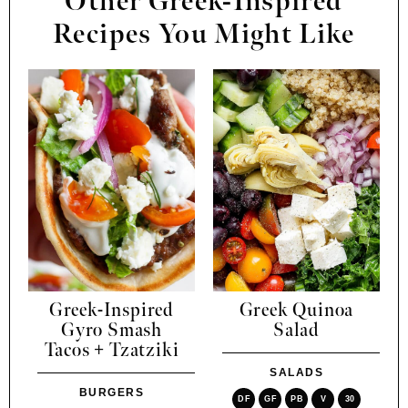
Other Greek-Inspired
Recipes You Might Like
Greek-Inspired
Greek Quinoa
Gyro Smash
Salad
Tacos + Tzatziki
SALADS
BURGERS
DF
GF
PB
V
30