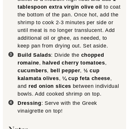
tablespoon extra virgin olive oil
to coat
the bottom of the pan. Once hot, add the
shrimp to cook 2-3 minutes per side or
until meat is no longer translucent. Add
additional oil or ghee, as needed, to
keep pan from drying out. Set aside.
Build Salads
: Divide the
chopped
romaine
,
halved cherry tomatoes
,
cucumbers
,
bell pepper
,
½ cup
kalamata olives
,
¼ cup feta cheese
,
and
red onion slices
between individual
bowls. Add cooked shrimp on top.
Dressing
: Serve with the Greek
vinaigrette on top!