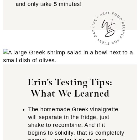
and only take 5 minutes!
Erin’s Testing Tips:
What We Learned
The homemade Greek vinaigrette
will separate in the fridge, just
shake to recombine. And if it
begins to solidify, that is completely