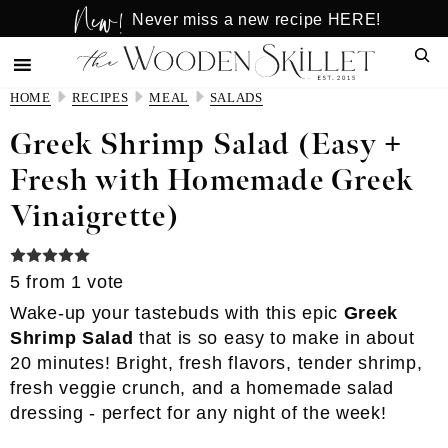
New!
Skip
Skip
Never miss a new recipe HERE!
to
to
Sear
main
primary
content
sidebar
HOME
RECIPES
MEAL
SALADS
Greek Shrimp Salad (Easy +
Fresh with Homemade Greek
Vinaigrette)
5
from 1 vote
Wake-up your tastebuds with this epic
Greek
Shrimp Salad
that is so easy to make in about
20 minutes! Bright, fresh flavors, tender shrimp,
fresh veggie crunch, and a homemade salad
dressing - perfect for any night of the week!