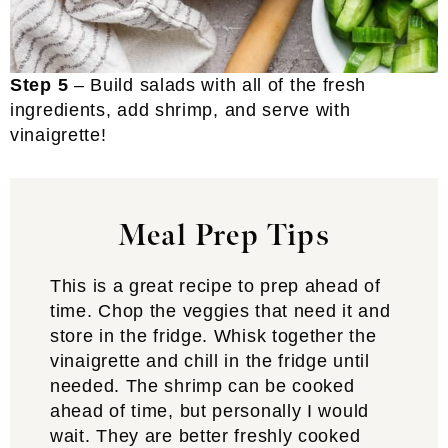
Step 5
– Build salads with all of the fresh
ingredients, add shrimp, and serve with
vinaigrette!
Meal Prep Tips
This is a great recipe to prep ahead of
time. Chop the veggies that need it and
store in the fridge. Whisk together the
vinaigrette and chill in the fridge until
needed. The shrimp can be cooked
ahead of time, but personally I would
wait. They are better freshly cooked