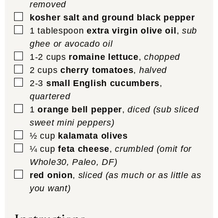
removed
▢
kosher salt and ground black pepper
▢
1
tablespoon
extra virgin olive oil
,
sub
ghee or avocado oil
▢
1-2
cups
romaine lettuce
,
chopped
▢
2
cups
cherry tomatoes
,
halved
▢
2-3
small English cucumbers
,
quartered
▢
1
orange bell pepper
,
diced (sub sliced
sweet mini peppers)
▢
½
cup
kalamata olives
▢
¼
cup
feta cheese
,
crumbled (omit for
Whole30, Paleo, DF)
▢
red onion
,
sliced (as much or as little as
you want)