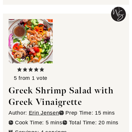
5
from 1 vote
Greek Shrimp Salad with
Greek Vinaigrette
minutes
Author:
Erin Jensen
Prep Time:
15
mins
minutes
minutes
Cook Time:
5
mins
Total Time:
20
mins