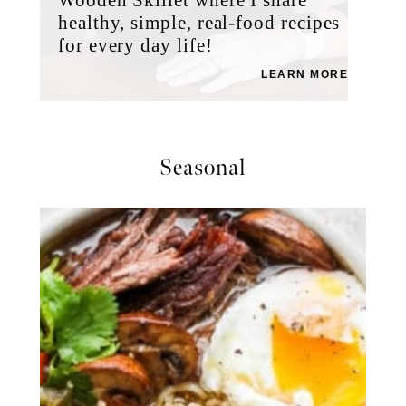
healthy, simple, real-food recipes
for every day life!
LEARN MORE
Seasonal