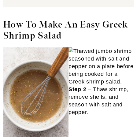
How To Make An Easy Greek
Shrimp Salad
Step 2
– Thaw shrimp,
remove shells, and
season with salt and
pepper.