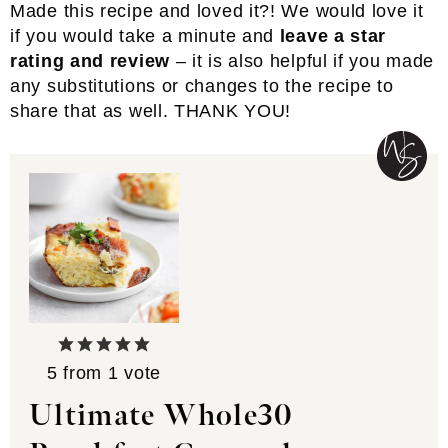
Made this recipe and loved it?! We would love it
if you would take a minute and
leave a star
rating and review
– it is also helpful if you made
any substitutions or changes to the recipe to
share that as well. THANK YOU!
5
from 1 vote
Ultimate Whole30