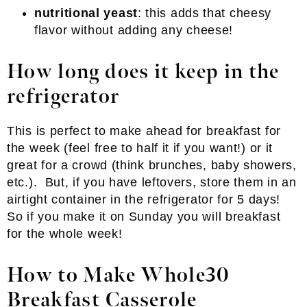
nutritional yeast
: this adds that cheesy
flavor without adding any cheese!
How long does it keep in the
refrigerator
This is perfect to make ahead for breakfast for
the week (feel free to half it if you want!) or it
great for a crowd (think brunches, baby showers,
etc.). But, if you have leftovers, store them in an
airtight container in the refrigerator for 5 days!
So if you make it on Sunday you will breakfast
for the whole week!
How to Make Whole30
Breakfast Casserole