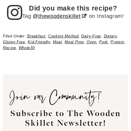
Did you make this recipe?
Tag
@thewoodenskillet
on Instagram!
Filed Under:
Breakfast
,
Cooking Method
,
Dairy-Free
,
Dietary
,
Gluten Free
,
Kid-Friendly
,
Meal
,
Meal Prep
,
Oven
,
Pork
,
Protein
,
Recipe
,
Whole30
Join our Community!
Subscribe to The Wooden
Skillet Newsletter!