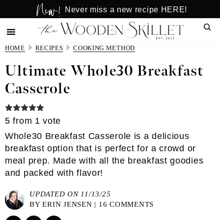
New!
Skip
Skip
Never miss a new recipe HERE!
to
to
Sear
main
primary
content
sidebar
HOME
RECIPES
COOKING METHOD
Ultimate Whole30 Breakfast
Casserole
5
from 1 vote
Whole30 Breakfast Casserole is a delicious
breakfast option that is perfect for a crowd or
meal prep. Made with all the breakfast goodies
and packed with flavor!
UPDATED ON 11/13/25
BY
ERIN JENSEN
|
16 COMMENTS