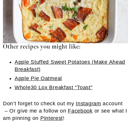
Other recipes you might like:
Apple Stuffed Sweet Potatoes (Make Ahead
Breakfast)
Apple Pie Oatmeal
Whole30 Lox Breakfast “Toast”
Don’t forget to check out my
Instagram
account
– Or give me a follow on
Facebook
or see what I
am pinning on
Pinterest
!