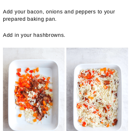
Add your bacon, onions and peppers to your
prepared baking pan.
Add in your hashbrowns.