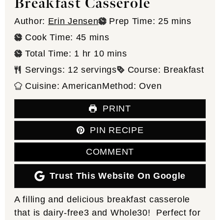
Breakfast Casserole
minutes
Author:
Erin Jensen
Prep Time:
25
mins
minutes
Cook Time:
45
mins
hour
minutes
Total Time:
1
hr
10
mins
Servings:
12
servings
Course:
Breakfast
Cuisine:
American
Method:
Oven
PRINT
PIN RECIPE
COMMENT
Trust This Website On Google
A filling and delicious breakfast casserole
that is dairy-free3 and Whole30! Perfect for