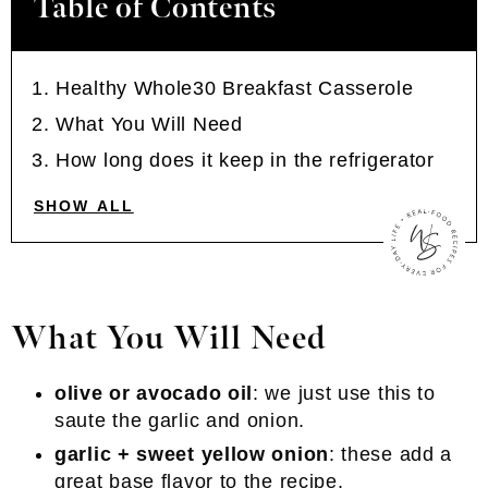
Table of Contents
Healthy Whole30 Breakfast Casserole
What You Will Need
How long does it keep in the refrigerator
SHOW ALL
What You Will Need
olive or avocado oil
: we just use this to
saute the garlic and onion.
garlic + sweet yellow onion
: these add a
great base flavor to the recipe.