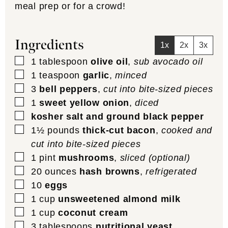
meal prep or for a crowd!
Ingredients
1x
2x
3x
▢
1
tablespoon
olive oil
,
sub avocado oil
▢
1
teaspoon
garlic
,
minced
▢
3
bell peppers
,
cut into bite-sized pieces
▢
1
sweet yellow onion
,
diced
▢
kosher salt and ground black pepper
▢
1½
pounds
thick-cut bacon
,
cooked and
cut into bite-sized pieces
▢
1
pint
mushrooms
,
sliced (optional)
▢
20
ounces
hash browns
,
refrigerated
▢
10
eggs
▢
1
cup
unsweetened almond milk
▢
1
cup
coconut cream
▢
3
tablespoons
nutritional yeast