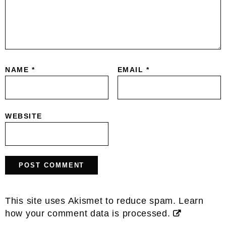
NAME
*
EMAIL
*
WEBSITE
This site uses Akismet to reduce spam.
Learn
how your comment data is processed.