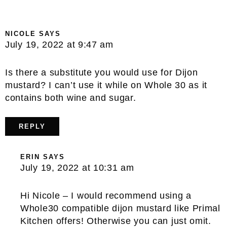
NICOLE
SAYS
July 19, 2022 at 9:47 am
Is there a substitute you would use for Dijon
mustard? I can’t use it while on Whole 30 as it
contains both wine and sugar.
REPLY
ERIN
SAYS
July 19, 2022 at 10:31 am
Hi Nicole – I would recommend using a
Whole30 compatible dijon mustard like Primal
Kitchen offers! Otherwise you can just omit.