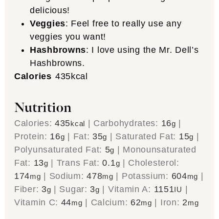
delicious!
Veggies
: Feel free to really use any
veggies you want!
Hashbrowns
: I love using the Mr. Dell’s
Hashbrowns.
Calories
435
kcal
Nutrition
Calories:
435
|
Carbohydrates:
16
|
kcal
g
Protein:
16
|
Fat:
35
|
Saturated Fat:
15
|
g
g
g
Polyunsaturated Fat:
5
|
Monounsaturated
g
Fat:
13
|
Trans Fat:
0.1
|
Cholesterol:
g
g
174
|
Sodium:
478
|
Potassium:
604
|
mg
mg
mg
Fiber:
3
|
Sugar:
3
|
Vitamin A:
1151
|
g
g
IU
Vitamin C:
44
|
Calcium:
62
|
Iron:
2
mg
mg
mg