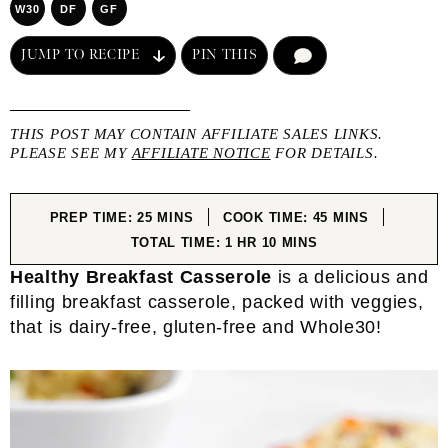
W30
DF
GF
JUMP TO RECIPE
PIN THIS
COMMENT
THIS POST MAY CONTAIN AFFILIATE SALES LINKS.
PLEASE SEE MY
AFFILIATE NOTICE
FOR DETAILS.
MINUTES
MINUTES
PREP TIME:
25
MINS
COOK TIME:
45
MINS
HOUR
MINUTES
TOTAL TIME:
1
HR
10
MINS
Healthy Breakfast Casserole
is a delicious and
filling breakfast casserole, packed with veggies,
that is dairy-free, gluten-free and Whole30!