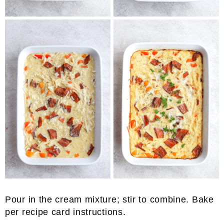
Pour in the cream mixture; stir to combine. Bake
per recipe card instructions.