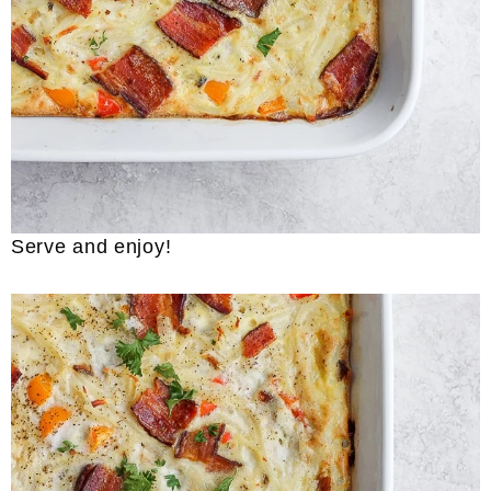
Serve and enjoy!