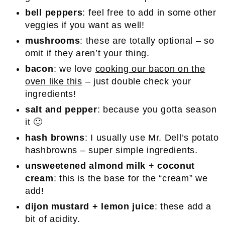
bell peppers
: feel free to add in some other
veggies if you want as well!
mushrooms
: these are totally optional – so
omit if they aren’t your thing.
bacon
: we love
cooking our bacon on the
oven like this
– just double check your
ingredients!
salt and pepper
: because you gotta season
it 🙂
hash browns
: I usually use Mr. Dell’s potato
hashbrowns – super simple ingredients.
unsweetened almond milk
+
coconut
cream
: this is the base for the “cream” we
add!
dijon mustard
+ lemon juice
: these add a
bit of acidity.