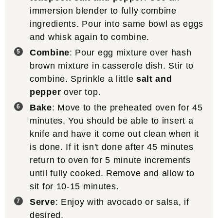
immersion blender to fully combine
ingredients. Pour into same bowl as eggs
and whisk again to combine.
Combine
: Pour egg mixture over hash
brown mixture in casserole dish. Stir to
combine. Sprinkle a little
salt and
pepper
over top.
Bake
: Move to the preheated oven for 45
minutes. You should be able to insert a
knife and have it come out clean when it
is done. If it isn't done after 45 minutes
return to oven for 5 minute increments
until fully cooked. Remove and allow to
sit for 10-15 minutes.
Serve
: Enjoy with avocado or salsa, if
desired.