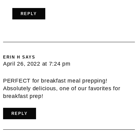
REPLY
ERIN H
SAYS
April 26, 2022 at 7:24 pm
PERFECT for breakfast meal prepping!
Absolutely delicious, one of our favorites for
breakfast prep!
REPLY