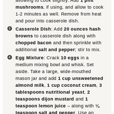
allowing to cook slightly. Add
1 pint
mushrooms
, if using, and allow to cook
1-2 minutes as well. Remove from heat
and pour into casserole dish.
Casserole Dish
: Add
20 ounces hash
browns
to casserole dish along with
chopped bacon
and then sprinkle with
additional
salt and pepper
; stir to mix.
Egg Mixture
: Crack
10 eggs
in a
medium mixing bowl and whisk. Set
aside. Take a large, wide-mouthed
mason jar and add
1 cup unsweetened
almond milk
,
1 cup coconut cream
,
3
tablespoons nutritional yeast
,
2
teaspoons dijon mustard
and
1
teaspoon lemon juice
– along with
¼
teaspoon salt and pepper
. Use an