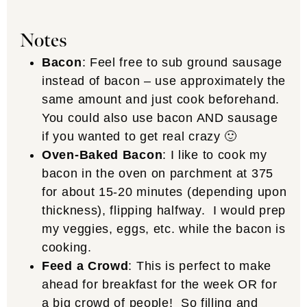
Notes
Bacon
: Feel free to sub ground sausage
instead of bacon – use approximately the
same amount and just cook beforehand.
You could also use bacon AND sausage
if you wanted to get real crazy 🙂
Oven-Baked Bacon
: I like to cook my
bacon in the oven on parchment at 375
for about 15-20 minutes (depending upon
thickness), flipping halfway. I would prep
my veggies, eggs, etc. while the bacon is
cooking.
Feed a Crowd
: This is perfect to make
ahead for breakfast for the week OR for
a big crowd of people! So filling and