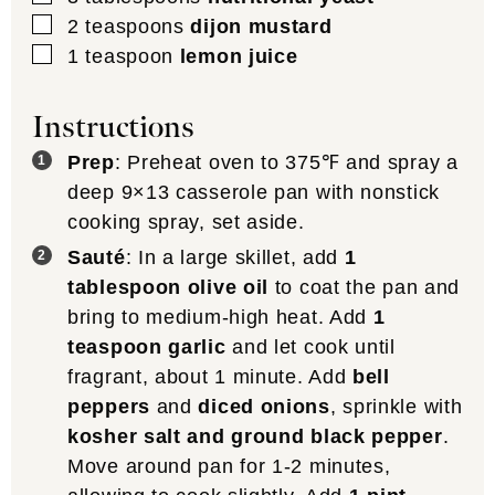
▢
2
teaspoons
dijon mustard
▢
1
teaspoon
lemon juice
Instructions
Prep
: Preheat oven to 375℉ and spray a
deep 9×13 casserole pan with nonstick
cooking spray, set aside.
Sauté
: In a large skillet, add
1
tablespoon olive oil
to coat the pan and
bring to medium-high heat. Add
1
teaspoon garlic
and let cook until
fragrant, about 1 minute. Add
bell
peppers
and
diced onions
, sprinkle with
kosher salt and ground black pepper
.
Move around pan for 1-2 minutes,