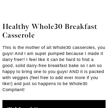
Healthy Whole30 Breakfast
Casserole
This is the mother of all Whole30 casseroles, you
guys! And I am super pumped because I made it
dairy free!! I feel like it can be hard to find a
good, solid dairy-free breakfast bake so I am so
happy to bring one to you guys! AND it is packed
with veggies (feel free to add ever more if you
like!) and just so happens to be Whole30
Compliant!