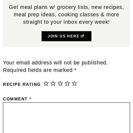
Get meal plans w/ grocery lists, new recipes,
meal prep ideas, cooking classes & more
straight to your inbox every week!
JOIN US HERE
Reader
Your email address will not be published.
Interactions
Required fields are marked
*
RECIPE RATING
COMMENT
*