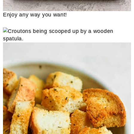
Enjoy any way you want!