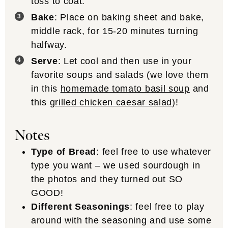
toss to coat.
Bake
: Place on baking sheet and bake,
middle rack, for 15-20 minutes turning
halfway.
Serve
: Let cool and then use in your
favorite soups and salads (we love them
in this
homemade tomato basil soup
and
this
grilled chicken caesar salad
)!
Notes
Type of Bread
: feel free to use whatever
type you want – we used sourdough in
the photos and they turned out SO
GOOD!
Different Seasonings
: feel free to play
around with the seasoning and use some