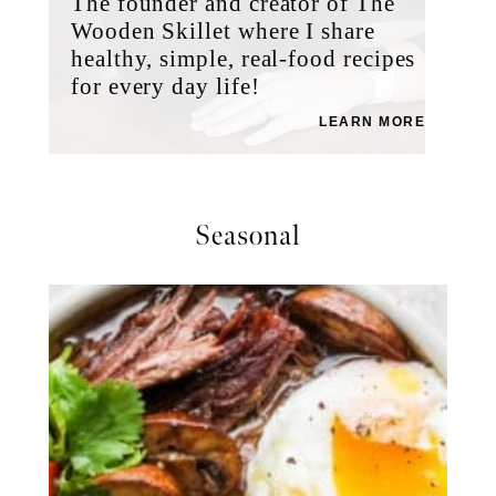
The founder and creator of The
Wooden Skillet where I share
healthy, simple, real-food recipes
for every day life!
LEARN MORE
Seasonal