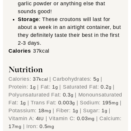
garlic powder or anything else that
sounds good!
Storage
: These croutons will last for
about a week in an airtight container, but
they definitely taste their best in the first
2-3 days.
Calories
37
kcal
Nutrition
Calories:
37
|
Carbohydrates:
5
|
kcal
g
Protein:
1
|
Fat:
1
|
Saturated Fat:
0.2
|
g
g
g
Polyunsaturated Fat:
0.3
|
Monounsaturated
g
Fat:
1
|
Trans Fat:
0.003
|
Sodium:
195
|
g
g
mg
Potassium:
18
|
Fiber:
1
|
Sugar:
1
|
mg
g
g
Vitamin A:
4
|
Vitamin C:
0.03
|
Calcium:
IU
mg
17
|
Iron:
0.5
mg
mg