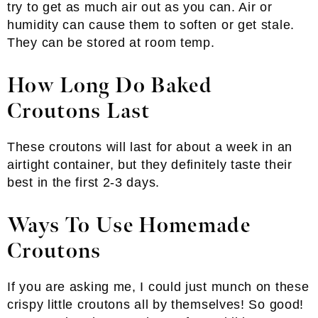
try to get as much air out as you can. Air or
humidity can cause them to soften or get stale.
They can be stored at room temp.
How Long Do Baked
Croutons Last
These croutons will last for about a week in an
airtight container, but they definitely taste their
best in the first 2-3 days.
Ways To Use Homemade
Croutons
If you are asking me, I could just munch on these
crispy little croutons all by themselves! So good!