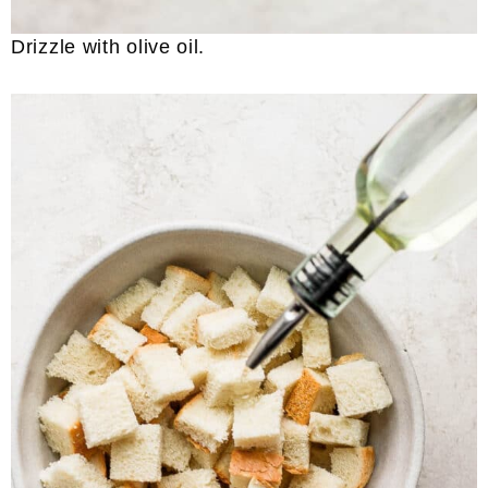
Drizzle with olive oil.