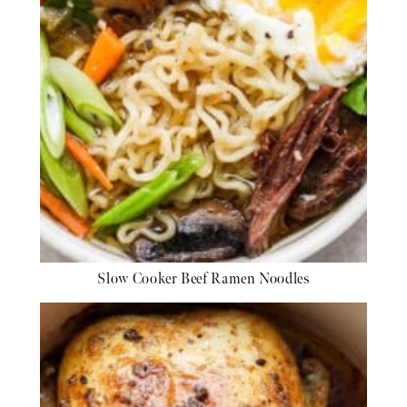
Slow Cooker Beef Ramen Noodles