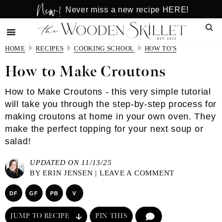
New!
Skip
Skip
Never miss a new recipe HERE!
to
to
Sear
main
primary
content
sidebar
HOME
RECIPES
COOKING SCHOOL
HOW TO'S
How to Make Croutons
How to Make Croutons - this very simple tutorial
will take you through the step-by-step process for
making croutons at home in your own oven. They
make the perfect topping for your next soup or
salad!
UPDATED ON 11/13/25
BY
ERIN JENSEN
|
LEAVE A COMMENT
DF
GF
PB
V
JUMP TO RECIPE
PIN THIS
COMMENT