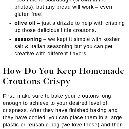
photos), but any bread will work – even
gluten free!
olive oil
– just a drizzle to help with crisping
up those delicious little croutons.
seasoning
– we kept it simple with kosher
salt & Italian seasoning but you can get
creative with different flavors.
How Do You Keep Homemade
Croutons Crispy
First, make sure to bake your croutons long
enough to achieve to your desired level of
crispness. After they have finished baking and
they have cooled, you can place them in a large
plastic or reusable bag (we love
these
) and then