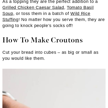
As a topping they are the perfect addition to a
Grilled Chicken Caesar Salad
,
Tomato Basil
Soup
, or toss them in a batch of
Wild Rice
Stuffing
! No matter how you serve them, they are
going to knock people’s socks off!
How To Make Croutons
Cut your bread into cubes – as big or small as
you would like them.