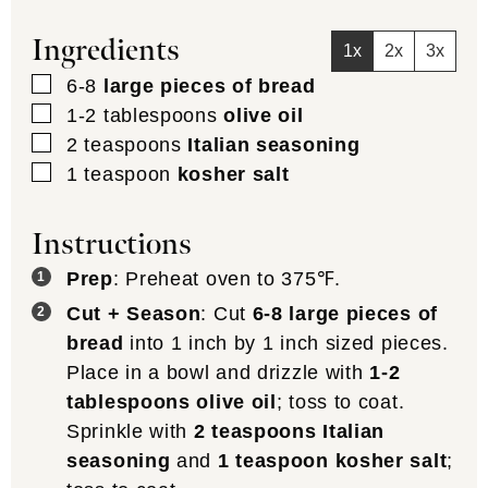
Ingredients
1x
2x
3x
▢
6-8
large pieces of bread
▢
1-2
tablespoons
olive oil
▢
2
teaspoons
Italian seasoning
▢
1
teaspoon
kosher salt
Instructions
Prep
: Preheat oven to 375℉.
Cut + Season
: Cut
6-8 large pieces of
bread
into 1 inch by 1 inch sized pieces.
Place in a bowl and drizzle with
1-2
tablespoons olive oil
; toss to coat.
Sprinkle with
2 teaspoons Italian
seasoning
and
1 teaspoon kosher salt
;