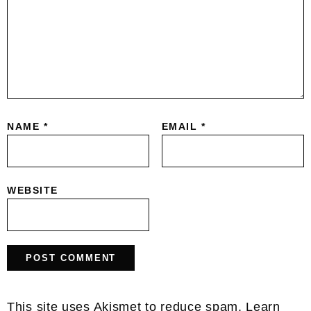
NAME
*
EMAIL
*
WEBSITE
This site uses Akismet to reduce spam.
Learn