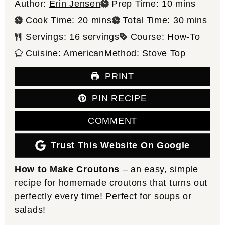
minutes
Author:
Erin Jensen
Prep Time:
10
mins
minutes
minutes
Cook Time:
20
mins
Total Time:
30
mins
Servings:
16
servings
Course:
How-To
Cuisine:
American
Method:
Stove Top
PRINT
PIN RECIPE
COMMENT
Trust This Website On Google
How to Make Croutons
– an easy, simple
recipe for homemade croutons that turns out
perfectly every time! Perfect for soups or
salads!