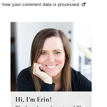
how your comment data is processed.
Primary
Sidebar
Hi, I’m Erin!