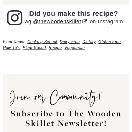
Did you make this recipe?
Tag
@thewoodenskillet
on Instagram!
Filed Under:
Cooking School
,
Dairy-Free
,
Dietary
,
Gluten Free
,
How To's
,
Plant-Based
,
Recipe
,
Vegetarian
Join our Community!
Subscribe to The Wooden
Skillet Newsletter!