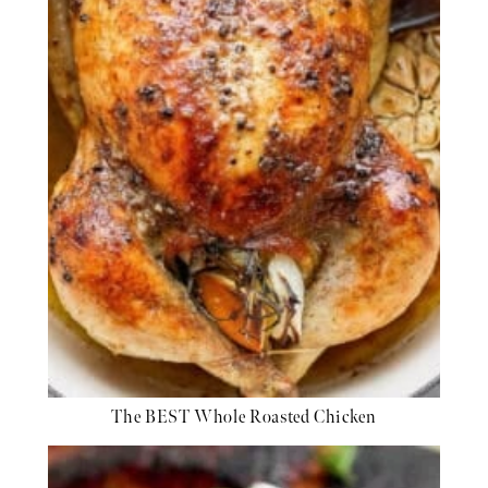
The BEST Whole Roasted Chicken