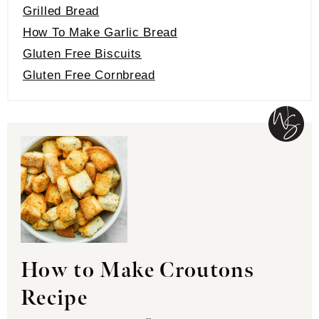
Grilled Bread
How To Make Garlic Bread
Gluten Free Biscuits
Gluten Free Cornbread
How to Make Croutons
Recipe