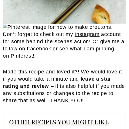
Don’t forget to check out my
Instagram
account
for some behind-the-scenes action! Or give me a
follow on
Facebook
or see what I am pinning
on
Pinterest
!
Made this recipe and loved it?! We would love it
if you would take a minute and
leave a star
rating and review
– it is also helpful if you made
any substitutions or changes to the recipe to
share that as well. THANK YOU!
OTHER RECIPES YOU MIGHT LIKE