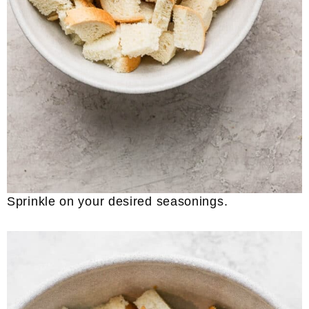
Sprinkle on your desired seasonings.