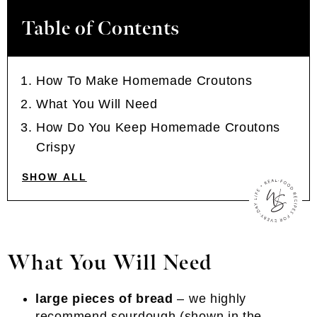
Table of Contents
How To Make Homemade Croutons
What You Will Need
How Do You Keep Homemade Croutons
Crispy
SHOW ALL
What You Will Need
large pieces of bread
– we highly
recommend sourdough (shown in the