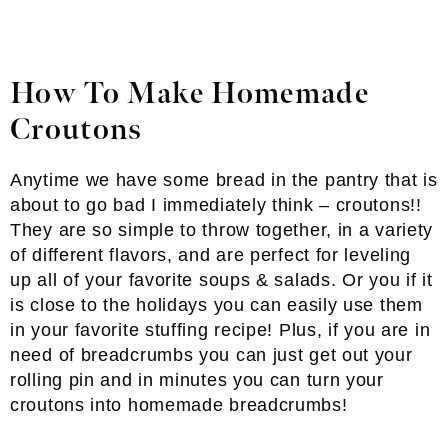
How To Make Homemade
Croutons
Anytime we have some bread in the pantry that is
about to go bad I immediately think – croutons!!
They are so simple to throw together, in a variety
of different flavors, and are perfect for leveling
up all of your favorite soups & salads. Or you if it
is close to the holidays you can easily use them
in your favorite stuffing recipe! Plus, if you are in
need of breadcrumbs you can just get out your
rolling pin and in minutes you can turn your
croutons into homemade breadcrumbs!