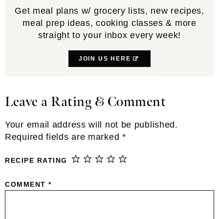
Get meal plans w/ grocery lists, new recipes,
meal prep ideas, cooking classes & more
straight to your inbox every week!
JOIN US HERE
Leave a Rating & Comment
Reader
Interactions
Your email address will not be published.
Required fields are marked
*
RECIPE RATING
COMMENT
*