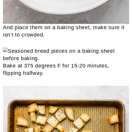
And place them on a baking sheet, make sure it
isn’t to crowded.
Bake at 375 degrees F for 15-20 minutes,
flipping halfway.