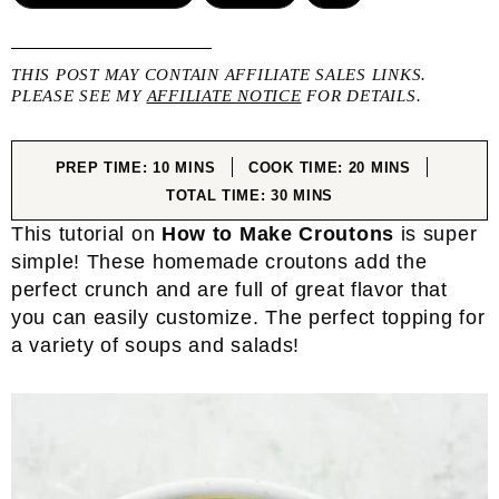
THIS POST MAY CONTAIN AFFILIATE SALES LINKS.
PLEASE SEE MY
AFFILIATE NOTICE
FOR DETAILS.
MINUTES
MINUTES
PREP TIME:
10
MINS
COOK TIME:
20
MINS
MINUTES
TOTAL TIME:
30
MINS
This tutorial on
How to Make Croutons
is super
simple! These homemade croutons add the
perfect crunch and are full of great flavor that
you can easily customize. The perfect topping for
a variety of soups and salads!