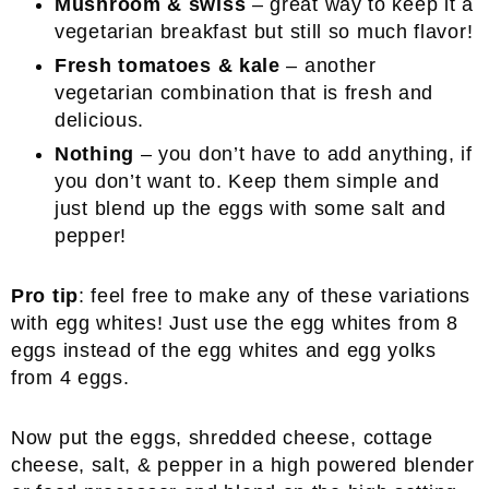
Mushroom & swiss
– great way to keep it a
vegetarian breakfast but still so much flavor!
Fresh tomatoes & kale
– another
vegetarian combination that is fresh and
delicious.
Nothing
– you don’t have to add anything, if
you don’t want to. Keep them simple and
just blend up the eggs with some salt and
pepper!
Pro tip
: feel free to make any of these variations
with egg whites! Just use the egg whites from 8
eggs instead of the egg whites and egg yolks
from 4 eggs.
Now put the eggs, shredded cheese, cottage
cheese, salt, & pepper in a high powered blender