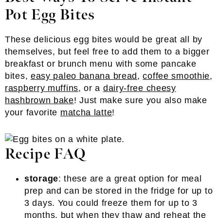
Pot Egg Bites
These delicious egg bites would be great all by
themselves, but feel free to add them to a bigger
breakfast or brunch menu with some pancake
bites,
easy paleo banana bread
,
coffee smoothie
,
raspberry muffins
, or a
dairy-free cheesy
hashbrown bake
! Just make sure you also make
your favorite
matcha latte
!
Recipe FAQ
storage
: these are a great option for meal
prep and can be stored in the fridge for up to
3 days. You could freeze them for up to 3
months, but when they thaw and reheat the