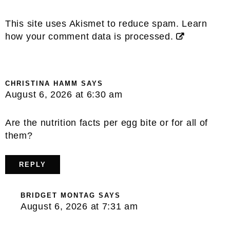
This site uses Akismet to reduce spam.
Learn
how your comment data is processed.
CHRISTINA HAMM
SAYS
August 6, 2026 at 6:30 am
Are the nutrition facts per egg bite or for all of
them?
REPLY
BRIDGET MONTAG
SAYS
August 6, 2026 at 7:31 am