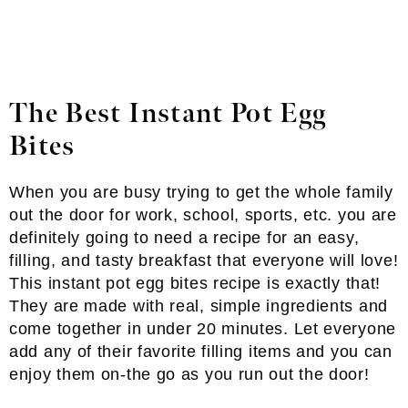
The Best Instant Pot Egg
Bites
When you are busy trying to get the whole family
out the door for work, school, sports, etc. you are
definitely going to need a recipe for an easy,
filling, and tasty breakfast that everyone will love!
This instant pot egg bites recipe is exactly that!
They are made with real, simple ingredients and
come together in under 20 minutes. Let everyone
add any of their favorite filling items and you can
enjoy them on-the go as you run out the door!