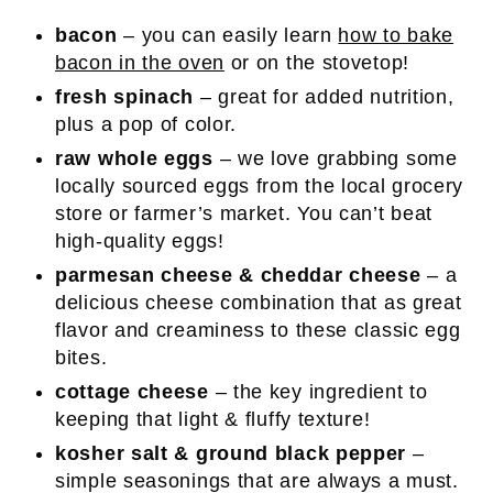
bacon
– you can easily learn
how to bake
bacon in the oven
or on the stovetop!
fresh spinach
– great for added nutrition,
plus a pop of color.
raw whole eggs
– we love grabbing some
locally sourced eggs from the local grocery
store or farmer’s market. You can’t beat
high-quality eggs!
parmesan cheese & cheddar cheese
– a
delicious cheese combination that as great
flavor and creaminess to these classic egg
bites.
cottage cheese
– the key ingredient to
keeping that light & fluffy texture!
kosher salt & ground black pepper
–
simple seasonings that are always a must.