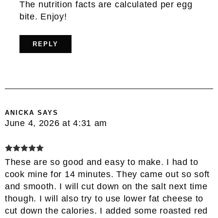
The nutrition facts are calculated per egg
bite. Enjoy!
REPLY
ANICKA
SAYS
June 4, 2026 at 4:31 am
These are so good and easy to make. I had to
cook mine for 14 minutes. They came out so soft
and smooth. I will cut down on the salt next time
though. I will also try to use lower fat cheese to
cut down the calories. I added some roasted red