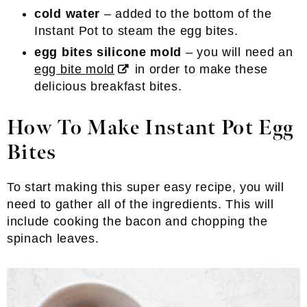
cold water
– added to the bottom of the
Instant Pot to steam the egg bites.
egg bites silicone mold
– you will need an
egg bite mold
in order to make these
delicious breakfast bites.
How To Make Instant Pot Egg
Bites
To start making this super easy recipe, you will
need to gather all of the ingredients. This will
include cooking the bacon and chopping the
spinach leaves.