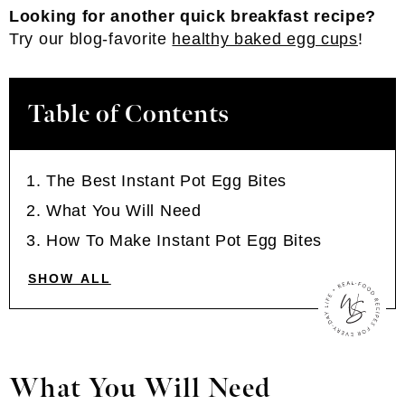
Looking for another quick breakfast recipe?
Try our blog-favorite
healthy baked egg cups
!
Table of Contents
The Best Instant Pot Egg Bites
What You Will Need
How To Make Instant Pot Egg Bites
SHOW ALL
What You Will Need