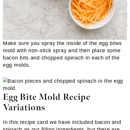
Make sure you spray the inside of the egg bites
mold with non-stick spray and then place some
bacon bits and chopped spinach in each of the
egg molds.
Egg Bite Mold Recipe
Variations
In this recipe card we have included bacon and
spinach as our filling ingredients, but there are