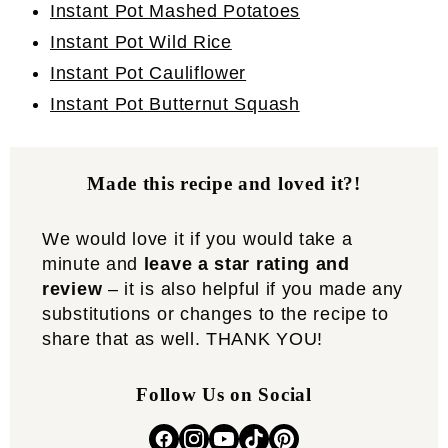
Instant Pot Mashed Potatoes
Instant Pot Wild Rice
Instant Pot Cauliflower
Instant Pot Butternut Squash
Made this recipe and loved it?!
We would love it if you would take a
minute and
leave a star rating and
review
– it is also helpful if you made any
substitutions or changes to the recipe to
share that as well. THANK YOU!
Follow Us on Social