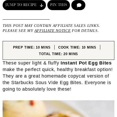
JUMP TO RECIPE
PIN THIS
COMMENT
THIS POST MAY CONTAIN AFFILIATE SALES LINKS.
PLEASE SEE MY
AFFILIATE NOTICE
FOR DETAILS.
MINUTES
MINUTES
PREP TIME:
10
MINS
COOK TIME:
10
MINS
MINUTES
TOTAL TIME:
20
MINS
These super light & fluffy
Instant Pot Egg Bites
make the perfect quick, healthy breakfast option!
They are a great homemade copycat version of
the Starbucks Sous Vide Egg Bites. Everyone is
going to absolutely love these!