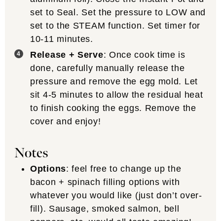
set to Seal. Set the pressure to LOW and
set to the STEAM function. Set timer for
10-11 minutes.
Release + Serve
: Once cook time is
done, carefully manually release the
pressure and remove the egg mold. Let
sit 4-5 minutes to allow the residual heat
to finish cooking the eggs. Remove the
cover and enjoy!
Notes
Options
: feel free to change up the
bacon + spinach filling options with
whatever you would like (just don’t over-
fill). Sausage, smoked salmon, bell