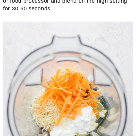
or food processor and blend on the high setting
for 30-60 seconds.