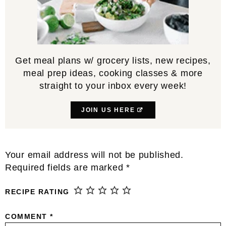
Get meal plans w/ grocery lists, new recipes,
meal prep ideas, cooking classes & more
straight to your inbox every week!
JOIN US HERE
Reader
Your email address will not be published.
Interactions
Required fields are marked
*
RECIPE RATING
COMMENT
*