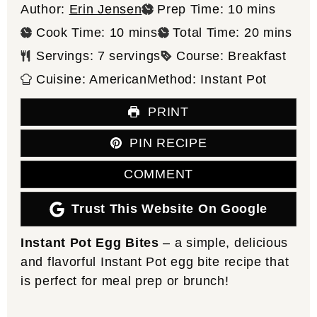
minutes
Author:
Erin Jensen
Prep Time:
10
mins
minutes
minutes
Cook Time:
10
mins
Total Time:
20
mins
Servings:
7
servings
Course:
Breakfast
Cuisine:
American
Method:
Instant Pot
PRINT
PIN RECIPE
COMMENT
Trust This Website On Google
Instant Pot Egg Bites
– a simple, delicious
and flavorful Instant Pot egg bite recipe that
is perfect for meal prep or brunch!