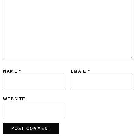
NAME
*
EMAIL
*
WEBSITE