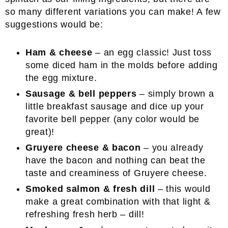
so many different variations you can make! A few
suggestions would be:
Ham & cheese
– an egg classic! Just toss
some diced ham in the molds before adding
the egg mixture.
Sausage & bell peppers
– simply brown a
little breakfast sausage and dice up your
favorite bell pepper (any color would be
great)!
Gruyere cheese & bacon
– you already
have the bacon and nothing can beat the
taste and creaminess of Gruyere cheese.
Smoked salmon & fresh dill
– this would
make a great combination with that light &
refreshing fresh herb – dill!