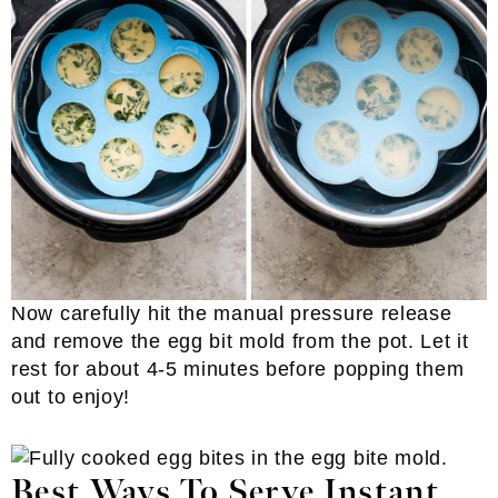
Now carefully hit the manual pressure release
and remove the egg bit mold from the pot. Let it
rest for about 4-5 minutes before popping them
out to enjoy!
Best Ways To Serve Instant