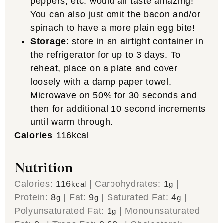
peppers, etc. would all taste amazing!
You can also just omit the bacon and/or
spinach to have a more plain egg bite!
Storage
: store in an airtight container in
the refrigerator for up to 3 days. To
reheat, place on a plate and cover
loosely with a damp paper towel.
Microwave on 50% for 30 seconds and
then for additional 10 second increments
until warm through.
Calories
116
kcal
Nutrition
Calories:
116
|
Carbohydrates:
1
|
kcal
g
Protein:
8
|
Fat:
9
|
Saturated Fat:
4
|
g
g
g
Polyunsaturated Fat:
1
|
Monounsaturated
g