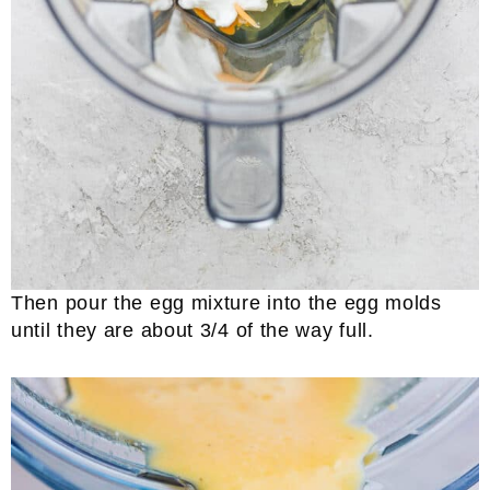
Then pour the egg mixture into the egg molds
until they are about 3/4 of the way full.