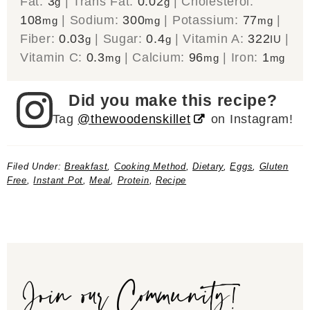
Fat:
3
|
Trans Fat:
0.02
|
Cholesterol:
g
g
108
|
Sodium:
300
|
Potassium:
77
|
mg
mg
mg
Fiber:
0.03
|
Sugar:
0.4
|
Vitamin A:
322
|
g
g
IU
Vitamin C:
0.3
|
Calcium:
96
|
Iron:
1
mg
mg
mg
Did you make this recipe?
Tag
@thewoodenskillet
on Instagram!
Filed Under:
Breakfast
,
Cooking Method
,
Dietary
,
Eggs
,
Gluten
Free
,
Instant Pot
,
Meal
,
Protein
,
Recipe
Join our Community!