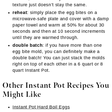
texture just doesn’t stay the same.
reheat
: simply place the egg bites on a
microwave-safe plate and cover with a damp
paper towel and warm at 50% for about 30
seconds and then at 10 second increments
until they are warmed through.
double batch
: if you have more than one
egg bite mold, you can definitely make a
double batch! You can just stack the molds
right on top of each other in a 6 quart or 8
quart Instant Pot.
Other Instant Pot Recipes You
Might Like
Instant Pot Hard Boil Eggs