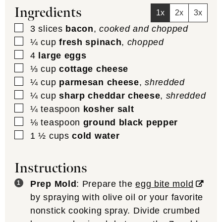
Ingredients
1x
2x
3x
▢
3
slices
bacon
,
cooked and chopped
▢
¼
cup
fresh spinach
,
chopped
▢
4
large eggs
▢
⅓
cup
cottage cheese
▢
¼
cup
parmesan cheese
,
shredded
▢
¼
cup
sharp cheddar cheese
,
shredded
▢
¼
teaspoon
kosher salt
▢
⅛
teaspoon
ground black pepper
▢
1 ½
cups
cold water
Instructions
Prep Mold
: Prepare the
egg bite mold
by spraying with olive oil or your favorite
nonstick cooking spray. Divide crumbed