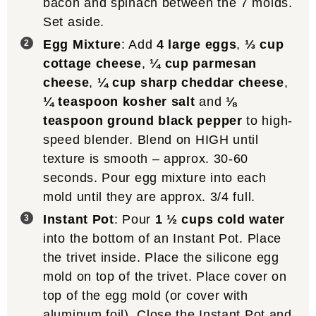
bacon and spinach between the 7 molds.
Set aside.
Egg Mixture
: Add
4 large eggs
,
⅓ cup
cottage cheese
,
¼ cup parmesan
cheese
,
¼ cup sharp cheddar cheese
,
¼ teaspoon kosher salt
and
⅛
teaspoon ground black pepper
to high-
speed blender. Blend on HIGH until
texture is smooth – approx. 30-60
seconds. Pour egg mixture into each
mold until they are approx. 3/4 full.
Instant Pot
: Pour
1 ½ cups cold water
into the bottom of an Instant Pot. Place
the trivet inside. Place the silicone egg
mold on top of the trivet. Place cover on
top of the egg mold (or cover with
aluminum foil). Close the Instant Pot and