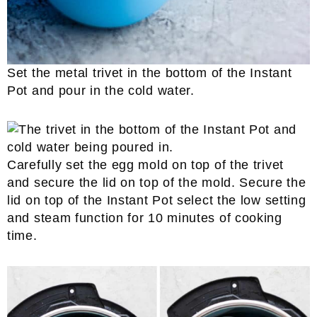
Set the metal trivet in the bottom of the Instant
Pot and pour in the cold water.
Carefully set the egg mold on top of the trivet
and secure the lid on top of the mold. Secure the
lid on top of the Instant Pot select the low setting
and steam function for 10 minutes of cooking
time.