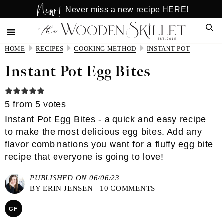
New!
Skip
Skip
Never miss a new recipe HERE!
to
to
Sear
main
primary
content
sidebar
HOME
RECIPES
COOKING METHOD
INSTANT POT
Instant Pot Egg Bites
5
from
5
votes
Instant Pot Egg Bites - a quick and easy recipe
to make the most delicious egg bites. Add any
flavor combinations you want for a fluffy egg bite
recipe that everyone is going to love!
PUBLISHED ON 06/06/23
BY
ERIN JENSEN
|
10 COMMENTS
GF