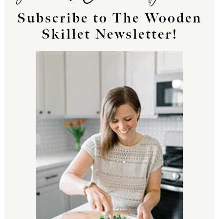
Subscribe to The Wooden
Skillet Newsletter!