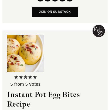
JOIN ON SUBSTACK
5
from
5
votes
Instant Pot Egg Bites
Recipe