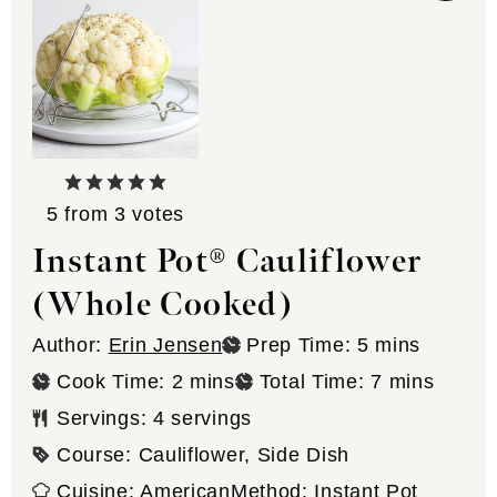
5
from
3
votes
Instant Pot® Cauliflower
(Whole Cooked)
minutes
Author:
Erin Jensen
Prep Time:
5
mins
minutes
minutes
Cook Time:
2
mins
Total Time:
7
mins
Servings:
4
servings
Course:
Cauliflower, Side Dish
Cuisine:
American
Method:
Instant Pot