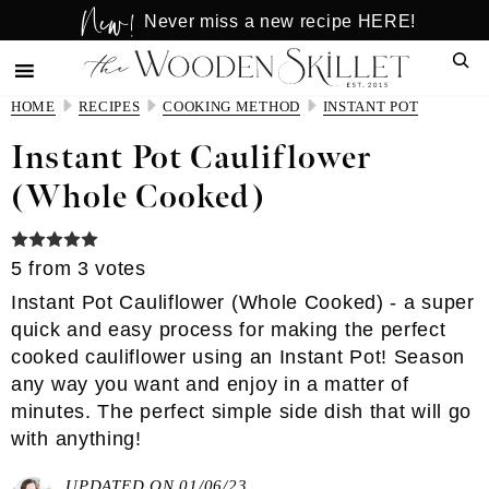
New!
Skip
Skip
Never miss a new recipe HERE!
to
to
Sear
main
primary
content
sidebar
HOME
RECIPES
COOKING METHOD
INSTANT POT
Instant Pot Cauliflower
(Whole Cooked)
5
from
3
votes
Instant Pot Cauliflower (Whole Cooked) - a super
quick and easy process for making the perfect
cooked cauliflower using an Instant Pot! Season
any way you want and enjoy in a matter of
minutes. The perfect simple side dish that will go
with anything!
UPDATED ON 01/06/23