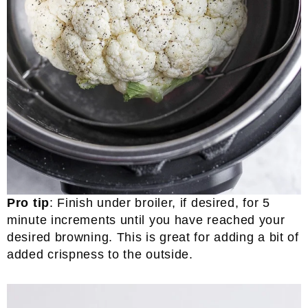
Pro tip
: Finish under broiler, if desired, for 5
minute increments until you have reached your
desired browning. This is great for adding a bit of
added crispness to the outside.