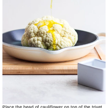
Place the head of cauliflower on top of the trivet.