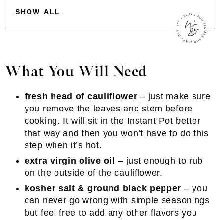
SHOW ALL
What You Will Need
fresh head of cauliflower
– just make sure
you remove the leaves and stem before
cooking. It will sit in the Instant Pot better
that way and then you won’t have to do this
step when it’s hot.
extra virgin olive oil
– just enough to rub
on the outside of the cauliflower.
kosher salt & ground black pepper
– you
can never go wrong with simple seasonings
but feel free to add any other flavors you