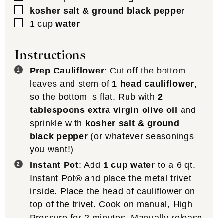
▢
kosher salt & ground black pepper
▢
1
cup
water
Instructions
Prep Cauliflower
: Cut off the bottom
leaves and stem of
1 head cauliflower
,
so the bottom is flat. Rub with
2
tablespoons extra virgin olive oil
and
sprinkle with
kosher salt & ground
black pepper
(or whatever seasonings
you want!)
Instant Pot
: Add
1 cup water
to a 6 qt.
Instant Pot® and place the metal trivet
inside. Place the head of cauliflower on
top of the trivet. Cook on manual, High
Pressure for 2 minutes. Manually release