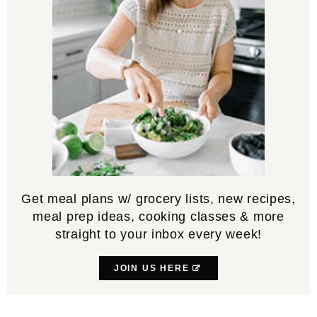
Get meal plans w/ grocery lists, new recipes,
meal prep ideas, cooking classes & more
straight to your inbox every week!
JOIN US HERE