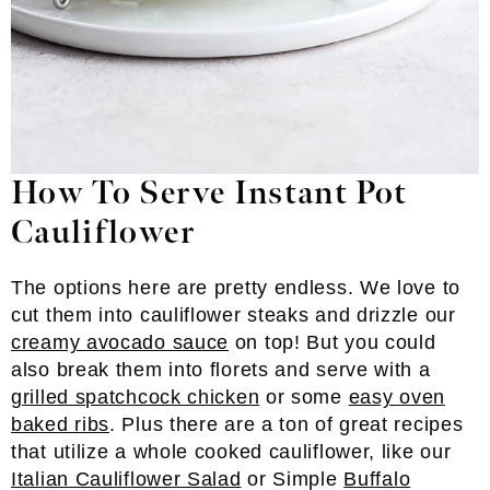
How To Serve Instant Pot
Cauliflower
The options here are pretty endless. We love to
cut them into cauliflower steaks and drizzle our
creamy avocado sauce
on top! But you could
also break them into florets and serve with a
grilled spatchcock chicken
or some
easy oven
baked ribs
. Plus there are a ton of great recipes
that utilize a whole cooked cauliflower, like our
Italian Cauliflower Salad
or Simple
Buffalo