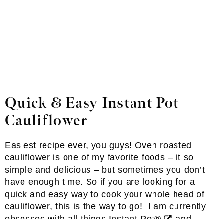
Quick & Easy Instant Pot
Cauliflower
Easiest recipe ever, you guys!
Oven roasted
cauliflower
is one of my favorite foods – it so
simple and delicious – but sometimes you don’t
have enough time. So if you are looking for a
quick and easy way to cook your whole head of
cauliflower, this is the way to go! I am currently
obsessed with all things
Instant Pot®
and