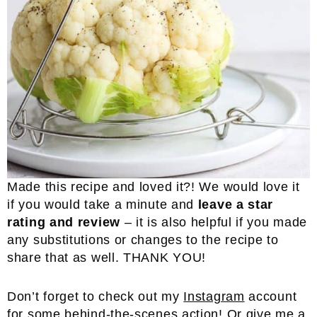
Made this recipe and loved it?! We would love it
if you would take a minute and
leave a star
rating and review
– it is also helpful if you made
any substitutions or changes to the recipe to
share that as well. THANK YOU!
Don’t forget to check out my
Instagram
account
for some behind-the-scenes action! Or give me a