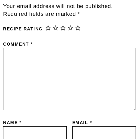
Reader
Your email address will not be published.
Interactions
Required fields are marked
*
RECIPE RATING
COMMENT
*
NAME
*
EMAIL
*