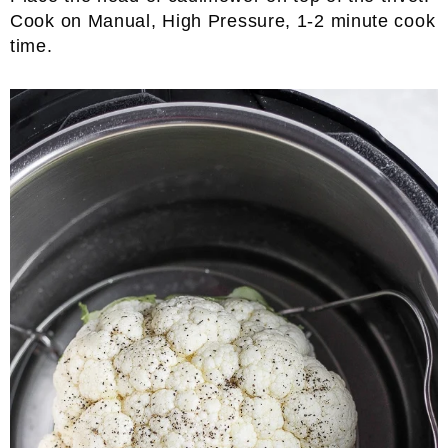
Cook on Manual, High Pressure, 1-2 minute cook
time.