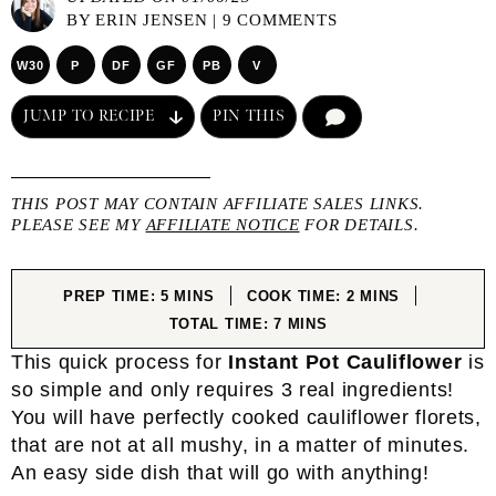
BY
ERIN JENSEN
|
9 COMMENTS
W30
P
DF
GF
PB
V
JUMP TO RECIPE
PIN THIS
COMMENT
THIS POST MAY CONTAIN AFFILIATE SALES LINKS.
PLEASE SEE MY
AFFILIATE NOTICE
FOR DETAILS.
MINUTES
MINUTES
PREP TIME:
5
MINS
COOK TIME:
2
MINS
MINUTES
TOTAL TIME:
7
MINS
This quick process for
Instant Pot Cauliflower
is
so simple and only requires 3 real ingredients!
You will have perfectly cooked cauliflower florets,
that are not at all mushy, in a matter of minutes.
An easy side dish that will go with anything!