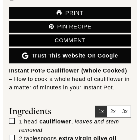
PRINT
PIN RECIPE
COMMENT
Trust This Website On Google
Instant Pot® Cauliflower (Whole Cooked)
– How to cook a whole head of cauliflower in
a matter of minutes in your Instant Pot.
Ingredients
1x
2x
3x
▢
1
head
cauliflower
,
leaves and stem
removed
▢
2
tablespoons
extra virgin olive oil