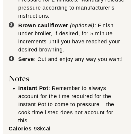
pressure according to manufacturer's
instructions.
Brown cauliflower
(optional)
: Finish
under broiler, if desired, for 5 minute
increments until you have reached your
desired browning.
Serve
: Cut and enjoy any way you want!
Notes
Instant Pot
: Remember to always
account for the time required for the
Instant Pot to come to pressure – the
cook time listed does not account for
this.
Calories
98
kcal