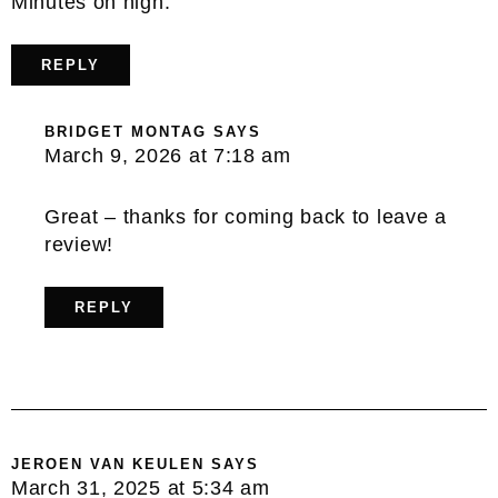
Minutes on high.
REPLY
BRIDGET MONTAG
SAYS
March 9, 2026 at 7:18 am
Great – thanks for coming back to leave a
review!
REPLY
JEROEN VAN KEULEN
SAYS
March 31, 2025 at 5:34 am