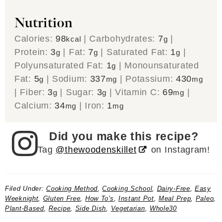
Nutrition
Calories:
98
|
Carbohydrates:
7
|
kcal
g
Protein:
3
|
Fat:
7
|
Saturated Fat:
1
|
g
g
g
Polyunsaturated Fat:
1
|
Monounsaturated
g
Fat:
5
|
Sodium:
337
|
Potassium:
430
g
mg
mg
|
Fiber:
3
|
Sugar:
3
|
Vitamin C:
69
|
g
g
mg
Calcium:
34
|
Iron:
1
mg
mg
Did you make this recipe?
Tag
@thewoodenskillet
on Instagram!
Filed Under:
Cooking Method
,
Cooking School
,
Dairy-Free
,
Easy
Weeknight
,
Gluten Free
,
How To's
,
Instant Pot
,
Meal Prep
,
Paleo
,
Plant-Based
,
Recipe
,
Side Dish
,
Vegetarian
,
Whole30