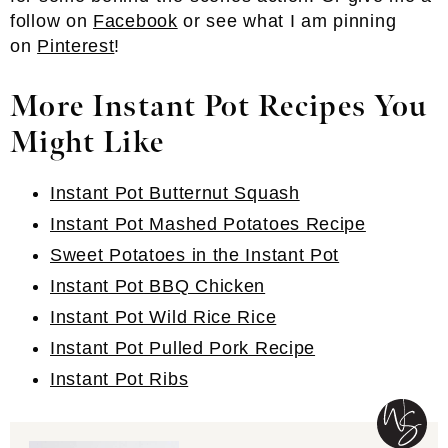
follow on
Facebook
or see what I am pinning
on
Pinterest
!
More Instant Pot Recipes You
Might Like
Instant Pot Butternut Squash
Instant Pot Mashed Potatoes Recipe
Sweet Potatoes in the Instant Pot
Instant Pot BBQ Chicken
Instant Pot Wild Rice Rice
Instant Pot Pulled Pork Recipe
Instant Pot Ribs