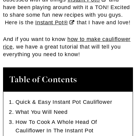
have been playing around with it a TON! Excited
to share some fun new recipes with you guys.
Here is the
Instant Pot®
that I have and love!
And if you want to know
how to make cauliflower
rice
, we have a great tutorial that will tell you
everything you need to know!
Table of Contents
Quick & Easy Instant Pot Cauliflower
What You Will Need
How To Cook A Whole Head Of
Cauliflower In The Instant Pot