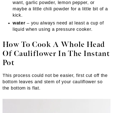
want, garlic powder, lemon pepper, or
maybe a little chili powder for a little bit of a
kick.
water
– you always need at least a cup of
liquid when using a pressure cooker.
How To Cook A Whole Head
Of Cauliflower In The Instant
Pot
This process could not be easier, first cut off the
bottom leaves and stem of your cauliflower so
the bottom is flat.