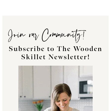
Join our Community!
Subscribe to The Wooden
Skillet Newsletter!