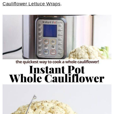
Cauliflower Lettuce Wraps
.