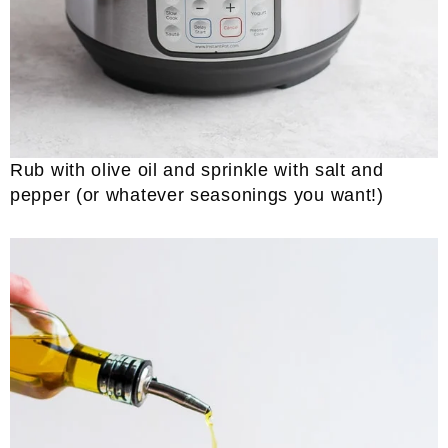
Rub with olive oil and sprinkle with salt and
pepper (or whatever seasonings you want!)