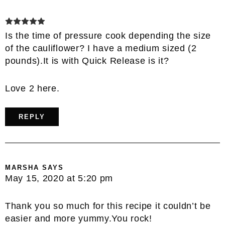
Is the time of pressure cook depending the size
of the cauliflower? I have a medium sized (2
pounds).It is with Quick Release is it?
Love 2 here.
REPLY
MARSHA
SAYS
May 15, 2020 at 5:20 pm
Thank you so much for this recipe it couldn’t be
easier and more yummy.You rock!