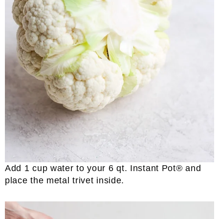
Add 1 cup water to your 6 qt. Instant Pot® and
place the metal trivet inside.