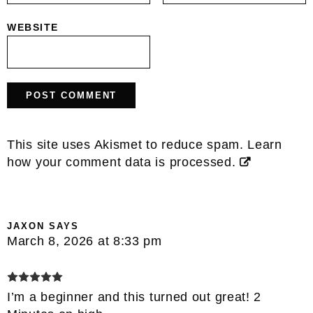
WEBSITE
This site uses Akismet to reduce spam.
Learn
how your comment data is processed.
JAXON
SAYS
March 8, 2026 at 8:33 pm
I’m a beginner and this turned out great! 2