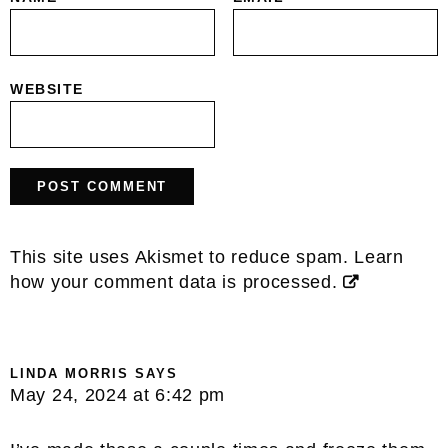
WEBSITE
This site uses Akismet to reduce spam.
Learn
how your comment data is processed.
LINDA MORRIS
SAYS
May 24, 2024 at 6:42 pm