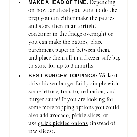
: Depending
MAKE AHEAD OF TIME
on how far ahead you want to do the
prep you can either make the patties
and store then in an airtight
container in the fridge overnight or
you can make the patties, place
parchment paper in between them,
and place them all in a freezer safe bag
to store for up to 3 months.
: We kept
BEST BURGER TOPPINGS
this chicken burger fairly simple with
some lettuce, tomato, red onion, and
burger sauce
! If you are looking for
some more topping options you could
also add avocado, pickle slices, or
use
quick pickled onions
(instead of
raw slices).