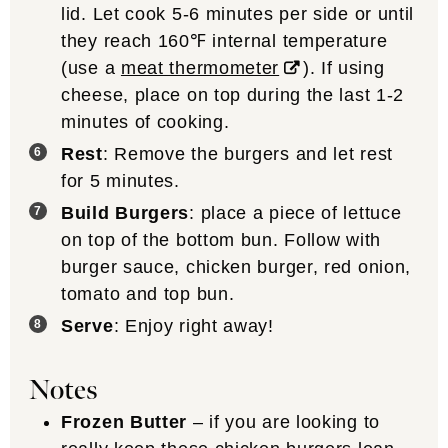
lid. Let cook 5-6 minutes per side or until
they reach 160℉ internal temperature
(use a
meat thermometer
). If using
cheese, place on top during the last 1-2
minutes of cooking.
Rest
: Remove the burgers and let rest
for 5 minutes.
Build Burgers
: place a piece of lettuce
on top of the bottom bun. Follow with
burger sauce, chicken burger, red onion,
tomato and top bun.
Serve
: Enjoy right away!
Notes
Frozen Butter
– if you are looking to