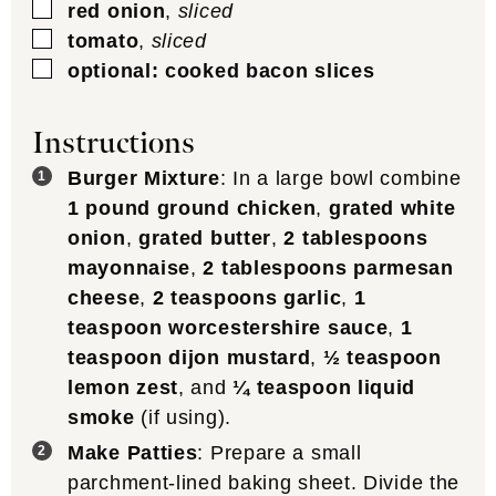
▢
red onion
,
sliced
▢
tomato
,
sliced
▢
optional: cooked bacon slices
Instructions
Burger Mixture
: In a large bowl combine
1 pound ground chicken
,
grated white
onion
,
grated butter
,
2 tablespoons
mayonnaise
,
2 tablespoons parmesan
cheese
,
2 teaspoons garlic
,
1
teaspoon worcestershire sauce
,
1
teaspoon dijon mustard
,
½ teaspoon
lemon zest
, and
¼ teaspoon liquid
smoke
(if using).
Make Patties
: Prepare a small
parchment-lined baking sheet. Divide the