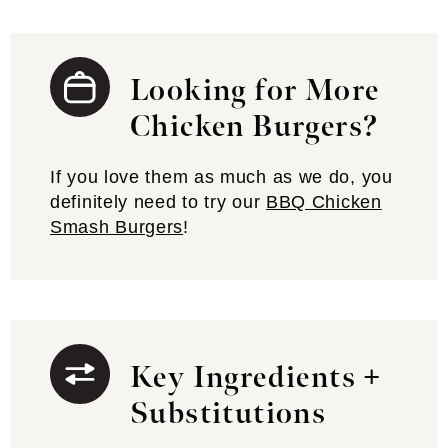
Looking for More
Chicken Burgers?
If you love them as much as we do, you
definitely need to try our
BBQ Chicken
Smash Burgers
!
Key Ingredients +
Substitutions