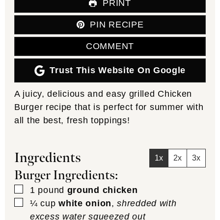
PRINT
PIN RECIPE
COMMENT
Trust This Website On Google
A juicy, delicious and easy grilled Chicken
Burger recipe that is perfect for summer with
all the best, fresh toppings!
Ingredients
1x
2x
3x
Burger Ingredients:
▢
1
pound
ground chicken
▢
¼
cup
white onion
,
shredded with
excess water squeezed out