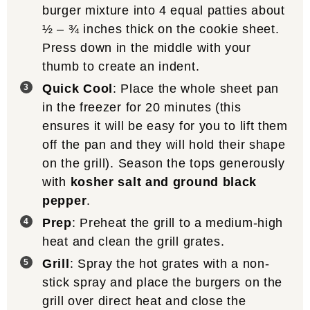
burger mixture into 4 equal patties about
½ – ¾ inches thick on the cookie sheet.
Press down in the middle with your
thumb to create an indent.
Quick Cool
: Place the whole sheet pan
in the freezer for 20 minutes (this
ensures it will be easy for you to lift them
off the pan and they will hold their shape
on the grill). Season the tops generously
with
kosher salt and ground black
pepper
.
Prep
: Preheat the grill to a medium-high
heat and clean the grill grates.
Grill
: Spray the hot grates with a non-
stick spray and place the burgers on the
grill over direct heat and close the