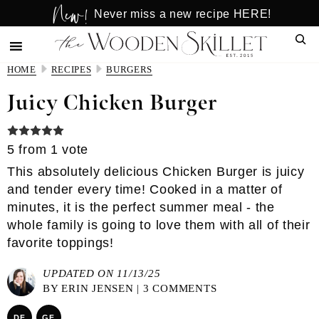
New!
Skip
Skip
Never miss a new recipe HERE!
to
to
Sear
main
primary
content
sidebar
HOME
RECIPES
BURGERS
Juicy Chicken Burger
5
from 1 vote
This absolutely delicious Chicken Burger is juicy
and tender every time! Cooked in a matter of
minutes, it is the perfect summer meal - the
whole family is going to love them with all of their
favorite toppings!
UPDATED ON 11/13/25
BY
ERIN JENSEN
|
3 COMMENTS
DF
GF