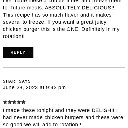
I’ve made these a couple times and freeze them
for future meals. ABSOLUTELY DELICIOUS!!
This recipe has so much flavor and it makes
several to freeze. If you want a great juicy
chicken burger this is the ONE! Definitely in my
rotation!!
REPLY
SHARI
SAYS
June 28, 2023 at 9:43 pm
I made these tonight and they were DELISH!! I
had never made chicken burgers and these were
so good we will add to rotation!!