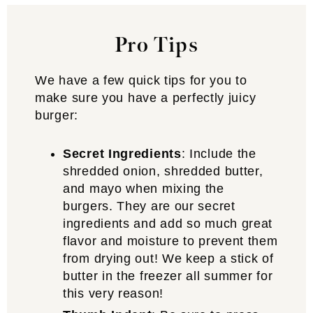
Pro Tips
We have a few quick tips for you to
make sure you have a perfectly juicy
burger:
Secret Ingredients
: Include the
shredded onion, shredded butter,
and mayo when mixing the
burgers. They are our secret
ingredients and add so much great
flavor and moisture to prevent them
from drying out! We keep a stick of
butter in the freezer all summer for
this very reason!