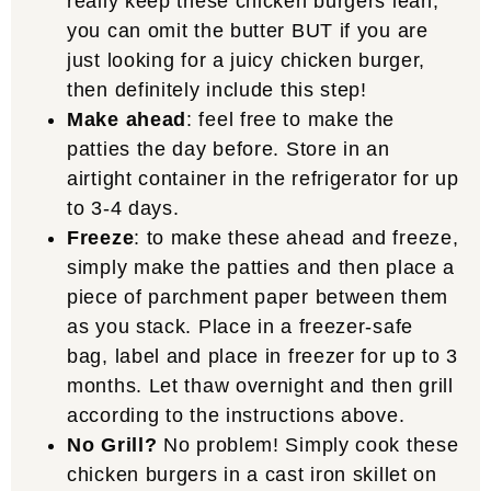
really keep these chicken burgers lean,
you can omit the butter BUT if you are
just looking for a juicy chicken burger,
then definitely include this step!
Make ahead
: feel free to make the
patties the day before. Store in an
airtight container in the refrigerator for up
to 3-4 days.
Freeze
: to make these ahead and freeze,
simply make the patties and then place a
piece of parchment paper between them
as you stack. Place in a freezer-safe
bag, label and place in freezer for up to 3
months. Let thaw overnight and then grill
according to the instructions above.
No Grill?
No problem! Simply cook these
chicken burgers in a cast iron skillet on