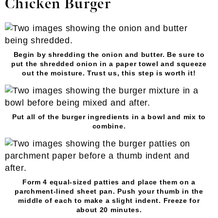
Chicken Burger
Begin by shredding the onion and butter. Be sure to
put the shredded onion in a paper towel and squeeze
out the moisture. Trust us, this step is worth it!
Put all of the burger ingredients in a bowl and mix to
combine.
Form 4 equal-sized patties and place them on a
parchment-lined sheet pan. Push your thumb in the
middle of each to make a slight indent. Freeze for
about 20 minutes.