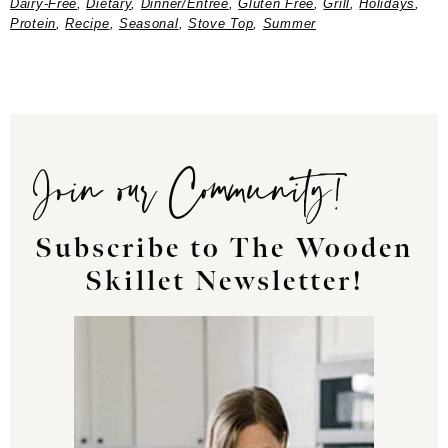
Dairy-Free
,
Dietary
,
Dinner/Entree
,
Gluten Free
,
Grill
,
Holidays
,
Protein
,
Recipe
,
Seasonal
,
Stove Top
,
Summer
Join our Community!
Subscribe to The Wooden
Skillet Newsletter!