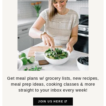
Get meal plans w/ grocery lists, new recipes,
meal prep ideas, cooking classes & more
straight to your inbox every week!
JOIN US HERE