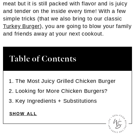
meat but it is still packed with flavor and is juicy
and tender on the inside every time! With a few
simple tricks (that we also bring to our classic
Turkey Burger
), you are going to blow your family
and friends away at your next cookout.
Table of Contents
The Most Juicy Grilled Chicken Burger
Looking for More Chicken Burgers?
Key Ingredients + Substitutions
SHOW ALL