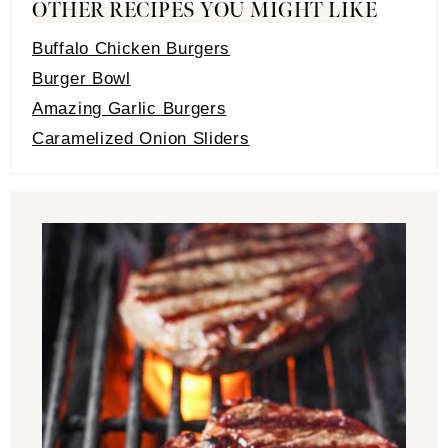
OTHER RECIPES YOU MIGHT LIKE
Buffalo Chicken Burgers
Burger Bowl
Amazing Garlic Burgers
Caramelized Onion Sliders