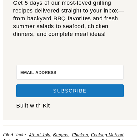
Get 5 days of our most-loved grilling
recipes delivered straight to your inbox—
from backyard BBQ favorites and fresh
summer salads to seafood, chicken
dinners, and complete meal ideas!
SUBSCRIBE
Built with Kit
Filed Under:
4th of July
,
Burgers
,
Chicken
,
Cooking Method
,