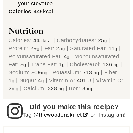
your stovetop.
Calories
445
kcal
Nutrition
Calories:
445
|
Carbohydrates:
25
|
kcal
g
Protein:
29
|
Fat:
25
|
Saturated Fat:
11
|
g
g
g
Polyunsaturated Fat:
4
|
Monounsaturated
g
Fat:
8
|
Trans Fat:
1
|
Cholesterol:
136
|
g
g
mg
Sodium:
809
|
Potassium:
713
|
Fiber:
mg
mg
1
|
Sugar:
4
|
Vitamin A:
401
|
Vitamin C:
g
g
IU
2
|
Calcium:
328
|
Iron:
3
mg
mg
mg
Did you make this recipe?
Tag
@thewoodenskillet
on Instagram!