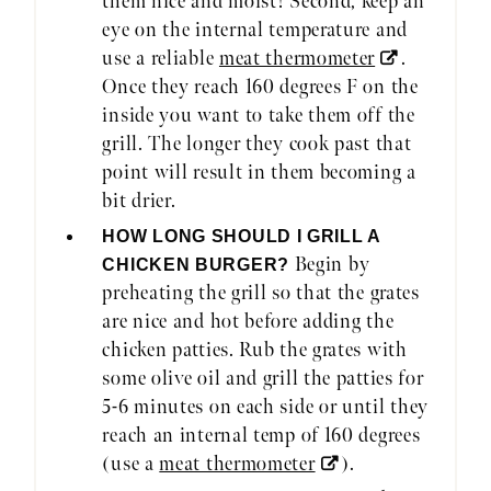
them nice and moist! Second, keep an
eye on the internal temperature and
use a reliable
meat thermometer
.
Once they reach 160 degrees F on the
inside you want to take them off the
grill. The longer they cook past that
point will result in them becoming a
bit drier.
HOW LONG SHOULD I GRILL A
Begin by
CHICKEN BURGER?
preheating the grill so that the grates
are nice and hot before adding the
chicken patties. Rub the grates with
some olive oil and grill the patties for
5-6 minutes on each side or until they
reach an internal temp of 160 degrees
(use a
meat thermometer
).