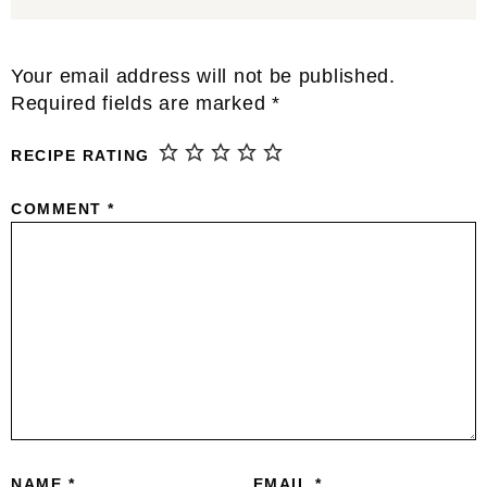
Reader
Your email address will not be published.
Interactions
Required fields are marked
*
RECIPE RATING
COMMENT
*
NAME
*
EMAIL
*