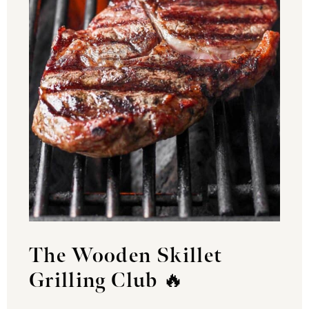
The Wooden Skillet
Grilling Club
🔥