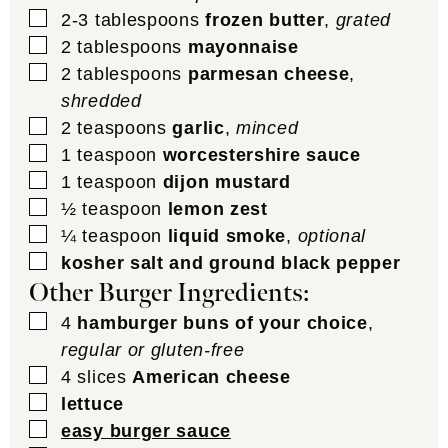
▢
2-3
tablespoons
frozen butter
,
grated
▢
2
tablespoons
mayonnaise
▢
2
tablespoons
parmesan cheese
,
shredded
▢
2
teaspoons
garlic
,
minced
▢
1
teaspoon
worcestershire sauce
▢
1
teaspoon
dijon mustard
▢
½
teaspoon
lemon zest
▢
¼
teaspoon
liquid smoke
,
optional
▢
kosher salt and ground black pepper
Other Burger Ingredients:
▢
4
hamburger buns of your choice
,
regular or gluten-free
▢
4
slices
American cheese
▢
lettuce
▢
easy burger sauce