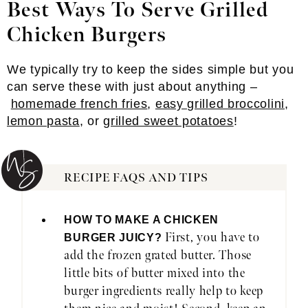
Best Ways To Serve Grilled
Chicken Burgers
We typically try to keep the sides simple but you
can serve these with just about anything –
homemade french fries
,
easy grilled broccolini
,
lemon pasta
, or
grilled sweet potatoes
!
RECIPE FAQS AND TIPS
HOW TO MAKE A CHICKEN
First, you have to
BURGER JUICY?
add the frozen grated butter. Those
little bits of butter mixed into the
burger ingredients really help to keep