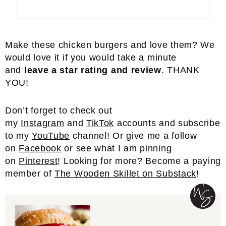
Make these chicken burgers and love them? We
would love it if you would take a minute
and
leave a star rating and review
. THANK
YOU!
Don’t forget to check out
my
Instagram
and
TikTok
accounts and subscribe
to my
YouTube
channel! Or give me a follow
on
Facebook
or see what I am pinning
on
Pinterest
! Looking for more? Become a paying
member of
The Wooden Skillet on Substack
!