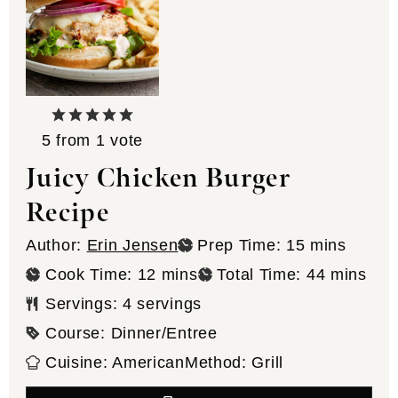
5
from 1 vote
Juicy Chicken Burger
Recipe
minutes
Author:
Erin Jensen
Prep Time:
15
mins
minutes
minutes
Cook Time:
12
mins
Total Time:
44
mins
Servings:
4
servings
Course:
Dinner/Entree
Cuisine:
American
Method:
Grill