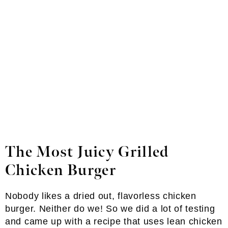
The Most Juicy Grilled
Chicken Burger
Nobody likes a dried out, flavorless chicken
burger. Neither do we! So we did a lot of testing
and came up with a recipe that uses lean chicken