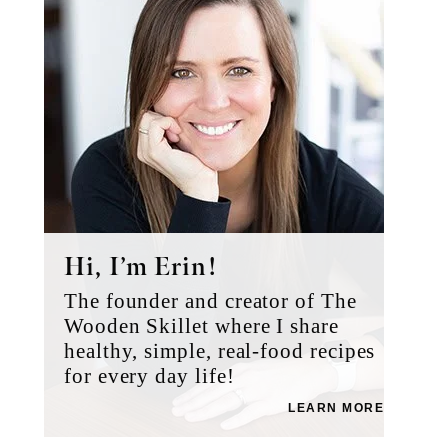
Hi, I’m Erin!
The founder and creator of The
Wooden Skillet where I share
healthy, simple, real-food recipes
for every day life!
LEARN MORE