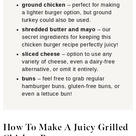
ground chicken
– perfect for making
a lighter burger option, but ground
turkey could also be used.
shredded butter and mayo
– our
secret ingredients for keeping this
chicken burger recipe perfectly juicy!
sliced cheese
– option to use any
variety of cheese, even a dairy-free
alternative, or omit it entirely.
buns
– feel free to grab regular
hamburger buns, gluten-free buns, or
even a lettuce bun!
How To Make A Juicy Grilled