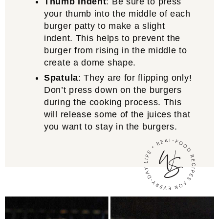
Thumb Indent
: Be sure to press
your thumb into the middle of each
burger patty to make a slight
indent. This helps to prevent the
burger from rising in the middle to
create a dome shape.
Spatula
: They are for flipping only!
Don’t press down on the burgers
during the cooking process. This
will release some of the juices that
you want to stay in the burgers.