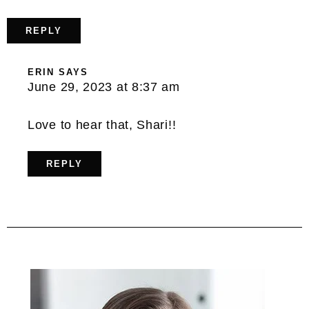
REPLY
ERIN
SAYS
June 29, 2023 at 8:37 am
Love to hear that, Shari!!
REPLY
Primary
Sidebar