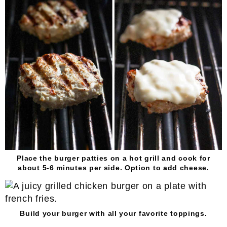
Place the burger patties on a hot grill and cook for
about 5-6 minutes per side. Option to add cheese.
Build your burger with all your favorite toppings.