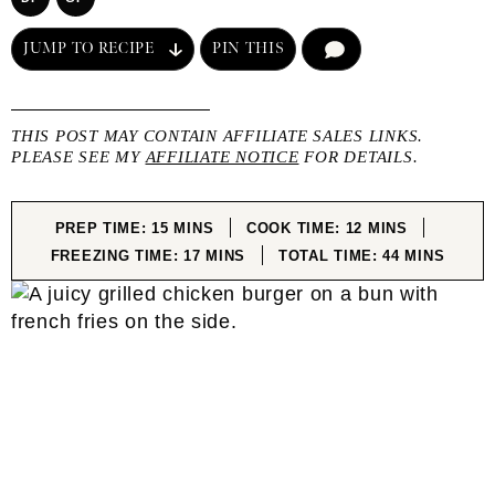
JUMP TO RECIPE
PIN THIS
COMMENT
THIS POST MAY CONTAIN AFFILIATE SALES LINKS.
PLEASE SEE MY
AFFILIATE NOTICE
FOR DETAILS.
MINUTES
MINUTES
PREP TIME:
15
MINS
COOK TIME:
12
MINS
MINUTES
MINUTES
FREEZING TIME:
17
MINS
TOTAL TIME:
44
MINS