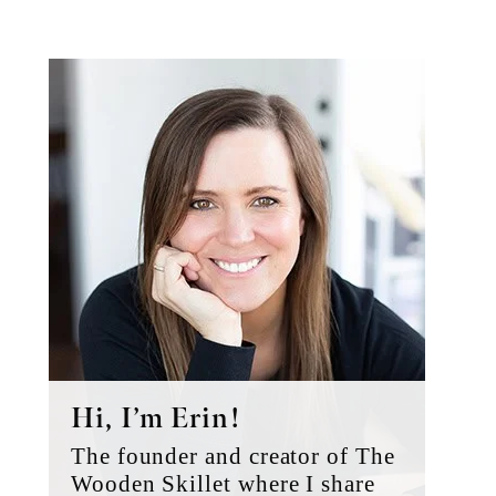
Primary
Sidebar
Hi, I’m Erin!
The founder and creator of The
Wooden Skillet where I share