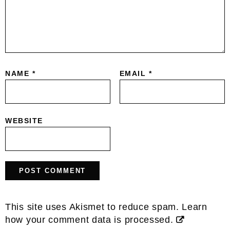
NAME
*
EMAIL
*
WEBSITE
This site uses Akismet to reduce spam.
Learn
how your comment data is processed.