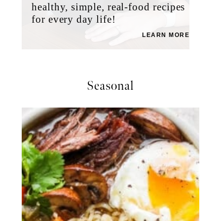
healthy, simple, real-food recipes
for every day life!
LEARN MORE
Seasonal