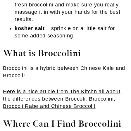
fresh broccolini and make sure you really
massage it in with your hands for the best
results.
kosher salt
– sprinkle on a little salt for
some added seasoning.
What is Broccolini
Broccolini is a hybrid between Chinese Kale and
Broccoli!
Here is a nice article from The Kitchn all about
the differences between Broccoli, Broccolini,
Broccoli Rabe and Chinese Broccoli!
Where Can I Find Broccolini