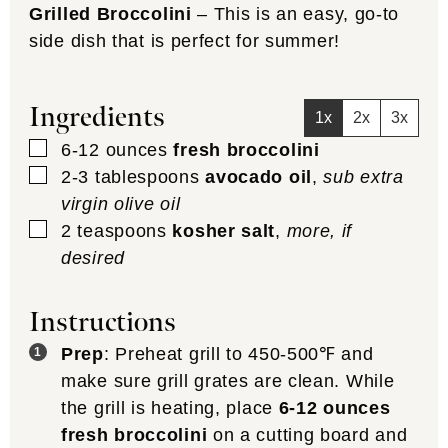
Grilled Broccolini
– This is an easy, go-to
side dish that is perfect for summer!
Ingredients
1x
2x
3x
▢
6-12
ounces
fresh broccolini
▢
2-3
tablespoons
avocado oil
,
sub extra
virgin olive oil
▢
2
teaspoons
kosher salt
,
more, if
desired
Instructions
Prep
: Preheat grill to 450-500℉ and
make sure grill grates are clean. While
the grill is heating, place
6-12 ounces
fresh broccolini
on a cutting board and