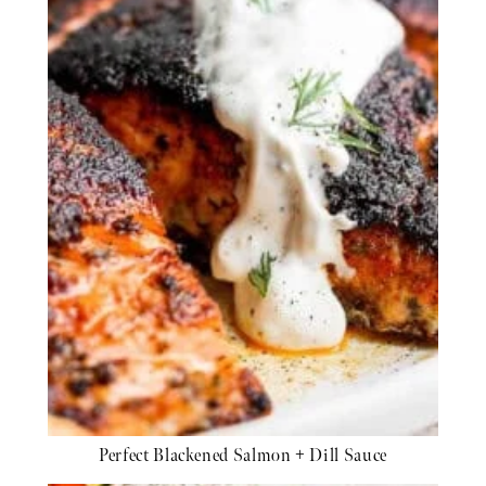
Perfect Blackened Salmon + Dill Sauce