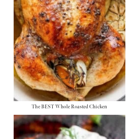
The BEST Whole Roasted Chicken