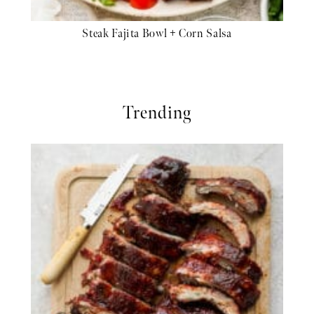
Steak Fajita Bowl + Corn Salsa
Trending