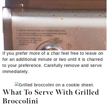
If you prefer more of a char feel free to leave on
for an additional minute or two until it is charred
to your preference. Carefully remove and serve
immediately.
What To Serve With Grilled
Broccolini