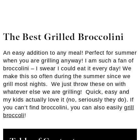
The Best Grilled Broccolini
An easy addition to any meal! Perfect for summer
when you are grilling anyway! I am such a fan of
broccolini – I swear I could eat it every day! We
make this so often during the summer since we
grill most nights. We just throw these on with
whatever else we are grilling! Quick, easy and
my kids actually love it (no, seriously they do). If
you can’t find broccolini, you can also easily
grill
broccoli
!