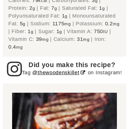
Calories:
79
|
Carbohydrates:
3
|
kcal
g
Protein:
2
|
Fat:
7
|
Saturated Fat:
1
|
g
g
g
Polyunsaturated Fat:
1
|
Monounsaturated
g
Fat:
5
|
Sodium:
1175
|
Potassium:
0.2
g
mg
mg
|
Fiber:
1
|
Sugar:
1
|
Vitamin A:
750
|
g
g
IU
Vitamin C:
39
|
Calcium:
31
|
Iron:
mg
mg
0.4
mg
Did you make this recipe?
Tag
@thewoodenskillet
on Instagram!