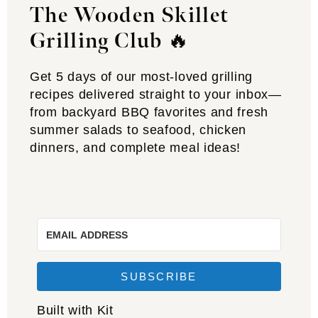
The Wooden Skillet
Grilling Club
🔥
Get 5 days of our most-loved grilling
recipes delivered straight to your inbox—
from backyard BBQ favorites and fresh
summer salads to seafood, chicken
dinners, and complete meal ideas!
SUBSCRIBE
Built with Kit