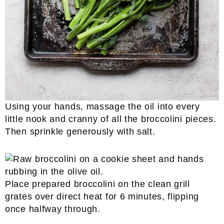
Using your hands, massage the oil into every
little nook and cranny of all the broccolini pieces.
Then sprinkle generously with salt.
Place prepared broccolini on the clean grill
grates over direct heat for 6 minutes, flipping
once halfway through.