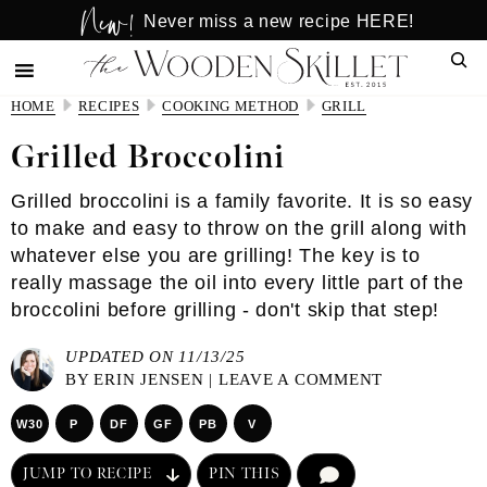
New!
Skip
Skip
Never miss a new recipe HERE!
to
to
Sear
main
primary
content
sidebar
HOME
RECIPES
COOKING METHOD
GRILL
Grilled Broccolini
Grilled broccolini is a family favorite. It is so easy
to make and easy to throw on the grill along with
whatever else you are grilling! The key is to
really massage the oil into every little part of the
broccolini before grilling - don't skip that step!
UPDATED ON 11/13/25
BY
ERIN JENSEN
|
LEAVE A COMMENT
W30
P
DF
GF
PB
V
JUMP TO RECIPE
PIN THIS
COMMENT