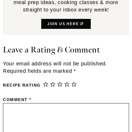
meal prep ideas, cooking classes & more
straight to your inbox every week!
JOIN US HERE
Leave a Rating & Comment
Reader
Interactions
Your email address will not be published.
Required fields are marked
*
RECIPE RATING
COMMENT
*