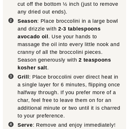
cut off the bottom ½ inch (just to remove
any dried out ends).
Season
: Place broccolini in a large bowl
and drizzle with
2-3 tablespoons
avocado oil
. Use your hands to
massage the oil into every little nook and
cranny of all the broccolini pieces.
Season generously with
2 teaspoons
kosher salt
.
Grill
: Place broccolini over direct heat in
a single layer for 6 minutes, flipping once
halfway through. If you prefer more of a
char, feel free to leave them on for an
additional minute or two until it is charred
to your preference.
Serve
: Remove and enjoy immediately!