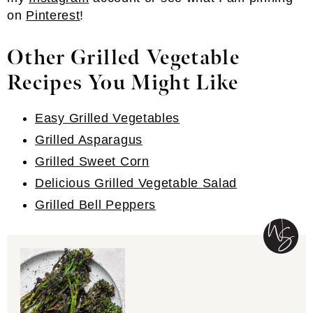
on
Pinterest
!
Other Grilled Vegetable
Recipes You Might Like
Easy Grilled Vegetables
Grilled Asparagus
Grilled Sweet Corn
Delicious Grilled Vegetable Salad
Grilled Bell Peppers