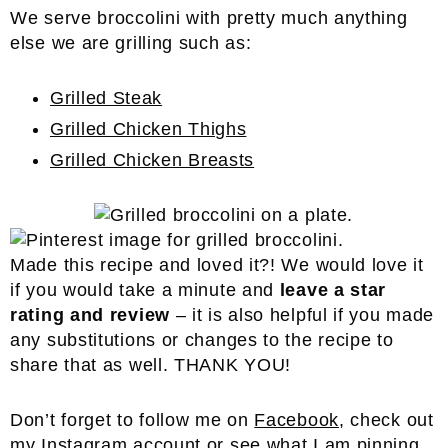
We serve broccolini with pretty much anything
else we are grilling such as:
Grilled Steak
Grilled Chicken Thighs
Grilled Chicken Breasts
Made this recipe and loved it?! We would love it
if you would take a minute and
leave a star
rating and review
– it is also helpful if you made
any substitutions or changes to the recipe to
share that as well. THANK YOU!
Don’t forget to follow me on
Facebook
, check out
my
Instagram
account or see what I am pinning