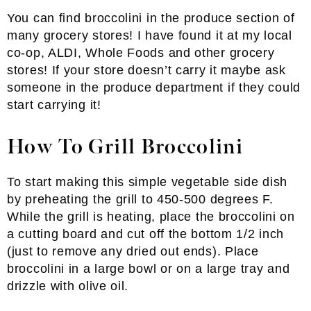
You can find broccolini in the produce section of
many grocery stores! I have found it at my local
co-op, ALDI, Whole Foods and other grocery
stores! If your store doesn’t carry it maybe ask
someone in the produce department if they could
start carrying it!
How To Grill Broccolini
To start making this simple vegetable side dish
by preheating the grill to 450-500 degrees F.
While the grill is heating, place the broccolini on
a cutting board and cut off the bottom 1/2 inch
(just to remove any dried out ends). Place
broccolini in a large bowl or on a large tray and
drizzle with olive oil.