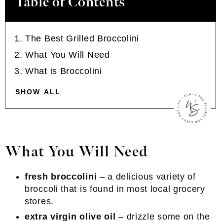
Table of Contents
The Best Grilled Broccolini
What You Will Need
What is Broccolini
SHOW ALL
What You Will Need
fresh broccolini
– a delicious variety of
broccoli that is found in most local grocery
stores.
extra virgin olive oil
– drizzle some on the