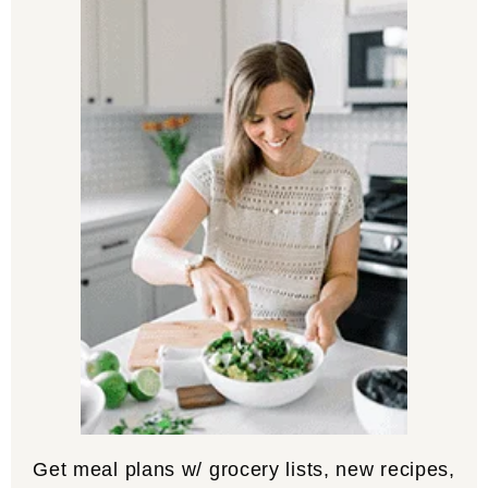
Get meal plans w/ grocery lists, new recipes,