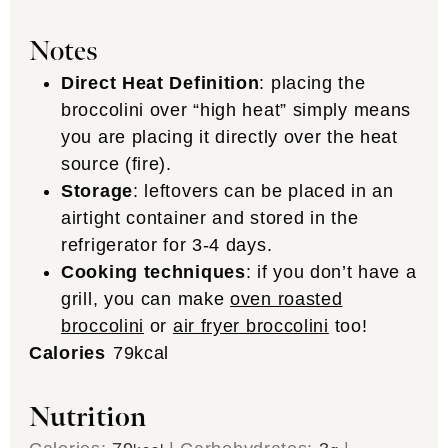
Notes
Direct Heat Definition
: placing the
broccolini over “high heat” simply means
you are placing it directly over the heat
source (fire).
Storage
: leftovers can be placed in an
airtight container and stored in the
refrigerator for 3-4 days.
Cooking techniques
: if you don’t have a
grill, you can make
oven roasted
broccolini
or
air fryer broccolini
too!
Calories
79
kcal
Nutrition