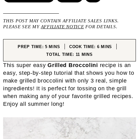
THIS POST MAY CONTAIN AFFILIATE SALES LINKS.
PLEASE SEE MY
AFFILIATE NOTICE
FOR DETAILS.
MINUTES
MINUTES
PREP TIME:
5
MINS
COOK TIME:
6
MINS
MINUTES
TOTAL TIME:
11
MINS
This super easy
Grilled Broccolini
recipe is an
easy, step-by-step tutorial that shows you how to
make grilled broccolini with only 3 real, simple
ingredients! It is perfect for tossing on the grill
when making any of your favorite grilled recipes.
Enjoy all summer long!