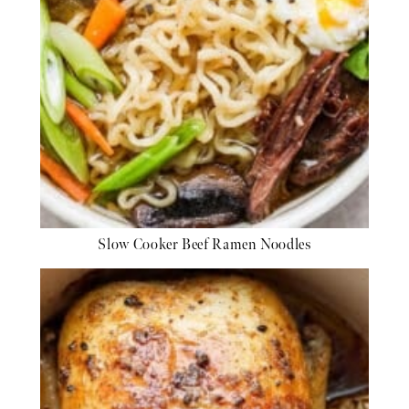
Slow Cooker Beef Ramen Noodles