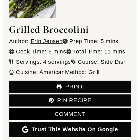
Grilled Broccolini
minutes
Author:
Erin Jensen
Prep Time:
5
mins
minutes
minutes
Cook Time:
6
mins
Total Time:
11
mins
Servings:
4
servings
Course:
Side Dish
Cuisine:
American
Method:
Grill
PRINT
PIN RECIPE
COMMENT
Trust This Website On Google