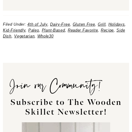
Filed Under:
4th of July
,
Dairy-Free
,
Gluten Free
,
Grill
,
Holidays
,
Kid-Friendly
,
Paleo
,
Plant-Based
,
Reader Favorite
,
Recipe
,
Side
Dish
,
Vegetarian
,
Whole30
Join our Community!
Subscribe to The Wooden
Skillet Newsletter!