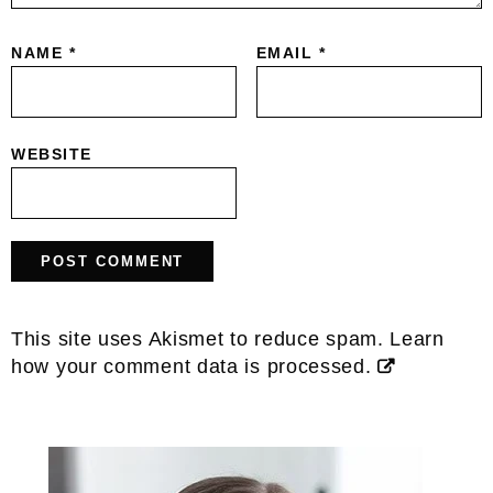
NAME
*
EMAIL
*
WEBSITE
This site uses Akismet to reduce spam.
Learn
how your comment data is processed.
Primary
Sidebar