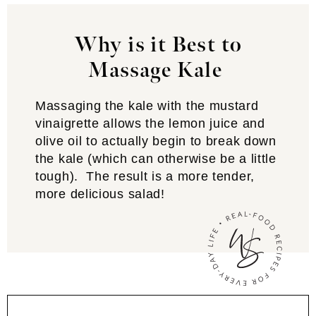
Why is it Best to
Massage Kale
Massaging the kale with the mustard
vinaigrette allows the lemon juice and
olive oil to actually begin to break down
the kale (which can otherwise be a little
tough). The result is a more tender,
more delicious salad!