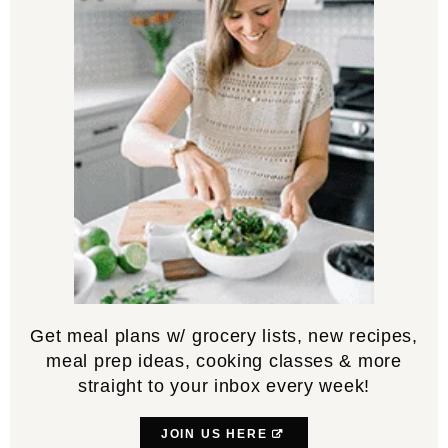
Get meal plans w/ grocery lists, new recipes,
meal prep ideas, cooking classes & more
straight to your inbox every week!
JOIN US HERE