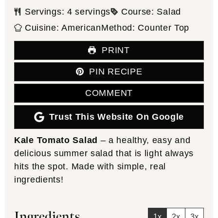
Servings:
4
servings
Course:
Salad
Cuisine:
American
Method:
Counter Top
PRINT
PIN RECIPE
COMMENT
Trust This Website On Google
Kale Tomato Salad
– a healthy, easy and
delicious summer salad that is light always
hits the spot. Made with simple, real
ingredients!
Ingredients
1x
2x
3x