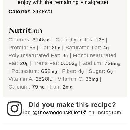
enjoy with the remaining vinaigrette!
Calories
314
kcal
Nutrition
Calories:
314
|
Carbohydrates:
12
|
kcal
g
Protein:
5
|
Fat:
29
|
Saturated Fat:
4
|
g
g
g
Polyunsaturated Fat:
3
|
Monounsaturated
g
Fat:
20
|
Trans Fat:
0.003
|
Sodium:
729
g
g
mg
|
Potassium:
652
|
Fiber:
4
|
Sugar:
6
|
mg
g
g
Vitamin A:
2528
|
Vitamin C:
36
|
IU
mg
Calcium:
79
|
Iron:
2
mg
mg
Did you make this recipe?
Tag
@thewoodenskillet
on Instagram!