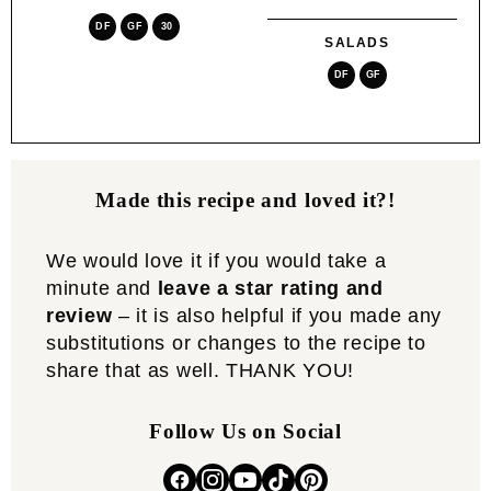
DF
GF
30
SALADS
DF
GF
Made this recipe and loved it?!
We would love it if you would take a
minute and
leave a star rating and
review
– it is also helpful if you made any
substitutions or changes to the recipe to
share that as well. THANK YOU!
Follow Us on Social