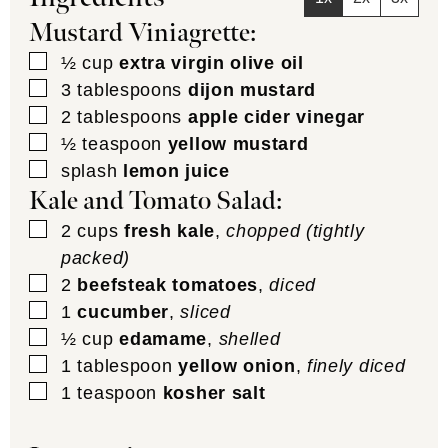
Mustard Viniagrette:
▢
½
cup
extra virgin olive oil
▢
3
tablespoons
dijon mustard
▢
2
tablespoons
apple cider vinegar
▢
½
teaspoon
yellow mustard
▢
splash
lemon juice
Kale and Tomato Salad:
▢
2
cups
fresh kale
,
chopped (tightly
packed)
▢
2
beefsteak tomatoes
,
diced
▢
1
cucumber
,
sliced
▢
½
cup
edamame
,
shelled
▢
1
tablespoon
yellow onion
,
finely diced
▢
1
teaspoon
kosher salt