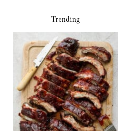
Trending