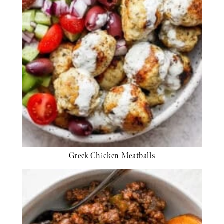
Greek Chicken Meatballs