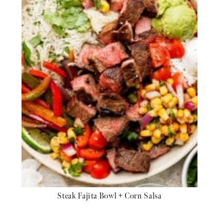
Steak Fajita Bowl + Corn Salsa