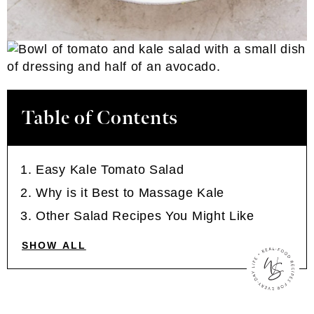
Table of Contents
Easy Kale Tomato Salad
Why is it Best to Massage Kale
Other Salad Recipes You Might Like
SHOW ALL