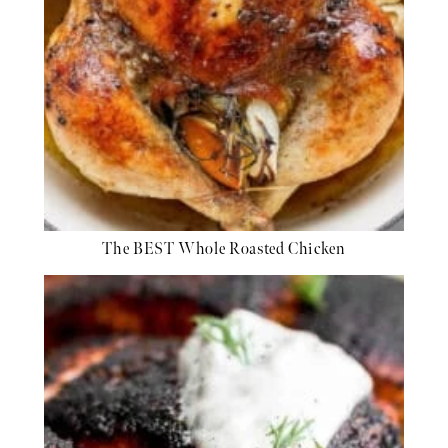
The BEST Whole Roasted Chicken