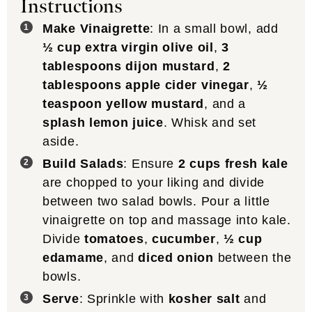
Instructions
Make Vinaigrette
: In a small bowl, add
½ cup extra virgin olive oil
,
3
tablespoons dijon mustard
,
2
tablespoons apple cider vinegar
,
½
teaspoon yellow mustard
, and a
splash lemon juice
. Whisk and set
aside.
Build Salads
: Ensure
2 cups fresh kale
are chopped to your liking and divide
between two salad bowls. Pour a little
vinaigrette on top and massage into kale.
Divide
tomatoes
,
cucumber
,
½ cup
edamame
, and
diced onion
between the
bowls.
Serve
: Sprinkle with
kosher salt
and