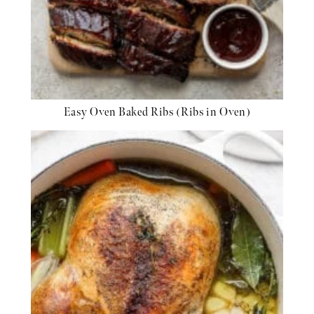
Easy Oven Baked Ribs (Ribs in Oven)