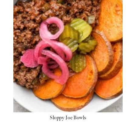
Sloppy Joe Bowls