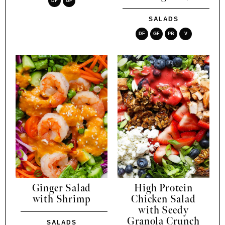
DF
GF
SALADS
DF
GF
PB
V
Ginger Salad
High Protein
with Shrimp
Chicken Salad
with Seedy
Granola Crunch
SALADS