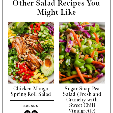
Other Salad Recipes You
Might Like
Chicken Mango
Sugar Snap Pea
Spring Roll Salad
Salad (Fresh and
Crunchy with
Sweet Chili
SALADS
Vinaigrette)