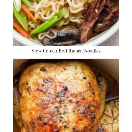
Slow Cooker Beef Ramen Noodles