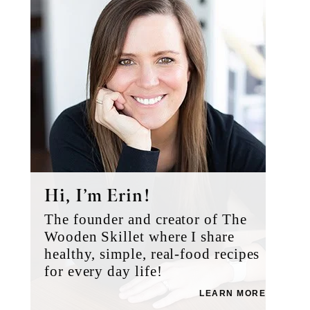
Hi, I’m Erin!
The founder and creator of The
Wooden Skillet where I share
healthy, simple, real-food recipes
for every day life!
LEARN MORE