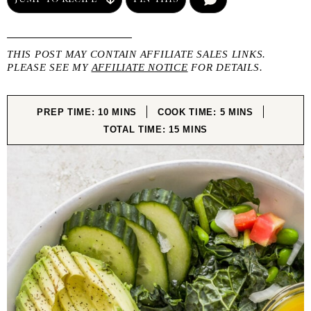
THIS POST MAY CONTAIN AFFILIATE SALES LINKS.
PLEASE SEE MY
AFFILIATE NOTICE
FOR DETAILS.
MINUTES
MINUTES
PREP TIME:
10
MINS
COOK TIME:
5
MINS
MINUTES
TOTAL TIME:
15
MINS