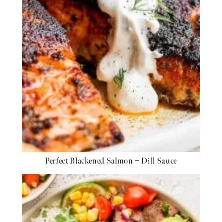
Perfect Blackened Salmon + Dill Sauce