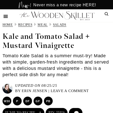
New!
Skip
Skip
Never miss a new recipe HERE!
to
to
Sear
main
primary
content
sidebar
HOME
RECIPES
MEAL
SALADS
Kale and Tomato Salad +
Mustard Vinaigrette
Tomato Kale Salad is a summer must-try! Made
with simple, garden-fresh ingredients and served
with a delicious mustard vinaigrette - this is a
perfect side dish for any meal!
UPDATED ON 08/25/25
BY
ERIN JENSEN
|
LEAVE A COMMENT
W30
P
DF
GF
PB
JUMP TO RECIPE
PIN THIS
COMMENT