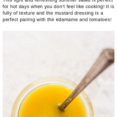
This light and refreshing summer salad is perfect
for hot days when you don’t feel like cooking! It is
fully of texture and the mustard dressing is a
perfect pairing with the edamame and tomatoes!