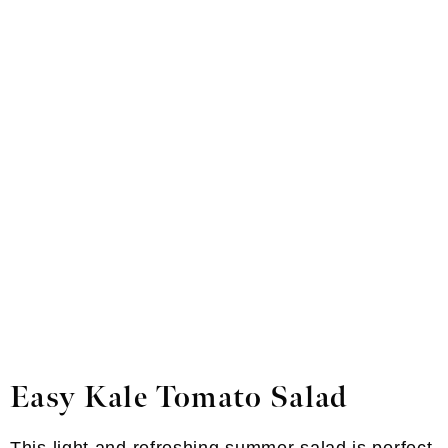
Easy Kale Tomato Salad