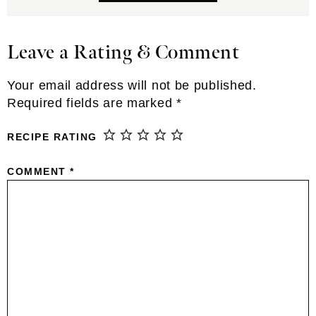
Leave a Rating & Comment
Reader
Interactions
Your email address will not be published.
Required fields are marked
*
RECIPE RATING
COMMENT
*