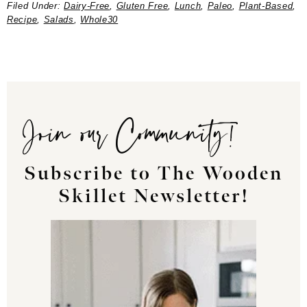
Filed Under:
Dairy-Free
,
Gluten Free
,
Lunch
,
Paleo
,
Plant-Based
,
Recipe
,
Salads
,
Whole30
Join our Community!
Subscribe to The Wooden
Skillet Newsletter!