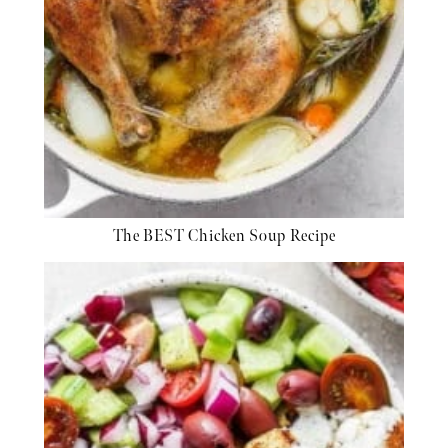
The BEST Chicken Soup Recipe