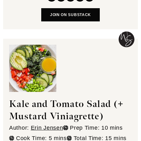
JOIN ON SUBSTACK
Kale and Tomato Salad (+
Mustard Viniagrette)
minutes
Author:
Erin Jensen
Prep Time:
10
mins
minutes
minutes
Cook Time:
5
mins
Total Time:
15
mins