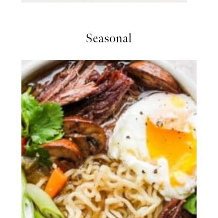
Seasonal