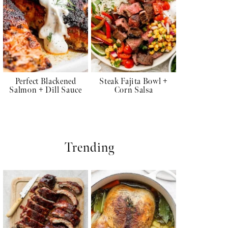
Perfect Blackened
Steak Fajita Bowl +
Salmon + Dill Sauce
Corn Salsa
Trending