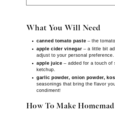
What You Will Need
canned tomato paste
– the tomato
apple cider vinegar
– a little bit a
adjust to your personal preference.
apple juice
– added for a touch of s
ketchup.
garlic powder, onion powder, kos
seasonings that bring the flavor yo
condiment!
How To Make Homemad