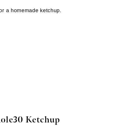
ole30 Ketchup