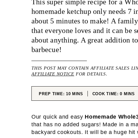
This super simple recipe for a Wh
homemade ketchup only needs 7 in
about 5 minutes to make! A family 
that everyone loves and it can be s
about anything. A great addition to
barbecue!
THIS POST MAY CONTAIN AFFILIATE SALES LI
AFFILIATE NOTICE
FOR DETAILS.
MINUTES
MINUT
PREP TIME:
10
MINS
COOK TIME:
0
MINS
Our quick and easy
Homemade Whole3
that has no added sugars! Made in a matt
backyard cookouts. It will be a huge hit 