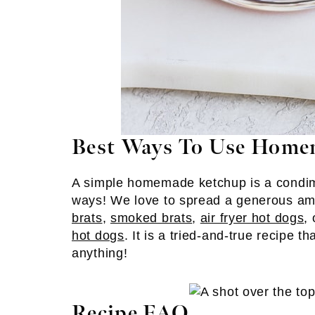
Best Ways To Use Home
A simple homemade ketchup is a condime
ways! We love to spread a generous a
brats
,
smoked brats
,
air fryer hot dogs
,
hot dogs
. It is a tried-and-true recipe t
anything!
Recipe FAQ