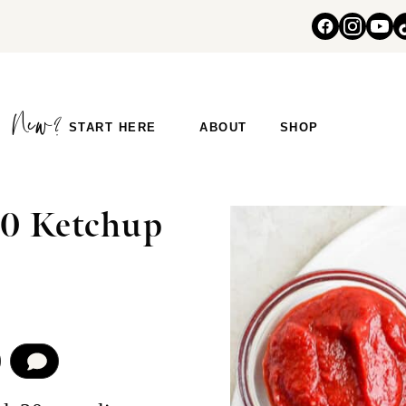
START HERE
ABOUT
SHOP
0 Ketchup
COMMENT