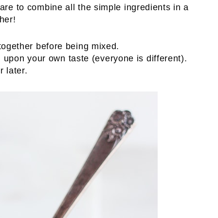
are to combine all the simple ingredients in a
her!
pon your own taste (everyone is different).
 later.