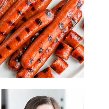
Primary
Sidebar