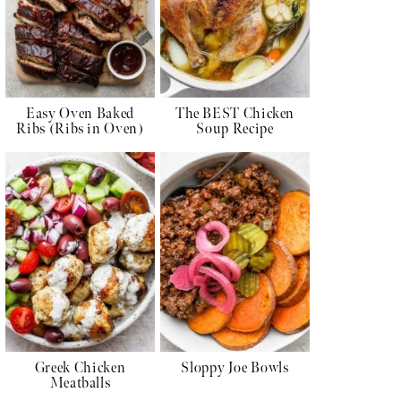
Easy Oven Baked
The BEST Chicken
Ribs (Ribs in Oven)
Soup Recipe
Greek Chicken
Sloppy Joe Bowls
Meatballs