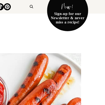
New!
Search
Sign-up for our
Newsletter & never
miss a recipe!