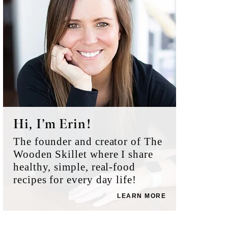
Hi, I’m Erin!
The founder and creator of The
Wooden Skillet where I share
healthy, simple, real-food
recipes for every day life!
LEARN MORE