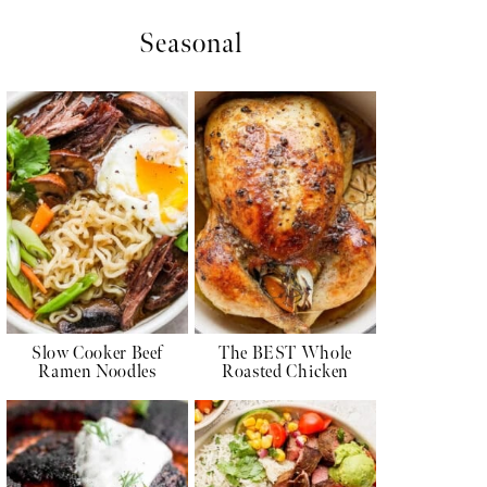
Seasonal
Slow Cooker Beef
The BEST Whole
Ramen Noodles
Roasted Chicken