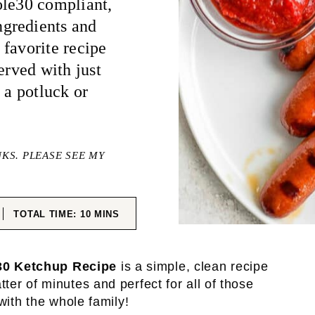
ole30 compliant,
gredients and
favorite recipe
erved with just
 a potluck or
NKS. PLEASE SEE MY
ES
MINUTES
TOTAL TIME:
10
MINS
0 Ketchup Recipe
is a simple, clean recipe
er of minutes and perfect for all of those
with the whole family!