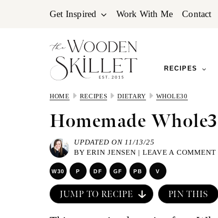
Skip
Skip
Skip
Get Inspired
Work With Me
Contact
to
to
to
primary
main
primary
navigation
content
sidebar
RECIPES
HOME
RECIPES
DIETARY
WHOLE30
Homemade Whole3
UPDATED ON 11/13/25
BY
ERIN JENSEN
|
LEAVE A COMMENT
W30
P
DF
GF
PB
V
JUMP TO RECIPE
PIN THIS