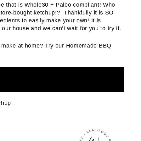
e that is Whole30 + Paleo compliant! Who
tore-bought ketchup!? Thankfully it is SO
edients to easily make your own! It is
 our house and we can’t wait for you to try it.
to make at home? Try our
Homemade BBQ
chup