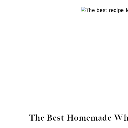
The Best Homemade Wh