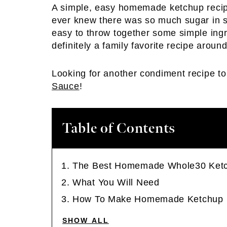
A simple, easy homemade ketchup recip
ever knew there was so much sugar in s
easy to throw together some simple ingr
definitely a family favorite recipe around
Looking for another condiment recipe 
Sauce
!
Table of Contents
The Best Homemade Whole30 Ket
What You Will Need
How To Make Homemade Ketchup
SHOW ALL