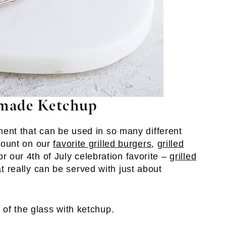
made Ketchup
nt that can be used in so many different
mount on our
favorite grilled burgers
,
grilled
 or our 4th of July celebration favorite –
grilled
hat really can be served with just about