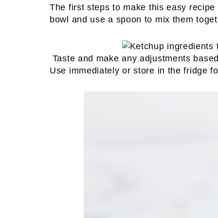
The first steps to make this easy recipe 
bowl and use a spoon to mix them toget
Taste and make any adjustments based u
Use immediately or store in the fridge for