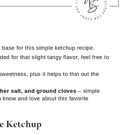
 base for this simple ketchup recipe.
dded for that slight tangy flavor, feel free to
weetness, plus it helps to thin out the
her salt, and ground cloves
– simple
u know and love about this favorite
e Ketchup