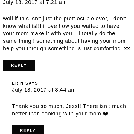
July 18, 2017 at 7:21 am
well if this isn’t just the prettiest pie ever, i don’t
know what is!!! i love how you waited to have
your mom make it with you – i totally do the
same thing ! something about having your mom
help you through something is just comforting. xx
REPLY
ERIN
SAYS
July 18, 2017 at 8:44 am
Thank you so much, Jess!! There isn’t much
better than cooking with your mom ❤️
REPLY