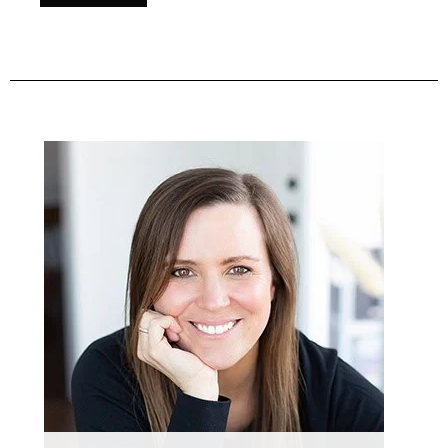
Primary
Sidebar