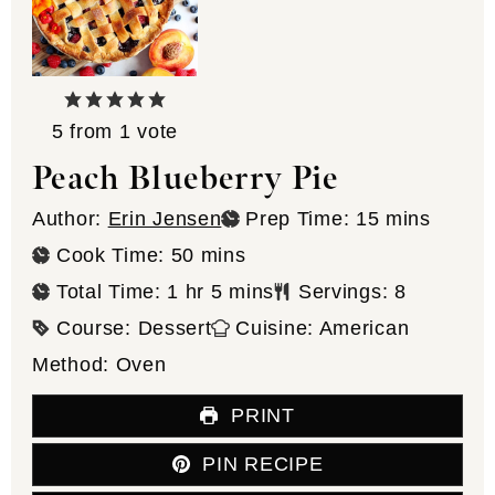
5
from 1 vote
Peach Blueberry Pie
minutes
Author:
Erin Jensen
Prep Time:
15
mins
minutes
Cook Time:
50
mins
hour
minutes
Total Time:
1
hr
5
mins
Servings:
8
Course:
Dessert
Cuisine:
American
Method:
Oven
PRINT
PIN RECIPE