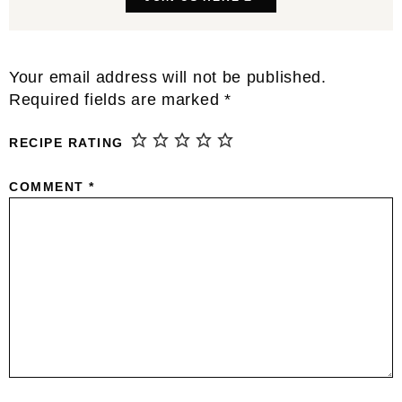
Reader
Your email address will not be published.
Interactions
Required fields are marked
*
RECIPE RATING
COMMENT
*