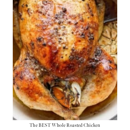
The BEST Whole Roasted Chicken