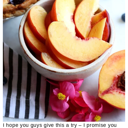
I hope you guys give this a try – I promise you