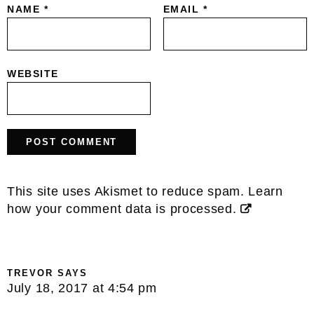
NAME
*
EMAIL
*
WEBSITE
This site uses Akismet to reduce spam.
Learn
how your comment data is processed.
TREVOR
SAYS
July 18, 2017 at 4:54 pm