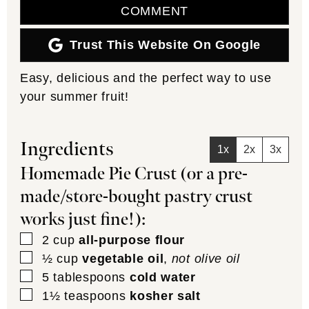
COMMENT
Trust This Website On Google
Easy, delicious and the perfect way to use
your summer fruit!
Ingredients
1x
2x
3x
Homemade Pie Crust (or a pre-
made/store-bought pastry crust
works just fine!):
▢
2
cup
all-purpose flour
▢
½
cup
vegetable oil
,
not olive oil
▢
5
tablespoons
cold water
▢
1½
teaspoons
kosher salt