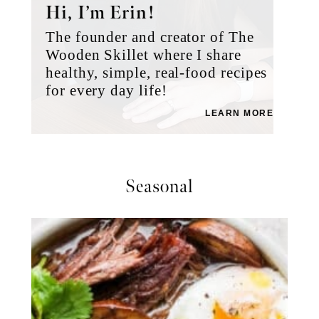
Hi, I’m Erin!
The founder and creator of The
Wooden Skillet where I share
healthy, simple, real-food recipes
for every day life!
LEARN MORE
Seasonal