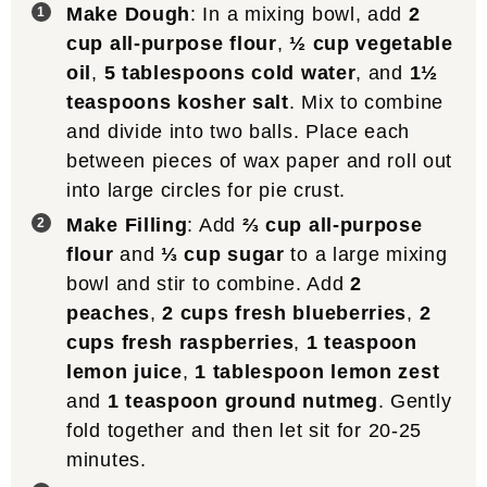
Make Dough
: In a mixing bowl, add
2
cup all-purpose flour
,
½ cup vegetable
oil
,
5 tablespoons cold water
, and
1½
teaspoons kosher salt
. Mix to combine
and divide into two balls. Place each
between pieces of wax paper and roll out
into large circles for pie crust.
Make Filling
: Add
⅔ cup all-purpose
flour
and
⅓ cup sugar
to a large mixing
bowl and stir to combine. Add
2
peaches
,
2 cups fresh blueberries
,
2
cups fresh raspberries
,
1 teaspoon
lemon juice
,
1 tablespoon lemon zest
and
1 teaspoon ground nutmeg
. Gently
fold together and then let sit for 20-25
minutes.