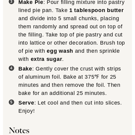
Make Pie
: Pour filling mixture into pastry
lined pie pan. Take
1 tablespoon butter
and divide into 5 small chunks, placing
them randomly and spread out on top of
the filling. Take top of pie pastry and cut
into lattice or other decoration. Brush top
of pie with
egg wash
and then sprinkle
with
extra sugar
.
Bake
: Gently cover the crust with strips
of aluminum foil. Bake at 375℉ for 25
minutes and then remove the foil. Then
bake for an additional 25 minutes.
Serve
: Let cool and then cut into slices.
Enjoy!
Notes