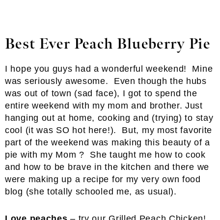
Best Ever Peach Blueberry Pie
I hope you guys had a wonderful weekend! Mine
was seriously awesome. Even though the hubs
was out of town (sad face), I got to spend the
entire weekend with my mom and brother. Just
hanging out at home, cooking and (trying) to stay
cool (it was SO hot here!). But, my most favorite
part of the weekend was making this beauty of a
pie with my Mom ? She taught me how to cook
and how to be brave in the kitchen and there we
were making up a recipe for my very own food
blog (she totally schooled me, as usual).
Love peaches
– try our
Grilled Peach Chicken
!