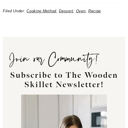
Filed Under:
Cooking Method
,
Dessert
,
Oven
,
Recipe
Join our Community!
Subscribe to The Wooden
Skillet Newsletter!