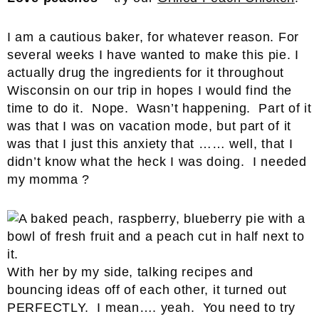
I am a cautious baker, for whatever reason. For
several weeks I have wanted to make this pie. I
actually drug the ingredients for it throughout
Wisconsin on our trip in hopes I would find the
time to do it. Nope. Wasn’t happening. Part of it
was that I was on vacation mode, but part of it
was that I just this anxiety that …… well, that I
didn’t know what the heck I was doing. I needed
my momma ?
With her by my side, talking recipes and
bouncing ideas off of each other, it turned out
PERFECTLY. I mean…. yeah. You need to try