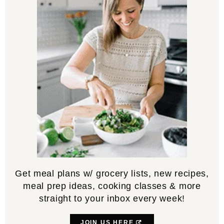
Get meal plans w/ grocery lists, new recipes,
meal prep ideas, cooking classes & more
straight to your inbox every week!
JOIN US HERE