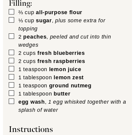
Filling:
▢
⅔
cup
all-purpose flour
▢
⅓
cup
sugar
,
plus some extra for
topping
▢
2
peaches
,
peeled and cut into thin
wedges
▢
2
cups
fresh blueberries
▢
2
cups
fresh raspberries
▢
1
teaspoon
lemon juice
▢
1
tablespoon
lemon zest
▢
1
teaspoon
ground nutmeg
▢
1
tablespoon
butter
▢
egg wash
,
1 egg whisked together with a
splash of water
Instructions