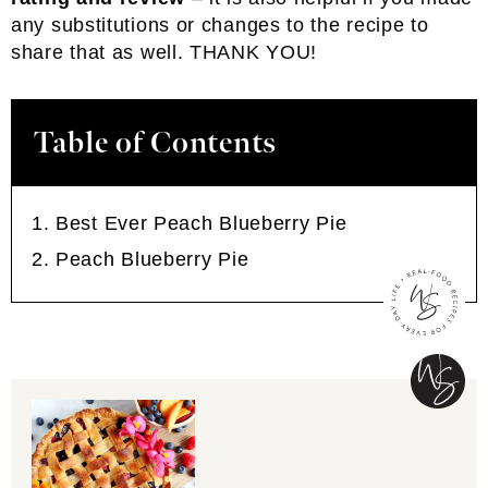
any substitutions or changes to the recipe to
share that as well. THANK YOU!
Table of Contents
Best Ever Peach Blueberry Pie
Peach Blueberry Pie