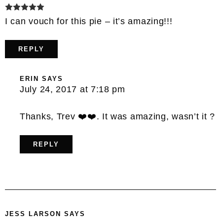
I can vouch for this pie – it’s amazing!!!
REPLY
ERIN
SAYS
July 24, 2017 at 7:18 pm
Thanks, Trev ❤️❤️. It was amazing, wasn’t it ?
REPLY
JESS LARSON
SAYS