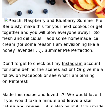
Seriously, make this for your next cookout or get-
together and you will blow everyone away! So
fresh and delicious – add some homemade ice
cream (for some reason I am envisioning like a
honey-lavender …). Summer Pie Perfection.
Don’t forget to check out my
Instagram
account
for some behind-the-scenes action! Or give me a
follow on
Facebook
or see what I am pinning
on
Pinterest
!
Made this recipe and loved it?! We would love it
if you would take a minute and
leave a star
rating and review
– it is also helpful if you made