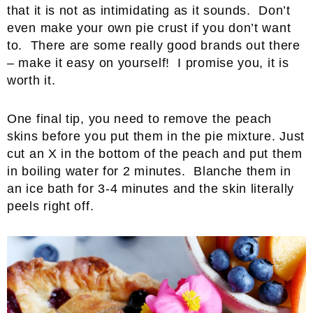
that it is not as intimidating as it sounds. Don’t
even make your own pie crust if you don’t want
to. There are some really good brands out there
– make it easy on yourself! I promise you, it is
worth it.
One final tip, you need to remove the peach
skins before you put them in the pie mixture. Just
cut an X in the bottom of the peach and put them
in boiling water for 2 minutes. Blanche them in
an ice bath for 3-4 minutes and the skin literally
peels right off.