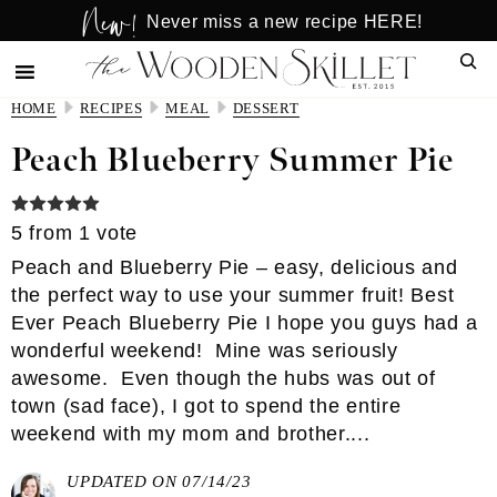
New!
Skip
Skip
Never miss a new recipe HERE!
to
to
Sear
main
primary
content
sidebar
HOME
RECIPES
MEAL
DESSERT
Peach Blueberry Summer Pie
5
from 1 vote
Peach and Blueberry Pie – easy, delicious and
the perfect way to use your summer fruit! Best
Ever Peach Blueberry Pie I hope you guys had a
wonderful weekend! Mine was seriously
awesome. Even though the hubs was out of
town (sad face), I got to spend the entire
weekend with my mom and brother....
UPDATED ON 07/14/23