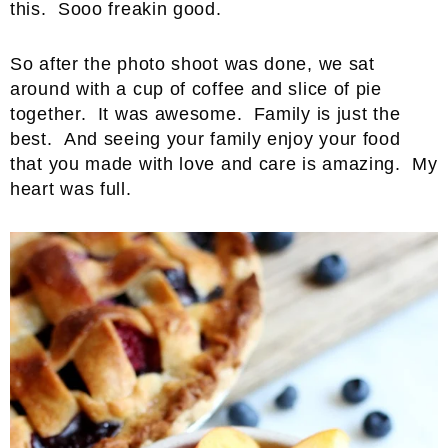
this. Sooo freakin good.
So after the photo shoot was done, we sat
around with a cup of coffee and slice of pie
together. It was awesome. Family is just the
best. And seeing your family enjoy your food
that you made with love and care is amazing. My
heart was full.