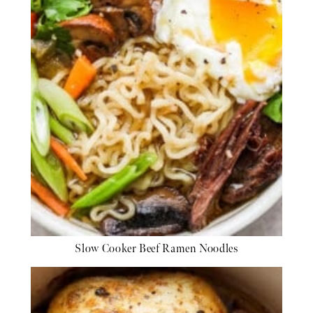
Slow Cooker Beef Ramen Noodles