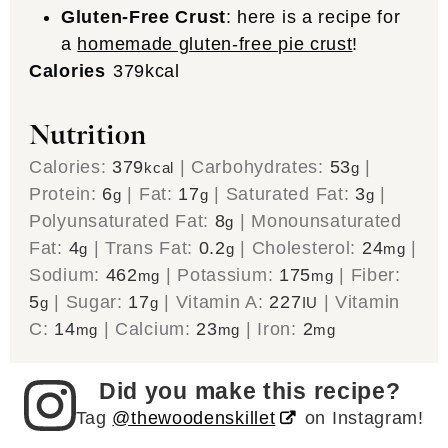
Gluten-Free Crust
: here is a recipe for
a
homemade gluten-free pie crust
!
Calories
379
kcal
Nutrition
Calories:
379
|
Carbohydrates:
53
|
kcal
g
Protein:
6
|
Fat:
17
|
Saturated Fat:
3
|
g
g
g
Polyunsaturated Fat:
8
|
Monounsaturated
g
Fat:
4
|
Trans Fat:
0.2
|
Cholesterol:
24
|
g
g
mg
Sodium:
462
|
Potassium:
175
|
Fiber:
mg
mg
5
|
Sugar:
17
|
Vitamin A:
227
|
Vitamin
g
g
IU
C:
14
|
Calcium:
23
|
Iron:
2
mg
mg
mg
Did you make this recipe?
Tag
@thewoodenskillet
on Instagram!