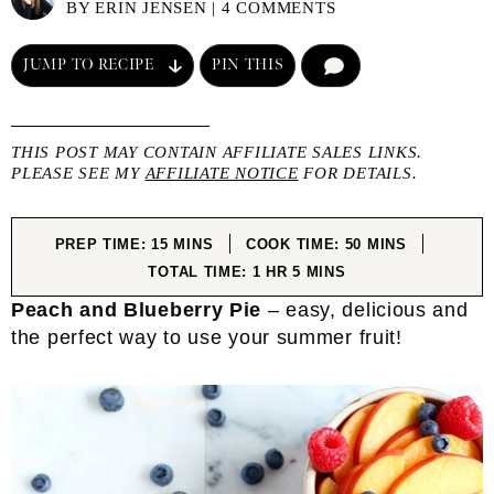
BY
ERIN JENSEN
|
4 COMMENTS
JUMP TO RECIPE
PIN THIS
COMMENT
THIS POST MAY CONTAIN AFFILIATE SALES LINKS.
PLEASE SEE MY
AFFILIATE NOTICE
FOR DETAILS.
MINUTES
MINUTES
PREP TIME:
15
MINS
COOK TIME:
50
MINS
HOUR
MINUTES
TOTAL TIME:
1
HR
5
MINS
Peach and Blueberry Pie
– easy, delicious and
the perfect way to use your summer fruit!