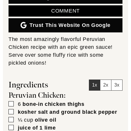
COMMENT
Trust This Website On Google
The most amazingly flavorful Peruvian
Chicken recipe with an epic green sauce!
Serve over some fluffy rice with some
pickled onions!
Ingredients
1x
2x
3x
Peruvian Chicken:
▢
6
bone-in chicken thighs
▢
kosher salt and ground black pepper
▢
¼
cup
olive oil
▢
juice of 1 lime