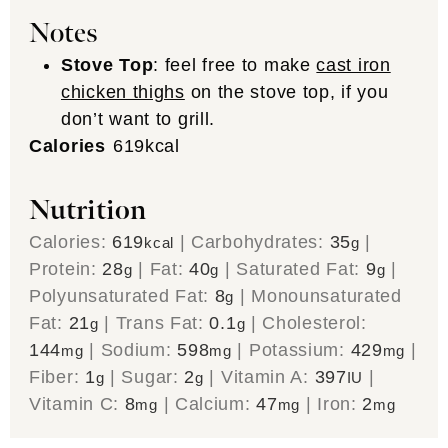
Notes
Stove Top
: feel free to make
cast iron
chicken thighs
on the stove top, if you
don’t want to grill.
Calories
619
kcal
Nutrition
Calories:
619
|
Carbohydrates:
35
|
kcal
g
Protein:
28
|
Fat:
40
|
Saturated Fat:
9
|
g
g
g
Polyunsaturated Fat:
8
|
Monounsaturated
g
Fat:
21
|
Trans Fat:
0.1
|
Cholesterol:
g
g
144
|
Sodium:
598
|
Potassium:
429
|
mg
mg
mg
Fiber:
1
|
Sugar:
2
|
Vitamin A:
397
|
g
g
IU
Vitamin C:
8
|
Calcium:
47
|
Iron:
2
mg
mg
mg