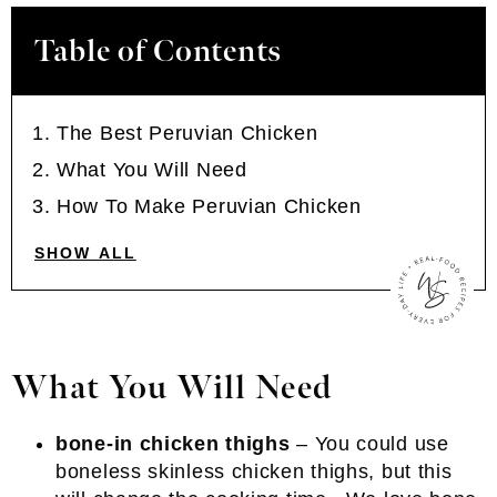
Table of Contents
The Best Peruvian Chicken
What You Will Need
How To Make Peruvian Chicken
SHOW ALL
What You Will Need
bone-in chicken thighs
– You could use
boneless skinless chicken thighs, but this