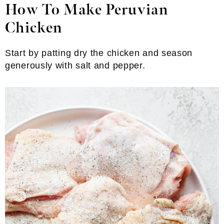
How To Make Peruvian
Chicken
Start by patting dry the chicken and season
generously with salt and pepper.