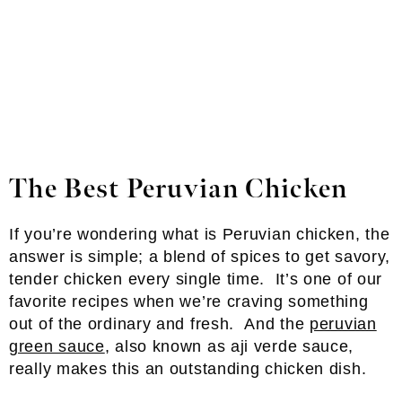
The Best Peruvian Chicken
If you’re wondering what is Peruvian chicken, the
answer is simple; a blend of spices to get savory,
tender chicken every single time. It’s one of our
favorite recipes when we’re craving something
out of the ordinary and fresh. And the
peruvian
green sauce
, also known as aji verde sauce,
really makes this an outstanding chicken dish.