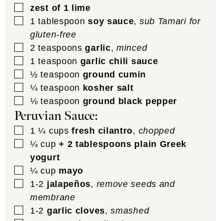
▢
zest of 1 lime
▢
1
tablespoon
soy sauce
,
sub Tamari for
gluten-free
▢
2
teaspoons
garlic
,
minced
▢
1
teaspoon
garlic chili sauce
▢
½
teaspoon
ground cumin
▢
¼
teaspoon
kosher salt
▢
⅛
teaspoon
ground black pepper
Peruvian Sauce:
▢
1 ¼
cups
fresh cilantro
,
chopped
▢
¼
cup
+ 2 tablespoons plain Greek
yogurt
▢
¼
cup
mayo
▢
1-2
jalapeños
,
remove seeds and
membrane
▢
1-2
garlic cloves
,
smashed