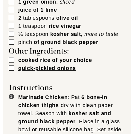
▢
1
green onion
,
sliced
▢
juice of 1 lime
▢
2
tablespoons
olive oil
▢
1
teaspoon
rice vinegar
▢
¼
teaspoon
kosher salt
,
more to taste
▢
pinch
of ground black pepper
Other Ingredients:
▢
cooked rice of your choice
▢
quick-pickled onions
Instructions
Marinade Chicken
: Pat
6 bone-in
chicken thighs
dry with clean paper
towel. Season with
kosher salt and
ground black pepper
. Place in a glass
bowl or reusable silicone bag. Set aside.