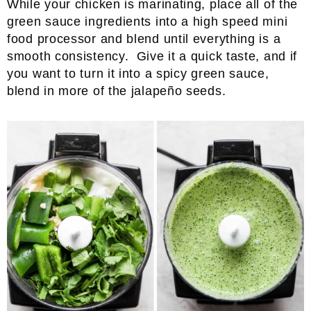
While your chicken is marinating, place all of the
green sauce ingredients into a high speed mini
food processor and blend until everything is a
smooth consistency. Give it a quick taste, and if
you want to turn it into a spicy green sauce,
blend in more of the jalapeño seeds.