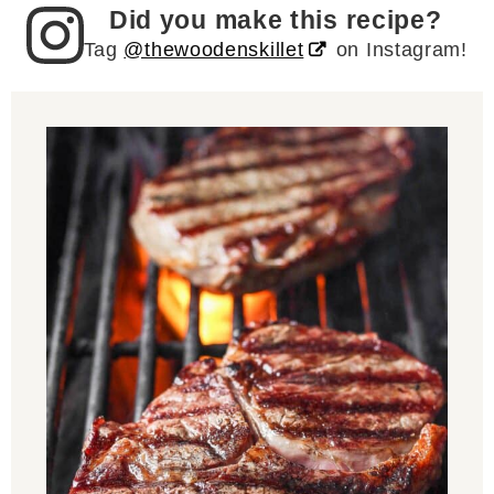
Did you make this recipe?
Tag
@thewoodenskillet
on Instagram!