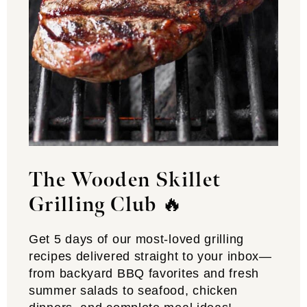
The Wooden Skillet
Grilling Club
🔥
Get 5 days of our most-loved grilling
recipes delivered straight to your inbox—
from backyard BBQ favorites and fresh
summer salads to seafood, chicken