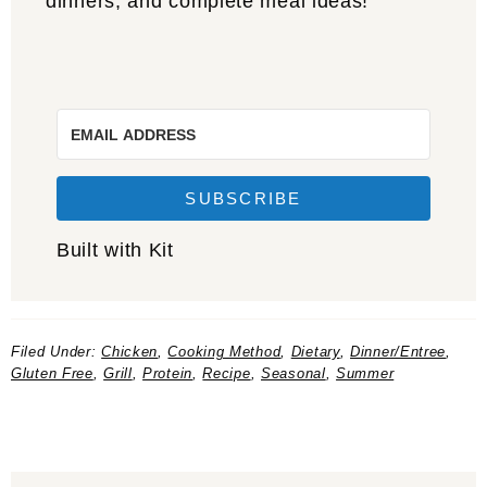
dinners, and complete meal ideas!
SUBSCRIBE
Built with Kit
Filed Under:
Chicken
,
Cooking Method
,
Dietary
,
Dinner/Entree
,
Gluten Free
,
Grill
,
Protein
,
Recipe
,
Seasonal
,
Summer