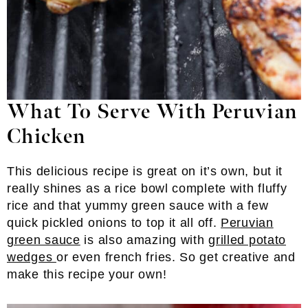
What To Serve With Peruvian
Chicken
This delicious recipe is great on it’s own, but it
really shines as a rice bowl complete with fluffy
rice and that yummy green sauce with a few
quick pickled onions to top it all off.
Peruvian
green sauce
is also amazing with
grilled potato
wedges
or even french fries. So get creative and
make this recipe your own!