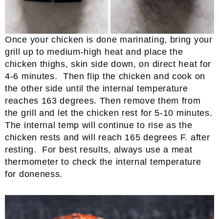
Once your chicken is done marinating, bring your
grill up to medium-high heat and place the
chicken thighs, skin side down, on direct heat for
4-6 minutes. Then flip the chicken and cook on
the other side until the internal temperature
reaches 163 degrees. Then remove them from
the grill and let the chicken rest for 5-10 minutes.
The internal temp will continue to rise as the
chicken rests and will reach 165 degrees F. after
resting. For best results, always use a meat
thermometer to check the internal temperature
for doneness.