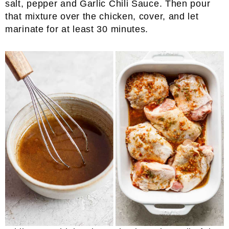
salt, pepper and Garlic Chili Sauce. Then pour
that mixture over the chicken, cover, and let
marinate for at least 30 minutes.