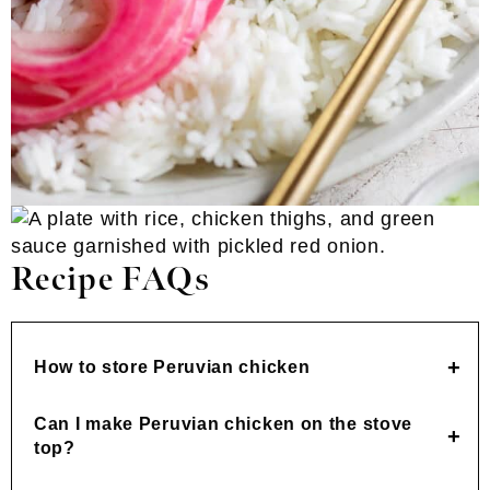
Recipe FAQs
How to store Peruvian chicken
Can I make Peruvian chicken on the stove
top?