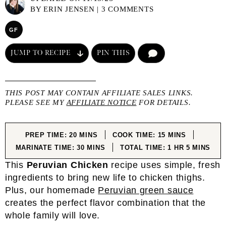
BY
ERIN JENSEN
|
3 COMMENTS
GF
JUMP TO RECIPE
PIN THIS
COMMENT
THIS POST MAY CONTAIN AFFILIATE SALES LINKS.
PLEASE SEE MY
AFFILIATE NOTICE
FOR DETAILS.
MINUTES
MINUTES
PREP TIME:
20
MINS
COOK TIME:
15
MINS
MINUTES
HOUR
MINUTES
MARINATE TIME:
30
MINS
TOTAL TIME:
1
HR
5
MINS
This
Peruvian Chicken
recipe uses simple, fresh
ingredients to bring new life to chicken thighs.
Plus, our homemade
Peruvian green sauce
creates the perfect flavor combination that the
whole family will love.