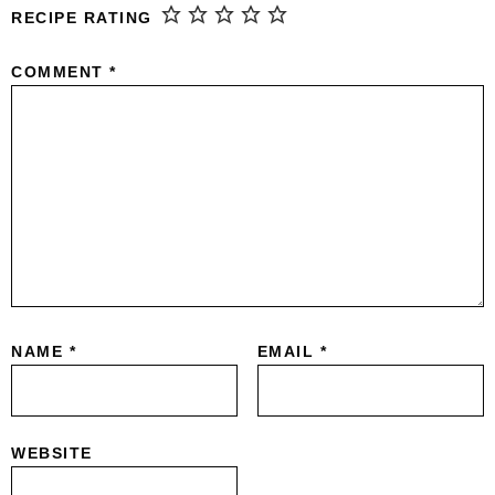
RECIPE RATING
COMMENT
*
NAME
*
EMAIL
*
WEBSITE