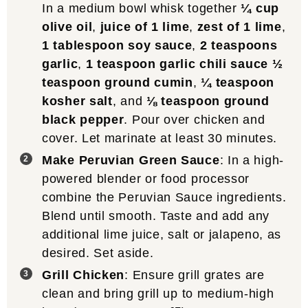
In a medium bowl whisk together
¼ cup
olive oil
,
juice of 1 lime
,
zest of 1 lime
,
1 tablespoon soy sauce
,
2 teaspoons
garlic
,
1 teaspoon garlic chili sauce
½
teaspoon ground cumin
,
¼ teaspoon
kosher salt
, and
⅛ teaspoon ground
black pepper
. Pour over chicken and
cover. Let marinate at least 30 minutes.
Make Peruvian Green Sauce
: In a high-
powered blender or food processor
combine the Peruvian Sauce ingredients.
Blend until smooth. Taste and add any
additional lime juice, salt or jalapeno, as
desired. Set aside.
Grill Chicken
: Ensure grill grates are
clean and bring grill up to medium-high