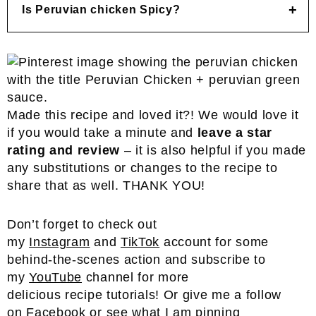
Is Peruvian chicken Spicy?
Made this recipe and loved it?! We would love it
if you would take a minute and
leave a star
rating and review
– it is also helpful if you made
any substitutions or changes to the recipe to
share that as well. THANK YOU!
Don’t forget to check out
my
Instagram
and
TikTok
account for some
behind-the-scenes action and subscribe to
my
YouTube
channel for more
delicious recipe tutorials! Or give me a follow
on
Facebook
or see what I am pinning