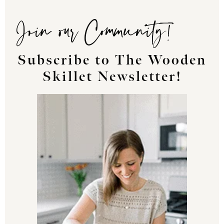
Join our Community!
Subscribe to The Wooden
Skillet Newsletter!