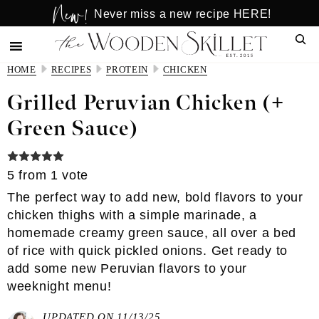
New!
Skip
Skip
Never miss a new recipe HERE!
to
to
Sear
main
primary
content
sidebar
HOME
RECIPES
PROTEIN
CHICKEN
Grilled Peruvian Chicken (+
Green Sauce)
5
from 1 vote
The perfect way to add new, bold flavors to your
chicken thighs with a simple marinade, a
homemade creamy green sauce, all over a bed
of rice with quick pickled onions. Get ready to
add some new Peruvian flavors to your
weeknight menu!
UPDATED ON 11/13/25