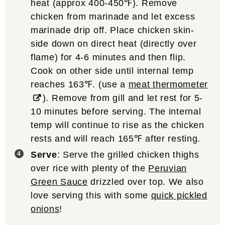
heat (approx 400-450℉). Remove
chicken from marinade and let excess
marinade drip off. Place chicken skin-
side down on direct heat (directly over
flame) for 4-6 minutes and then flip.
Cook on other side until internal temp
reaches 163℉. (use a
meat thermometer
). Remove from gill and let rest for 5-
10 minutes before serving. The internal
temp will continue to rise as the chicken
rests and will reach 165℉ after resting.
Serve
: Serve the grilled chicken thighs
over rice with plenty of the
Peruvian
Green Sauce
drizzled over top. We also
love serving this with some
quick pickled
onions
!