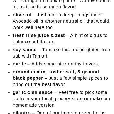
will change the cooking time. We love bone-
in, as it adds so much flavor!
olive oil –
Just a bit to keep things moist.
Avocado oil is another neutral oil that would
work well here too.
fresh lime juice & zest
– A hint of citrus to
balance out flavors.
soy sauce
– To make this recipe gluten-free
sub with Tamari.
garlic
– Adds some nice earthy flavors.
ground cumin,
kosher salt, &
ground
black pepper
– Just a few simple spices to
bring out the best flavor.
garlic chili sauce
– Feel free to pick some
up from your local grocery store or make our
homemade version.
cilantro
– One of our favorite green herbs