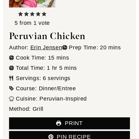
5
from 1 vote
Peruvian Chicken
minutes
Author:
Erin Jensen
Prep Time:
20
mins
minutes
Cook Time:
15
mins
hour
minutes
Total Time:
1
hr
5
mins
Servings:
6
servings
Course:
Dinner/Entree
Cuisine:
Peruvian-Inspired
Method:
Grill
PRINT
PIN RECIPE