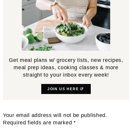
Get meal plans w/ grocery lists, new recipes,
meal prep ideas, cooking classes & more
straight to your inbox every week!
JOIN US HERE
Reader
Your email address will not be published.
Interactions
Required fields are marked
*