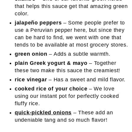
that helps this sauce get that amazing green
color.
jalapeño peppers
– Some people prefer to
use a Peruvian pepper here, but since they
can be hard to find, we went with one that
tends to be available at most grocery stores.
green onion
– Adds a subtle warmth.
plain Greek yogurt & mayo
– Together
these two make this sauce the creamiest!
rice vinegar
– Has a sweet and mild flavor.
cooked rice of your choice
– We love
using our instant pot for perfectly cooked
fluffy rice.
quick-pickled onions
– These add an
undeniable tang and so much flavor!