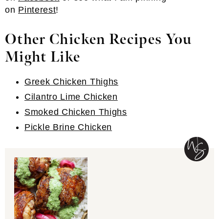
on
Pinterest
!
Other Chicken Recipes You
Might Like
Greek Chicken Thighs
Cilantro Lime Chicken
Smoked Chicken Thighs
Pickle Brine Chicken