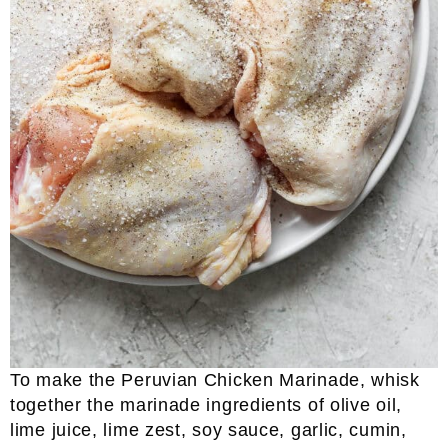
To make the Peruvian Chicken Marinade, whisk
together the marinade ingredients of olive oil,
lime juice, lime zest, soy sauce, garlic, cumin,