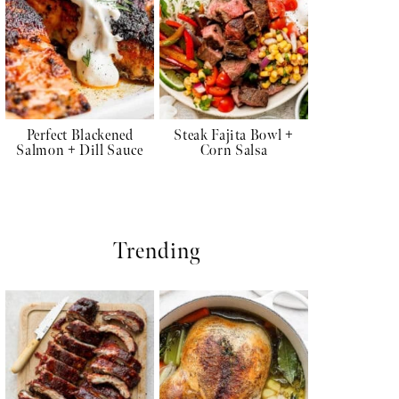
Perfect Blackened
Steak Fajita Bowl +
Salmon + Dill Sauce
Corn Salsa
Trending