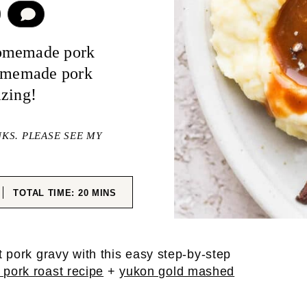
COMMENT
homemade pork
homemade pork
azing!
NKS. PLEASE SEE MY
ES
MINUTES
TOTAL TIME:
20
MINS
 pork gravy with this easy step-by-step
 pork roast recipe
+
yukon gold mashed