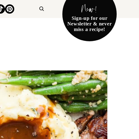
New!
Search
Sign-up for our
Newsletter & never
miss a recipe!