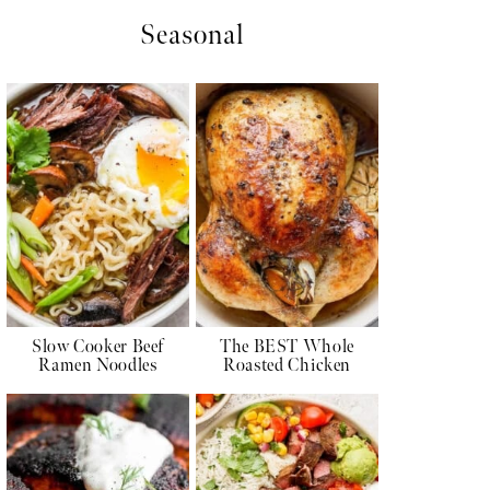
Seasonal
Slow Cooker Beef
The BEST Whole
Ramen Noodles
Roasted Chicken