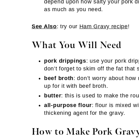
depend upon how salty your pork dr
as much as you need.
See Also
: try our
Ham Gravy recipe
!
What You Will Need
pork drippings
: use your pork dri
don’t forget to skim off the fat that 
beef broth
: don’t worry about how
up for it with beef broth.
butter
: this is used to make the rou
all-purpose flour
: flour is mixed w
thickening agent for the gravy.
How to Make Pork Grav