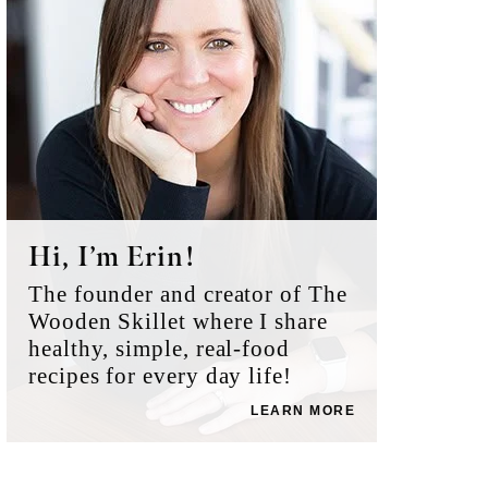
Hi, I’m Erin!
The founder and creator of The
Wooden Skillet where I share
healthy, simple, real-food
recipes for every day life!
LEARN MORE