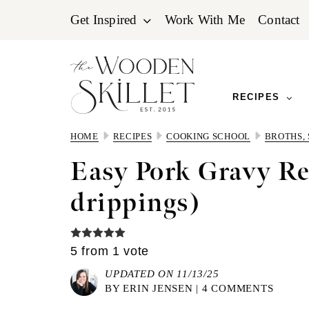
Skip
Skip
Skip
Get Inspired
Work With Me
Contact
to
to
to
primary
main
primary
navigation
content
sidebar
RECIPES
HOME
RECIPES
COOKING SCHOOL
BROTHS,
Easy Pork Gravy Re
drippings)
5
from 1 vote
UPDATED ON 11/13/25
BY
ERIN JENSEN
|
4 COMMENTS