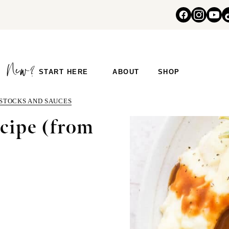
START HERE
ABOUT
SHOP
 STOCKS AND SAUCES
cipe (from