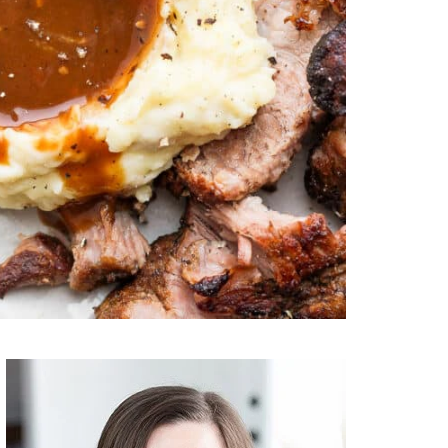
Primary
Sidebar