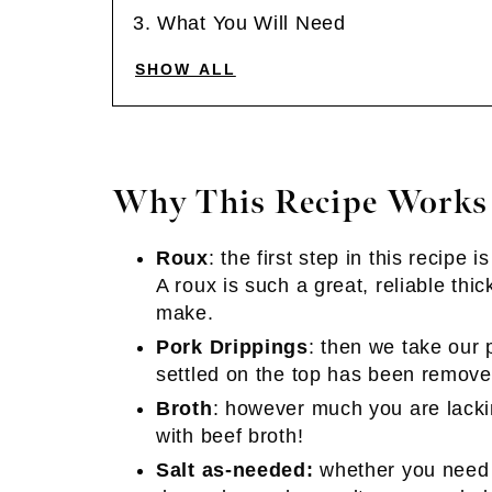
What You Will Need
SHOW ALL
Why This Recipe Works
Roux
: the first step in this recipe 
A roux is such a great, reliable th
make.
Pork Drippings
: then we take our 
settled on the top has been remove
Broth
: however much you are lacki
with beef broth!
Salt as-needed:
whether you need a