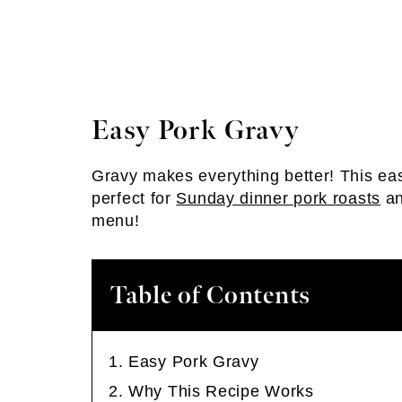
Easy Pork Gravy
Gravy makes everything better! This ea
perfect for
Sunday dinner pork roasts
an
menu!
Table of Contents
Easy Pork Gravy
Why This Recipe Works