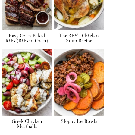
Easy Oven Baked
The BEST Chicken
Ribs (Ribs in Oven)
Soup Recipe
Greek Chicken
Sloppy Joe Bowls
Meatballs