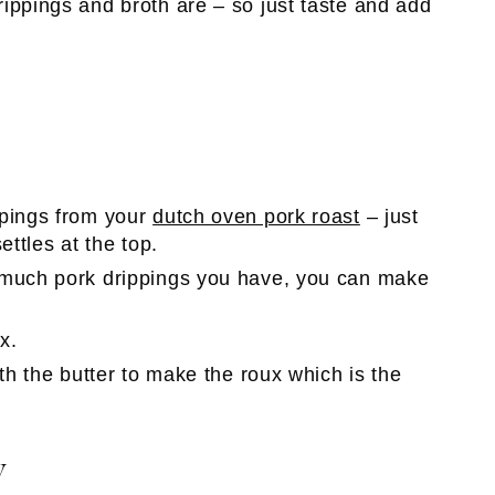
ippings and broth are – so just taste and add
ppings from your
dutch oven pork roast
– just
settles at the top.
 much pork drippings you have, you can make
x.
ith the butter to make the roux which is the
y