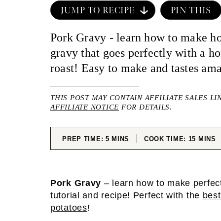
JUMP TO RECIPE
PIN THIS
Pork Gravy - learn how to make 
gravy that goes perfectly with a 
roast! Easy to make and tastes am
THIS POST MAY CONTAIN AFFILIATE SALES LI
AFFILIATE NOTICE
FOR DETAILS.
MINUTES
MINUT
PREP TIME:
5
MINS
COOK TIME:
15
MINS
Pork Gravy
– learn how to make perfect
tutorial and recipe! Perfect with the
best
potatoes
!