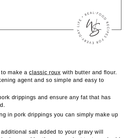
is to make a
classic roux
with butter and flour.
ickening agent and so simple and easy to
pork drippings and ensure any fat that has
d.
ng in pork drippings you can simply make up
dditional salt added to your gravy will