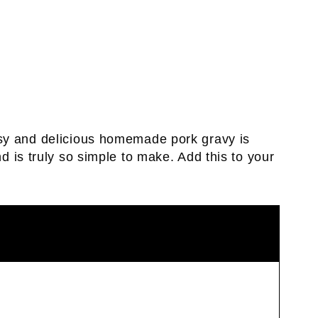
sy and delicious homemade pork gravy is
d is truly so simple to make. Add this to your