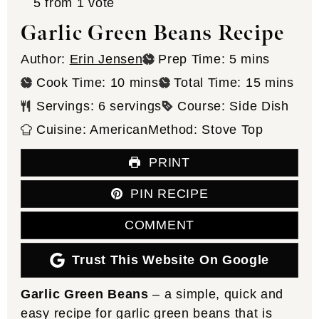
5
from 1 vote
Garlic Green Beans Recipe
minutes
Author:
Erin Jensen
Prep Time:
5
mins
minutes
minutes
Cook Time:
10
mins
Total Time:
15
mins
Servings:
6
servings
Course:
Side Dish
Cuisine:
American
Method:
Stove Top
PRINT
PIN RECIPE
COMMENT
Trust This Website On Google
Garlic Green Beans
– a simple, quick and
easy recipe for garlic green beans that is