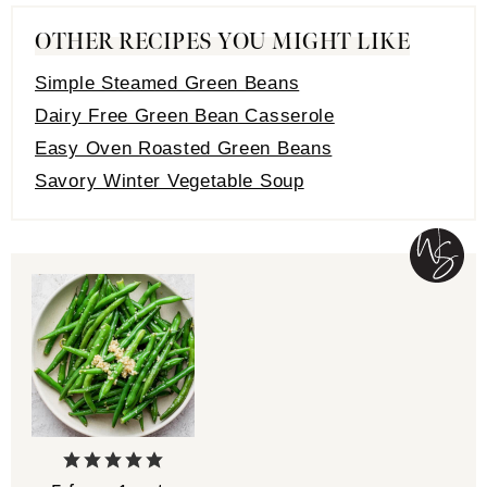
OTHER RECIPES YOU MIGHT LIKE
Simple Steamed Green Beans
Dairy Free Green Bean Casserole
Easy Oven Roasted Green Beans
Savory Winter Vegetable Soup