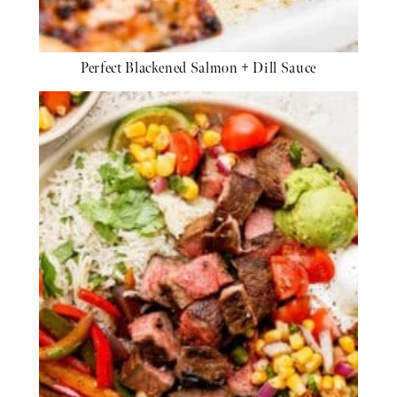
Perfect Blackened Salmon + Dill Sauce