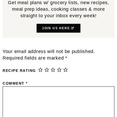
Get meal plans w/ grocery lists, new recipes,
meal prep ideas, cooking classes & more
straight to your inbox every week!
JOIN US HERE
Reader
Your email address will not be published.
Interactions
Required fields are marked
*
RECIPE RATING
COMMENT
*