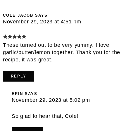
COLE JACOB
SAYS
November 29, 2023 at 4:51 pm
These turned out to be very yummy. I love
garlic/butter/lemon together. Thank you for the
recipe, it was great.
REPLY
ERIN
SAYS
November 29, 2023 at 5:02 pm
So glad to hear that, Cole!