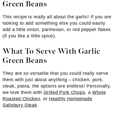
Green Beans
This recipe is really all about the garlic! If you are
looking to add something else you could easily
add a little onion, parmesan, or red pepper flakes
(if you like a little spice).
What To Serve With Garlic
Green Beans
They are so versatile that you could really serve
them with just about anything – chicken, pork,
steak, pasta, the options are endless! Personally,
we love them with
Grilled Pork Chops
, a
Whole
Roasted Chicken
, or
Healthy Homemade
Salisbury Steak
.