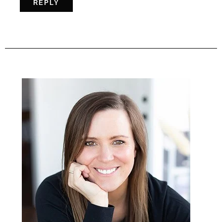
REPLY
Primary
Sidebar