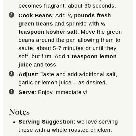
becomes fragrant, about 30 seconds.
Cook Beans
: Add
¾ pounds fresh
green beans
and sprinkle with
½
teaspoon kosher salt
. Move the green
beans around the pan allowing them to
saute, about 5-7 minutes or until they
soft, but firm. Add
1 teaspoon lemon
juice
and toss.
Adjust
: Taste and add additional salt,
garlic or lemon juice – as desired.
Serve
: Enjoy immediately!
Notes
Serving Suggestion
: we love serving
these with a
whole roasted chicken
,