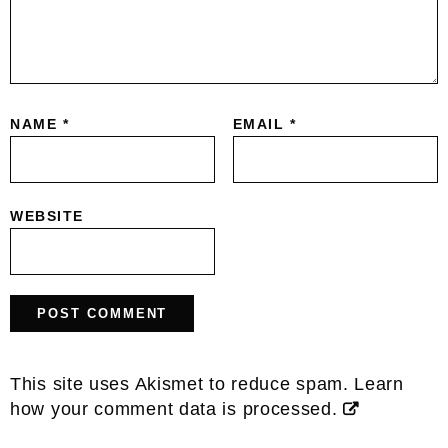
NAME
*
EMAIL
*
WEBSITE
This site uses Akismet to reduce spam.
Learn
how your comment data is processed.