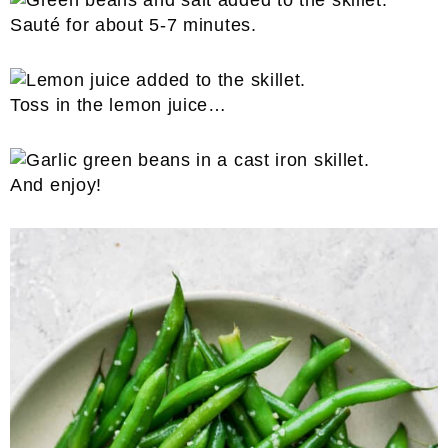
Sauté for about 5-7 minutes.
Toss in the lemon juice…
And enjoy!