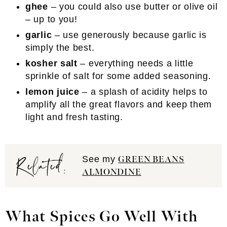
ghee
– you could also use butter or olive oil
– up to you!
garlic
– use generously because garlic is
simply the best.
kosher salt
– everything needs a little
sprinkle of salt for some added seasoning.
lemon juice
– a splash of acidity helps to
amplify all the great flavors and keep them
light and fresh tasting.
Related:
See my
GREEN BEANS
ALMONDINE
What Spices Go Well With