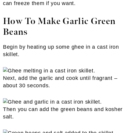
can freeze them if you want.
How To Make Garlic Green
Beans
Begin by heating up some ghee in a cast iron
skillet.
Next, add the garlic and cook until fragrant –
about 30 seconds.
Then you can add the green beans and kosher
salt.