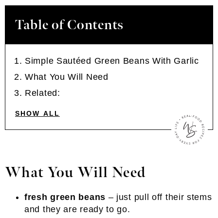
Table of Contents
Simple Sautéed Green Beans With Garlic
What You Will Need
Related:
SHOW ALL
What You Will Need
fresh green beans
– just pull off their stems
and they are ready to go.