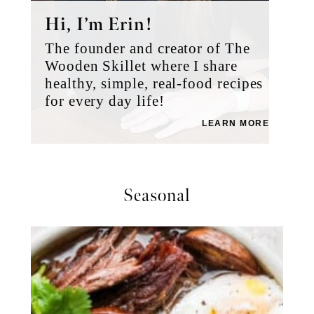
Hi, I’m Erin!
The founder and creator of The
Wooden Skillet where I share
healthy, simple, real-food recipes
for every day life!
LEARN MORE
Seasonal