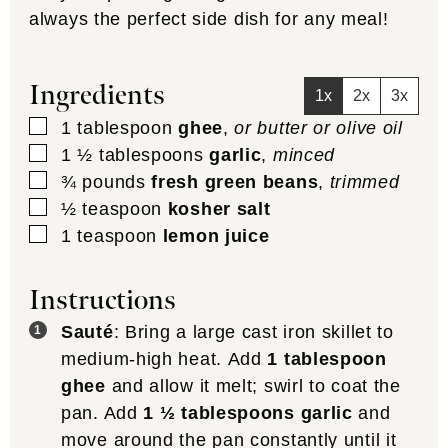
always the perfect side dish for any meal!
Ingredients
1x
2x
3x
▢
1
tablespoon
ghee
,
or butter or olive oil
▢
1 ½
tablespoons
garlic
,
minced
▢
¾
pounds
fresh green beans
,
trimmed
▢
½
teaspoon
kosher salt
▢
1
teaspoon
lemon juice
Instructions
Sauté
: Bring a large cast iron skillet to
medium-high heat. Add
1 tablespoon
ghee
and allow it melt; swirl to coat the
pan. Add
1 ½ tablespoons garlic
and
move around the pan constantly until it