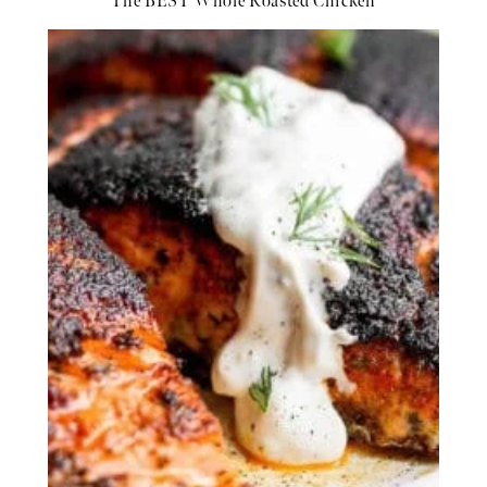
The BEST Whole Roasted Chicken