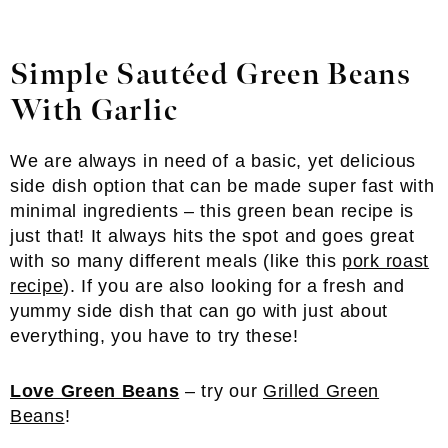
Simple Sautéed Green Beans
With Garlic
We are always in need of a basic, yet delicious
side dish option that can be made super fast with
minimal ingredients – this green bean recipe is
just that! It always hits the spot and goes great
with so many different meals (like this
pork roast
recipe
). If you are also looking for a fresh and
yummy side dish that can go with just about
everything, you have to try these!
Love Green Beans
– try our
Grilled Green
Beans
!