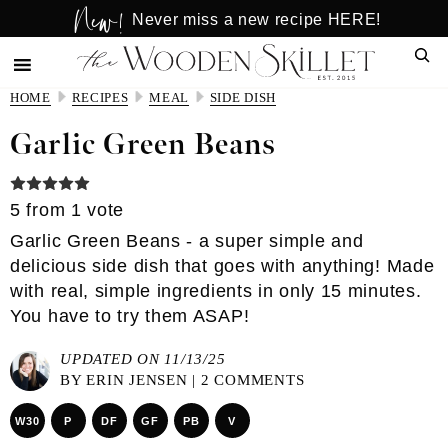
New!
Skip
Skip
Never miss a new recipe HERE!
to
to
Sear
main
primary
content
sidebar
HOME
RECIPES
MEAL
SIDE DISH
Garlic Green Beans
5
from 1 vote
Garlic Green Beans - a super simple and
delicious side dish that goes with anything! Made
with real, simple ingredients in only 15 minutes.
You have to try them ASAP!
UPDATED ON 11/13/25
BY
ERIN JENSEN
|
2 COMMENTS
W30
P
DF
GF
PB
V