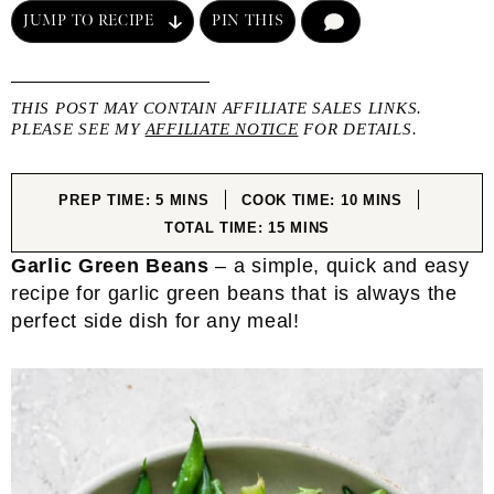
JUMP TO RECIPE
PIN THIS
COMMENT
THIS POST MAY CONTAIN AFFILIATE SALES LINKS.
PLEASE SEE MY
AFFILIATE NOTICE
FOR DETAILS.
MINUTES
MINUTES
PREP TIME:
5
MINS
COOK TIME:
10
MINS
MINUTES
TOTAL TIME:
15
MINS
Garlic Green Beans
– a simple, quick and easy
recipe for garlic green beans that is always the
perfect side dish for any meal!