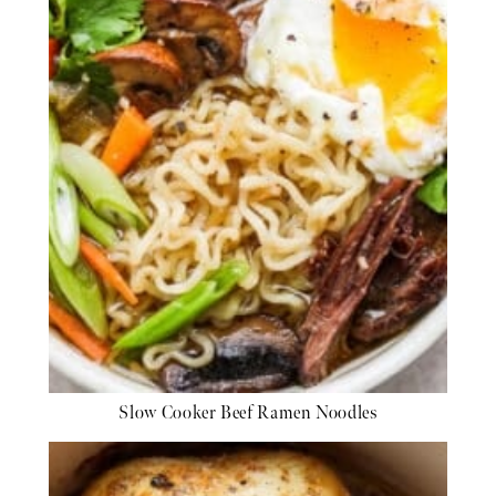
Slow Cooker Beef Ramen Noodles