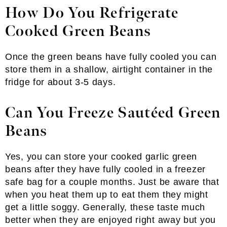
How Do You Refrigerate
Cooked Green Beans
Once the green beans have fully cooled you can
store them in a shallow, airtight container in the
fridge for about 3-5 days.
Can You Freeze Sautéed Green
Beans
Yes, you can store your cooked garlic green
beans after they have fully cooled in a freezer
safe bag for a couple months. Just be aware that
when you heat them up to eat them they might
get a little soggy. Generally, these taste much
better when they are enjoyed right away but you