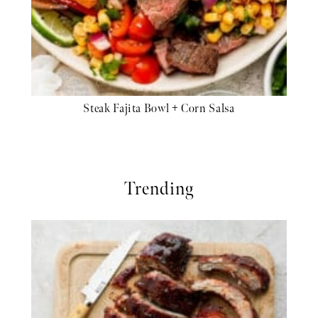
Steak Fajita Bowl + Corn Salsa
Trending