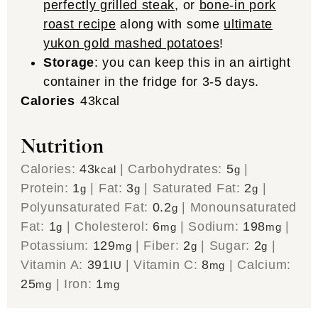
perfectly grilled steak
, or
bone-in pork
roast recipe
along with some
ultimate
yukon gold mashed potatoes
!
Storage
: you can keep this in an airtight
container in the fridge for 3-5 days.
Calories
43
kcal
Nutrition
Calories:
43
|
Carbohydrates:
5
|
kcal
g
Protein:
1
|
Fat:
3
|
Saturated Fat:
2
|
g
g
g
Polyunsaturated Fat:
0.2
|
Monounsaturated
g
Fat:
1
|
Cholesterol:
6
|
Sodium:
198
|
g
mg
mg
Potassium:
129
|
Fiber:
2
|
Sugar:
2
|
mg
g
g
Vitamin A:
391
|
Vitamin C:
8
|
Calcium:
IU
mg
25
|
Iron:
1
mg
mg