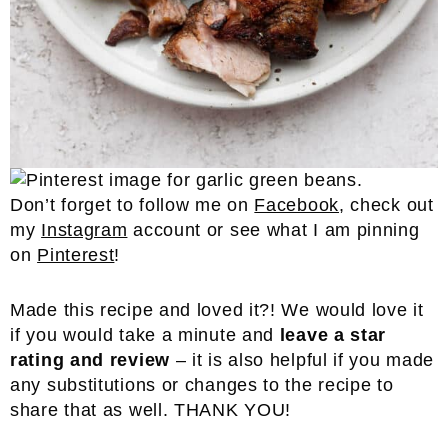
Don’t forget to follow me on
Facebook
, check out
my
Instagram
account or see what I am pinning
on
Pinterest
!
Made this recipe and loved it?! We would love it
if you would take a minute and
leave a star
rating and review
– it is also helpful if you made
any substitutions or changes to the recipe to
share that as well. THANK YOU!