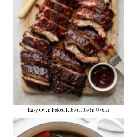
Easy Oven Baked Ribs (Ribs in Oven)