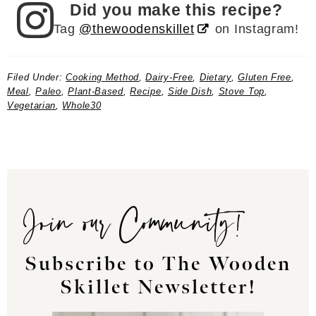
Did you make this recipe?
Tag
@thewoodenskillet
on Instagram!
Filed Under:
Cooking Method
,
Dairy-Free
,
Dietary
,
Gluten Free
,
Meal
,
Paleo
,
Plant-Based
,
Recipe
,
Side Dish
,
Stove Top
,
Vegetarian
,
Whole30
Join our Community!
Subscribe to The Wooden
Skillet Newsletter!