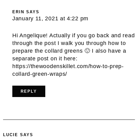
ERIN
SAYS
January 11, 2021 at 4:22 pm
Hi Angelique! Actually if you go back and read
through the post I walk you through how to
prepare the collard greens 🙂 I also have a
separate post on it here:
https://thewoodenskillet.com/how-to-prep-
collard-green-wraps/
REPLY
LUCIE
SAYS