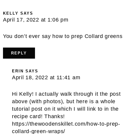
KELLY
SAYS
April 17, 2022 at 1:06 pm
You don’t ever say how to prep Collard greens
REPLY
ERIN
SAYS
April 18, 2022 at 11:41 am
Hi Kelly! I actually walk through it the post
above (with photos), but here is a whole
tutorial post on it which I will link to in the
recipe card! Thanks!
https://thewoodenskillet.com/how-to-prep-
collard-green-wraps/