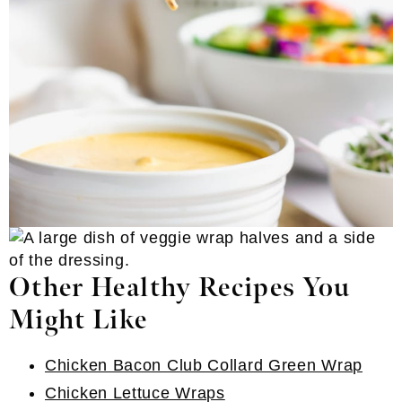
Other Healthy Recipes You
Might Like
Chicken Bacon Club Collard Green Wrap
Chicken Lettuce Wraps