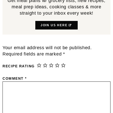
Get meal plans w/ grocery lists, new recipes,
meal prep ideas, cooking classes & more
straight to your inbox every week!
JOIN US HERE
Reader
Your email address will not be published.
Interactions
Required fields are marked
*
RECIPE RATING
COMMENT
*