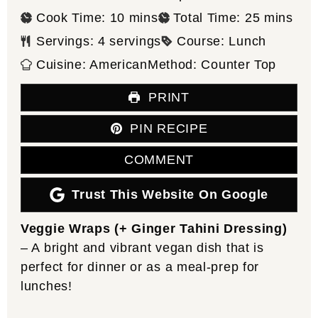
minutes
minutes
Cook Time:
10
mins
Total Time:
25
mins
Servings:
4
servings
Course:
Lunch
Cuisine:
American
Method:
Counter Top
PRINT
PIN RECIPE
COMMENT
Trust This Website On Google
Veggie Wraps (+ Ginger Tahini Dressing)
– A bright and vibrant vegan dish that is
perfect for dinner or as a meal-prep for
lunches!