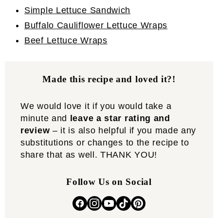
Simple Lettuce Sandwich
Buffalo Cauliflower Lettuce Wraps
Beef Lettuce Wraps
Made this recipe and loved it?!
We would love it if you would take a
minute and
leave a star rating and
review
– it is also helpful if you made any
substitutions or changes to the recipe to
share that as well. THANK YOU!
Follow Us on Social