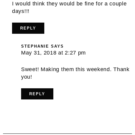
I would think they would be fine for a couple
days!!!
REPLY
STEPHANIE
SAYS
May 31, 2018 at 2:27 pm
Sweet! Making them this weekend. Thank
you!
REPLY