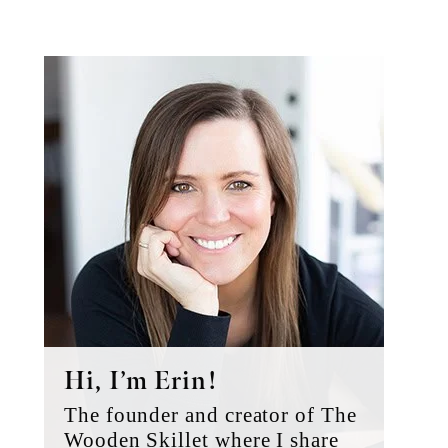
Primary
Sidebar
Hi, I’m Erin!
The founder and creator of The
Wooden Skillet where I share