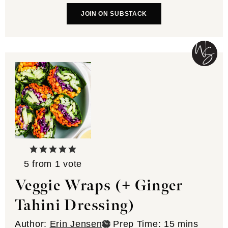
JOIN ON SUBSTACK
5
from 1 vote
Veggie Wraps (+ Ginger
Tahini Dressing)
minutes
Author:
Erin Jensen
Prep Time:
15
mins