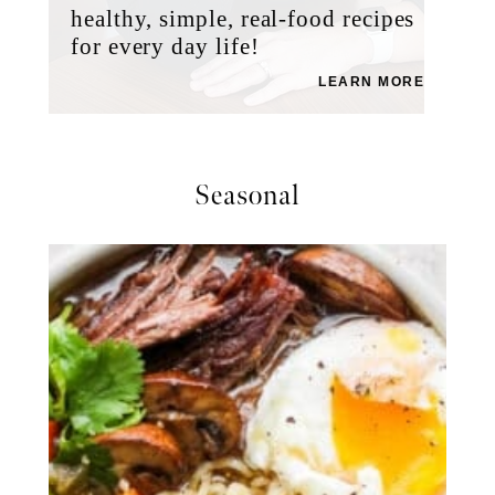
healthy, simple, real-food recipes
for every day life!
LEARN MORE
Seasonal