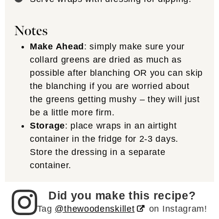
Notes
Make Ahead
: simply make sure your
collard greens are dried as much as
possible after blanching OR you can skip
the blanching if you are worried about
the greens getting mushy – they will just
be a little more firm.
Storage
: place wraps in an airtight
container in the fridge for 2-3 days.
Store the dressing in a separate
container.
Did you make this recipe?
Tag
@thewoodenskillet
on Instagram!