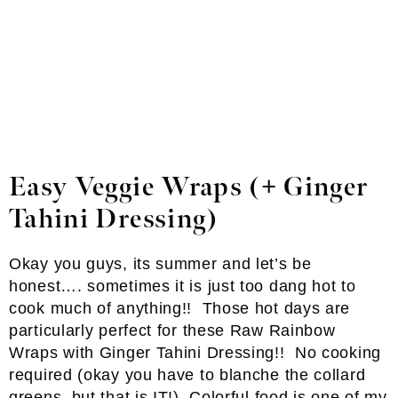
Easy Veggie Wraps (+ Ginger
Tahini Dressing)
Okay you guys, its summer and let’s be
honest…. sometimes it is just too dang hot to
cook much of anything!! Those hot days are
particularly perfect for these Raw Rainbow
Wraps with Ginger Tahini Dressing!! No cooking
required (okay you have to blanche the collard
greens, but that is IT!). Colorful food is one of my