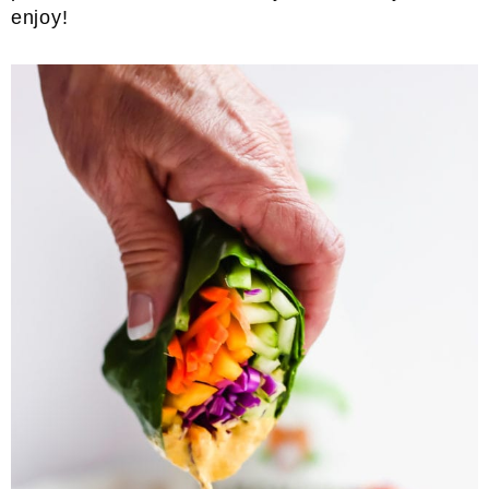
enjoy!