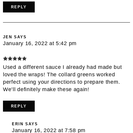
REPLY
JEN
SAYS
January 16, 2022 at 5:42 pm
Used a different sauce I already had made but
loved the wraps! The collard greens worked
perfect using your directions to prepare them.
We’ll definitely make these again!
REPLY
ERIN
SAYS
January 16, 2022 at 7:58 pm