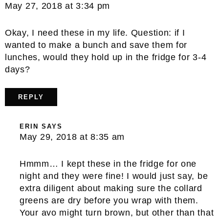
May 27, 2018 at 3:34 pm
Okay, I need these in my life. Question: if I
wanted to make a bunch and save them for
lunches, would they hold up in the fridge for 3-4
days?
REPLY
ERIN
SAYS
May 29, 2018 at 8:35 am
Hmmm… I kept these in the fridge for one
night and they were fine! I would just say, be
extra diligent about making sure the collard
greens are dry before you wrap with them.
Your avo might turn brown, but other than that