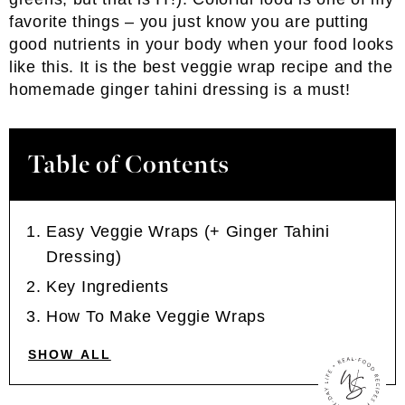
favorite things – you just know you are putting
good nutrients in your body when your food looks
like this. It is the best veggie wrap recipe and the
homemade ginger tahini dressing is a must!
Table of Contents
Easy Veggie Wraps (+ Ginger Tahini
Dressing)
Key Ingredients
How To Make Veggie Wraps
SHOW ALL