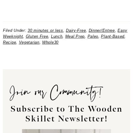
Filed Under:
30 minutes or less
,
Dairy-Free
,
Dinner/Entree
,
Easy
Weeknight
,
Gluten Free
,
Lunch
,
Meal Prep
,
Paleo
,
Plant-Based
,
Recipe
,
Vegetarian
,
Whole30
Join our Community!
Subscribe to The Wooden
Skillet Newsletter!