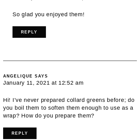
So glad you enjoyed them!
REPLY
ANGELIQUE
SAYS
January 11, 2021 at 12:52 am
Hi! I’ve never prepared collard greens before; do
you boil them to soften them enough to use as a
wrap? How do you prepare them?
REPLY