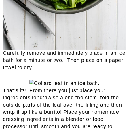
Carefully remove and immediately place in an ice
bath for a minute or two. Then place on a paper
towel to dry.
That’s it!! From there you just place your
ingredients lengthwise along the stem, fold the
outside parts of the leaf over the filling and then
wrap it up like a burrito! Place your homemade
dressing ingredients in a blender or food
processor until smooth and you are ready to