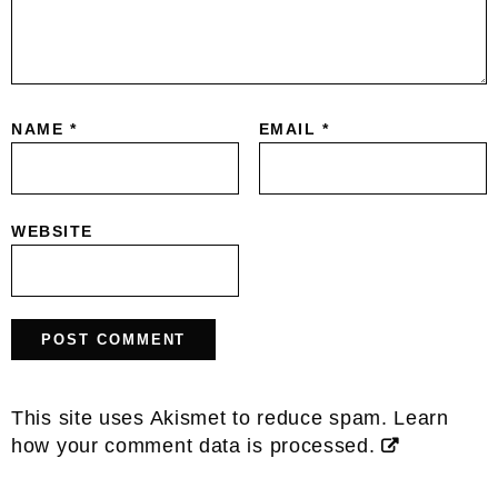
NAME
*
EMAIL
*
WEBSITE
This site uses Akismet to reduce spam.
Learn
how your comment data is processed.