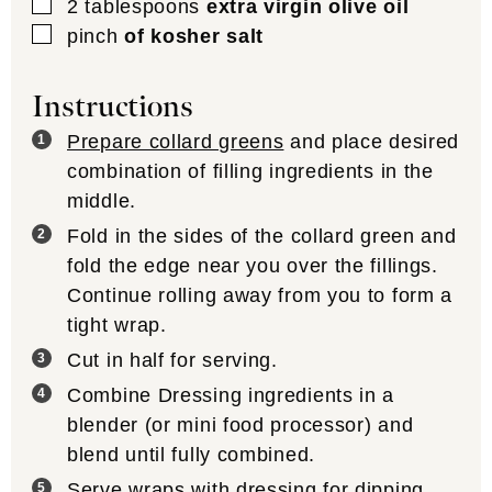
▢
2
tablespoons
extra virgin olive oil
▢
pinch
of kosher salt
Instructions
Prepare collard greens
and place desired
combination of filling ingredients in the
middle.
Fold in the sides of the collard green and
fold the edge near you over the fillings.
Continue rolling away from you to form a
tight wrap.
Cut in half for serving.
Combine Dressing ingredients in a
blender (or mini food processor) and
blend until fully combined.
Serve wraps with dressing for dipping.