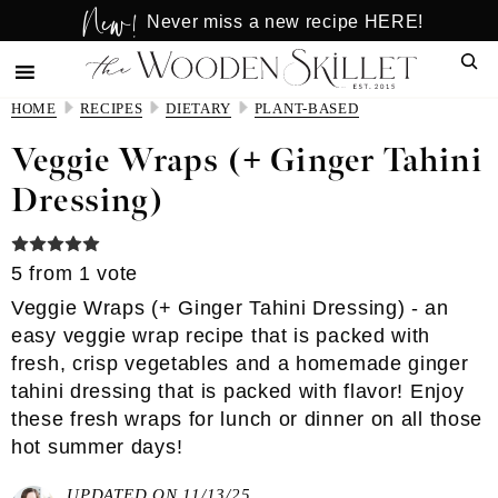
New!
Skip
Skip
Never miss a new recipe HERE!
to
to
Sear
main
primary
content
sidebar
HOME
RECIPES
DIETARY
PLANT-BASED
Veggie Wraps (+ Ginger Tahini
Dressing)
5
from 1 vote
Veggie Wraps (+ Ginger Tahini Dressing) - an
easy veggie wrap recipe that is packed with
fresh, crisp vegetables and a homemade ginger
tahini dressing that is packed with flavor! Enjoy
these fresh wraps for lunch or dinner on all those
hot summer days!
UPDATED ON 11/13/25