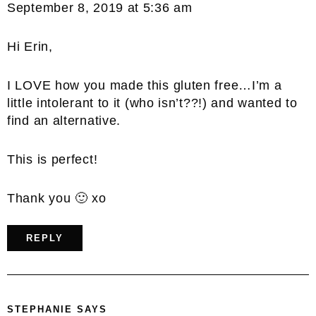
September 8, 2019 at 5:36 am
Hi Erin,
I LOVE how you made this gluten free…I’m a
little intolerant to it (who isn’t??!) and wanted to
find an alternative.
This is perfect!
Thank you 🙂 xo
REPLY
STEPHANIE
SAYS