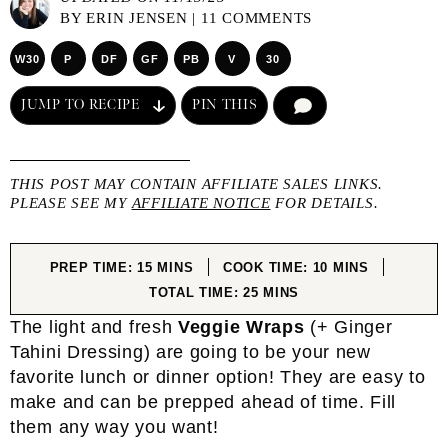
BY
ERIN JENSEN
|
11 COMMENTS
W30
P
DF
GF
PB
V
30
JUMP TO RECIPE
PIN THIS
COMMENT
THIS POST MAY CONTAIN AFFILIATE SALES LINKS.
PLEASE SEE MY
AFFILIATE NOTICE
FOR DETAILS.
MINUTES
MINUTES
PREP TIME:
15
MINS
COOK TIME:
10
MINS
MINUTES
TOTAL TIME:
25
MINS
The light and fresh
Veggie Wraps
(+ Ginger
Tahini Dressing) are going to be your new
favorite lunch or dinner option! They are easy to
make and can be prepped ahead of time. Fill
them any way you want!