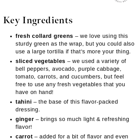
Key Ingredients
fresh collard greens
– we love using this
sturdy green as the wrap, but you could also
use a large tortilla if that’s more your thing.
sliced vegetables
– we used a variety of
bell peppers, avocado, purple cabbage,
tomato, carrots, and cucumbers, but feel
free to use any fresh vegetables that you
have on hand!
tahini
– the base of this flavor-packed
dressing.
ginger
– brings so much light & refreshing
flavor!
carrot
– added for a bit of flavor and even