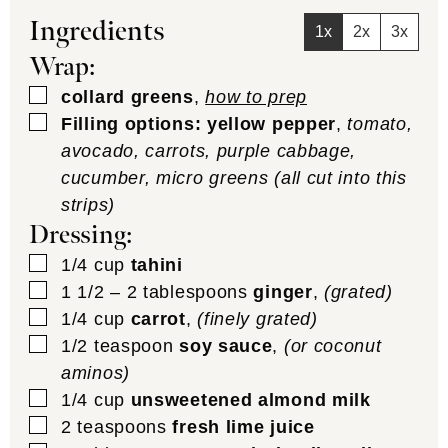
Ingredients
1x
2x
3x
Wrap:
▢
collard greens
,
how to prep
▢
Filling options: yellow pepper
,
tomato,
avocado, carrots, purple cabbage,
cucumber, micro greens (all cut into this
strips)
Dressing:
▢
1/4
cup
tahini
▢
1 1/2 – 2
tablespoons
ginger
,
(grated)
▢
1/4
cup
carrot
,
(finely grated)
▢
1/2
teaspoon
soy sauce
,
(or coconut
aminos)
▢
1/4
cup
unsweetened almond milk
▢
2
teaspoons
fresh lime juice