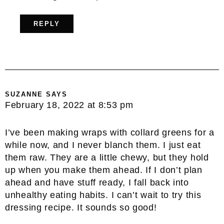
REPLY
SUZANNE
SAYS
February 18, 2022 at 8:53 pm
I’ve been making wraps with collard greens for a
while now, and I never blanch them. I just eat
them raw. They are a little chewy, but they hold
up when you make them ahead. If I don’t plan
ahead and have stuff ready, I fall back into
unhealthy eating habits. I can’t wait to try this
dressing recipe. It sounds so good!