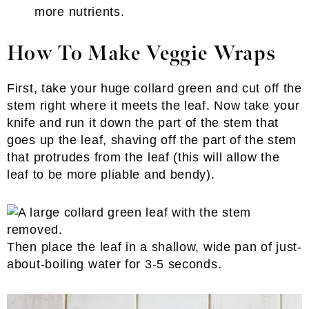
more nutrients.
How To Make Veggie Wraps
First, take your huge collard green and cut off the
stem right where it meets the leaf. Now take your
knife and run it down the part of the stem that
goes up the leaf, shaving off the part of the stem
that protrudes from the leaf (this will allow the
leaf to be more pliable and bendy).
Then place the leaf in a shallow, wide pan of just-
about-boiling water for 3-5 seconds.