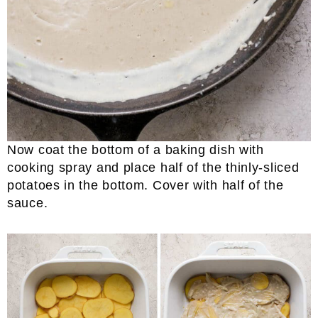
Now coat the bottom of a baking dish with
cooking spray and place half of the thinly-sliced
potatoes in the bottom. Cover with half of the
sauce.