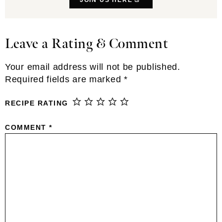
Leave a Rating & Comment
Reader
Interactions
Your email address will not be published.
Required fields are marked
*
RECIPE RATING
COMMENT
*