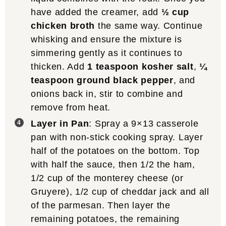
have added the creamer, add
½ cup
chicken broth
the same way. Continue
whisking and ensure the mixture is
simmering gently as it continues to
thicken. Add
1 teaspoon kosher salt
,
¼
teaspoon ground black pepper
, and
onions back in, stir to combine and
remove from heat.
Layer in Pan
: Spray a 9×13 casserole
pan with non-stick cooking spray. Layer
half of the potatoes on the bottom. Top
with half the sauce, then 1/2 the ham,
1/2 cup of the monterey cheese (or
Gruyere), 1/2 cup of cheddar jack and all
of the parmesan. Then layer the
remaining potatoes, the remaining