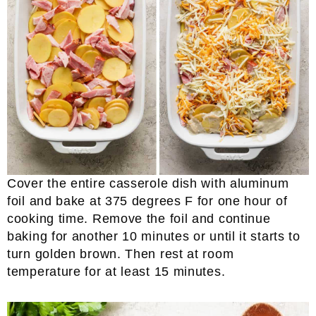
Cover the entire casserole dish with aluminum
foil and bake at 375 degrees F for one hour of
cooking time. Remove the foil and continue
baking for another 10 minutes or until it starts to
turn golden brown. Then rest at room
temperature for at least 15 minutes.