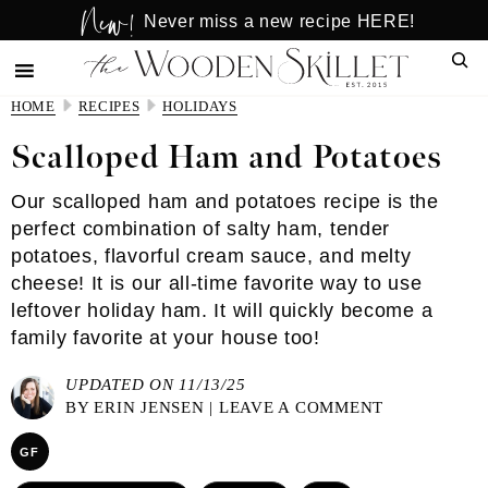
New!
Skip
Skip
Never miss a new recipe HERE!
to
to
Sear
main
primary
content
sidebar
HOME
RECIPES
HOLIDAYS
Scalloped Ham and Potatoes
Our scalloped ham and potatoes recipe is the
perfect combination of salty ham, tender
potatoes, flavorful cream sauce, and melty
cheese! It is our all-time favorite way to use
leftover holiday ham. It will quickly become a
family favorite at your house too!
UPDATED ON 11/13/25
BY
ERIN JENSEN
|
LEAVE A COMMENT
GF