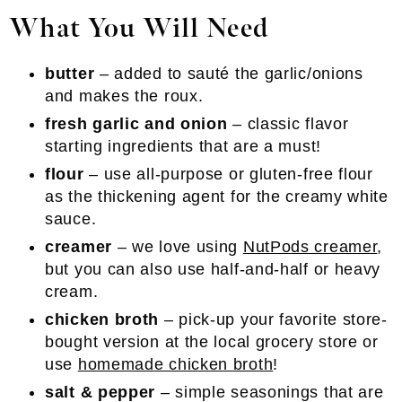
What You Will Need
butter
– added to sauté the garlic/onions
and makes the roux.
fresh garlic and onion
– classic flavor
starting ingredients that are a must!
flour
– use all-purpose or gluten-free flour
as the thickening agent for the creamy white
sauce.
creamer
– we love using
NutPods creamer
,
but you can also use half-and-half or heavy
cream.
chicken broth
– pick-up your favorite store-
bought version at the local grocery store or
use
homemade chicken broth
!
salt & pepper
– simple seasonings that are