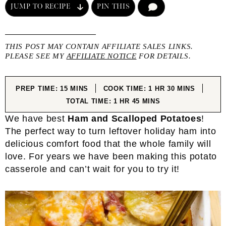
JUMP TO RECIPE
PIN THIS
COMMENT
THIS POST MAY CONTAIN AFFILIATE SALES LINKS.
PLEASE SEE MY
AFFILIATE NOTICE
FOR DETAILS.
MINUTES
HOUR
MINUTES
PREP TIME:
15
MINS
COOK TIME:
1
HR
30
MINS
HOUR
MINUTES
TOTAL TIME:
1
HR
45
MINS
We have best
Ham and Scalloped Potatoes
!
The perfect way to turn leftover holiday ham into
delicious comfort food that the whole family will
love. For years we have been making this potato
casserole and can’t wait for you to try it!