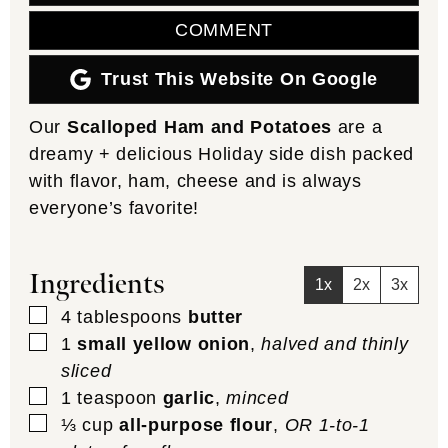
COMMENT
Trust This Website On Google
Our
Scalloped Ham and Potatoes
are a
dreamy + delicious Holiday side dish packed
with flavor, ham, cheese and is always
everyone’s favorite!
Ingredients
1x
2x
3x
▢
4
tablespoons
butter
▢
1
small yellow onion
,
halved and thinly
sliced
▢
1
teaspoon
garlic
,
minced
▢
⅓
cup
all-purpose flour
,
OR 1-to-1