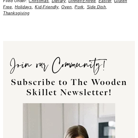
Filed Under:
Christmas
,
Dietary
,
Dinner/Entree
,
Easter
,
Gluten
Free
,
Holidays
,
Kid-Friendly
,
Oven
,
Pork
,
Side Dish
,
Thanksgiving
Join our Community!
Subscribe to The Wooden
Skillet Newsletter!