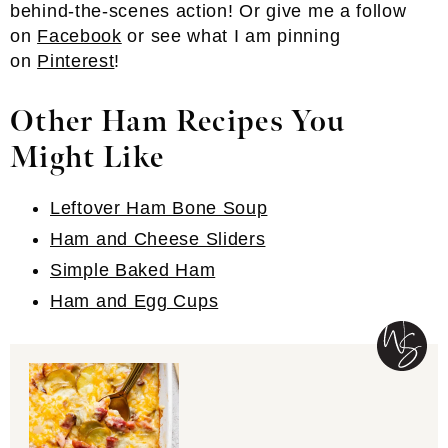
behind-the-scenes action! Or give me a follow
on
Facebook
or see what I am pinning
on
Pinterest
!
Other Ham Recipes You
Might Like
Leftover Ham Bone Soup
Ham and Cheese Sliders
Simple Baked Ham
Ham and Egg Cups