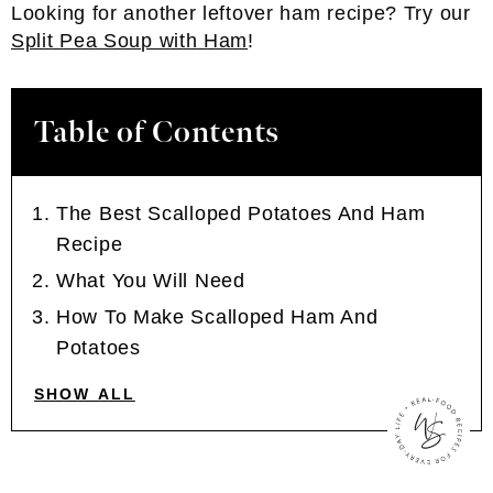
Looking for another leftover ham recipe? Try our
Split Pea Soup with Ham
!
Table of Contents
The Best Scalloped Potatoes And Ham
Recipe
What You Will Need
How To Make Scalloped Ham And
Potatoes
SHOW ALL