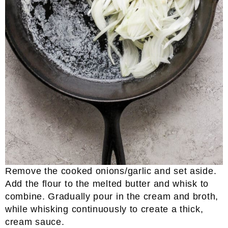
Remove the cooked onions/garlic and set aside.
Add the flour to the melted butter and whisk to
combine. Gradually pour in the cream and broth,
while whisking continuously to create a thick,
cream sauce.