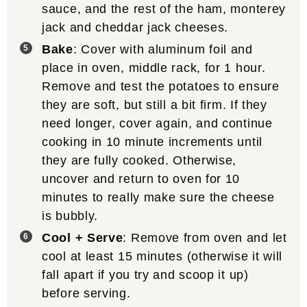
sauce, and the rest of the ham, monterey
jack and cheddar jack cheeses.
Bake
: Cover with aluminum foil and
place in oven, middle rack, for 1 hour.
Remove and test the potatoes to ensure
they are soft, but still a bit firm. If they
need longer, cover again, and continue
cooking in 10 minute increments until
they are fully cooked. Otherwise,
uncover and return to oven for 10
minutes to really make sure the cheese
is bubbly.
Cool + Serve
: Remove from oven and let
cool at least 15 minutes (otherwise it will
fall apart if you try and scoop it up)
before serving.