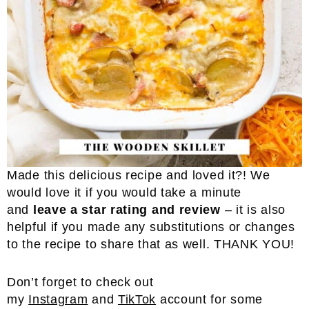
Made this delicious recipe and loved it?! We
would love it if you would take a minute
and
leave a star rating and review
– it is also
helpful if you made any substitutions or changes
to the recipe to share that as well. THANK YOU!
Don’t forget to check out
my
Instagram
and
TikTok
account for some