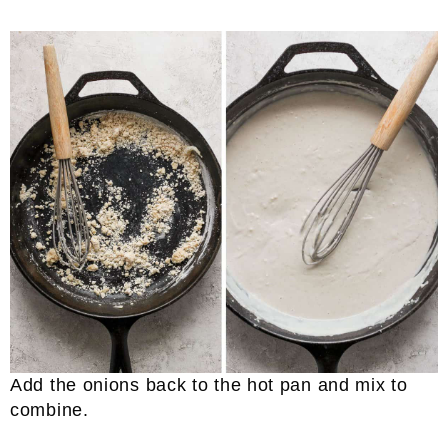
Add the onions back to the hot pan and mix to
combine.