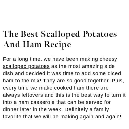
The Best Scalloped Potatoes
And Ham Recipe
For a long time, we have been making
cheesy
scalloped potatoes
as the most amazing side
dish and decided it was time to add some diced
ham to the mix! They are so good together. Plus,
every time we make
cooked ham
there are
always leftovers and this is the best way to turn it
into a ham casserole that can be served for
dinner later in the week. Definitely a family
favorite that we will be making again and again!