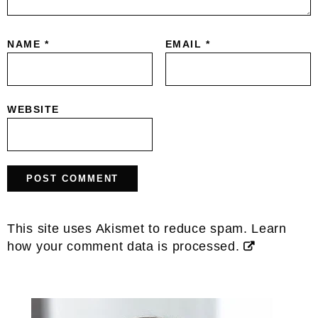
NAME
*
EMAIL
*
WEBSITE
This site uses Akismet to reduce spam.
Learn
how your comment data is processed.
Primary