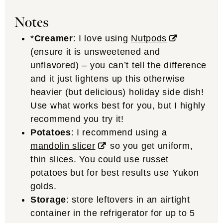
Notes
*
Creamer
: I love using
Nutpods
(ensure it is unsweetened and
unflavored) – you can’t tell the difference
and it just lightens up this otherwise
heavier (but delicious) holiday side dish!
Use what works best for you, but I highly
recommend you try it!
Potatoes
: I recommend using a
mandolin slicer
so you get uniform,
thin slices. You could use russet
potatoes but for best results use Yukon
golds.
Storage
: store leftovers in an airtight
container in the refrigerator for up to 5