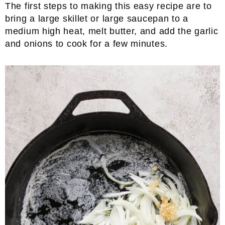
The first steps to making this easy recipe are to
bring a large skillet or large saucepan to a
medium high heat, melt butter, and add the garlic
and onions to cook for a few minutes.