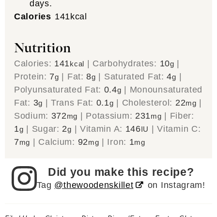
days.
Calories
141
kcal
Nutrition
Calories:
141
|
Carbohydrates:
10
|
kcal
g
Protein:
7
|
Fat:
8
|
Saturated Fat:
4
|
g
g
g
Polyunsaturated Fat:
0.4
|
Monounsaturated
g
Fat:
3
|
Trans Fat:
0.1
|
Cholesterol:
22
|
g
g
mg
Sodium:
372
|
Potassium:
231
|
Fiber:
mg
mg
1
|
Sugar:
2
|
Vitamin A:
146
|
Vitamin C:
g
g
IU
7
|
Calcium:
92
|
Iron:
1
mg
mg
mg
Did you make this recipe?
Tag
@thewoodenskillet
on Instagram!