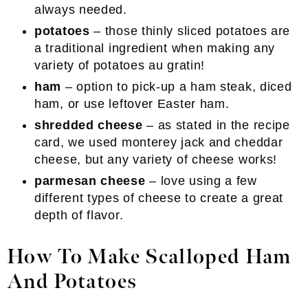
always needed.
potatoes
– those thinly sliced potatoes are
a traditional ingredient when making any
variety of potatoes au gratin!
ham
– option to pick-up a ham steak, diced
ham, or use leftover Easter ham.
shredded cheese
– as stated in the recipe
card, we used monterey jack and cheddar
cheese, but any variety of cheese works!
parmesan cheese
– love using a few
different types of cheese to create a great
depth of flavor.
How To Make Scalloped Ham
And Potatoes