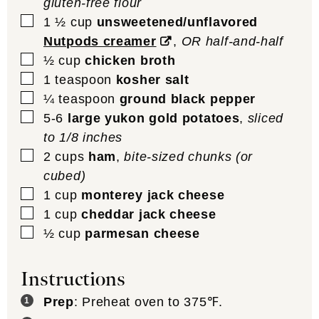
gluten-free flour
▢
1 ½
cup
unsweetened/unflavored
Nutpods creamer
,
OR half-and-half
▢
½
cup
chicken broth
▢
1
teaspoon
kosher salt
▢
¼
teaspoon
ground black pepper
▢
5-6
large yukon gold potatoes
,
sliced
to 1/8 inches
▢
2
cups
ham
,
bite-sized chunks (or
cubed)
▢
1
cup
monterey jack cheese
▢
1
cup
cheddar jack cheese
▢
½
cup
parmesan cheese
Instructions
Prep
: Preheat oven to 375℉.