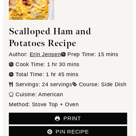
Scalloped Ham and
Potatoes Recipe
minutes
Author:
Erin Jensen
Prep Time:
15
mins
hour
minutes
Cook Time:
1
hr
30
mins
hour
minutes
Total Time:
1
hr
45
mins
Servings:
24
servings
Course:
Side Dish
Cuisine:
American
Method:
Stove Top + Oven
PRINT
PIN RECIPE