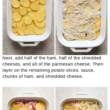
Next, add half of the ham, half of the shredded
cheeses, and all of the parmesan cheese. Then
layer on the remaining potato slices, sauce,
chunks of ham, and shredded cheese.