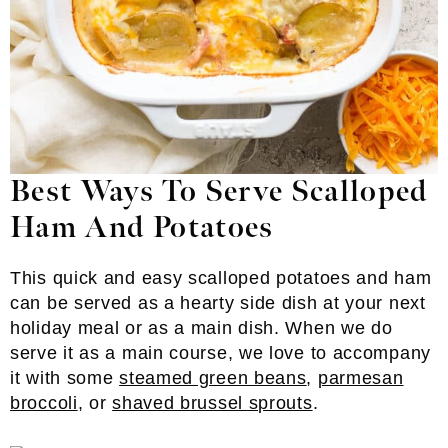
Best Ways To Serve Scalloped
Ham And Potatoes
This quick and easy scalloped potatoes and ham
can be served as a hearty side dish at your next
holiday meal or as a main dish. When we do
serve it as a main course, we love to accompany
it with some
steamed green beans
,
parmesan
broccoli
, or
shaved brussel sprouts
.