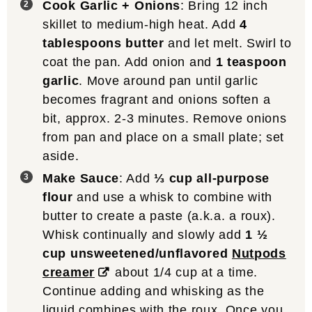
Cook Garlic + Onions
: Bring 12 inch
skillet to medium-high heat. Add
4
tablespoons butter
and let melt. Swirl to
coat the pan. Add onion and
1 teaspoon
garlic
. Move around pan until garlic
becomes fragrant and onions soften a
bit, approx. 2-3 minutes. Remove onions
from pan and place on a small plate; set
aside.
Make Sauce
: Add
⅓ cup all-purpose
flour
and use a whisk to combine with
butter to create a paste (a.k.a. a roux).
Whisk continually and slowly add
1 ½
cup unsweetened/unflavored
Nutpods
creamer
about 1/4 cup at a time.
Continue adding and whisking as the
liquid combines with the roux. Once you