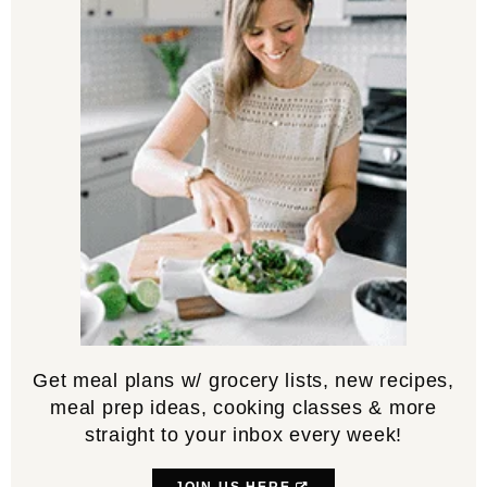
Get meal plans w/ grocery lists, new recipes,
meal prep ideas, cooking classes & more
straight to your inbox every week!
JOIN US HERE