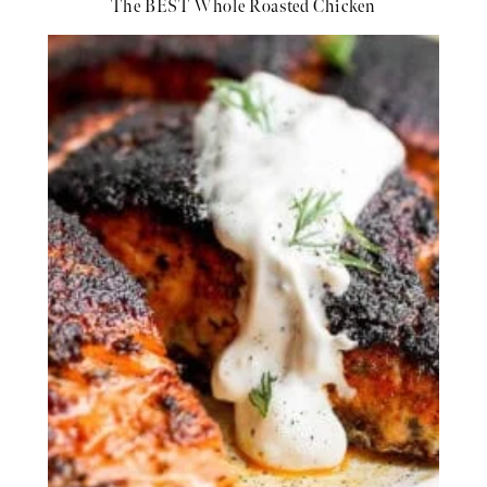
The BEST Whole Roasted Chicken