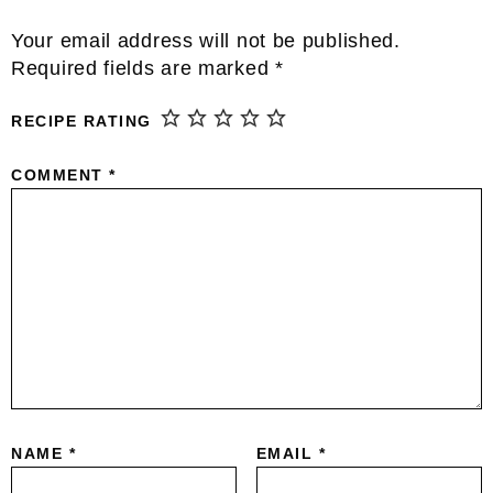
Reader
Your email address will not be published.
Interactions
Required fields are marked
*
RECIPE RATING
COMMENT
*
NAME
*
EMAIL
*