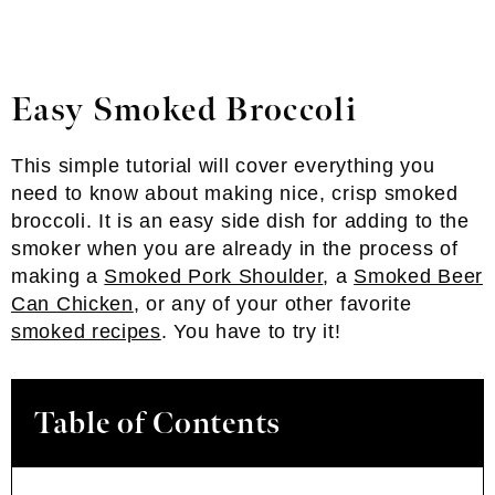
Easy Smoked Broccoli
This simple tutorial will cover everything you
need to know about making nice, crisp smoked
broccoli. It is an easy side dish for adding to the
smoker when you are already in the process of
making a
Smoked Pork Shoulder
, a
Smoked Beer
Can Chicken
, or any of your other favorite
smoked recipes
. You have to try it!
Table of Contents