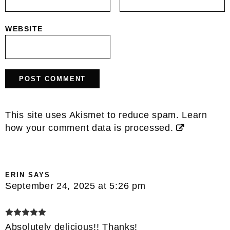
WEBSITE
This site uses Akismet to reduce spam.
Learn
how your comment data is processed.
ERIN
SAYS
September 24, 2025 at 5:26 pm
Absolutely delicious!! Thanks!