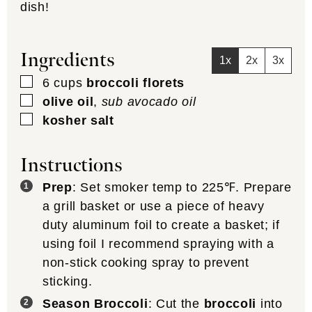
dish!
Ingredients
1x
2x
3x
▢
6
cups
broccoli florets
▢
olive oil
,
sub avocado oil
▢
kosher salt
Instructions
Prep
: Set smoker temp to 225℉. Prepare
a grill basket or use a piece of heavy
duty aluminum foil to create a basket; if
using foil I recommend spraying with a
non-stick cooking spray to prevent
sticking.
Season Broccoli
: Cut the
broccoli
into