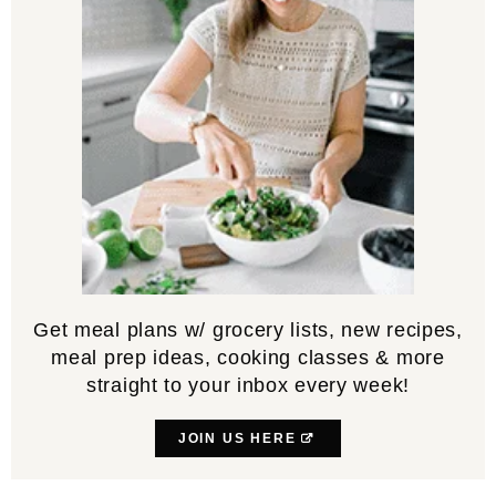
Get meal plans w/ grocery lists, new recipes,
meal prep ideas, cooking classes & more
straight to your inbox every week!
JOIN US HERE