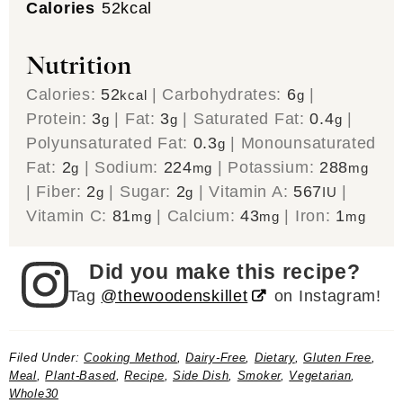
Calories
52
kcal
Nutrition
Calories:
52
|
Carbohydrates:
6
|
kcal
g
Protein:
3
|
Fat:
3
|
Saturated Fat:
0.4
|
g
g
g
Polyunsaturated Fat:
0.3
|
Monounsaturated
g
Fat:
2
|
Sodium:
224
|
Potassium:
288
g
mg
mg
|
Fiber:
2
|
Sugar:
2
|
Vitamin A:
567
|
g
g
IU
Vitamin C:
81
|
Calcium:
43
|
Iron:
1
mg
mg
mg
Did you make this recipe?
Tag
@thewoodenskillet
on Instagram!
Filed Under:
Cooking Method
,
Dairy-Free
,
Dietary
,
Gluten Free
,
Meal
,
Plant-Based
,
Recipe
,
Side Dish
,
Smoker
,
Vegetarian
,
Whole30