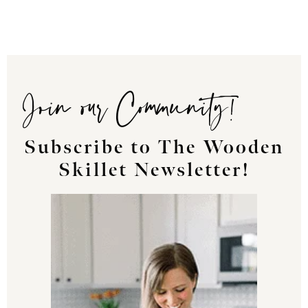
Join our Community!
Subscribe to The Wooden
Skillet Newsletter!