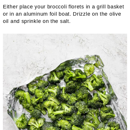
Either place your broccoli florets in a grill basket
or in an aluminum foil boat. Drizzle on the olive
oil and sprinkle on the salt.