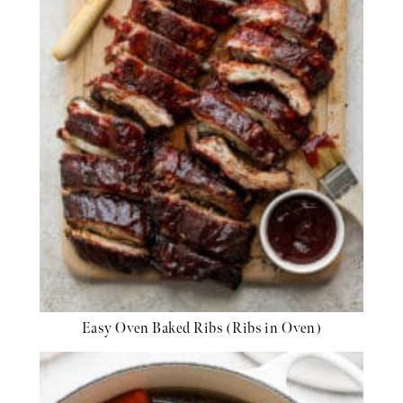
Easy Oven Baked Ribs (Ribs in Oven)