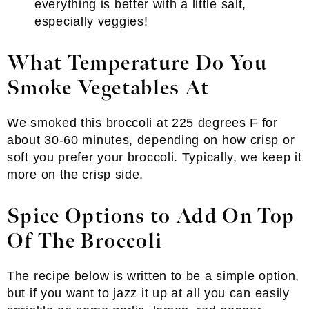
everything is better with a little salt,
especially veggies!
What Temperature Do You
Smoke Vegetables At
We smoked this broccoli at 225 degrees F for
about 30-60 minutes, depending on how crisp or
soft you prefer your broccoli. Typically, we keep it
more on the crisp side.
Spice Options to Add On Top
Of The Broccoli
The recipe below is written to be a simple option,
but if you want to jazz it up at all you can easily