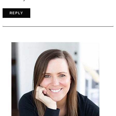
REPLY
Primary
Sidebar