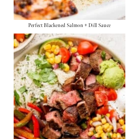
Perfect Blackened Salmon + Dill Sauce