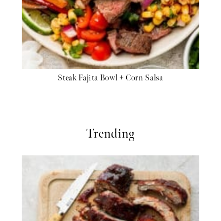
Steak Fajita Bowl + Corn Salsa
Trending