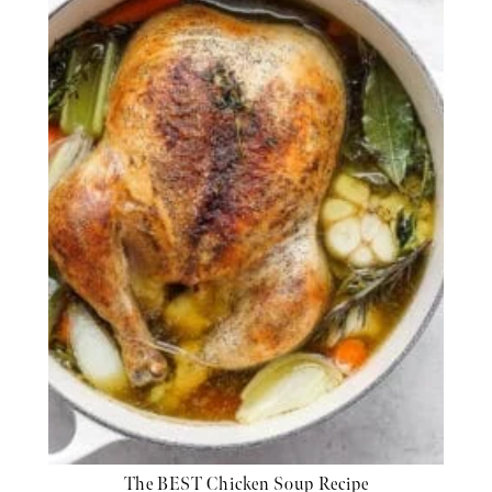
The BEST Chicken Soup Recipe