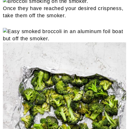
Once they have reached your desired crispness,
take them off the smoker.