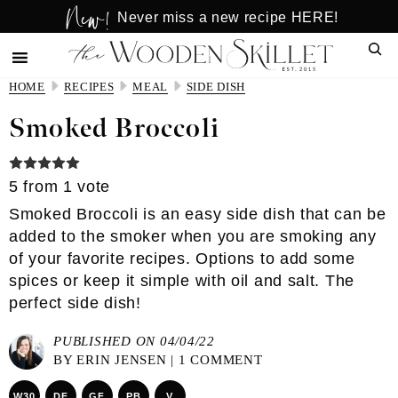
New!
Skip
Skip
Never miss a new recipe HERE!
to
to
Sear
main
primary
content
sidebar
HOME
RECIPES
MEAL
SIDE DISH
Smoked Broccoli
5
from 1 vote
Smoked Broccoli is an easy side dish that can be
added to the smoker when you are smoking any
of your favorite recipes. Options to add some
spices or keep it simple with oil and salt. The
perfect side dish!
PUBLISHED ON 04/04/22
BY
ERIN JENSEN
|
1 COMMENT
W30
DF
GF
PB
V