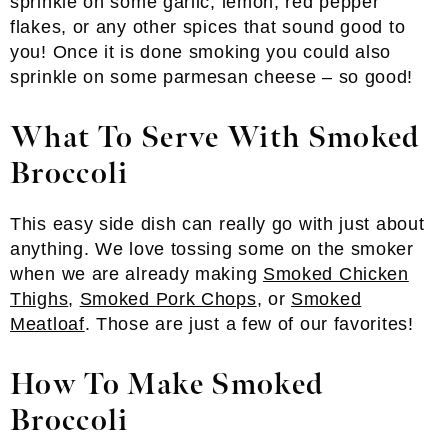
sprinkle on some garlic, lemon, red pepper
flakes, or any other spices that sound good to
you! Once it is done smoking you could also
sprinkle on some parmesan cheese – so good!
What To Serve With Smoked
Broccoli
This easy side dish can really go with just about
anything. We love tossing some on the smoker
when we are already making
Smoked Chicken
Thighs
,
Smoked Pork Chops
, or
Smoked
Meatloaf
. Those are just a few of our favorites!
How To Make Smoked
Broccoli