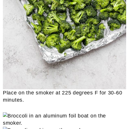
Place on the smoker at 225 degrees F for 30-60
minutes.