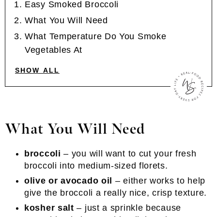
Easy Smoked Broccoli
What You Will Need
What Temperature Do You Smoke
Vegetables At
SHOW ALL
What You Will Need
broccoli
– you will want to cut your fresh
broccoli into medium-sized florets.
olive or avocado oil
– either works to help
give the broccoli a really nice, crisp texture.
kosher salt
– just a sprinkle because