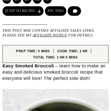
JUMP TO RECIPE
PIN THIS
COMMENT
THIS POST MAY CONTAIN AFFILIATE SALES LINKS.
PLEASE SEE MY
AFFILIATE NOTICE
FOR DETAILS.
MINUTES
HOUR
PREP TIME:
5
MINS
COOK TIME:
1
HR
HOUR
MINUTES
TOTAL TIME:
1
HR
5
MINS
Easy Smoked Broccoli
– learn how to make an
easy and delicious smoked broccoli recipe that
everyone will love! The perfect side dish!