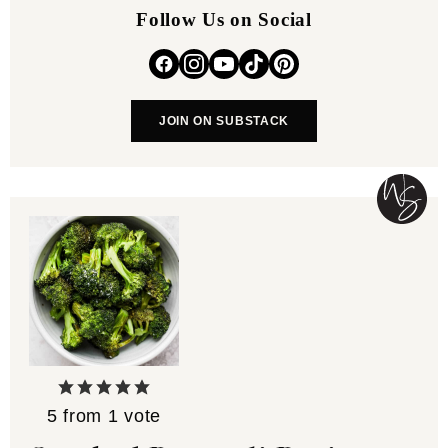
Follow Us on Social
JOIN ON SUBSTACK
5
from 1 vote