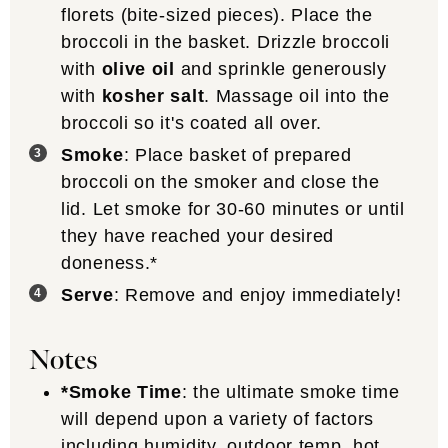
florets (bite-sized pieces). Place the
broccoli in the basket. Drizzle broccoli
with
olive oil
and sprinkle generously
with
kosher salt
. Massage oil into the
broccoli so it's coated all over.
Smoke
: Place basket of prepared
broccoli on the smoker and close the
lid. Let smoke for 30-60 minutes or until
they have reached your desired
doneness.*
Serve
: Remove and enjoy immediately!
Notes
*Smoke Time
: the ultimate smoke time
will depend upon a variety of factors
including humidity, outdoor temp, hot