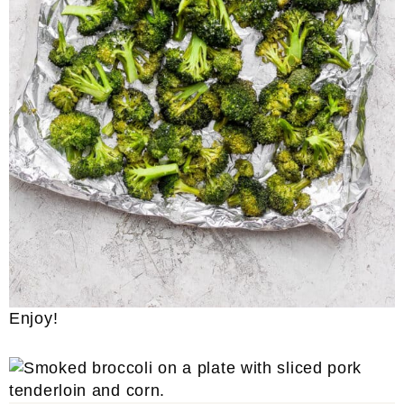
Enjoy!