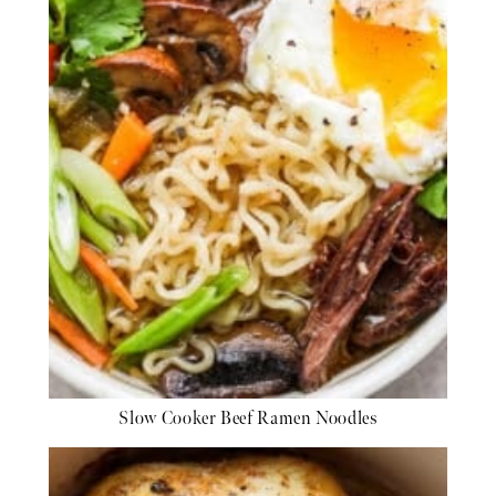
Slow Cooker Beef Ramen Noodles