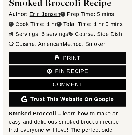
Smoked Broccoli Recipe
minutes
Author:
Erin Jensen
Prep Time:
5
mins
hour
hour
minutes
Cook Time:
1
hr
Total Time:
1
hr
5
mins
Servings:
6
servings
Course:
Side Dish
Cuisine:
American
Method:
Smoker
PRINT
PIN RECIPE
COMMENT
Trust This Website On Google
Smoked Broccoli
– learn how to make an
easy and delicious smoked broccoli recipe
that everyone will love! The perfect side