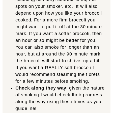
spots on your smoker, etc. It will also
depend upon how you like your broccoli
cooked. For a more firm broccoli you
might want to pull it off at the 30 minute
mark. If you want a softer broccoli, then
an hour or so might be better for you.
You can also smoke for longer than an
hour, but at around the 90 minute mark
the broccoli will start to shrivel up a bit.
If you want a REALLY soft broccoli I
would recommend steaming the florets
for a few minutes before smoking.
Check along they way
: given the nature
of smoking I would check their progress
along the way using these times as your
guideline!