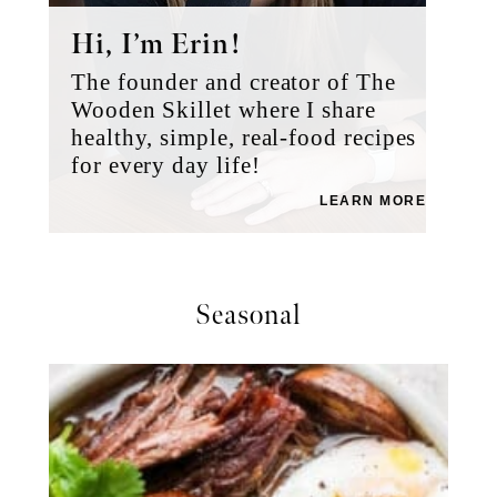
Hi, I’m Erin!
The founder and creator of The
Wooden Skillet where I share
healthy, simple, real-food recipes
for every day life!
LEARN MORE
Seasonal