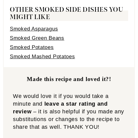
OTHER SMOKED SIDE DISHES YOU
MIGHT LIKE
Smoked Asparagus
Smoked Green Beans
Smoked Potatoes
Smoked Mashed Potatoes
Made this recipe and loved it?!
We would love it if you would take a
minute and
leave a star rating and
review
– it is also helpful if you made any
substitutions or changes to the recipe to
share that as well. THANK YOU!