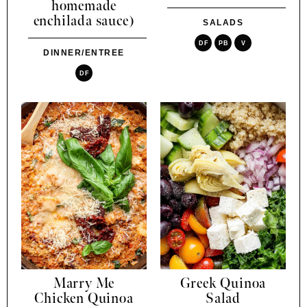
homemade
enchilada sauce)
SALADS
DF
PB
V
DINNER/ENTREE
DF
Marry Me
Greek Quinoa
Chicken Quinoa
Salad