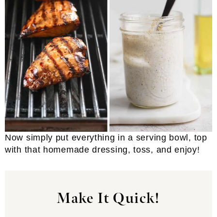
Now simply put everything in a serving bowl, top
with that homemade dressing, toss, and enjoy!
Make It Quick!