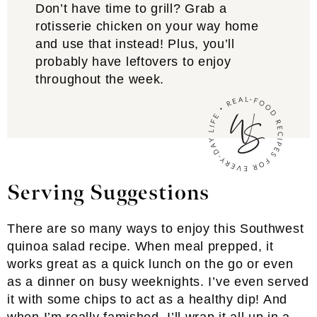
Don’t have time to grill? Grab a
rotisserie chicken on your way home
and use that instead! Plus, you’ll
probably have leftovers to enjoy
throughout the week.
Serving Suggestions
There are so many ways to enjoy this Southwest
quinoa salad recipe. When meal prepped, it
works great as a quick lunch on the go or even
as a dinner on busy weeknights. I’ve even served
it with some chips to act as a healthy dip! And