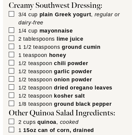
Creamy Southwest Dressing:
▢
3/4
cup
plain Greek yogurt
,
regular or
dairy-free
▢
1/4
cup
mayonnaise
▢
2
tablespoons
lime juice
▢
1 1/2
teaspoons
ground cumin
▢
1
teaspoon
honey
▢
1/2
teaspoon
chili powder
▢
1/2
teaspoon
garlic powder
▢
1/2
teaspoon
onion powder
▢
1/2
teaspoon
dried oregano leaves
▢
1/2
teaspoon
kosher salt
▢
1/8
teaspoon
ground black pepper
Other Quinoa Salad Ingredients:
▢
2
cups
quinoa
,
cooked
▢
1
15oz can of corn, drained