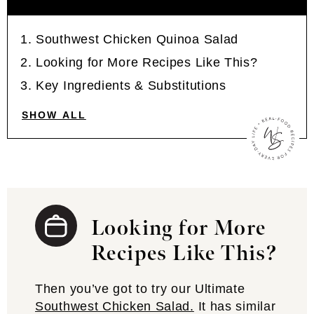
Southwest Chicken Quinoa Salad
Looking for More Recipes Like This?
Key Ingredients & Substitutions
SHOW ALL
Looking for More
Recipes Like This?
Then you’ve got to try our Ultimate
Southwest Chicken Salad.
It has similar