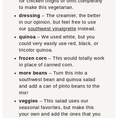
for chicken thighs or omit completely
to make this vegetarian.
dressing
– The creamier, the better
in our opinion, but feel free to use
our
southwest vinaigrette
instead.
quinoa
– We used white, but you
could very easily use red, black, or
tricolor quinoa.
frozen corn
– This would totally work
in place of canned corn.
more beans
– Turn this into a
southwest bean and quinoa salad
and add a can of pinto beans to the
mix!
veggies
– This salad uses our
seasonal favorites, but make this
your own and add the ones that you