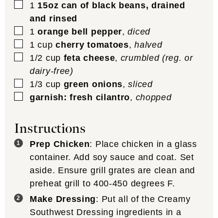
▢
1
15oz can of black beans, drained
and rinsed
▢
1
orange bell pepper
,
diced
▢
1
cup
cherry tomatoes
,
halved
▢
1/2
cup
feta cheese
,
crumbled (reg. or
dairy-free)
▢
1/3
cup
green onions
,
sliced
▢
garnish: fresh cilantro
,
chopped
Instructions
Prep Chicken
: Place chicken in a glass
container. Add soy sauce and coat. Set
aside. Ensure grill grates are clean and
preheat grill to 400-450 degrees F.
Make Dressing
: Put all of the Creamy
Southwest Dressing ingredients in a