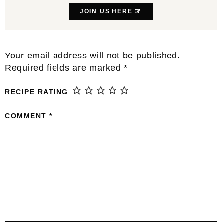
JOIN US HERE
Reader
Your email address will not be published.
Interactions
Required fields are marked
*
RECIPE RATING
COMMENT
*