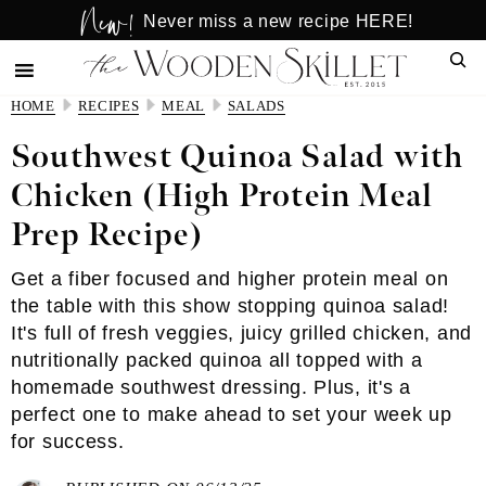
New!
Skip
Skip
Never miss a new recipe HERE!
to
to
Sear
main
primary
content
sidebar
HOME
RECIPES
MEAL
SALADS
Southwest Quinoa Salad with
Chicken (High Protein Meal
Prep Recipe)
Get a fiber focused and higher protein meal on
the table with this show stopping quinoa salad!
It's full of fresh veggies, juicy grilled chicken, and
nutritionally packed quinoa all topped with a
homemade southwest dressing. Plus, it's a
perfect one to make ahead to set your week up
for success.