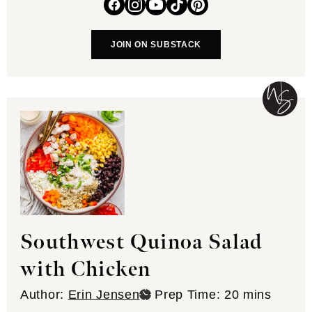
JOIN ON SUBSTACK
Southwest Quinoa Salad
with Chicken
minutes
Author:
Erin Jensen
Prep Time:
20
mins