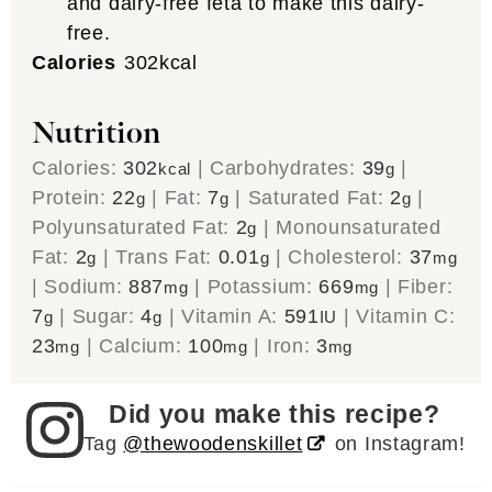
and dairy-free feta to make this dairy-
free.
Calories
302
kcal
Nutrition
Calories:
302
|
Carbohydrates:
39
|
kcal
g
Protein:
22
|
Fat:
7
|
Saturated Fat:
2
|
g
g
g
Polyunsaturated Fat:
2
|
Monounsaturated
g
Fat:
2
|
Trans Fat:
0.01
|
Cholesterol:
37
g
g
mg
|
Sodium:
887
|
Potassium:
669
|
Fiber:
mg
mg
7
|
Sugar:
4
|
Vitamin A:
591
|
Vitamin C:
g
g
IU
23
|
Calcium:
100
|
Iron:
3
mg
mg
mg
Did you make this recipe?
Tag
@thewoodenskillet
on Instagram!