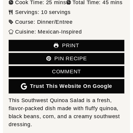
minutes
minutes
Cook Time:
25
mins
Total Time:
45
mins
Servings:
10
servings
Course:
Dinner/Entree
Cuisine:
Mexican-Inspired
PRINT
PIN RECIPE
COMMENT
Trust This Website On Google
This Southwest Quinoa Salad is a fresh,
flavor-packed dish made with fluffy quinoa,
black beans, corn, and a creamy southwest
dressing.