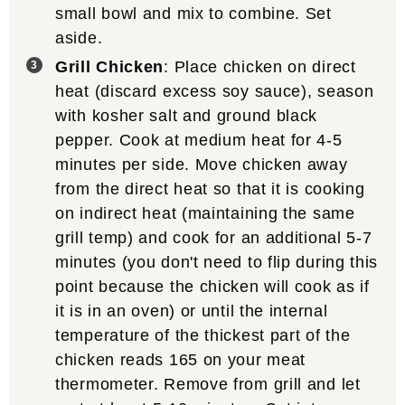
small bowl and mix to combine. Set
aside.
Grill Chicken
: Place chicken on direct
heat (discard excess soy sauce), season
with kosher salt and ground black
pepper. Cook at medium heat for 4-5
minutes per side. Move chicken away
from the direct heat so that it is cooking
on indirect heat (maintaining the same
grill temp) and cook for an additional 5-7
minutes (you don't need to flip during this
point because the chicken will cook as if
it is in an oven) or until the internal
temperature of the thickest part of the
chicken reads 165 on your meat
thermometer. Remove from grill and let