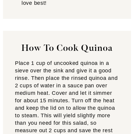
love best!
How To Cook Quinoa
Place 1 cup of uncooked quinoa in a
sieve over the sink and give it a good
rinse. Then place the rinsed quinoa and
2 cups of water in a sauce pan over
medium heat. Cover and let it simmer
for about 15 minutes. Turn off the heat
and keep the lid on to allow the quinoa
to steam. This will yield slightly more
than you need for this salad, so
measure out 2 cups and save the rest