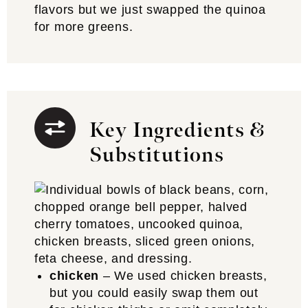
flavors but we just swapped the quinoa
for more greens.
Key Ingredients &
Substitutions
chicken
– We used chicken breasts,
but you could easily swap them out