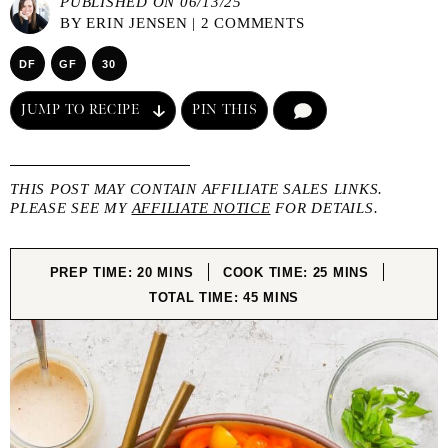
PUBLISHED ON 06/13/25
BY
ERIN JENSEN
|
2 COMMENTS
DF
GF
30
JUMP TO RECIPE
PIN THIS
COMMENT
THIS POST MAY CONTAIN AFFILIATE SALES LINKS.
PLEASE SEE MY
AFFILIATE NOTICE
FOR DETAILS.
MINUTES
MINUTES
PREP TIME:
20
MINS
COOK TIME:
25
MINS
MINUTES
TOTAL TIME:
45
MINS