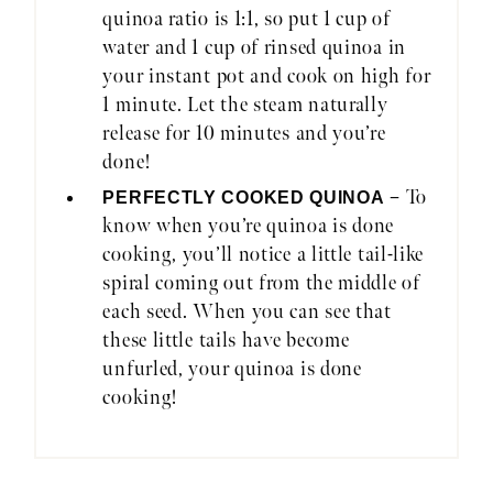
quinoa ratio is 1:1, so put 1 cup of
water and 1 cup of rinsed quinoa in
your instant pot and cook on high for
1 minute. Let the steam naturally
release for 10 minutes and you’re
done!
– To
PERFECTLY COOKED QUINOA
know when you’re quinoa is done
cooking, you’ll notice a little tail-like
spiral coming out from the middle of
each seed. When you can see that
these little tails have become
unfurled, your quinoa is done
cooking!