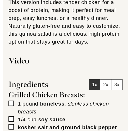
This version includes tender chicken for a
boost of protein, making it perfect for meal
prep, easy lunches, or a healthy dinner.
Naturally gluten-free and easy to customize,
this quinoa salad is a delicious, high protein
option that stays great for days.
Video
Ingredients
1x
2x
3x
Grilled Chicken Breasts:
▢
1
pound
boneless
,
skinless chicken
breasts
▢
1/4
cup
soy sauce
▢
kosher salt and ground black pepper