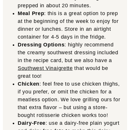
prepped in about 20 minutes.
Meal Prep
: this is a great option to prep
at the beginning of the week to enjoy for
dinner or lunches. Store in an airtight
container for 4-5 days in the fridge.
Dressing Options
: highly recommend
the creamy southwest dressing included
in the recipe card, but we also have a
Southwest Vinaigrette
that would be
great too!
Chicken
: feel free to use chicken thighs,
if you prefer, or omit the chicken for a
meatless option. We love grilling ours for
that extra flavor – but using a store-
bought rotisserie chicken works too!
Dairy-Free
: use a dairy-free plain yogurt