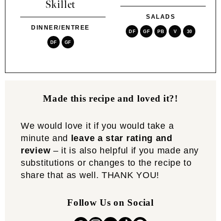
Skillet
SALADS
DINNER/ENTREE
DF
GF
PB
V
30
DF
GF
Made this recipe and loved it?!
We would love it if you would take a
minute and
leave a star rating and
review
– it is also helpful if you made any
substitutions or changes to the recipe to
share that as well. THANK YOU!
Follow Us on Social