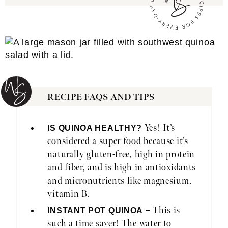
RECIPE FAQS AND TIPS
Yes! It’s
IS QUINOA HEALTHY?
considered a super food because it’s
naturally gluten-free, high in protein
and fiber, and is high in antioxidants
and micronutrients like magnesium,
vitamin B.
– This is
INSTANT POT QUINOA
such a time saver! The water to