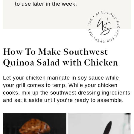
to use later in the week.
How To Make Southwest
Quinoa Salad
with Chicken
Let your chicken marinate in soy sauce while
your grill comes to temp. While your chicken
cooks, mix up the
southwest dressing
ingredients
and set it aside until you’re ready to assemble.