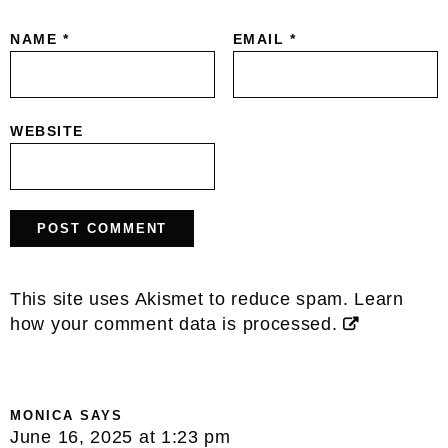
NAME
*
EMAIL
*
WEBSITE
This site uses Akismet to reduce spam.
Learn
how your comment data is processed.
MONICA
SAYS
June 16, 2025 at 1:23 pm