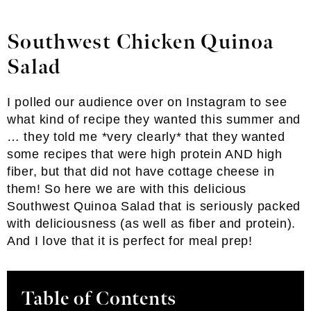
Southwest Chicken Quinoa
Salad
I polled our audience over on Instagram to see
what kind of recipe they wanted this summer and
… they told me *very clearly* that they wanted
some recipes that were high protein AND high
fiber, but that did not have cottage cheese in
them! So here we are with this delicious
Southwest Quinoa Salad that is seriously packed
with deliciousness (as well as fiber and protein).
And I love that it is perfect for meal prep!
Table of Contents