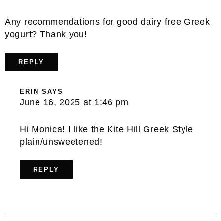
Any recommendations for good dairy free Greek
yogurt? Thank you!
REPLY
ERIN
SAYS
June 16, 2025 at 1:46 pm
Hi Monica! I like the Kite Hill Greek Style
plain/unsweetened!
REPLY