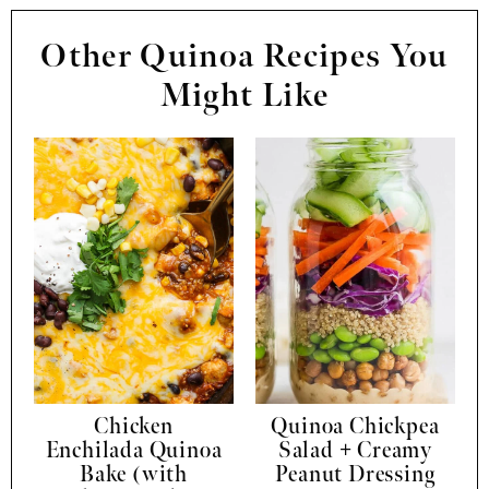
Other Quinoa Recipes You
Might Like
Chicken
Quinoa Chickpea
Enchilada Quinoa
Salad + Creamy
Bake (with
Peanut Dressing