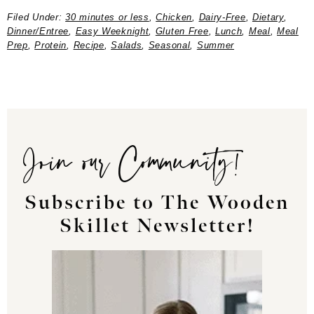
Filed Under:
30 minutes or less
,
Chicken
,
Dairy-Free
,
Dietary
,
Dinner/Entree
,
Easy Weeknight
,
Gluten Free
,
Lunch
,
Meal
,
Meal
Prep
,
Protein
,
Recipe
,
Salads
,
Seasonal
,
Summer
Join our Community!
Subscribe to The Wooden
Skillet Newsletter!