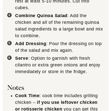
rest at least 5-10 minutes. Cut into
cubes.
Combine Quinoa Salad
: Add the
chicken and all of the remaining quinoa
salad ingredients to a large bowl and mix
to combine.
Add Dressing
: Pour the dressing on top
of the salad and mix again.
Serve
: Option to garnish with fresh
cilantro or extra green onions and enjoy
immediately or store in the fridge.
Notes
Cook Time
: cook time includes grilling
chicken –
if you use leftover chicken
or rotisserie chicken
you can get this