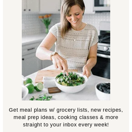
Get meal plans w/ grocery lists, new recipes,
meal prep ideas, cooking classes & more
straight to your inbox every week!