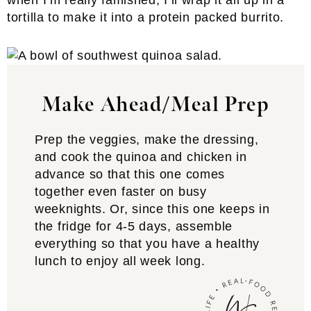
when I’m really famished, I’ll wrap it all up in a
tortilla to make it into a protein packed burrito.
Make Ahead/Meal Prep
Prep the veggies, make the dressing,
and cook the quinoa and chicken in
advance so that this one comes
together even faster on busy
weeknights. Or, since this one keeps in
the fridge for 4-5 days, assemble
everything so that you have a healthy
lunch to enjoy all week long.