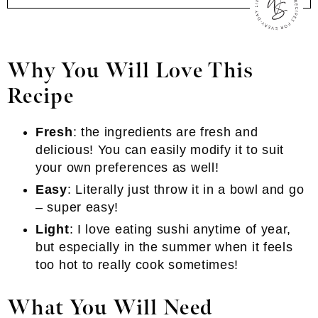
Why You Will Love This
Recipe
Fresh
: the ingredients are fresh and
delicious! You can easily modify it to suit
your own preferences as well!
Easy
: Literally just throw it in a bowl and go
– super easy!
Light
: I love eating sushi anytime of year,
but especially in the summer when it feels
too hot to really cook sometimes!
What You Will Need