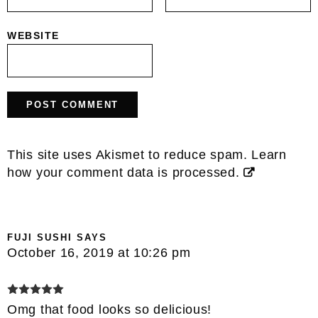
WEBSITE
This site uses Akismet to reduce spam.
Learn
how your comment data is processed.
FUJI SUSHI
SAYS
October 16, 2019 at 10:26 pm
Omg that food looks so delicious!