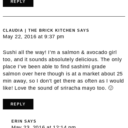
REPLY
CLAUDIA | THE BRICK KITCHEN
SAYS
May 22, 2016 at 9:37 pm
Sushi all the way! I’m a salmon & avocado girl
too, and it sounds absolutely delicious. The only
place I’ve been able to find sashimi grade
salmon over here though is at a market about 25
min away, so I don’t get there as often as I would
like! Love the sound of sriracha mayo too. 🙂
REPLY
ERIN
SAYS
May 23, 2016 at 12:14 pm