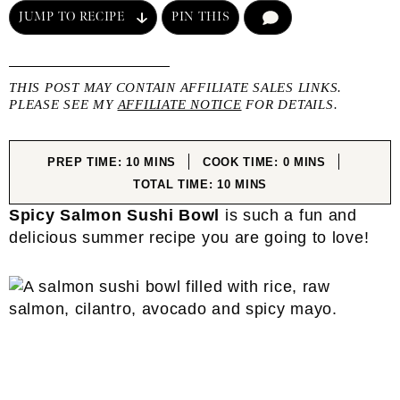
JUMP TO RECIPE
PIN THIS
COMMENT
THIS POST MAY CONTAIN AFFILIATE SALES LINKS.
PLEASE SEE MY
AFFILIATE NOTICE
FOR DETAILS.
MINUTES
MINUTES
PREP TIME:
10
MINS
COOK TIME:
0
MINS
MINUTES
TOTAL TIME:
10
MINS
Spicy Salmon Sushi Bowl
is such a fun and
delicious summer recipe you are going to love!