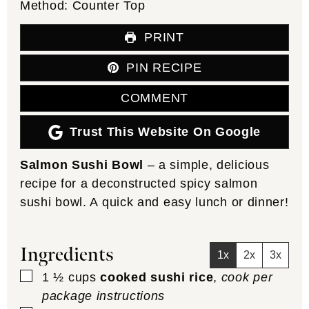
Method:
Counter Top
PRINT
PIN RECIPE
COMMENT
Trust This Website On Google
Salmon Sushi Bowl
– a simple, delicious
recipe for a deconstructed spicy salmon
sushi bowl. A quick and easy lunch or dinner!
Ingredients
1x
2x
3x
▢
1 ½
cups
cooked sushi rice
,
cook per
package instructions