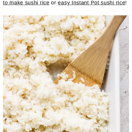
to make sushi rice
or
easy Instant Pot sushi rice
!