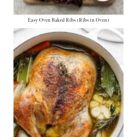
Easy Oven Baked Ribs (Ribs in Oven)