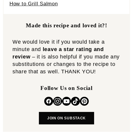
How to Grill Salmon
Made this recipe and loved it?!
We would love it if you would take a
minute and
leave a star rating and
review
– it is also helpful if you made any
substitutions or changes to the recipe to
share that as well. THANK YOU!
Follow Us on Social
JOIN ON SUBSTACK