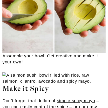
Assemble your bowl! Get creative and make it
your own!
Make it Spicy
Don’t forget that dollop of
simple spicy mayo
–
you can easily control the spice – or our
easy