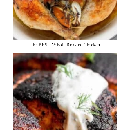
The BEST Whole Roasted Chicken