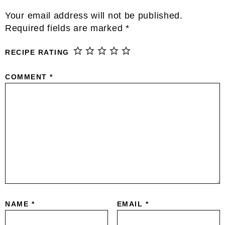
Reader
Your email address will not be published.
Interactions
Required fields are marked
*
RECIPE RATING
COMMENT
*
NAME
*
EMAIL
*