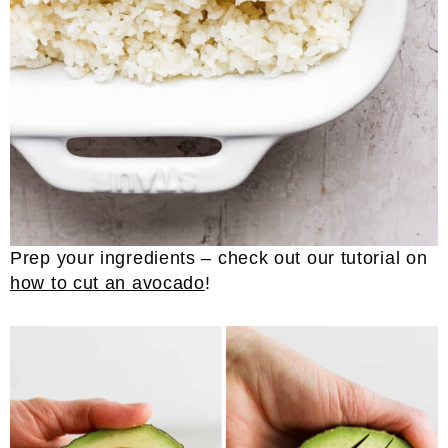
Prep your ingredients – check out our tutorial on
how to cut an avocado
!