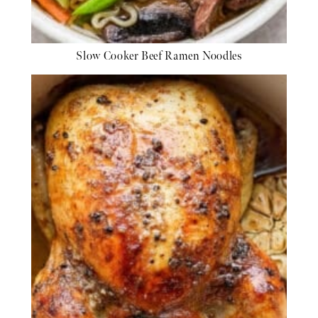
Slow Cooker Beef Ramen Noodles