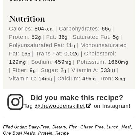
Nutrition
Calories:
804
|
Carbohydrates:
66
|
kcal
g
Protein:
52
|
Fat:
36
|
Saturated Fat:
5
|
g
g
g
Polyunsaturated Fat:
11
|
Monounsaturated
g
Fat:
16
|
Trans Fat:
0.02
|
Cholesterol:
g
g
129
|
Sodium:
459
|
Potassium:
1660
mg
mg
mg
|
Fiber:
9
|
Sugar:
2
|
Vitamin A:
533
|
g
g
IU
Vitamin C:
14
|
Calcium:
49
|
Iron:
3
mg
mg
mg
Did you make this recipe?
Tag
@thewoodenskillet
on Instagram!
Filed Under:
Dairy-Free
,
Dietary
,
Fish
,
Gluten Free
,
Lunch
,
Meal
,
One Bowl Meals
,
Protein
,
Recipe