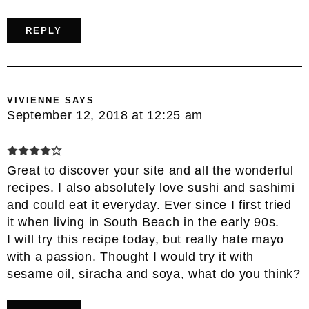
REPLY
VIVIENNE
SAYS
September 12, 2018 at 12:25 am
Great to discover your site and all the wonderful
recipes. I also absolutely love sushi and sashimi
and could eat it everyday. Ever since I first tried
it when living in South Beach in the early 90s.
I will try this recipe today, but really hate mayo
with a passion. Thought I would try it with
sesame oil, siracha and soya, what do you think?