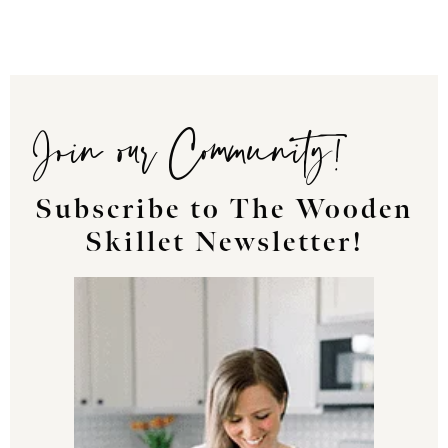
Join our Community!
Subscribe to The Wooden
Skillet Newsletter!