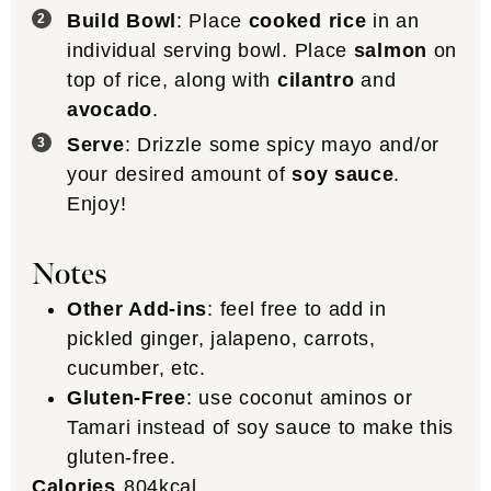
Build Bowl
: Place
cooked rice
in an
individual serving bowl. Place
salmon
on
top of rice, along with
cilantro
and
avocado
.
Serve
: Drizzle some spicy mayo and/or
your desired amount of
soy sauce
.
Enjoy!
Notes
Other Add-ins
: feel free to add in
pickled ginger, jalapeno, carrots,
cucumber, etc.
Gluten-Free
: use coconut aminos or
Tamari instead of soy sauce to make this
gluten-free.
Calories
804
kcal