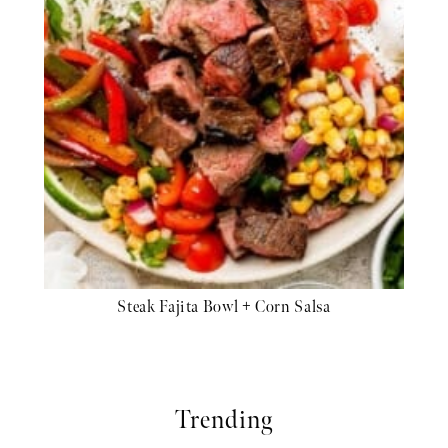
Steak Fajita Bowl + Corn Salsa
Trending