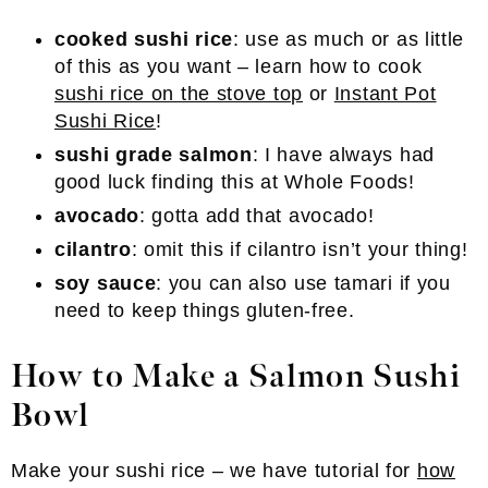
cooked sushi rice
: use as much or as little
of this as you want – learn how to cook
sushi rice on the stove top
or
Instant Pot
Sushi Rice
!
sushi grade salmon
: I have always had
good luck finding this at Whole Foods!
avocado
: gotta add that avocado!
cilantro
: omit this if cilantro isn’t your thing!
soy sauce
: you can also use tamari if you
need to keep things gluten-free.
How to Make a Salmon Sushi
Bowl
Make your sushi rice – we have tutorial for
how