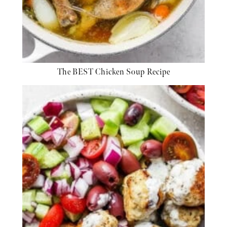
The BEST Chicken Soup Recipe