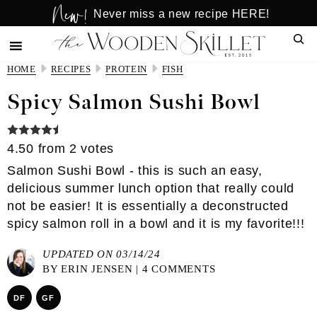
New!
Skip
Skip
Never miss a new recipe HERE!
to
to
Sear
main
primary
content
sidebar
HOME
RECIPES
PROTEIN
FISH
Spicy Salmon Sushi Bowl
4.50
from
2
votes
Salmon Sushi Bowl - this is such an easy,
delicious summer lunch option that really could
not be easier! It is essentially a deconstructed
spicy salmon roll in a bowl and it is my favorite!!!
UPDATED ON 03/14/24
BY
ERIN JENSEN
|
4 COMMENTS
DF
GF