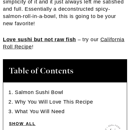
simplicity of it and it just always left me satisfied
and full. Essentially a deconstructed spicy-
salmon-roll-in-a-bowl, this is going to be your
new favorite!
Love sushi but not raw fish
– try our
California
Roll Recipe
!
Table of Contents
Salmon Sushi Bowl
Why You Will Love This Recipe
What You Will Need
SHOW ALL