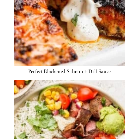
Perfect Blackened Salmon + Dill Sauce