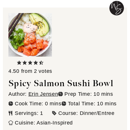
4.50
from
2
votes
Spicy Salmon Sushi Bowl
minutes
Author:
Erin Jensen
Prep Time:
10
mins
minutes
minutes
Cook Time:
0
mins
Total Time:
10
mins
Servings:
1
Course:
Dinner/Entree
Cuisine:
Asian-Inspired