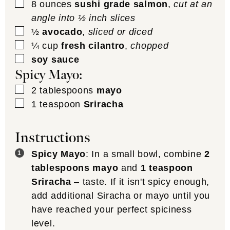
▢
8
ounces
sushi grade salmon
,
cut at an
angle into ½ inch slices
▢
½
avocado
,
sliced or diced
▢
¼
cup
fresh cilantro
,
chopped
▢
soy sauce
Spicy Mayo:
▢
2
tablespoons
mayo
▢
1
teaspoon
Sriracha
Instructions
Spicy Mayo
: In a small bowl, combine
2
tablespoons mayo
and
1 teaspoon
Sriracha
– taste. If it isn't spicy enough,
add additional Siracha or mayo until you
have reached your perfect spiciness
level.