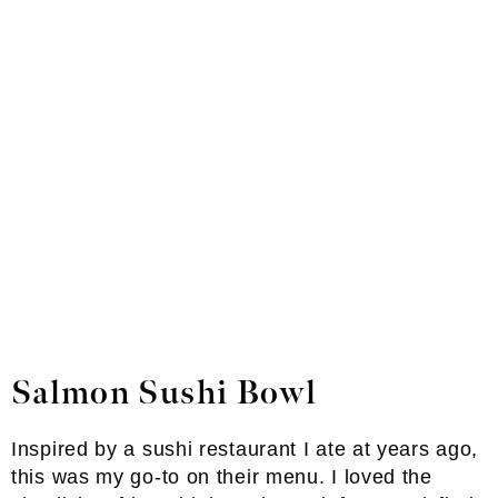
Salmon Sushi Bowl
Inspired by a sushi restaurant I ate at years ago,
this was my go-to on their menu. I loved the