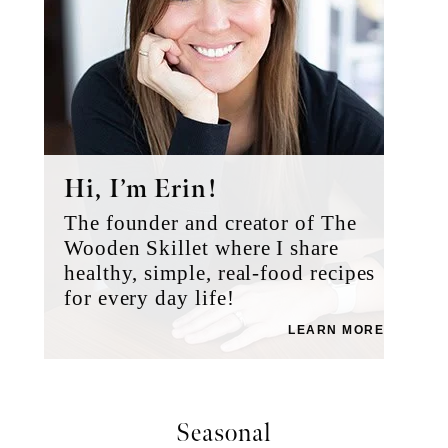
Hi, I’m Erin!
The founder and creator of The
Wooden Skillet where I share
healthy, simple, real-food recipes
for every day life!
LEARN MORE
Seasonal