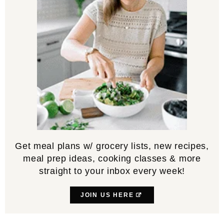
Get meal plans w/ grocery lists, new recipes,
meal prep ideas, cooking classes & more
straight to your inbox every week!
JOIN US HERE