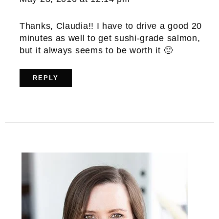
Thanks, Claudia!! I have to drive a good 20
minutes as well to get sushi-grade salmon,
but it always seems to be worth it 🙂
REPLY
Primary
Sidebar