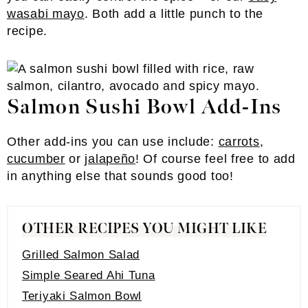
wasabi mayo
. Both add a little punch to the
recipe.
Salmon Sushi Bowl Add-Ins
Other add-ins you can use include:
carrots
,
cucumber
or
jalapeño
! Of course feel free to add
in anything else that sounds good too!
OTHER RECIPES YOU MIGHT LIKE
Grilled Salmon Salad
Simple Seared Ahi Tuna
Teriyaki Salmon Bowl