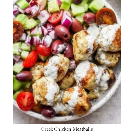
Greek Chicken Meatballs