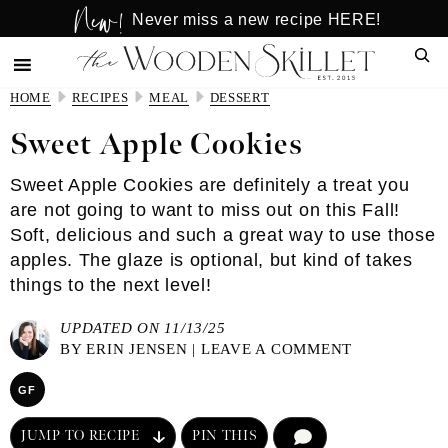
New!
Skip
Skip
Never miss a new recipe HERE!
to
to
Sear
main
primary
content
sidebar
HOME
RECIPES
MEAL
DESSERT
Sweet Apple Cookies
Sweet Apple Cookies are definitely a treat you
are not going to want to miss out on this Fall!
Soft, delicious and such a great way to use those
apples. The glaze is optional, but kind of takes
things to the next level!
UPDATED ON 11/13/25
BY
ERIN JENSEN
|
LEAVE A COMMENT
GF
JUMP TO RECIPE
PIN THIS
COMMENT