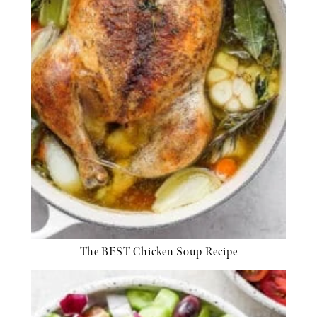
The BEST Chicken Soup Recipe