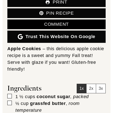
PRINT
PIN RECIPE
COMMENT
Trust This Website On Google
Apple Cookies
– this delicious apple cookie
recipe is a sweet and yummy Fall treat!
Serve with glaze if you want! Gluten-free
friendly!
Ingredients
1x
2x
3x
▢
1 ½
cups
coconut sugar
,
packed
▢
½
cup
grassfed butter
,
room
temperature