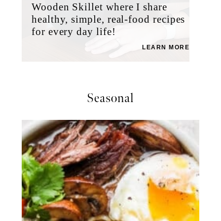
Wooden Skillet where I share
healthy, simple, real-food recipes
for every day life!
LEARN MORE
Seasonal