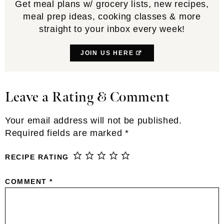
Get meal plans w/ grocery lists, new recipes,
meal prep ideas, cooking classes & more
straight to your inbox every week!
JOIN US HERE
Leave a Rating & Comment
Reader
Interactions
Your email address will not be published.
Required fields are marked
*
RECIPE RATING
COMMENT
*