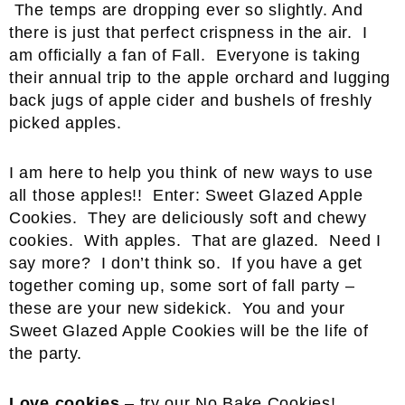
The temps are dropping ever so slightly. And
there is just that perfect crispness in the air. I
am officially a fan of Fall. Everyone is taking
their annual trip to the apple orchard and lugging
back jugs of apple cider and bushels of freshly
picked apples.
I am here to help you think of new ways to use
all those apples!! Enter: Sweet Glazed Apple
Cookies. They are deliciously soft and chewy
cookies. With apples. That are glazed. Need I
say more? I don’t think so. If you have a get
together coming up, some sort of fall party –
these are your new sidekick. You and your
Sweet Glazed Apple Cookies will be the life of
the party.
Love cookies
– try our
No Bake Cookies
!