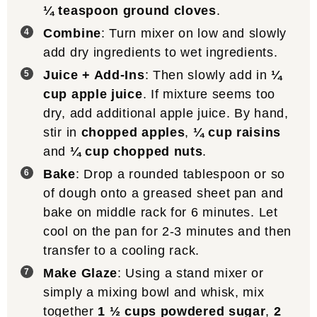
¼ teaspoon ground cloves
.
Combine
: Turn mixer on low and slowly
add dry ingredients to wet ingredients.
Juice + Add-Ins
: Then slowly add in
¼
cup apple juice
. If mixture seems too
dry, add additional apple juice. By hand,
stir in
chopped apples
,
¼ cup raisins
and
¼ cup chopped nuts
.
Bake
: Drop a rounded tablespoon or so
of dough onto a greased sheet pan and
bake on middle rack for 6 minutes. Let
cool on the pan for 2-3 minutes and then
transfer to a cooling rack.
Make Glaze
: Using a stand mixer or
simply a mixing bowl and whisk, mix
together
1 ½ cups powdered sugar
,
2