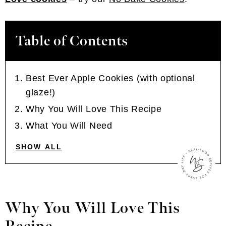
Table of Contents
Best Ever Apple Cookies (with optional
glaze!)
Why You Will Love This Recipe
What You Will Need
SHOW ALL
Why You Will Love This