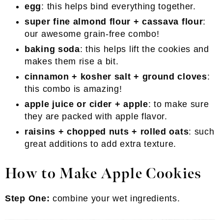
egg
: this helps bind everything together.
super fine almond flour + cassava flour
:
our awesome grain-free combo!
baking soda
: this helps lift the cookies and
makes them rise a bit.
cinnamon + kosher salt + ground cloves
:
this combo is amazing!
apple juice or cider + apple
: to make sure
they are packed with apple flavor.
raisins + chopped nuts + rolled oats
: such
great additions to add extra texture.
How to Make Apple Cookies
Step One:
combine your wet ingredients.