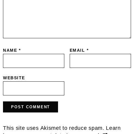
NAME
*
EMAIL
*
WEBSITE
This site uses Akismet to reduce spam.
Learn