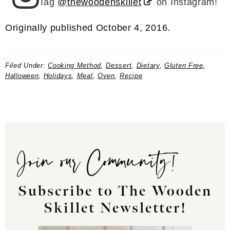
Tag
@thewoodenskillet
on Instagram!
Originally published October 4, 2016.
Filed Under:
Cooking Method
,
Dessert
,
Dietary
,
Gluten Free
,
Halloween
,
Holidays
,
Meal
,
Oven
,
Recipe
Join our Community!
Subscribe to The Wooden
Skillet Newsletter!