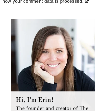
how your comment data is processed.
Primary
Sidebar
Hi, I’m Erin!
The founder and creator of The