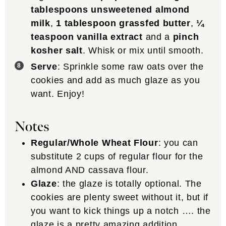
tablespoons unsweetened almond
milk
,
1 tablespoon grassfed butter
,
¼
teaspoon vanilla extract
and a
pinch
kosher salt
. Whisk or mix until smooth.
Serve
: Sprinkle some raw oats over the
cookies and add as much glaze as you
want. Enjoy!
Notes
Regular/Whole Wheat Flour
: you can
substitute 2 cups of regular flour for the
almond AND cassava flour.
Glaze
: the glaze is totally optional. The
cookies are plenty sweet without it, but if
you want to kick things up a notch …. the
glaze is a pretty amazing addition.