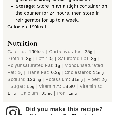
Storage
: Store in an airtight container on
the counter for 24 hours, then store in
refrigerator for up to a week.
Calories
190
kcal
Nutrition
Calories:
190
|
Carbohydrates:
25
|
kcal
g
Protein:
3
|
Fat:
10
|
Saturated Fat:
3
|
g
g
g
Polyunsaturated Fat:
1
|
Monounsaturated
g
Fat:
1
|
Trans Fat:
0.2
|
Cholesterol:
11
|
g
g
mg
Sodium:
126
|
Potassium:
31
|
Fiber:
2
mg
mg
g
|
Sugar:
15
|
Vitamin A:
135
|
Vitamin C:
g
IU
1
|
Calcium:
33
|
Iron:
1
mg
mg
mg
Did you make this recipe?