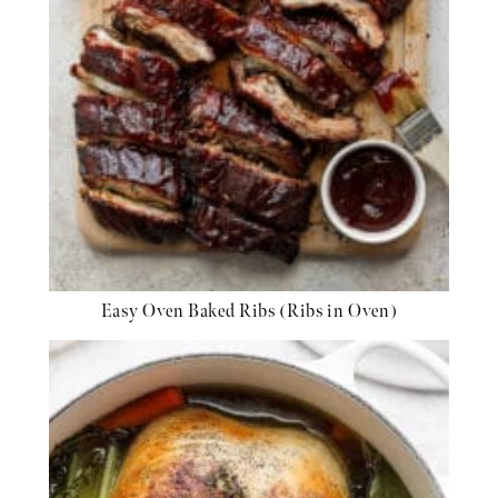
Easy Oven Baked Ribs (Ribs in Oven)