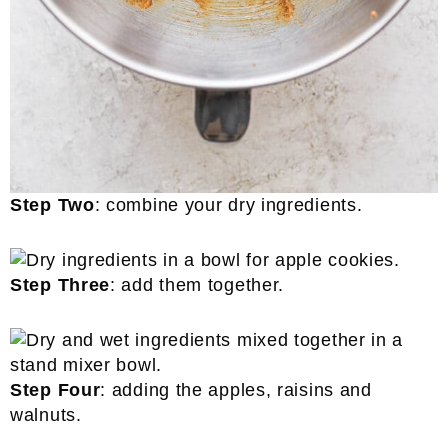
Step Two
: combine your dry ingredients.
Step Three
: add them together.
Step Four
: adding the apples, raisins and
walnuts.