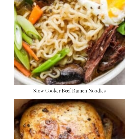
Slow Cooker Beef Ramen Noodles