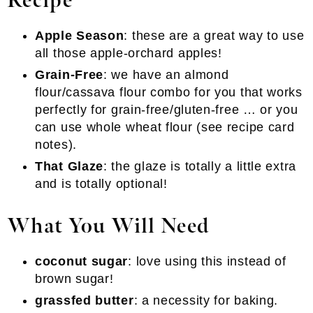
Recipe
Apple Season
: these are a great way to use
all those apple-orchard apples!
Grain-Free
: we have an almond
flour/cassava flour combo for you that works
perfectly for grain-free/gluten-free … or you
can use whole wheat flour (see recipe card
notes).
That Glaze
: the glaze is totally a little extra
and is totally optional!
What You Will Need
coconut sugar
: love using this instead of
brown sugar!
grassfed butter
: a necessity for baking.