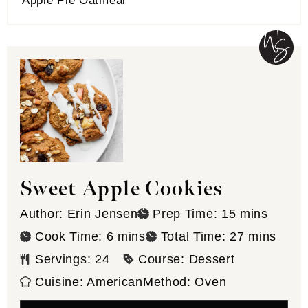
Apple Pie Oatmeal
Sweet Apple Cookies
minutes
Author:
Erin Jensen
Prep Time:
15
mins
minutes
minutes
Cook Time:
6
mins
Total Time:
27
mins
Servings:
24
Course:
Dessert
Cuisine:
American
Method:
Oven