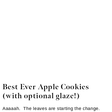
Best Ever Apple Cookies
(with optional glaze!)
Aaaaah. The leaves are starting the change.