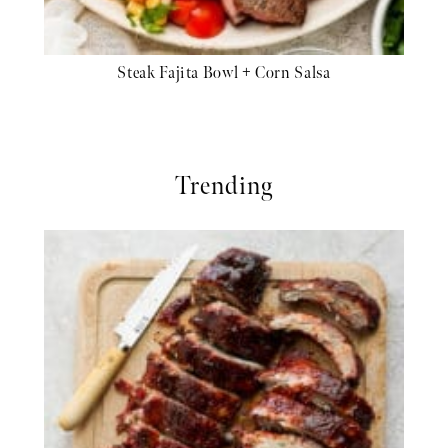
Steak Fajita Bowl + Corn Salsa
Trending