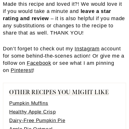
Made this recipe and loved it?! We would love it
if you would take a minute and
leave a star
rating and review
– it is also helpful if you made
any substitutions or changes to the recipe to
share that as well. THANK YOU!
Don’t forget to check out my
Instagram
account
for some behind-the-scenes action! Or give me a
follow on
Facebook
or see what I am pinning
on
Pinterest
!
OTHER RECIPES YOU MIGHT LIKE
Pumpkin Muffins
Healthy Apple Crisp
Dairy-Free Pumpkin Pie