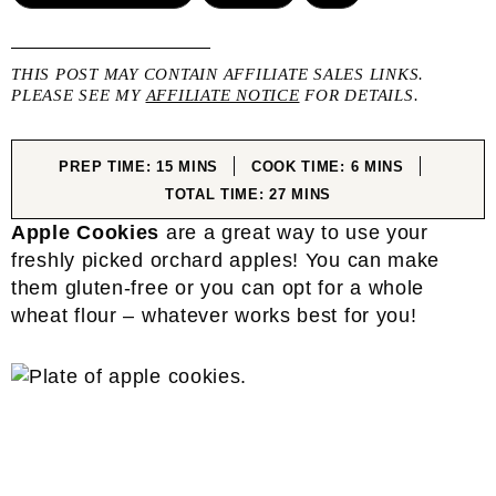
THIS POST MAY CONTAIN AFFILIATE SALES LINKS.
PLEASE SEE MY
AFFILIATE NOTICE
FOR DETAILS.
MINUTES
MINUTES
PREP TIME:
15
MINS
COOK TIME:
6
MINS
MINUTES
TOTAL TIME:
27
MINS
Apple Cookies
are a great way to use your
freshly picked orchard apples! You can make
them gluten-free or you can opt for a whole
wheat flour – whatever works best for you!