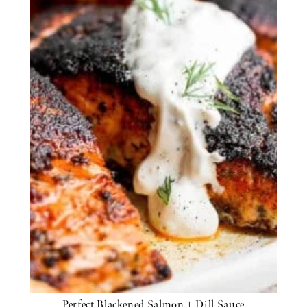
Perfect Blackened Salmon + Dill Sauce