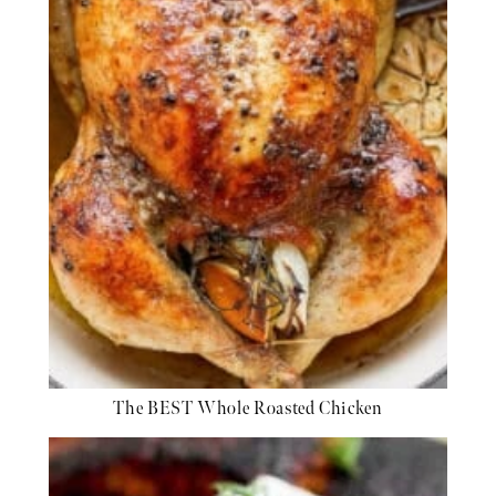
The BEST Whole Roasted Chicken