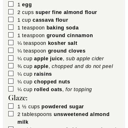
▢
1
egg
▢
2
cups
super fine almond flour
▢
1
cup
cassava flour
▢
1
teaspoon
baking soda
▢
1
teaspoon
ground cinnamon
▢
¼
teaspoon
kosher salt
▢
¼
teaspoon
ground cloves
▢
¼
cup
apple juice
,
sub apple cider
▢
¾
cup
apple
,
chopped and do not peel
▢
¼
cup
raisins
▢
¼
cup
chopped nuts
▢
¼
cup
rolled oats
,
for topping
Glaze:
▢
1 ½
cups
powdered sugar
▢
2
tablespoons
unsweetened almond
milk