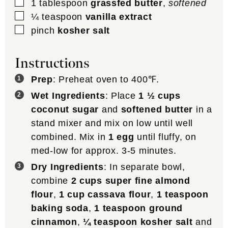
▢
1
tablespoon
grassfed butter
,
softened
▢
¼
teaspoon
vanilla extract
▢
pinch
kosher salt
Instructions
Prep
: Preheat oven to 400℉.
Wet Ingredients
: Place
1 ½ cups
coconut sugar
and
softened butter
in a
stand mixer and mix on low until well
combined. Mix in
1 egg
until fluffy, on
med-low for approx. 3-5 minutes.
Dry Ingredients
: In separate bowl,
combine
2 cups super fine almond
flour
,
1 cup cassava flour
,
1 teaspoon
baking soda
,
1 teaspoon ground
cinnamon
,
¼ teaspoon kosher salt
and