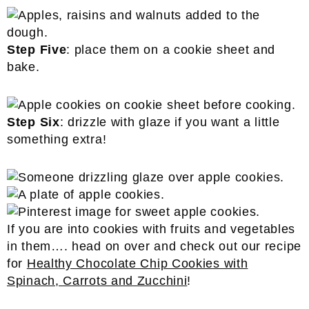
Step Five
: place them on a cookie sheet and
bake.
Step Six
: drizzle with glaze if you want a little
something extra!
If you are into cookies with fruits and vegetables
in them…. head on over and check out our recipe
for
Healthy Chocolate Chip Cookies with
Spinach, Carrots and Zucchini
!