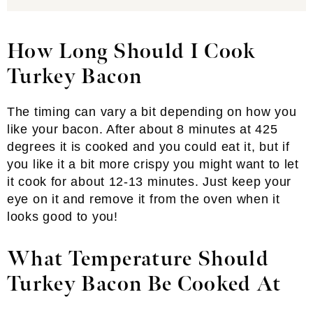
How Long Should I Cook
Turkey Bacon
The timing can vary a bit depending on how you
like your bacon. After about 8 minutes at 425
degrees it is cooked and you could eat it, but if
you like it a bit more crispy you might want to let
it cook for about 12-13 minutes. Just keep your
eye on it and remove it from the oven when it
looks good to you!
What Temperature Should
Turkey Bacon Be Cooked At