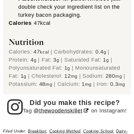
double check your ingredient list on the
turkey bacon packaging.
Calories
47
kcal
Nutrition
Calories:
47
|
Carbohydrates:
0.4
|
kcal
g
Protein:
4
|
Fat:
3
|
Saturated Fat:
1
|
g
g
g
Polyunsaturated Fat:
1
|
Monounsaturated
g
Fat:
1
|
Cholesterol:
12
|
Sodium:
280
|
g
mg
mg
Potassium:
48
|
Calcium:
1
|
Iron:
0.3
mg
mg
mg
Did you make this recipe?
Tag
@thewoodenskillet
on Instagram!
Filed Under:
Breakfast
,
Cooking Method
,
Cooking School
,
Dairy-