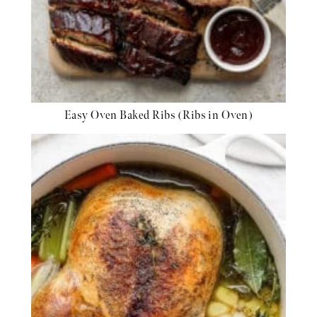
Easy Oven Baked Ribs (Ribs in Oven)