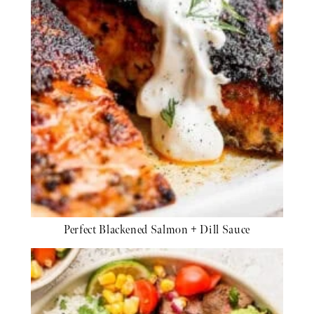
Perfect Blackened Salmon + Dill Sauce