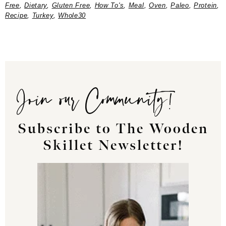
Free
,
Dietary
,
Gluten Free
,
How To's
,
Meal
,
Oven
,
Paleo
,
Protein
,
Recipe
,
Turkey
,
Whole30
Join our Community!
Subscribe to The Wooden
Skillet Newsletter!