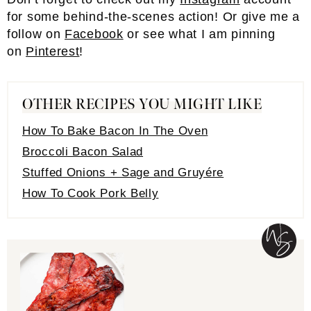
for some behind-the-scenes action! Or give me a
follow on
Facebook
or see what I am pinning
on
Pinterest
!
OTHER RECIPES YOU MIGHT LIKE
How To Bake Bacon In The Oven
Broccoli Bacon Salad
Stuffed Onions + Sage and Gruyére
How To Cook Pork Belly