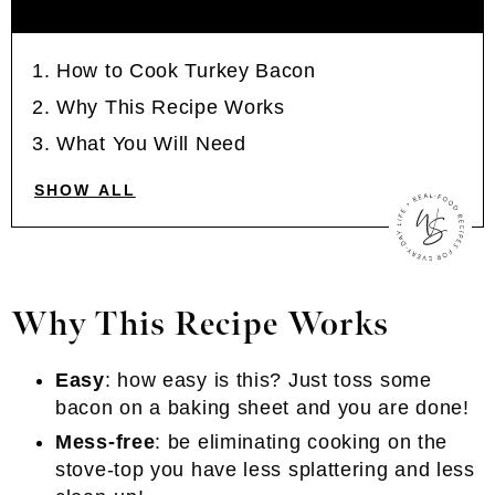
How to Cook Turkey Bacon
Why This Recipe Works
What You Will Need
SHOW ALL
Why This Recipe Works
Easy
: how easy is this? Just toss some
bacon on a baking sheet and you are done!
Mess-free
: be eliminating cooking on the
stove-top you have less splattering and less