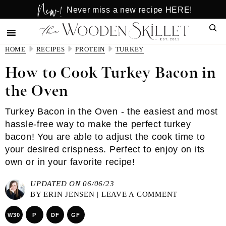
New!
Skip
Skip
Never miss a new recipe HERE!
to
to
Sear
main
primary
content
sidebar
HOME
RECIPES
PROTEIN
TURKEY
How to Cook Turkey Bacon in
the Oven
Turkey Bacon in the Oven - the easiest and most
hassle-free way to make the perfect turkey
bacon! You are able to adjust the cook time to
your desired crispness. Perfect to enjoy on its
own or in your favorite recipe!
UPDATED ON 06/06/23
BY
ERIN JENSEN
|
LEAVE A COMMENT
W30
P
DF
GF