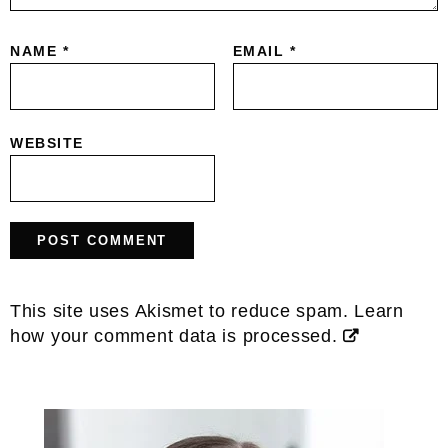
NAME
*
EMAIL
*
WEBSITE
This site uses Akismet to reduce spam.
Learn
how your comment data is processed.
Primary
Sidebar