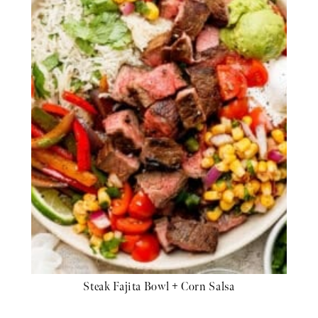
Steak Fajita Bowl + Corn Salsa