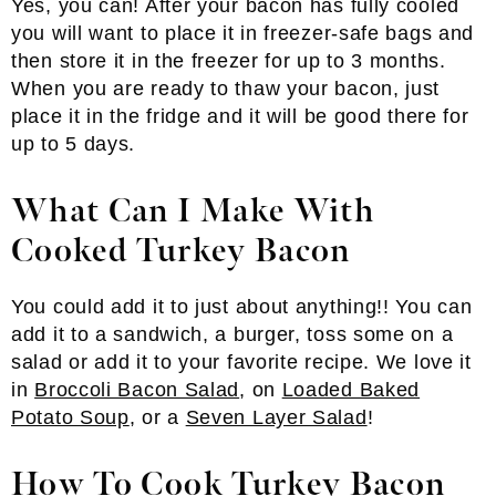
Yes, you can! After your bacon has fully cooled
you will want to place it in freezer-safe bags and
then store it in the freezer for up to 3 months.
When you are ready to thaw your bacon, just
place it in the fridge and it will be good there for
up to 5 days.
What Can I Make With
Cooked Turkey Bacon
You could add it to just about anything!! You can
add it to a sandwich, a burger, toss some on a
salad or add it to your favorite recipe. We love it
in
Broccoli Bacon Salad
, on
Loaded Baked
Potato Soup
, or a
Seven Layer Salad
!
How To Cook Turkey Bacon