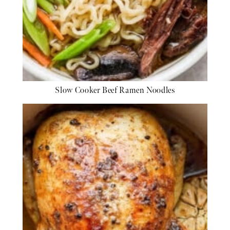
Slow Cooker Beef Ramen Noodles