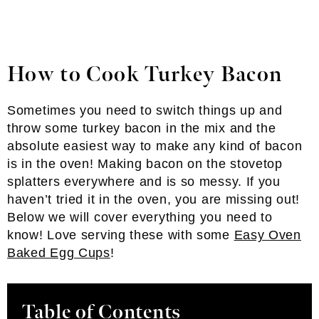
How to Cook Turkey Bacon
Sometimes you need to switch things up and
throw some turkey bacon in the mix and the
absolute easiest way to make any kind of bacon
is in the oven! Making bacon on the stovetop
splatters everywhere and is so messy. If you
haven’t tried it in the oven, you are missing out!
Below we will cover everything you need to
know! Love serving these with some
Easy Oven
Baked Egg Cups
!
Table of Contents