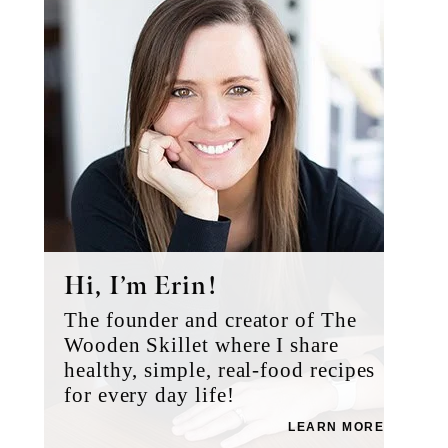
Hi, I’m Erin!
The founder and creator of The
Wooden Skillet where I share
healthy, simple, real-food recipes
for every day life!
LEARN MORE