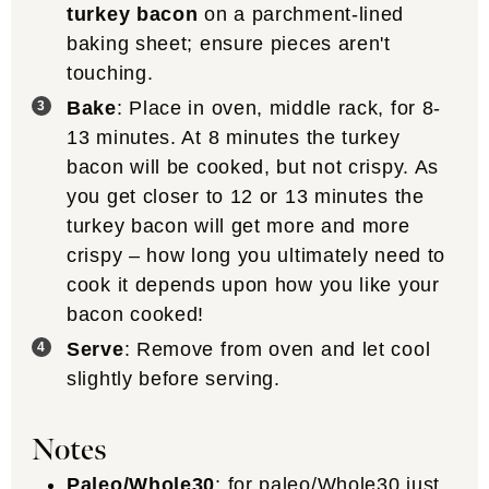
turkey bacon
on a parchment-lined
baking sheet; ensure pieces aren't
touching.
Bake
: Place in oven, middle rack, for 8-
13 minutes. At 8 minutes the turkey
bacon will be cooked, but not crispy. As
you get closer to 12 or 13 minutes the
turkey bacon will get more and more
crispy – how long you ultimately need to
cook it depends upon how you like your
bacon cooked!
Serve
: Remove from oven and let cool
slightly before serving.
Notes
Paleo/Whole30
: for paleo/Whole30 just