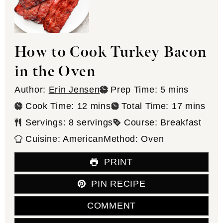
How to Cook Turkey Bacon
in the Oven
minutes
Author:
Erin Jensen
Prep Time:
5
mins
minutes
minutes
Cook Time:
12
mins
Total Time:
17
mins
Servings:
8
servings
Course:
Breakfast
Cuisine:
American
Method:
Oven
PRINT
PIN RECIPE
COMMENT