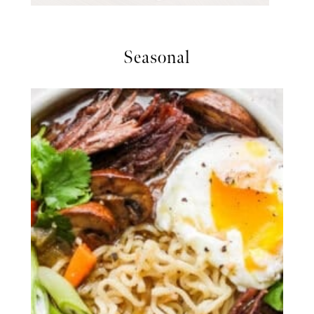
Seasonal