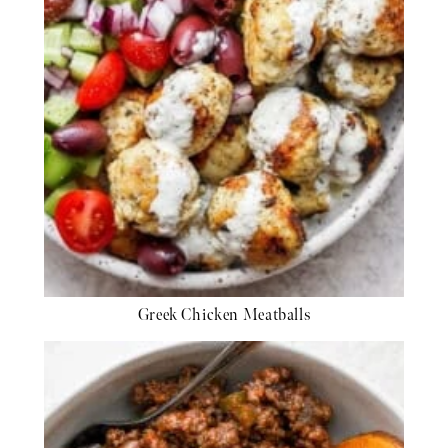
Greek Chicken Meatballs