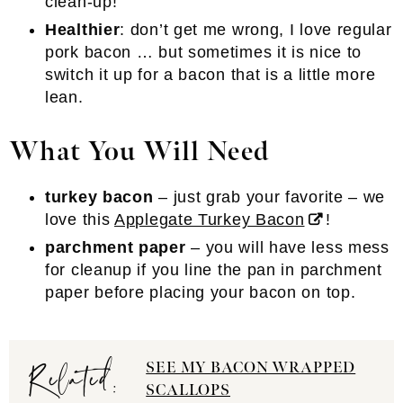
clean-up!
Healthier
: don’t get me wrong, I love regular
pork bacon … but sometimes it is nice to
switch it up for a bacon that is a little more
lean.
What You Will Need
turkey bacon
– just grab your favorite – we
love this
Applegate Turkey Bacon
!
parchment paper
– you will have less mess
for cleanup if you line the pan in parchment
paper before placing your bacon on top.
Related:
SEE MY BACON WRAPPED
SCALLOPS