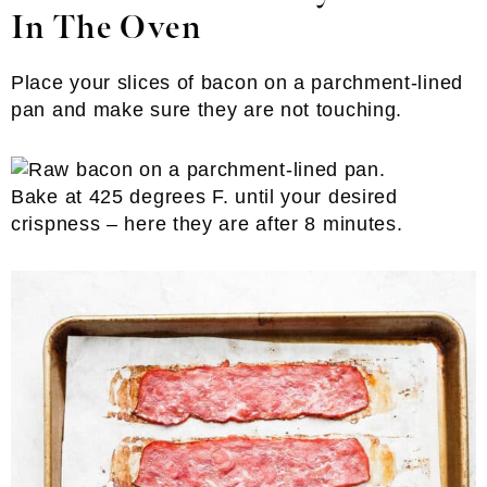
In The Oven
Place your slices of bacon on a parchment-lined
pan and make sure they are not touching.
Bake at 425 degrees F. until your desired
crispness – here they are after 8 minutes.