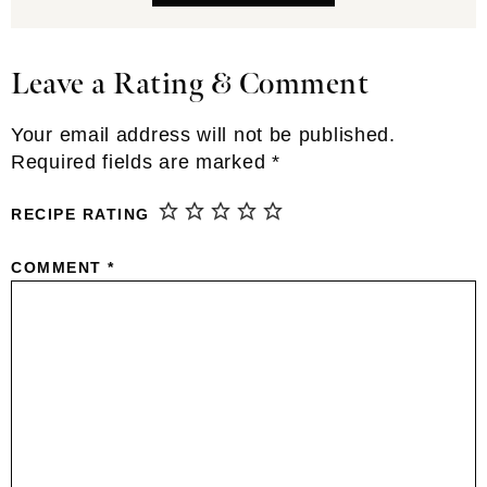
Leave a Rating & Comment
Reader
Interactions
Your email address will not be published.
Required fields are marked
*
RECIPE RATING
COMMENT
*