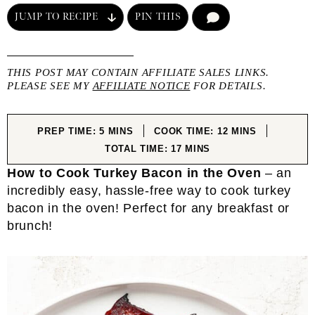
JUMP TO RECIPE
PIN THIS
COMMENT
THIS POST MAY CONTAIN AFFILIATE SALES LINKS.
PLEASE SEE MY
AFFILIATE NOTICE
FOR DETAILS.
MINUTES
MINUTES
PREP TIME:
5
MINS
COOK TIME:
12
MINS
MINUTES
TOTAL TIME:
17
MINS
How to Cook Turkey Bacon in the Oven
– an
incredibly easy, hassle-free way to cook turkey
bacon in the oven! Perfect for any breakfast or
brunch!