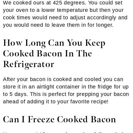
We cooked ours at 425 degrees. You could set
your oven to a lower temperature but then your
cook times would need to adjust accordingly and
you would need to leave them in for longer.
How Long Can You Keep
Cooked Bacon In The
Refrigerator
After your bacon is cooked and cooled you can
store it in an airtight container in the fridge for up
to 5 days. This is perfect for prepping your bacon
ahead of adding it to your favorite recipe!
Can I Freeze Cooked Bacon