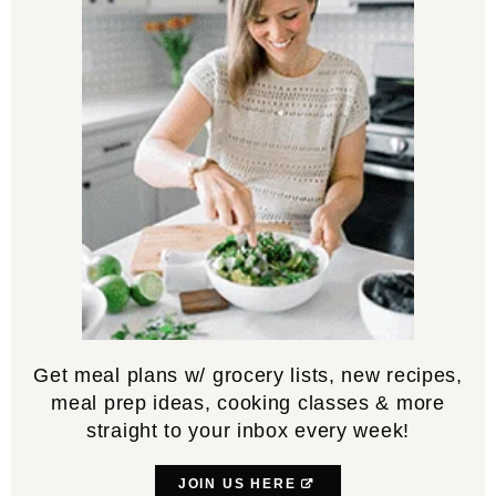
Get meal plans w/ grocery lists, new recipes,
meal prep ideas, cooking classes & more
straight to your inbox every week!
JOIN US HERE