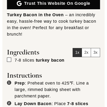
Trust This Website On Google
Turkey Bacon in the Oven
– an incredibly
easy, hassle-free way to cook turkey bacon
in the oven! Perfect for any breakfast or
brunch!
Ingredients
1x
2x
3x
▢
7-8
slices
turkey bacon
Instructions
Prep
: Preheat oven to 425℉. Line a
large, rimmed baking sheet with
parchment paper.
Lay Down Bacon
: Place
7-8 slices