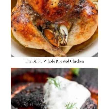
The BEST Whole Roasted Chicken