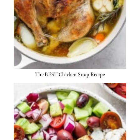
The BEST Chicken Soup Recipe