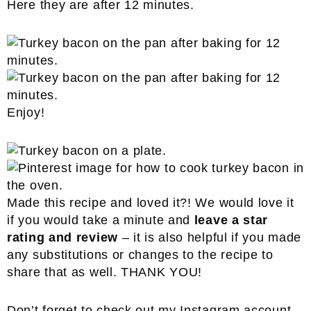
Here they are after 12 minutes.
Enjoy!
Made this recipe and loved it?! We would love it
if you would take a minute and
leave a star
rating and review
– it is also helpful if you made
any substitutions or changes to the recipe to
share that as well. THANK YOU!
Don’t forget to check out my
Instagram
account