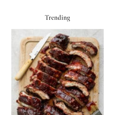
Trending