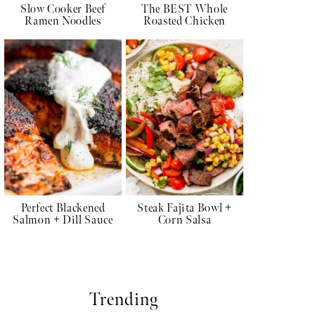
Slow Cooker Beef
The BEST Whole
Ramen Noodles
Roasted Chicken
Perfect Blackened
Steak Fajita Bowl +
Salmon + Dill Sauce
Corn Salsa
Trending