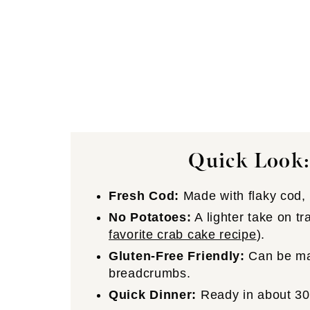
Quick Look:
Fresh Cod:
Made with flaky cod, 
No Potatoes:
A lighter take on tr
favorite crab cake recipe
).
Gluten-Free Friendly:
Can be mad
breadcrumbs.
Quick Dinner:
Ready in about 30 