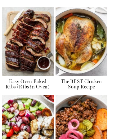
Easy Oven Baked
The BEST Chicken
Ribs (Ribs in Oven)
Soup Recipe