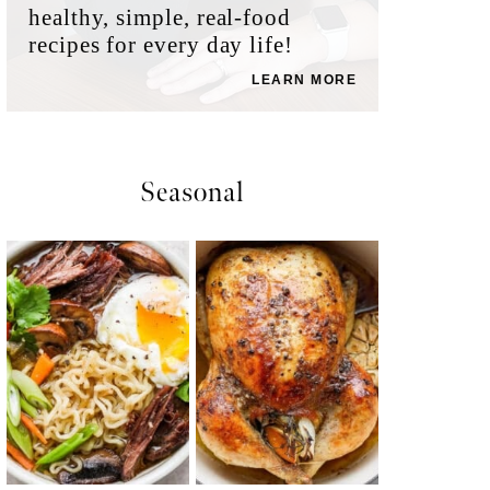
healthy, simple, real-food
recipes for every day life!
LEARN MORE
Seasonal