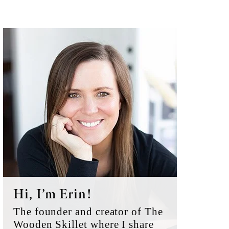
Primary
Sidebar
Hi, I’m Erin!
The founder and creator of The
Wooden Skillet where I share