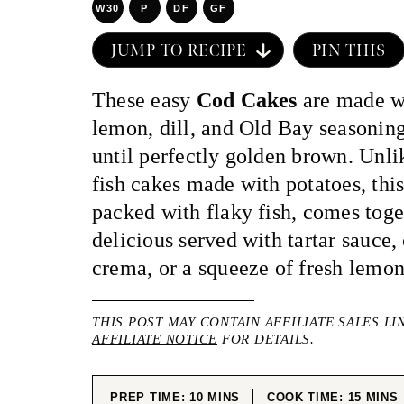
W30
P
DF
GF
JUMP TO RECIPE
PIN THIS
These easy
Cod Cakes
are made wi
lemon, dill, and Old Bay seasoning
until perfectly golden brown. Unli
fish cakes made with potatoes, this
packed with flaky fish, comes toge
delicious served with tartar sauce,
crema, or a squeeze of fresh lemon
THIS POST MAY CONTAIN AFFILIATE SALES LI
AFFILIATE NOTICE
FOR DETAILS.
MINUTES
MINUT
PREP TIME:
10
MINS
COOK TIME:
15
MINS