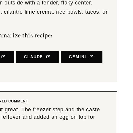
outside with a tender, flaky center.
 cilantro lime crema, rice bowls, tacos, or
marize this recipe:
CLAUDE
GEMINI
RED COMMENT
t great. The freezer step and the caste
leftover and added an egg on top for