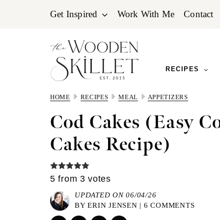
Skip
Skip
Skip
Get Inspired
Work With Me
Contact
to
to
to
primary
main
primary
navigation
content
sidebar
RECIPES
HOME
RECIPES
MEAL
APPETIZERS
Cod Cakes (Easy Co
Cakes Recipe)
5
from
3
votes
UPDATED ON 06/04/26
BY
ERIN JENSEN
|
6 COMMENTS