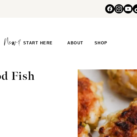
START HERE
ABOUT
SHOP
d Fish