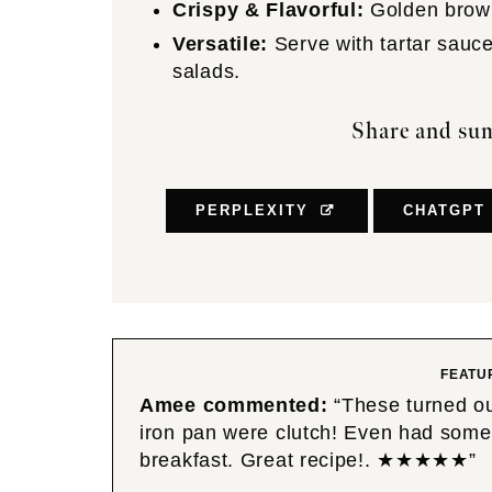
Crispy & Flavorful:
Golden brown 
Versatile:
Serve with tartar sauce,
salads.
Share and sum
PERPLEXITY
CHATGPT
FEATU
Amee
commented:
“These turned ou
iron pan were clutch! Even had some 
breakfast. Great recipe!. ★★★★★”