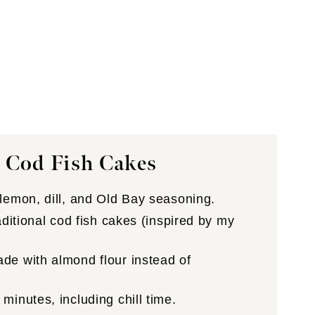
 Cod Fish Cakes
lemon, dill, and Old Bay seasoning.
aditional cod fish cakes (inspired by my
e with almond flour instead of
minutes, including chill time.