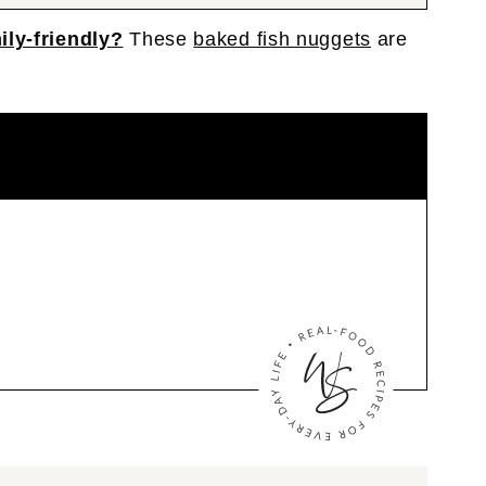
ily-friendly?
These
baked fish nuggets
are