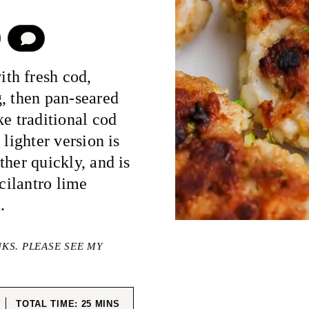
COMMENT
th fresh cod,
, then pan-seared
ke traditional cod
 lighter version is
ther quickly, and is
 cilantro lime
.
NKS. PLEASE SEE MY
ES
MINUTES
TOTAL TIME:
25
MINS