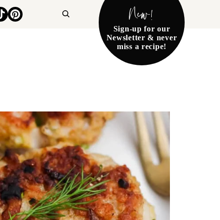
New!
Search
Sign-up for our
Newsletter & never
miss a recipe!