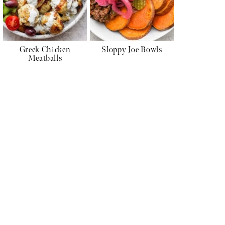
Greek Chicken
Sloppy Joe Bowls
Meatballs