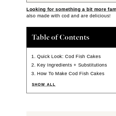
Looking for something a bit more fam
also made with cod and are delicious!
Table of Contents
Quick Look: Cod Fish Cakes
Key Ingredients + Substitutions
How To Make Cod Fish Cakes
SHOW ALL