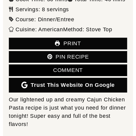
Servings:
8
servings
Course:
Dinner/Entree
Cuisine:
American
Method:
Stove Top
PRINT
PIN RECIPE
COMMENT
Trust This Website On Google
Our lightened up and creamy Cajun Chicken
Pasta recipe is just what you need for dinner
tonight! Super easy and full of the best
flavors!