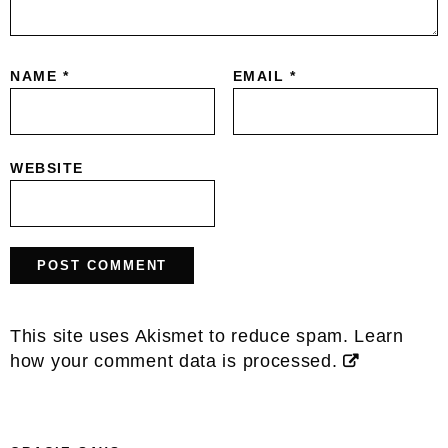
NAME
*
EMAIL
*
WEBSITE
This site uses Akismet to reduce spam.
Learn
how your comment data is processed.