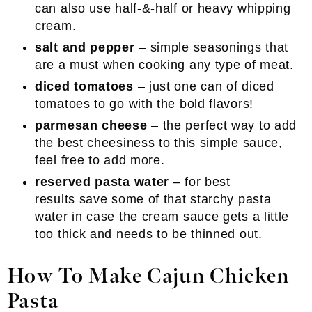
can also use half-&-half or heavy whipping
cream.
salt and pepper
– simple seasonings that
are a must when cooking any type of meat.
diced tomatoes
– just one can of diced
tomatoes to go with the bold flavors!
parmesan cheese
– the perfect way to add
the best cheesiness to this simple sauce,
feel free to add more.
reserved pasta water
– for best
results save some of that starchy pasta
water in case the cream sauce gets a little
too thick and needs to be thinned out.
How To Make Cajun Chicken
Pasta