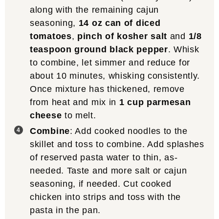
along with the remaining cajun
seasoning,
14 oz can of diced
tomatoes
,
pinch of kosher salt
and
1/8
teaspoon ground black pepper
. Whisk
to combine, let simmer and reduce for
about 10 minutes, whisking consistently.
Once mixture has thickened, remove
from heat and mix in
1 cup parmesan
cheese
to melt.
Combine
: Add cooked noodles to the
skillet and toss to combine. Add splashes
of reserved pasta water to thin, as-
needed. Taste and more salt or cajun
seasoning, if needed. Cut cooked
chicken into strips and toss with the
pasta in the pan.