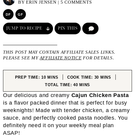
BY
ERIN JENSEN
|
5 COMMENTS
DF
GF
JUMP TO RECIPE
PIN THIS
COMMENT
THIS POST MAY CONTAIN AFFILIATE SALES LINKS.
PLEASE SEE MY
AFFILIATE NOTICE
FOR DETAILS.
MINUTES
MINUTES
PREP TIME:
10
MINS
COOK TIME:
30
MINS
MINUTES
TOTAL TIME:
40
MINS
Our delicious and creamy
Cajun Chicken Pasta
is a flavor packed dinner that is perfect for busy
weeknights! Made with tender chicken, a creamy
sauce, and perfectly cooked pasta noodles. You
definitely need it on your weekly meal plan
ASAP!