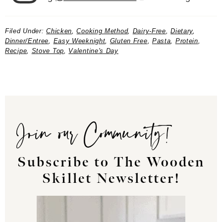
Filed Under:
Chicken
,
Cooking Method
,
Dairy-Free
,
Dietary
,
Dinner/Entree
,
Easy Weeknight
,
Gluten Free
,
Pasta
,
Protein
,
Recipe
,
Stove Top
,
Valentine's Day
Join our Community!
Subscribe to The Wooden
Skillet Newsletter!