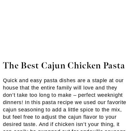
The Best Cajun Chicken Pasta
Quick and easy pasta dishes are a staple at our
house that the entire family will love and they
don’t take too long to make – perfect weeknight
dinners! In this pasta recipe we used our favorite
cajun seasoning to add a little spice to the mix,
but feel free to adjust the cajun flavor to your
desired taste. And if chicken isn’t your thing, it