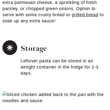
extra parmesan cheese, a sprinkling of fresh
parsley, or chopped green onions. Option to
serve with some crusty bread or
grilled bread
to
soak up any extra sauce!
Storage
Leftover pasta can be stored in an
airtight container in the fridge for 2-3
days.