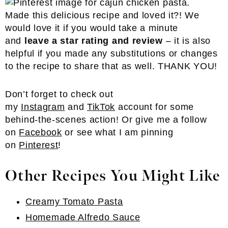
Made this delicious recipe and loved it?! We
would love it if you would take a minute
and
leave a star rating and review
– it is also
helpful if you made any substitutions or changes
to the recipe to share that as well. THANK YOU!
Don’t forget to check out
my
Instagram
and
TikTok
account for some
behind-the-scenes action! Or give me a follow
on
Facebook
or see what I am pinning
on
Pinterest
!
Other Recipes You Might Like
Creamy Tomato Pasta
Homemade Alfredo Sauce