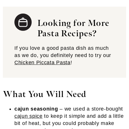
Looking for More
Pasta Recipes?
If you love a good pasta dish as much
as we do, you definitely need to try our
Chicken Piccata Pasta
!
What You Will Need
cajun seasoning
– we used a store-bought
cajun spice
to keep it simple and add a little
bit of heat, but you could probably make