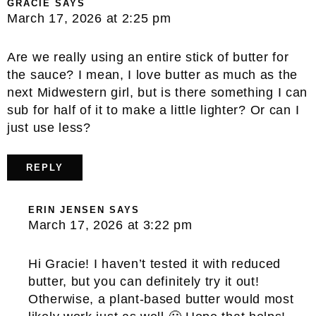
GRACIE
SAYS
March 17, 2026 at 2:25 pm
Are we really using an entire stick of butter for
the sauce? I mean, I love butter as much as the
next Midwestern girl, but is there something I can
sub for half of it to make a little lighter? Or can I
just use less?
REPLY
ERIN JENSEN
SAYS
March 17, 2026 at 3:22 pm
Hi Gracie! I haven’t tested it with reduced
butter, but you can definitely try it out!
Otherwise, a plant-based butter would most