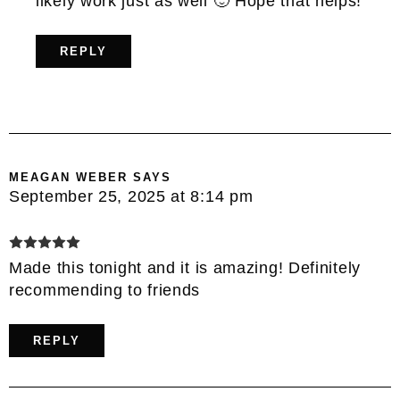
likely work just as well 🙂 Hope that helps!
REPLY
MEAGAN WEBER
SAYS
September 25, 2025 at 8:14 pm
Made this tonight and it is amazing! Definitely
recommending to friends
REPLY