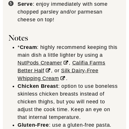
Serve
: enjoy immediately with some
chopped parsley and/or parmesan
cheese on top!
Notes
*
Cream
: highly recommend keeping this
main dish a little lighter by using a
NutPods Creamer
,
Califia Farms
Better Half
, or
Silk Dairy-Free
Whipping Cream
.
Chicken Breast
: option to use boneless
skinless chicken breasts instead of
chicken thighs, but you will need to
adjust the cook time. Keep an eye on
that internal temperature.
Gluten-Free
: use a gluten-free pasta.