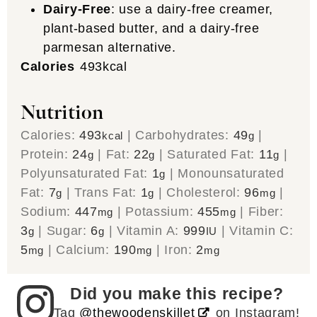
Dairy-Free
: use a dairy-free creamer,
plant-based butter, and a dairy-free
parmesan alternative.
Calories
493
kcal
Nutrition
Calories:
493
|
Carbohydrates:
49
|
kcal
g
Protein:
24
|
Fat:
22
|
Saturated Fat:
11
|
g
g
g
Polyunsaturated Fat:
1
|
Monounsaturated
g
Fat:
7
|
Trans Fat:
1
|
Cholesterol:
96
|
g
g
mg
Sodium:
447
|
Potassium:
455
|
Fiber:
mg
mg
3
|
Sugar:
6
|
Vitamin A:
999
|
Vitamin C:
g
g
IU
5
|
Calcium:
190
|
Iron:
2
mg
mg
mg
Did you make this recipe?
Tag
@thewoodenskillet
on Instagram!