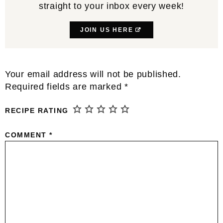
straight to your inbox every week!
JOIN US HERE
Reader
Your email address will not be published.
Interactions
Required fields are marked
*
RECIPE RATING
COMMENT
*