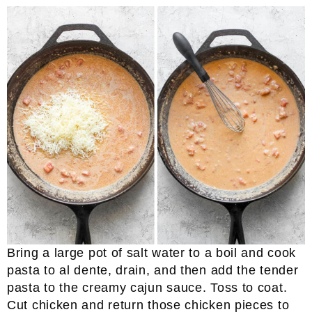
Bring a large pot of salt water to a boil and cook
pasta to al dente, drain, and then add the tender
pasta to the creamy cajun sauce. Toss to coat.
Cut chicken and return those chicken pieces to