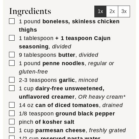
Ingredients
1x
2x
3x
▢
1
pound
boneless, skinless chicken
thighs
▢
1
tablespoon
+ 1 teaspoon Cajun
seasoning
,
divided
▢
9
tablespoons
butter
,
divided
▢
1
pound
penne noodles
,
regular or
gluten-free
▢
2-3
teaspoons
garlic
,
minced
▢
1
cup
dairy-free unsweetened,
unflavored creamer
,
OR heavy cream*
▢
14
oz
can of diced tomatoes
,
drained
▢
1/8
teaspoon
ground black pepper
▢
pinch
of kosher salt
▢
1
cup
parmesan cheese
,
freshly grated
▢
1/2
cup
reserved pasta water