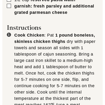
▢
garnish: fresh parsley and additional
grated parmesan cheese
Instructions
Cook Chicken
: Pat
1 pound boneless,
skinless chicken thighs
dry with paper
towels and season all sides with 1
tablespoon of cajun seasoning. Bring a
large cast iron skillet to a medium-high
heat and add 1 tablespoon of butter to
melt. Once hot, cook the chicken thighs
for 5-7 minutes on one side, flip, and
continue cooking for 5-7 minutes on the
other side. Cook until the internal
temperature at the thickest part of the
meat reaches 162℉ (use a
meat