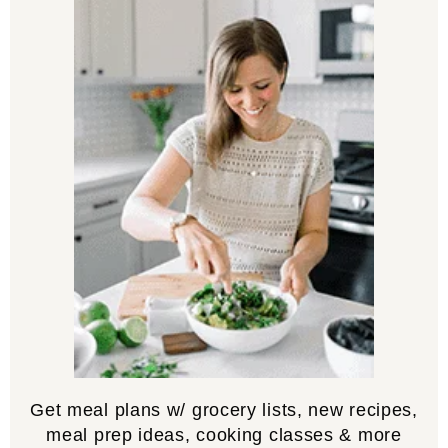
Get meal plans w/ grocery lists, new recipes,
meal prep ideas, cooking classes & more