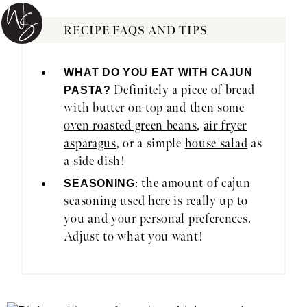
RECIPE FAQS AND TIPS
WHAT DO YOU EAT WITH CAJUN
Definitely a piece of bread
PASTA?
with butter on top and then some
oven roasted green beans
,
air fryer
asparagus
, or a simple
house salad
as
a side dish!
: the amount of cajun
SEASONING
seasoning used here is really up to
you and your personal preferences.
Adjust to what you want!