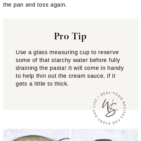
the pan and toss again.
Pro Tip
Use a glass measuring cup to reserve
some of that starchy water before fully
draining the pasta! It will come in handy
to help thin out the cream sauce, if it
gets a little to thick.