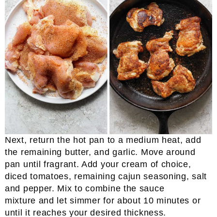
Next, return the hot pan to a medium heat, add
the remaining butter, and garlic. Move around
pan until fragrant. Add your cream of choice,
diced tomatoes, remaining cajun seasoning, salt
and pepper. Mix to combine the sauce
mixture and let simmer for about 10 minutes or
until it reaches your desired thickness.