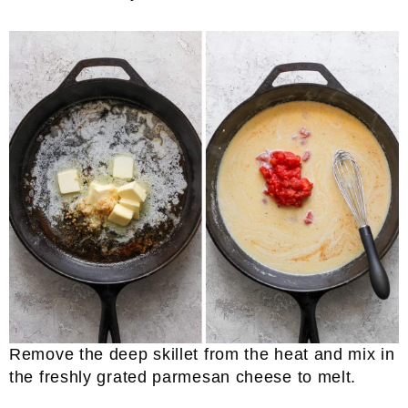
Remove the deep skillet from the heat and mix in
the freshly grated parmesan cheese to melt.