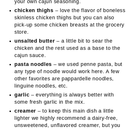
your own cajun seasoning.
chicken thighs
– love the flavor of boneless
skinless chicken thighs but you can also
pick-up some chicken breasts at the grocery
store.
unsalted butter
– a little bit to sear the
chicken and the rest used as a base to the
cajun sauce.
pasta noodles
– we used penne pasta, but
any type of noodle would work here. A few
other favorites are pappardelle noodles,
linguine noodles, etc.
garlic
– everything is always better with
some fresh garlic in the mix.
creamer
– to keep this main dish a little
lighter we highly recommend a dairy-free,
unsweetened, unflavored creamer, but you