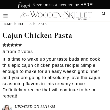
New!
Skip
Skip
Never miss a new recipe HERE!
to
to
Sear
main
primary
content
sidebar
HOME
RECIPES
PASTA
Cajun Chicken Pasta
5
from
2
votes
It is time to wake up your taste buds and cook
this epic cajun chicken pasta recipe! Simple
enough to make for an easy weeknight dinner
and you are going to absolutely love the cajun
seasoning flavors in this creamy sauce.
Definitely a recipe that will continue to be on
repeat!
UPDATED ON 11/13/25