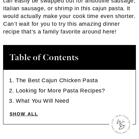
can easily be swapped out for andouille sausage,
Italian sausage, or shrimp in this cajun pasta. It
would actually make your cook time even shorter.
Can’t wait for you to try this amazing dinner
recipe that’s a family favorite around here!
Table of Contents
The Best Cajun Chicken Pasta
Looking for More Pasta Recipes?
What You Will Need
SHOW ALL