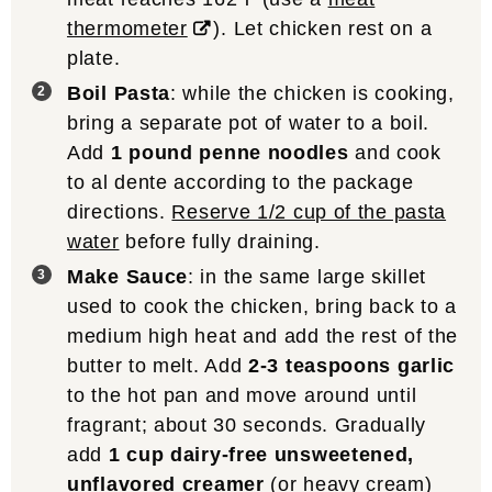
thermometer
). Let chicken rest on a
plate.
Boil Pasta
: while the chicken is cooking,
bring a separate pot of water to a boil.
Add
1 pound penne noodles
and cook
to al dente according to the package
directions.
Reserve 1/2 cup of the pasta
water
before fully draining.
Make Sauce
: in the same large skillet
used to cook the chicken, bring back to a
medium high heat and add the rest of the
butter to melt. Add
2-3 teaspoons garlic
to the hot pan and move around until
fragrant; about 30 seconds. Gradually
add
1 cup dairy-free unsweetened,
unflavored creamer
(or heavy cream)