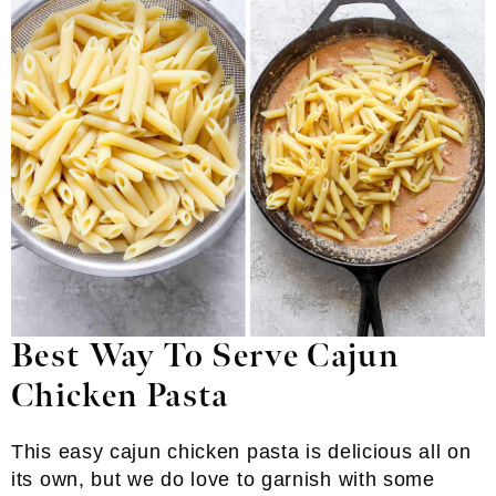
Best Way To Serve Cajun
Chicken Pasta
This easy cajun chicken pasta is delicious all on
its own, but we do love to garnish with some