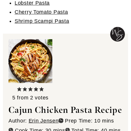
Lobster Pasta
Cherry Tomato Pasta
Shrimp Scampi Pasta
5
from
2
votes
Cajun Chicken Pasta Recipe
minutes
Author:
Erin Jensen
Prep Time:
10
mins
minutes
minutes
Cook Time:
30
mins
Total Time:
40
mins