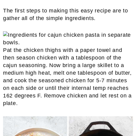
The first steps to making this easy recipe are to
gather all of the simple ingredients.
Pat the chicken thighs with a paper towel and
then season chicken with a tablespoon of the
cajun seasoning. Now bring a large skillet to a
medium high heat, melt one tablespoon of butter,
and cook the seasoned chicken for 5-7 minutes
on each side or until their internal temp reaches
162 degrees F. Remove chicken and let rest on a
plate.