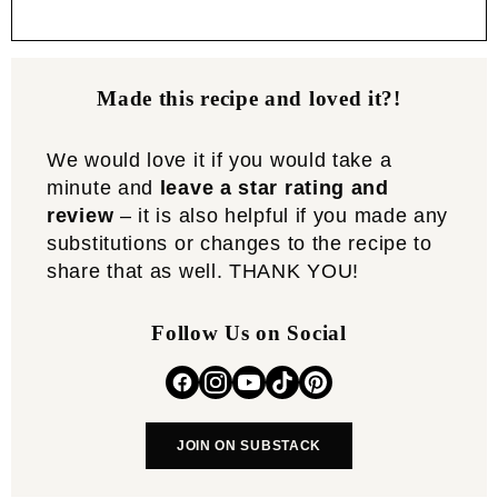
Made this recipe and loved it?!
We would love it if you would take a
minute and
leave a star rating and
review
– it is also helpful if you made any
substitutions or changes to the recipe to
share that as well. THANK YOU!
Follow Us on Social
JOIN ON SUBSTACK