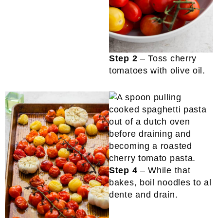
Step 2
– Toss cherry
tomatoes with olive oil.
Step 4
– While that
bakes, boil noodles to al
dente and drain.