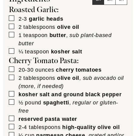
Roasted Garlic:
▢
2-3
garlic heads
▢
2
tablespoons
olive oil
▢
1
teaspoon
butter
,
sub plant-based
butter
▢
¼
teaspoon
kosher salt
Cherry Tomato Pasta:
▢
20-30
ounces
cherry tomatoes
▢
2
tablespoons
olive oil
,
sub avocado oil
(more, if needed)
▢
kosher salt and ground black pepper
▢
½
pound
spaghetti
,
regular or gluten-
free
▢
reserved pasta water
▢
2-4
tablespoons
high-quality olive oil
▢
¼
cup
parmesan cheese
,
grated and/or