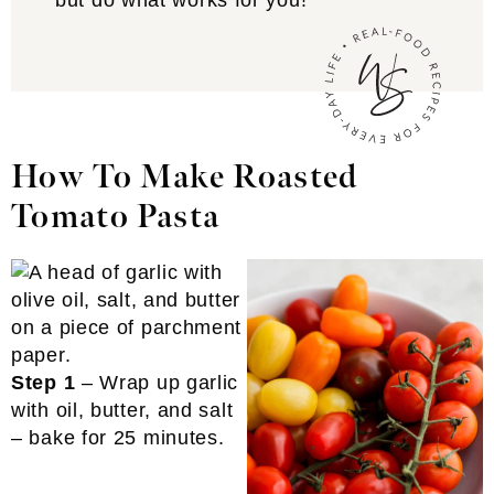
but do what works for you!
How To Make Roasted
Tomato Pasta
Step 1
– Wrap up garlic
with oil, butter, and salt
– bake for 25 minutes.