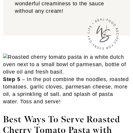
wonderful creaminess to the sauce
without any cream!
Step 5
– In the pot combine the noodles, roasted
tomatoes, garlic cloves, parmesan cheese, more
oil, a sprinkling of salt, and splash of pasta
water. Toss and serve!
Best Ways To Serve Roasted
Cherry Tomato Pasta with