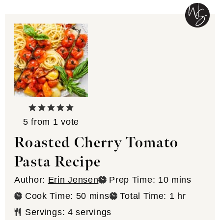
5
from 1 vote
Roasted Cherry Tomato
Pasta Recipe
minutes
Author:
Erin Jensen
Prep Time:
10
mins
minutes
hour
Cook Time:
50
mins
Total Time:
1
hr
Servings:
4
servings