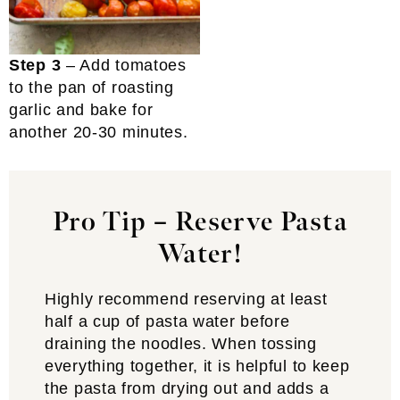
Step 3
– Add tomatoes
to the pan of roasting
garlic and bake for
another 20-30 minutes.
Pro Tip – Reserve Pasta
Water!
Highly recommend reserving at least
half a cup of pasta water before
draining the noodles. When tossing
everything together, it is helpful to keep
the pasta from drying out and adds a