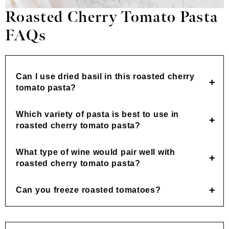
Roasted Cherry Tomato Pasta
FAQs
Can I use dried basil in this roasted cherry
tomato pasta?
Which variety of pasta is best to use in
roasted cherry tomato pasta?
What type of wine would pair well with
roasted cherry tomato pasta?
Can you freeze roasted tomatoes?