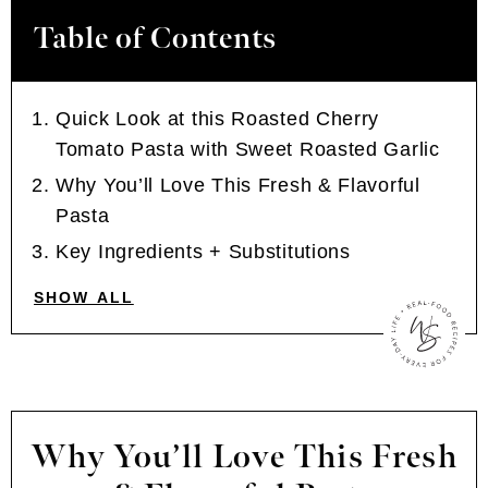
Table of Contents
Quick Look at this Roasted Cherry
Tomato Pasta with Sweet Roasted Garlic
Why You’ll Love This Fresh & Flavorful
Pasta
Key Ingredients + Substitutions
SHOW ALL
Why You’ll Love This Fresh