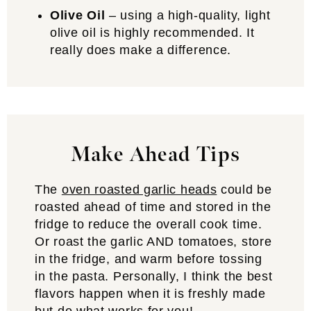
Olive Oil
– using a high-quality, light
olive oil is highly recommended. It
really does make a difference.
Make Ahead Tips
The
oven roasted garlic heads
could be
roasted ahead of time and stored in the
fridge to reduce the overall cook time.
Or roast the garlic AND tomatoes, store
in the fridge, and warm before tossing
in the pasta. Personally, I think the best
flavors happen when it is freshly made