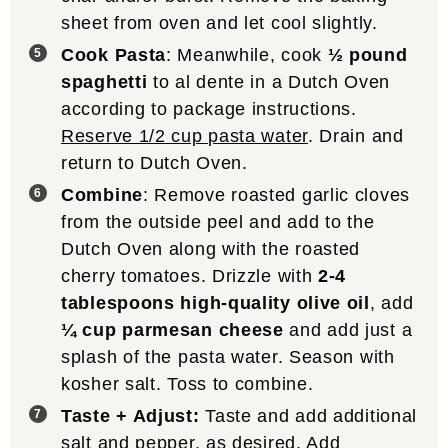
sheet from oven and let cool slightly.
Cook Pasta
: Meanwhile, cook
½ pound
spaghetti
to al dente in a Dutch Oven
according to package instructions.
Reserve 1/2 cup pasta water
. Drain and
return to Dutch Oven.
Combine
: Remove roasted garlic cloves
from the outside peel and add to the
Dutch Oven along with the roasted
cherry tomatoes. Drizzle with
2-4
tablespoons high-quality olive oil
, add
¼ cup parmesan cheese
and add just a
splash of the pasta water. Season with
kosher salt. Toss to combine.
Taste + Adjust:
Taste and add additional
salt and pepper, as desired. Add