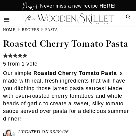
New!
Skip
Skip
Never miss a new recipe HERE!
to
to
Sear
main
primary
content
sidebar
HOME
RECIPES
PASTA
Roasted Cherry Tomato Pasta
5
from 1 vote
Our simple
Roasted Cherry Tomato Pasta
is
made with real, fresh ingredients that will have
you ditching those jarred pasta sauces! Made
with oven-roasted cherry tomatoes and whole
heads of garlic to create a sweet, silky tomato
sauce served over pasta for a delicious summer
dinner!
UPDATED ON 06/09/26