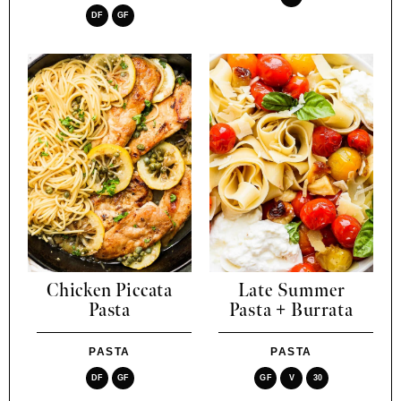
DF
GF
Chicken Piccata
Late Summer
Pasta
Pasta + Burrata
PASTA
PASTA
DF
GF
GF
V
30