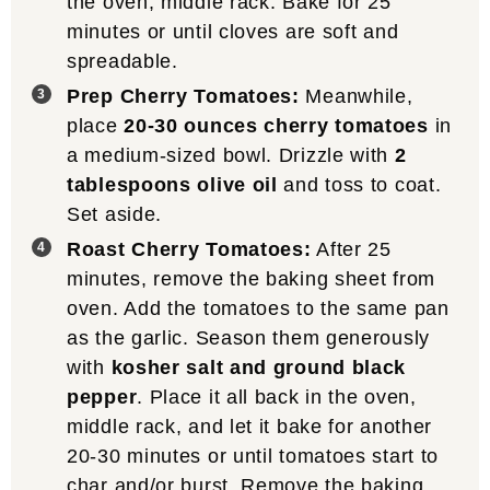
the oven, middle rack. Bake for 25
minutes or until cloves are soft and
spreadable.
Prep Cherry Tomatoes:
Meanwhile,
place
20-30 ounces cherry tomatoes
in
a medium-sized bowl. Drizzle with
2
tablespoons olive oil
and toss to coat.
Set aside.
Roast Cherry Tomatoes:
After 25
minutes, remove the baking sheet from
oven. Add the tomatoes to the same pan
as the garlic. Season them generously
with
kosher salt and ground black
pepper
. Place it all back in the oven,
middle rack, and let it bake for another
20-30 minutes or until tomatoes start to
char and/or burst. Remove the baking