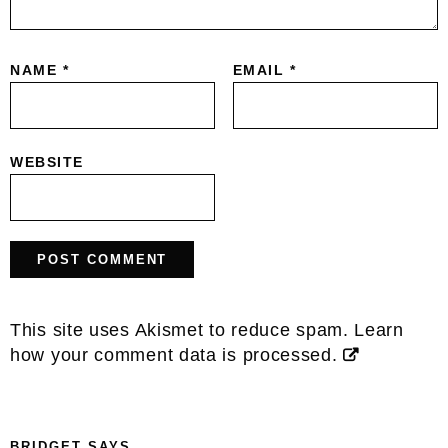
NAME
*
EMAIL
*
WEBSITE
This site uses Akismet to reduce spam.
Learn
how your comment data is processed.
BRIDGET
SAYS