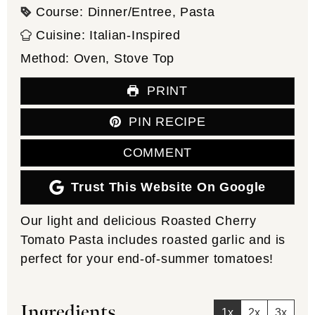
Course:
Dinner/Entree, Pasta
Cuisine:
Italian-Inspired
Method:
Oven, Stove Top
PRINT
PIN RECIPE
COMMENT
Trust This Website On Google
Our light and delicious Roasted Cherry
Tomato Pasta includes roasted garlic and is
perfect for your end-of-summer tomatoes!
Ingredients
1x
2x
3x