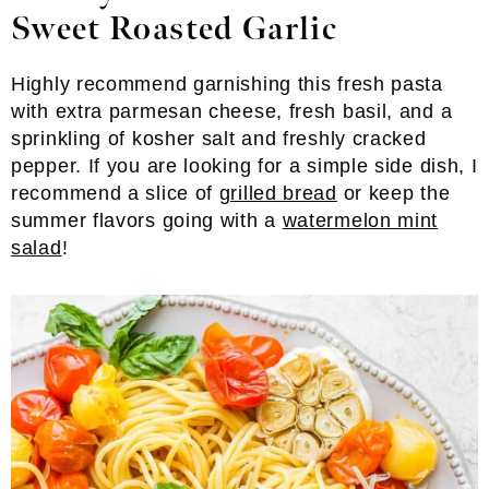
Sweet Roasted Garlic
Highly recommend garnishing this fresh pasta
with extra parmesan cheese, fresh basil, and a
sprinkling of kosher salt and freshly cracked
pepper. If you are looking for a simple side dish, I
recommend a slice of
grilled bread
or keep the
summer flavors going with a
watermelon mint
salad
!