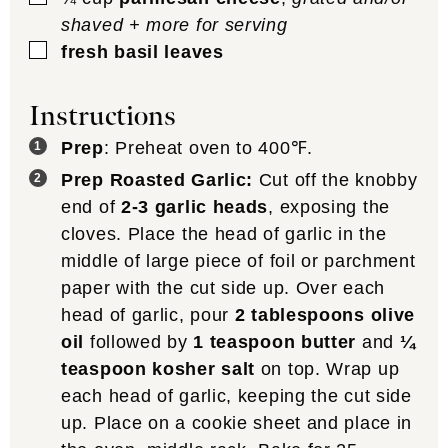
shaved + more for serving
▢
fresh basil leaves
Instructions
Prep
: Preheat oven to 400℉.
Prep Roasted Garlic:
Cut off the knobby
end of
2-3 garlic heads
, exposing the
cloves. Place the head of garlic in the
middle of large piece of foil or parchment
paper with the cut side up. Over each
head of garlic, pour
2 tablespoons olive
oil
followed by
1 teaspoon butter
and
¼
teaspoon kosher salt
on top. Wrap up
each head of garlic, keeping the cut side
up. Place on a cookie sheet and place in