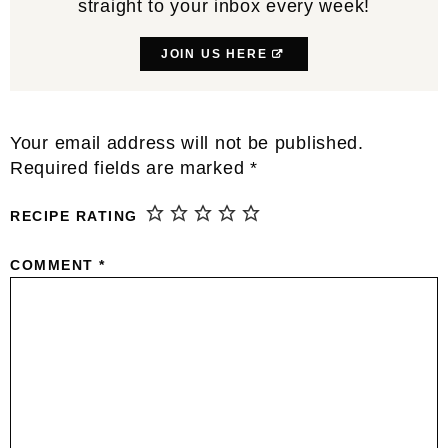
straight to your inbox every week!
JOIN US HERE
Reader
Your email address will not be published.
Interactions
Required fields are marked
*
RECIPE RATING
COMMENT
*