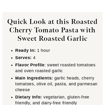
Quick Look at this Roasted
Cherry Tomato Pasta with
Sweet Roasted Garlic
Ready In:
1 hour
Serves:
4
Flavor Profile
: sweet roasted tomatoes
and oven roasted garlic
Main Ingredients:
garlic heads, cherry
tomatoes, olive oil, pasta, and parmesan
cheese
Dietary Info:
vegetarian, gluten-free
friendly, and dairy-free friendly