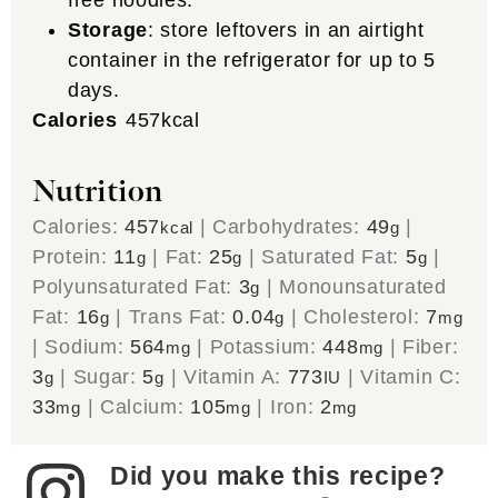
Storage
: store leftovers in an airtight
container in the refrigerator for up to 5
days.
Calories
457
kcal
Nutrition
Calories:
457
|
Carbohydrates:
49
|
kcal
g
Protein:
11
|
Fat:
25
|
Saturated Fat:
5
|
g
g
g
Polyunsaturated Fat:
3
|
Monounsaturated
g
Fat:
16
|
Trans Fat:
0.04
|
Cholesterol:
7
g
g
mg
|
Sodium:
564
|
Potassium:
448
|
Fiber:
mg
mg
3
|
Sugar:
5
|
Vitamin A:
773
|
Vitamin C:
g
g
IU
33
|
Calcium:
105
|
Iron:
2
mg
mg
mg
Did you make this recipe?