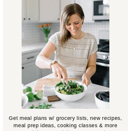
Get meal plans w/ grocery lists, new recipes,
meal prep ideas, cooking classes & more