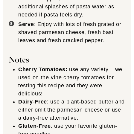
additional splashes of pasta water as
needed if pasta feels dry.
Serve
: Enjoy with lots of fresh grated or
shaved parmesan cheese, fresh basil
leaves and fresh cracked pepper.
Notes
Cherry Tomatoes:
use any variety – we
used on-the-vine cherry tomatoes for
testing this recipe and they were
delicious!
Dairy-Free
: use a plant-based butter and
either omit the parmesan cheese or use
a dairy-free alternative.
Gluten-Free
: use your favorite gluten-
free noodles.