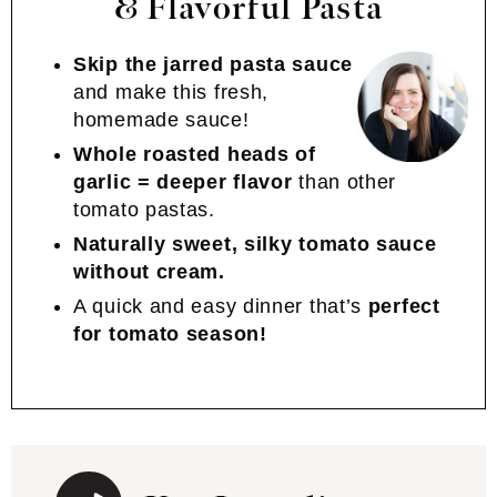
& Flavorful Pasta
Skip the jarred pasta sauce
and make this fresh,
homemade sauce!
Whole roasted heads of
garlic = deeper flavor
than other
tomato pastas.
Naturally sweet, silky tomato sauce
without cream.
A quick and easy dinner that’s
perfect
for tomato season!