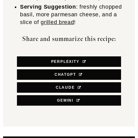
Serving Suggestion
: freshly chopped
basil, more parmesan cheese, and a
slice of
grilled bread
!
Share and summarize this recipe:
PERPLEXITY
CHATGPT
CLAUDE
GEMINI