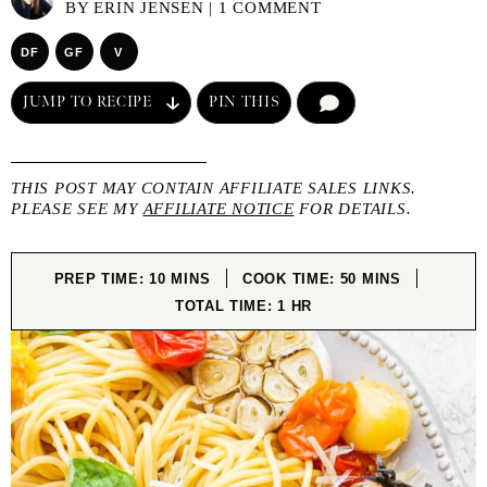
BY
ERIN JENSEN
|
1 COMMENT
DF
GF
V
JUMP TO RECIPE
PIN THIS
COMMENT
THIS POST MAY CONTAIN AFFILIATE SALES LINKS.
PLEASE SEE MY
AFFILIATE NOTICE
FOR DETAILS.
MINUTES
MINUTES
PREP TIME:
10
MINS
COOK TIME:
50
MINS
HOUR
TOTAL TIME:
1
HR