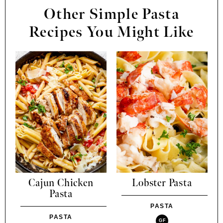
Other Simple Pasta
Recipes You Might Like
Cajun Chicken
Lobster Pasta
Pasta
PASTA
PASTA
GF