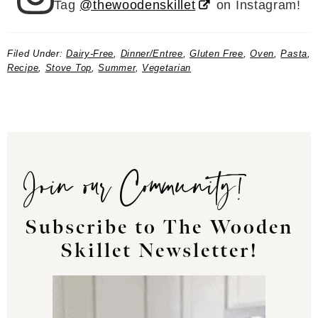
Tag
@thewoodenskillet
on Instagram!
Filed Under:
Dairy-Free
,
Dinner/Entree
,
Gluten Free
,
Oven
,
Pasta
,
Recipe
,
Stove Top
,
Summer
,
Vegetarian
Join our Community!
Subscribe to The Wooden
Skillet Newsletter!