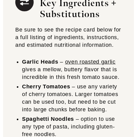
Key Ingredients +
Substitutions
Be sure to see the recipe card below for
a full listing of ingredients, instructions,
and estimated nutritional information.
Garlic Heads
–
oven roasted garlic
gives a mellow, buttery flavor that is
incredible in this fresh tomato sauce.
Cherry Tomatoes
– use any variety
of cherry tomatoes. Larger tomatoes
can be used too, but need to be cut
into large chunks before baking.
Spaghetti Noodles
– option to use
any type of pasta, including gluten-
free noodles.