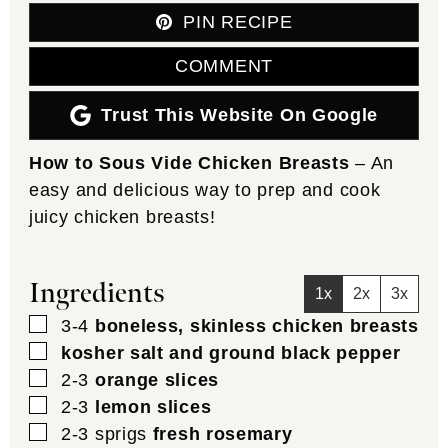
PIN RECIPE
COMMENT
Trust This Website On Google
How to Sous Vide Chicken Breasts
– An
easy and delicious way to prep and cook
juicy chicken breasts!
Ingredients
1x
2x
3x
▢
3-4
boneless, skinless chicken breasts
▢
kosher salt and ground black pepper
▢
2-3
orange slices
▢
2-3
lemon slices
▢
2-3
sprigs
fresh rosemary