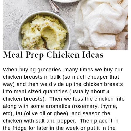
Meal Prep Chicken Ideas
When buying groceries, many times we buy our
chicken breasts in bulk (so much cheaper that
way) and
then we
divide up the chicken breasts
into meal-sized quantities (usually about 4
chicken breasts). Then we toss the chicken into
along with some aromatics (rosemary, thyme,
etc), fat (olive oil or ghee), and season the
chicken with salt and pepper. Then place it in
the fridge for later in the week or put it in the