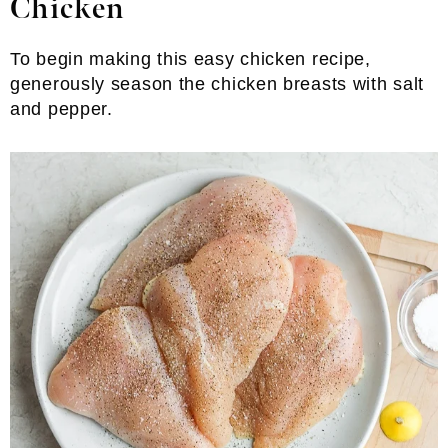
Chicken
To begin making this easy chicken recipe,
generously season the chicken breasts with salt
and pepper.