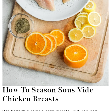
How To Season Sous Vide
Chicken Breasts