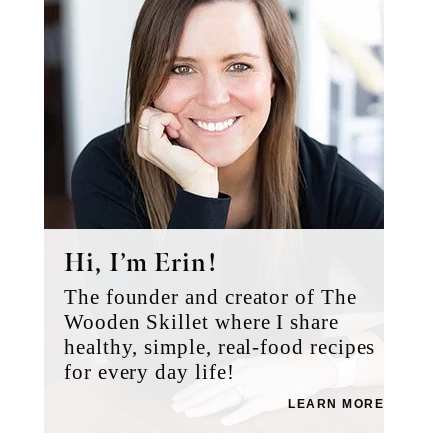
Hi, I’m Erin!
The founder and creator of The
Wooden Skillet where I share
healthy, simple, real-food recipes
for every day life!
LEARN MORE