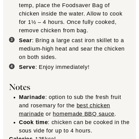
temp, place the Foodsaver Bag of
chicken inside the water. Allow to cook
for 1½ – 4 hours. Once fully cooked,
remove chicken from bag.
Sear
: Bring a large cast iron skillet to a
medium-high heat and sear the chicken
on both sides.
Serve
: Enjoy immediately!
Notes
Marinade
: option to sub the fresh fruit
and rosemary for the
best chicken
marinade
or
homemade BBQ sauce
.
Cook time
: chicken can be cooked in the
sous vide for up to 4 hours.
Calories
135
kcal