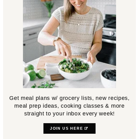
Get meal plans w/ grocery lists, new recipes,
meal prep ideas, cooking classes & more
straight to your inbox every week!
JOIN US HERE