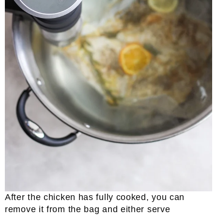
After the chicken has fully cooked, you can
remove it from the bag and either serve