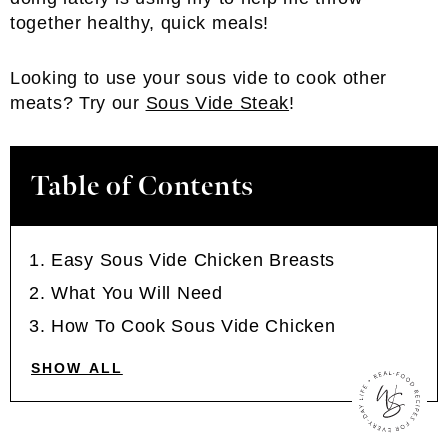
together healthy, quick meals!
Looking to use your sous vide to cook other
meats? Try our
Sous Vide Steak
!
Table of Contents
Easy Sous Vide Chicken Breasts
What You Will Need
How To Cook Sous Vide Chicken
SHOW ALL