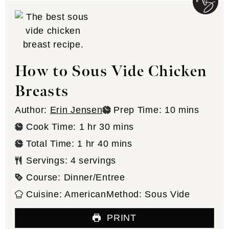
How to Sous Vide Chicken
Breasts
minutes
Author:
Erin Jensen
Prep Time:
10
mins
hour
minutes
Cook Time:
1
hr
30
mins
hour
minutes
Total Time:
1
hr
40
mins
Servings:
4
servings
Course:
Dinner/Entree
Cuisine:
American
Method:
Sous Vide
PRINT