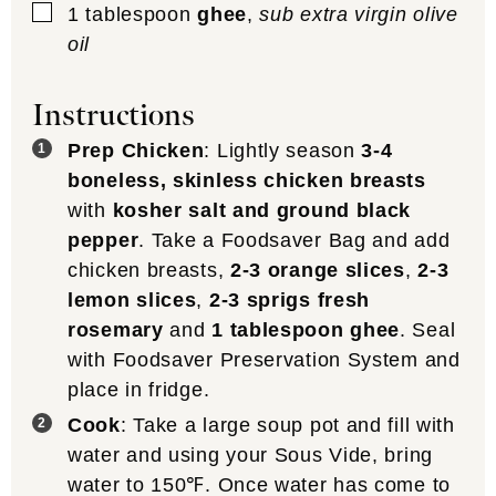
▢
1
tablespoon
ghee
,
sub extra virgin olive
oil
Instructions
Prep Chicken
: Lightly season
3-4
boneless, skinless chicken breasts
with
kosher salt and ground black
pepper
. Take a Foodsaver Bag and add
chicken breasts,
2-3 orange slices
,
2-3
lemon slices
,
2-3 sprigs fresh
rosemary
and
1 tablespoon ghee
. Seal
with Foodsaver Preservation System and
place in fridge.
Cook
: Take a large soup pot and fill with
water and using your Sous Vide, bring
water to 150℉. Once water has come to