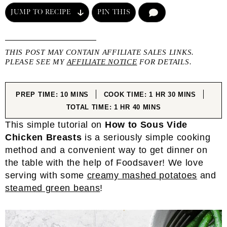
JUMP TO RECIPE
PIN THIS
COMMENT
THIS POST MAY CONTAIN AFFILIATE SALES LINKS.
PLEASE SEE MY
AFFILIATE NOTICE
FOR DETAILS.
MINUTES
HOUR
MINUTES
PREP TIME:
10
MINS
COOK TIME:
1
HR
30
MINS
HOUR
MINUTES
TOTAL TIME:
1
HR
40
MINS
This simple tutorial on
How to Sous Vide
Chicken Breasts
is a seriously simple cooking
method and a convenient way to get dinner on
the table with the help of Foodsaver!
We love
serving with some
creamy mashed potatoes
and
steamed green beans
!