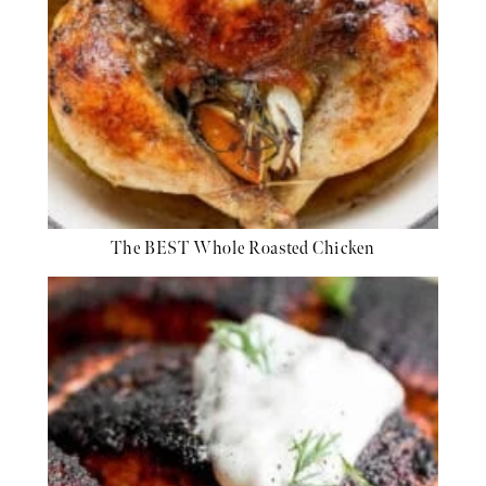
The BEST Whole Roasted Chicken