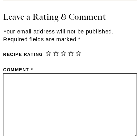
Leave a Rating & Comment
Reader
Interactions
Your email address will not be published.
Required fields are marked
*
RECIPE RATING
COMMENT
*