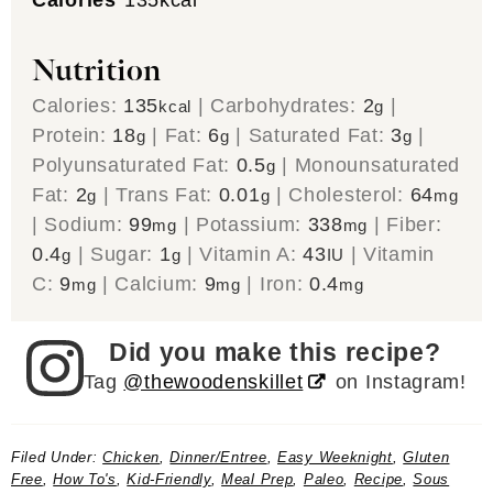
Nutrition
Calories:
135
|
Carbohydrates:
2
|
kcal
g
Protein:
18
|
Fat:
6
|
Saturated Fat:
3
|
g
g
g
Polyunsaturated Fat:
0.5
|
Monounsaturated
g
Fat:
2
|
Trans Fat:
0.01
|
Cholesterol:
64
g
g
mg
|
Sodium:
99
|
Potassium:
338
|
Fiber:
mg
mg
0.4
|
Sugar:
1
|
Vitamin A:
43
|
Vitamin
g
g
IU
C:
9
|
Calcium:
9
|
Iron:
0.4
mg
mg
mg
Did you make this recipe?
Tag
@thewoodenskillet
on Instagram!
Filed Under:
Chicken
,
Dinner/Entree
,
Easy Weeknight
,
Gluten
Free
,
How To's
,
Kid-Friendly
,
Meal Prep
,
Paleo
,
Recipe
,
Sous