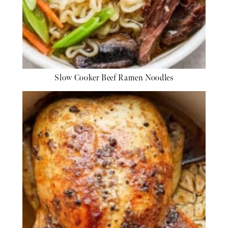
Slow Cooker Beef Ramen Noodles