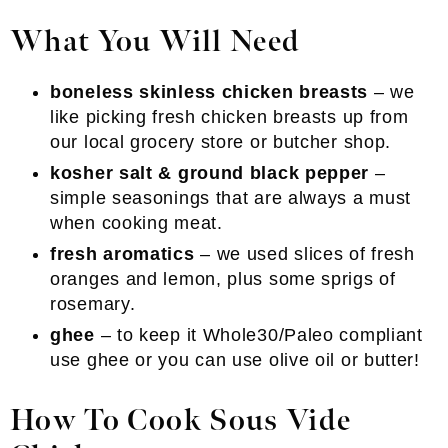
What You Will Need
boneless skinless chicken breasts
– we
like picking fresh chicken breasts up from
our local grocery store or butcher shop.
kosher salt & ground black pepper
–
simple seasonings that are always a must
when cooking meat.
fresh aromatics
– we used slices of fresh
oranges and lemon, plus some sprigs of
rosemary.
ghee
– to keep it Whole30/Paleo compliant
use ghee or you can use olive oil or butter!
How To Cook
Sous Vide