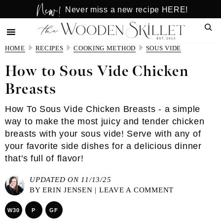
New!
Skip
Skip
Never miss a new recipe HERE!
to
to
Sear
main
primary
content
sidebar
HOME
RECIPES
COOKING METHOD
SOUS VIDE
How to Sous Vide Chicken
Breasts
How To Sous Vide Chicken Breasts - a simple
way to make the most juicy and tender chicken
breasts with your sous vide! Serve with any of
your favorite side dishes for a delicious dinner
that's full of flavor!
UPDATED ON 11/13/25
BY
ERIN JENSEN
|
LEAVE A COMMENT
W30
P
GF