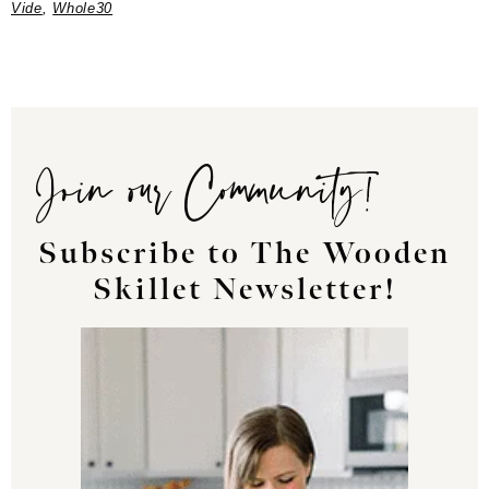
Vide
,
Whole30
Join our Community!
Subscribe to The Wooden
Skillet Newsletter!