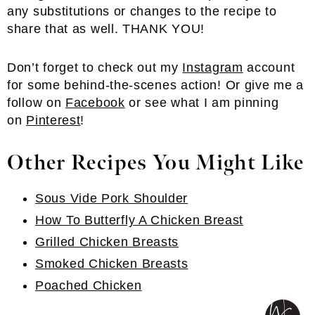
any substitutions or changes to the recipe to
share that as well. THANK YOU!
Don’t forget to check out my
Instagram
account
for some behind-the-scenes action! Or give me a
follow on
Facebook
or see what I am pinning
on
Pinterest
!
Other Recipes You Might Like
Sous Vide Pork Shoulder
How To Butterfly A Chicken Breast
Grilled Chicken Breasts
Smoked Chicken Breasts
Poached Chicken