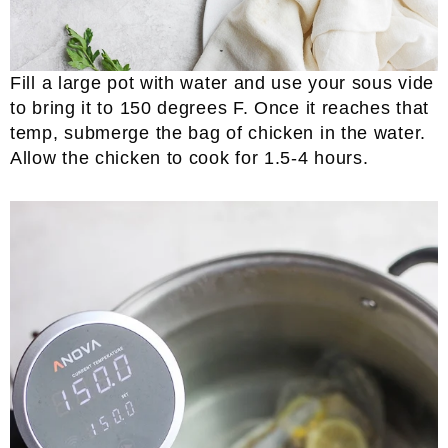
Fill a large pot with water and use your sous vide
to bring it to 150 degrees F. Once it reaches that
temp, submerge the bag of chicken in the water.
Allow the chicken to cook for 1.5-4 hours.