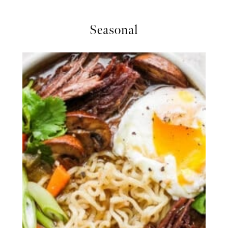
Seasonal