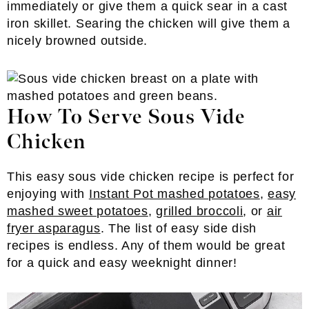
immediately or give them a quick sear in a cast
iron skillet. Searing the chicken will give them a
nicely browned outside.
How To Serve Sous Vide
Chicken
This easy sous vide chicken recipe is perfect for
enjoying with
Instant Pot mashed potatoes
,
easy
mashed sweet potatoes
,
grilled broccoli
, or
air
fryer asparagus
. The list of easy side dish
recipes is endless. Any of them would be great
for a quick and easy weeknight dinner!