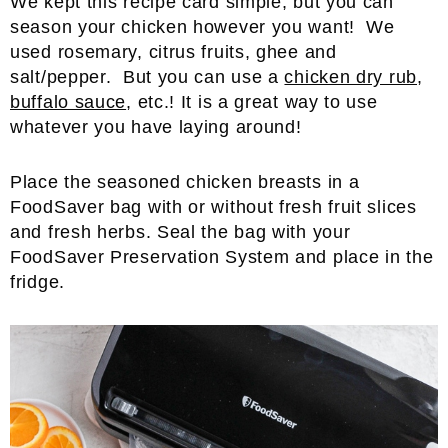
We kept this recipe card simple, but you can
season your chicken however you want! We
used rosemary, citrus fruits, ghee and
salt/pepper. But you can use a
chicken dry rub
,
buffalo sauce
, etc.! It is a great way to use
whatever you have laying around!
Place the seasoned chicken breasts in a
FoodSaver bag with or without fresh fruit slices
and fresh herbs. Seal the bag with your
FoodSaver Preservation System and place in the
fridge.