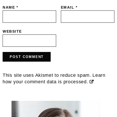
NAME
*
EMAIL
*
WEBSITE
This site uses Akismet to reduce spam.
Learn
how your comment data is processed.
Primary
Sidebar