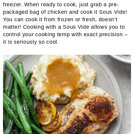
freezer. When ready to cook, just grab a pre-
packaged bag of chicken and cook it Sous Vide!
You can cook it from frozen or fresh, doesn’t
matter! Cooking with a Sous Vide allows you to
control your cooking temp with exact precision –
it is seriously so cool.