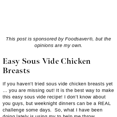
This post is sponsored by Foodsaver®, but the
opinions are my own.
Easy
Sous Vide Chicken
Breasts
If you haven’t tried sous vide chicken breasts yet
… you are missing out! It is the best way to make
this easy sous vide recipe!
I don’t know about
you guys, but weeknight dinners can be a REAL
challenge some days. So, what I have been
doing lately is using my
to help me throw