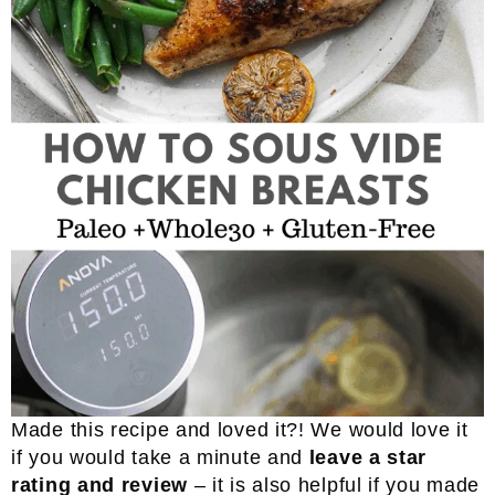
Made this recipe and loved it?! We would love it
if you would take a minute and
leave a star
rating and review
– it is also helpful if you made