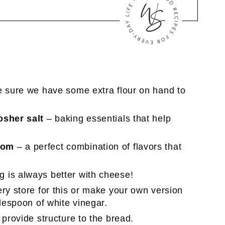
e sure we have some extra flour on hand to
osher salt
– baking essentials that help
mom
– a perfect combination of flavors that
g is always better with cheese!
ry store for this or make your own version
blespoon of white vinegar.
 provide structure to the bread.