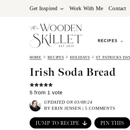
Skip
Skip
Skip
Get Inspired
Work With Me
Contact
to
to
to
primary
main
primary
navigation
content
sidebar
RECIPES
HOME
RECIPES
HOLIDAYS
ST. PATRICKS DA
Irish Soda Bread
5
from 1 vote
UPDATED ON 03/08/24
BY
ERIN JENSEN
|
5 COMMENTS
JUMP TO RECIPE
PIN THIS