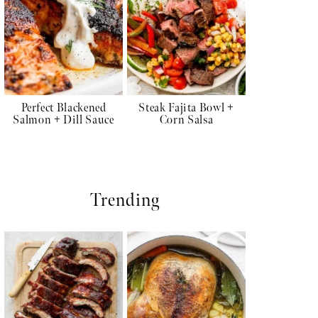
Perfect Blackened
Steak Fajita Bowl +
Salmon + Dill Sauce
Corn Salsa
Trending