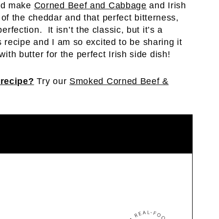
uld make
Corned Beef and Cabbage
and Irish
f the cheddar and that perfect bitterness,
erfection. It isn’t the classic, but it’s a
recipe and I am so excited to be sharing it
with butter for the perfect Irish side dish!
 recipe?
Try our
Smoked Corned Beef &