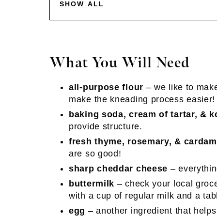
SHOW ALL
What You Will Need
all-purpose flour
– we like to mak
make the kneading process easier!
baking soda, cream of tartar, & k
provide structure.
fresh thyme, rosemary, & carda
are so good!
sharp cheddar cheese
– everythin
buttermilk
– check your local groce
with a cup of regular milk and a ta
egg
– another ingredient that helps