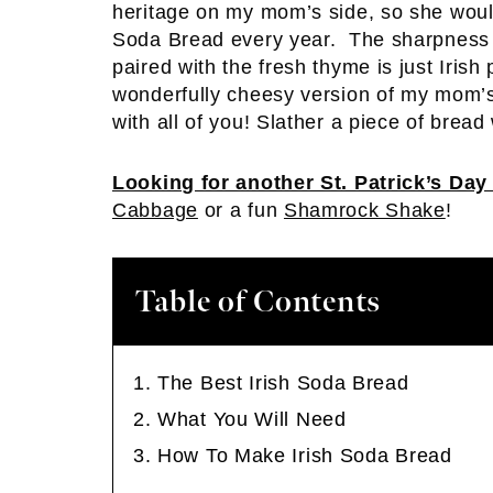
heritage on my mom’s side, so she wo
Soda Bread every year. The sharpness o
paired with the fresh thyme is just Irish p
wonderfully cheesy version of my mom’s 
with all of you! Slather a piece of bread 
Looking for another St. Patrick’s Day
Cabbage
or a fun
Shamrock Shake
!
Table of Contents
The Best Irish Soda Bread
What You Will Need
How To Make Irish Soda Bread