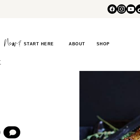
START HERE
ABOUT
SHOP
Y
COMMENT