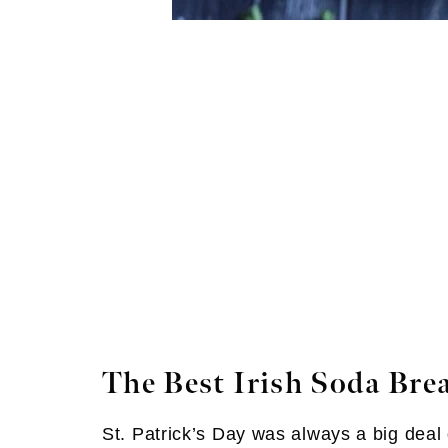
The Best Irish Soda Bre
St. Patrick’s Day was always a big deal g