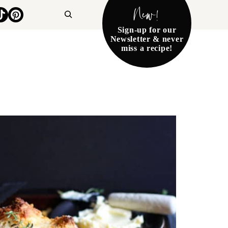
New!
Search
Sign-up for our
Newsletter & never
miss a recipe!