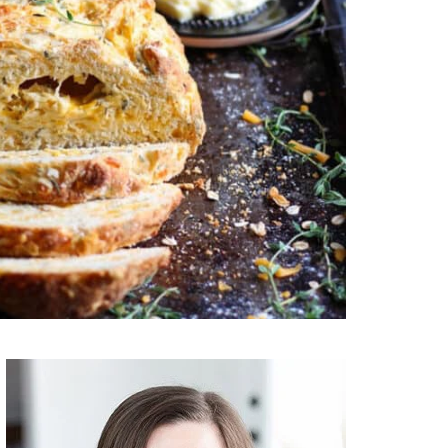
Primary
Sidebar