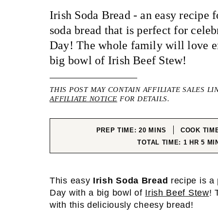
Irish Soda Bread - an easy recipe fo
soda bread that is perfect for celeb
Day! The whole family will love en
big bowl of Irish Beef Stew!
THIS POST MAY CONTAIN AFFILIATE SALES LI
AFFILIATE NOTICE
FOR DETAILS.
MINUTES
PREP TIME:
20
MINS
COOK TIM
HOUR
MIN
TOTAL TIME:
1
HR
5
MI
This easy
Irish Soda Bread
recipe is a 
Day with a big bowl of
Irish Beef Stew
! 
with this deliciously cheesy bread!