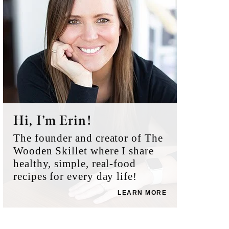
Hi, I’m Erin!
The founder and creator of The
Wooden Skillet where I share
healthy, simple, real-food
recipes for every day life!
LEARN MORE