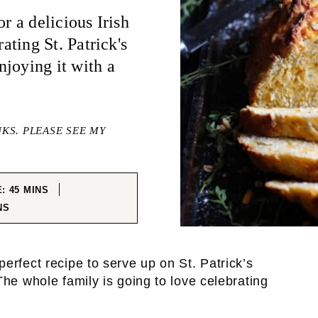
r a delicious Irish
rating St. Patrick's
joying it with a
NKS. PLEASE SEE MY
MINUTES
E:
45
MINS
UTES
NS
perfect recipe to serve up on St. Patrick’s
The whole family is going to love celebrating