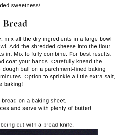
 added sweetness!
 Bread
, mix all the dry ingredients in a large bowl
owl. Add the shredded cheese into the flour
 in. Mix to fully combine. For best results,
and coat your hands. Carefully knead the
the dough ball on a parchment-lined baking
nutes. Option to sprinkle a little extra salt,
e baking!
ices and serve with plenty of butter!