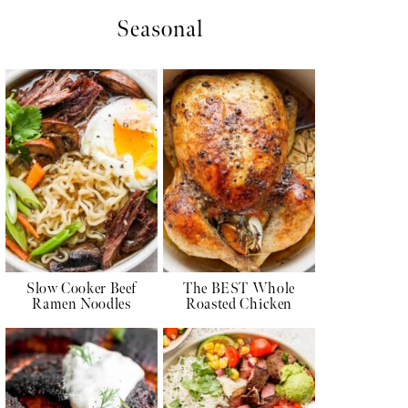
Seasonal
Slow Cooker Beef
The BEST Whole
Ramen Noodles
Roasted Chicken