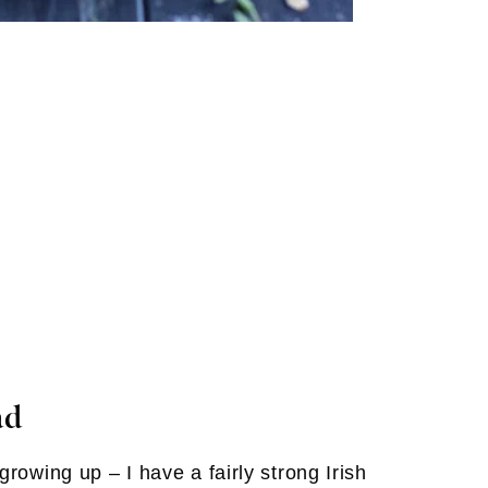
ad
rowing up – I have a fairly strong Irish