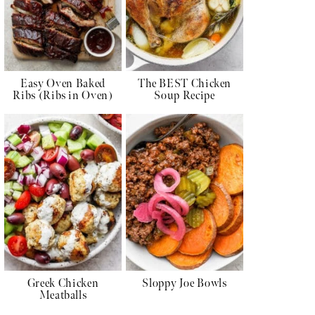
Easy Oven Baked
The BEST Chicken
Ribs (Ribs in Oven)
Soup Recipe
Greek Chicken
Sloppy Joe Bowls
Meatballs