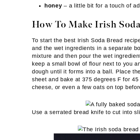
honey
– a little bit for a touch of
How To Make Irish Soda
To start the best Irish Soda Bread recipe
and the wet ingredients in a separate b
mixture and then pour the wet ingredients
keep a small bowl of flour next to you 
dough until it forms into a ball. Place 
sheet and bake at 375 degrees F for 45 mi
cheese, or even a few oats on top befor
Use a serrated bread knife to cut into sl