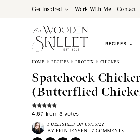
Skip
Skip
Skip
Get Inspired
Work With Me
Contact
to
to
to
primary
main
primary
navigation
content
sidebar
RECIPES
HOME
RECIPES
PROTEIN
CHICKEN
Spatchcock Chicke
(Butterflied Chicke
4.67
from
3
votes
PUBLISHED ON 09/15/22
BY
ERIN JENSEN
|
7 COMMENTS