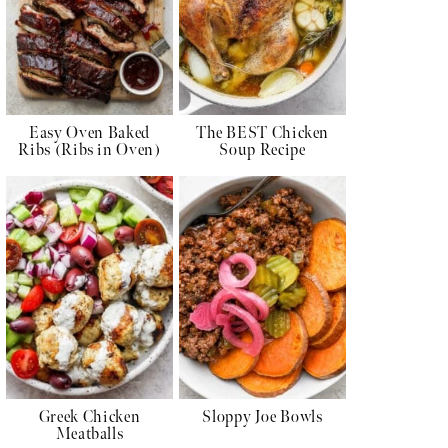
Easy Oven Baked
The BEST Chicken
Ribs (Ribs in Oven)
Soup Recipe
Greek Chicken
Sloppy Joe Bowls
Meatballs