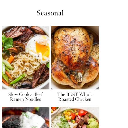
Seasonal
Slow Cooker Beef
The BEST Whole
Ramen Noodles
Roasted Chicken