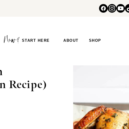
START HERE
ABOUT
SHOP
n
n Recipe)