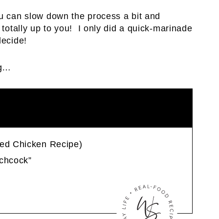
ou can slow down the process a bit and
 totally up to you! I only did a quick-marinade
decide!
ng…
ied Chicken Recipe)
tchcock”