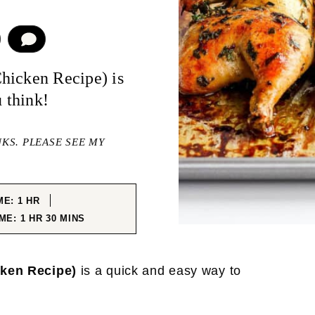
COMMENT
hicken Recipe) is
u think!
NKS. PLEASE SEE MY
HOUR
ME:
1
HR
HOUR
MINUTES
IME:
1
HR
30
MINS
cken Recipe)
is a quick and easy way to