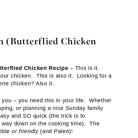
 (Butterflied Chicken
tterflied Chicken Recipe
– This is it.
ur chicken. This is also it. Looking for a
rie chicken? Also it.
 you – you need this in your life. Whether
pping, or planning a nice Sunday family
asy and SO quick (the trick is to
ts way down on the cooking time). The
tible
or friendly
(and Paleo)!