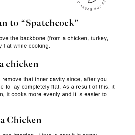
an to “Spatchcock”
ove the backbone (from a chicken, turkey,
y flat while cooking.
a chicken
emove that inner cavity since, after you
to lay completely flat. As a result of this, it
n, it cooks more evenly and it is easier to
a Chicken