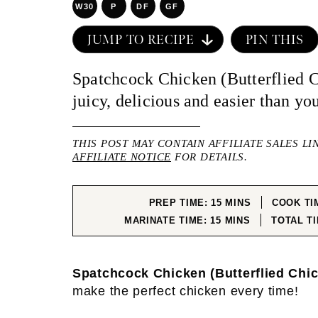
W30
P
DF
GF
JUMP TO RECIPE
PIN THIS
Spatchcock Chicken (Butterflied C
juicy, delicious and easier than yo
THIS POST MAY CONTAIN AFFILIATE SALES LI
AFFILIATE NOTICE
FOR DETAILS.
MINUTES
PREP TIME:
15
MINS
COOK TI
MINUTES
MARINATE TIME:
15
MINS
TOTAL T
Spatchcock Chicken (Butterflied Chi
make the perfect chicken every time!