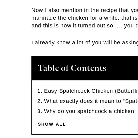
Now I also mention in the recipe that y
marinade the chicken for a while, that is
and this is how it turned out so….. you 
I already know a lot of you will be aski
Table of Contents
Easy Spatchcock Chicken (Butterfl
What exactly does it mean to “Spa
Why do you spatchcock a chicken
SHOW ALL