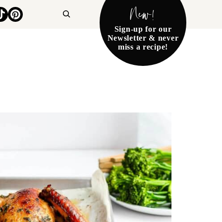
New!
Search
Sign-up for our
Newsletter & never
miss a recipe!