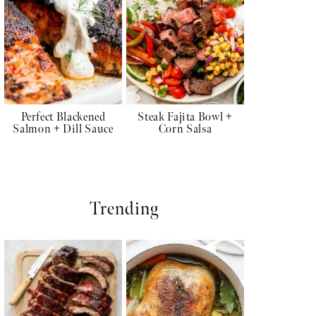
Perfect Blackened
Steak Fajita Bowl +
Salmon + Dill Sauce
Corn Salsa
Trending