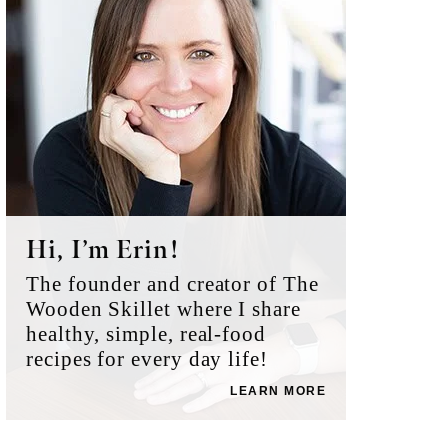
Hi, I’m Erin!
The founder and creator of The
Wooden Skillet where I share
healthy, simple, real-food
recipes for every day life!
LEARN MORE