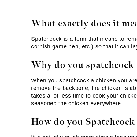
What exactly does it me
Spatchcock is a term that means to rem
cornish game hen, etc.) so that it can la
Why do you spatchcock 
When you spatchcock a chicken you are r
remove the backbone, the chicken is able 
takes a lot less time to cook your chicke
seasoned the chicken everywhere.
How do you Spatchcock 