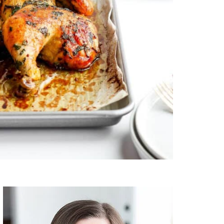
Primary
Sidebar