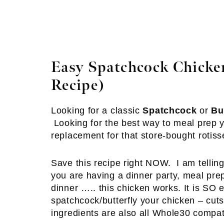
Easy Spatchcock Chicken
Recipe)
Looking for a classic
Spatchcock
or
Bu
Looking for the best way to meal prep yo
replacement for that store-bought rotisse
Save this recipe right NOW. I am telling
you are having a dinner party, meal pre
dinner ….. this chicken works. It is SO e
spatchcock/butterfly your chicken – cu
ingredients are also all Whole30 compa